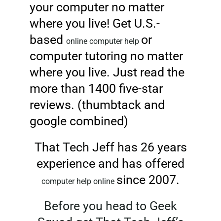
your computer no matter
where you live! Get U.S.-
based
or
online computer help
computer tutoring no matter
where you live. Just read the
more than 1400 five-star
reviews. (thumbtack and
google combined)
That Tech Jeff has 26 years
experience and has offered
since 2007.
computer help online
Before you head to Geek