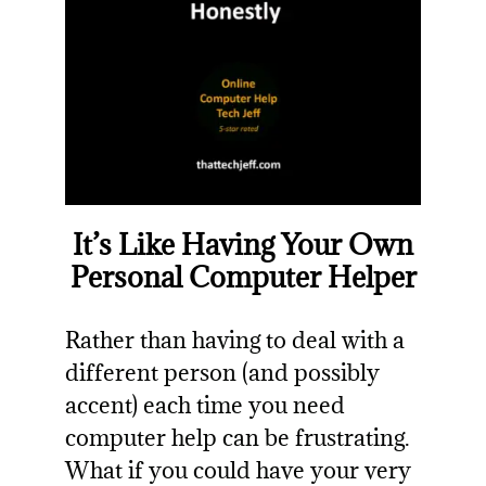
It’s Like Having Your Own
Personal Computer Helper
Rather than having to deal with a
different person (and possibly
accent) each time you need
computer help can be frustrating.
What if you could have your very