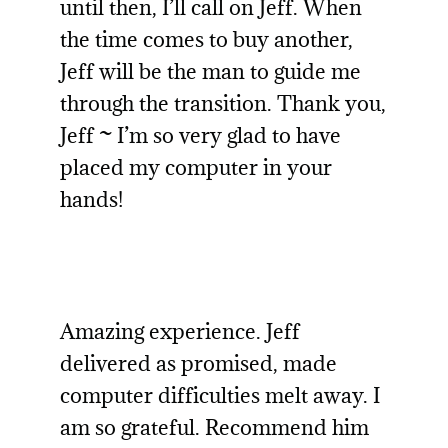
until then, I’ll call on Jeff. When
the time comes to buy another,
Jeff will be the man to guide me
through the transition. Thank you,
Jeff ~ I’m so very glad to have
placed my computer in your
hands!
Amazing experience. Jeff
delivered as promised, made
computer difficulties melt away. I
am so grateful. Recommend him