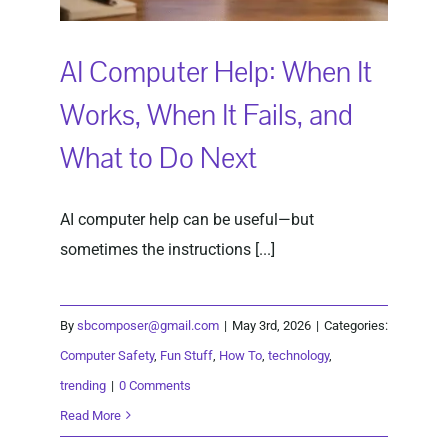
AI Computer Help: When It
Works, When It Fails, and
What to Do Next
AI computer help can be useful—but
sometimes the instructions [...]
By
sbcomposer@gmail.com
|
May 3rd, 2026
|
Categories:
Computer Safety
,
Fun Stuff
,
How To
,
technology
,
trending
|
0 Comments
Read More