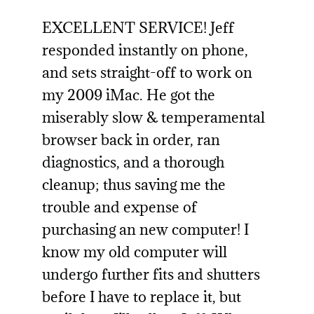
EXCELLENT SERVICE! Jeff
responded instantly on phone,
and sets straight-off to work on
my 2009 iMac. He got the
miserably slow & temperamental
browser back in order, ran
diagnostics, and a thorough
cleanup; thus saving me the
trouble and expense of
purchasing an new computer! I
know my old computer will
undergo further fits and shutters
before I have to replace it, but