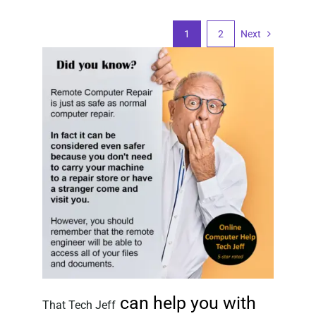
1
2
Next
can help you with
That Tech Jeff