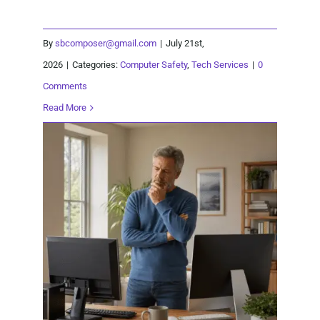
By
sbcomposer@gmail.com
|
July 21st,
2026
|
Categories:
Computer Safety
,
Tech Services
|
0
Comments
Read More