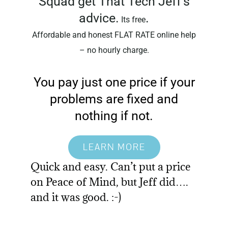
Squad get That Tech Jeff’s
advice.
.
Its free
Affordable and honest FLAT RATE online help
– no hourly charge.
You pay just one price if your
problems are fixed and
nothing if not.
LEARN MORE
Quick and easy. Can’t put a price
on Peace of Mind, but Jeff did….
and it was good. :-)