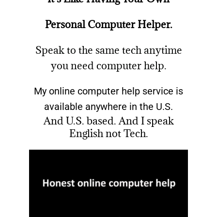
Personal Computer Helper.
Speak to the same tech anytime
you need computer help.
My online computer help service is
available anywhere in the U.S.
And U.S. based. And I speak
English not Tech.