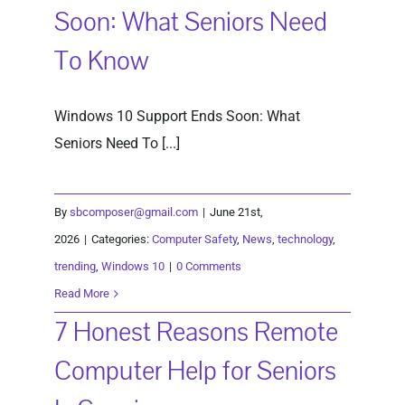
Soon: What Seniors Need
To Know
Windows 10 Support Ends Soon: What
Seniors Need To [...]
By
sbcomposer@gmail.com
|
June 21st,
2026
|
Categories:
Computer Safety
,
News
,
technology
,
trending
,
Windows 10
|
0 Comments
Read More
7 Honest Reasons Remote
Computer Help for Seniors