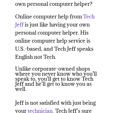
own personal computer helper?
Online computer help from
Tech
Jeff
is just like having your own
personal computer helper. His
online computer help service is
U.S.-based, and Tech Jeff speaks
English not Tech.
Unlike corporate-owned shops
where you never know who you’ll
speak to, you’ll get to know Tech
Jeff and he’ll get to know you as
well.
Jeff is not satisfied with just being
your
technician
,
Tech Jeff’s sure