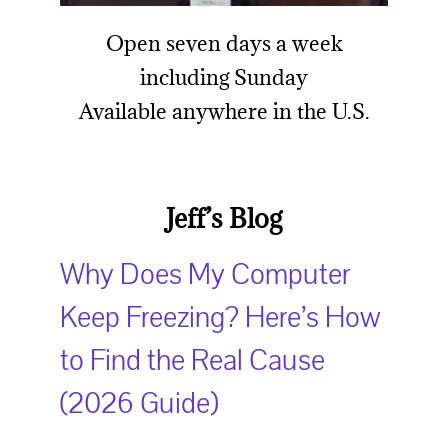
Open seven days a week
including Sund
ay
Available anywhere in the U.S.
Jeff’s Blog
Why Does My Computer
Keep Freezing? Here’s How
to Find the Real Cause
(2026 Guide)