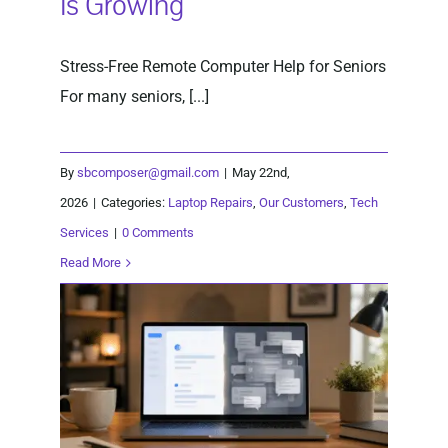
Is Growing
Stress-Free Remote Computer Help for Seniors
For many seniors, [...]
By
sbcomposer@gmail.com
|
May 22nd,
2026
|
Categories:
Laptop Repairs
,
Our Customers
,
Tech
Services
|
0 Comments
Read More