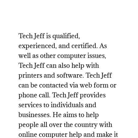
Tech Jeff is qualified,
experienced, and certified. As
well as other computer issues,
Tech Jeff can also help with
printers and software. Tech Jeff
can be contacted via web form or
phone call. Tech Jeff provides
services to individuals and
businesses. He aims to help
people all over the country with
online computer help
and make it