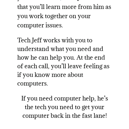
that you’ll learn more from him as
you work together on your
computer issues.
Tech Jeff works with you to
understand what you need and
how he can help you. At the end
of each call, you’ll leave feeling as
if you know more about
computers.
If you need
computer help
, he’s
the tech you need to get your
computer back in the fast lane!