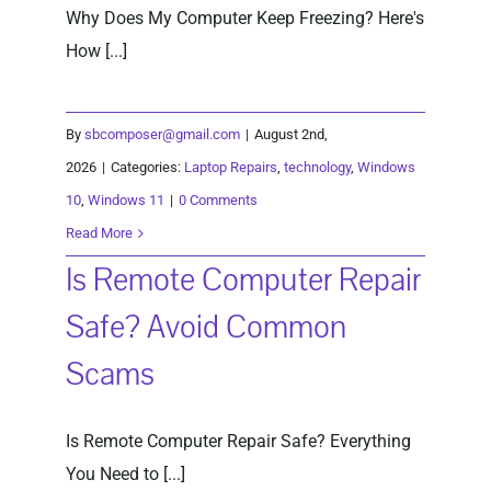
Why Does My Computer Keep Freezing? Here's
How [...]
By
sbcomposer@gmail.com
|
August 2nd,
2026
|
Categories:
Laptop Repairs
,
technology
,
Windows
10
,
Windows 11
|
0 Comments
Read More
Is Remote Computer Repair
Safe? Avoid Common
Scams
Is Remote Computer Repair Safe? Everything
You Need to [...]