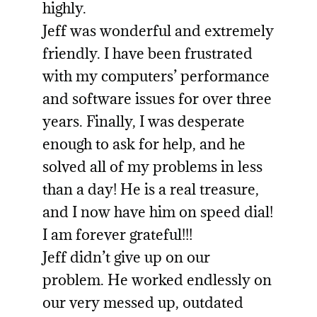
highly.
Jeff was wonderful and extremely
friendly. I have been frustrated
with my computers’ performance
and software issues for over three
years. Finally, I was desperate
enough to ask for help, and he
solved all of my problems in less
than a day! He is a real treasure,
and I now have him on speed dial!
I am forever grateful!!!
Jeff didn’t give up on our
problem. He worked endlessly on
our very messed up, outdated