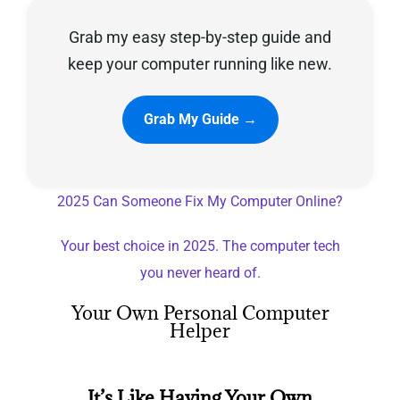
Grab my easy step-by-step guide and
Privacy Policy
keep your computer running like new.
Grab My Guide →
2025 Can Someone Fix My Computer Online?
Your best choice in 2025. The computer tech
you never heard of.
Your Own Personal Computer
Helper
It’s Like Having Your Own