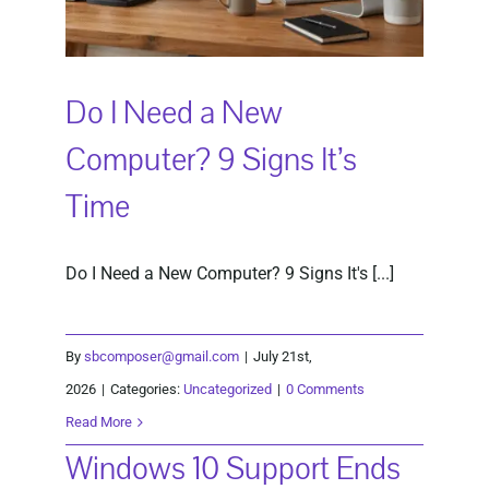
Do I Need a New
Computer? 9 Signs It’s
Time
Do I Need a New Computer? 9 Signs It's [...]
By
sbcomposer@gmail.com
|
July 21st,
2026
|
Categories:
Uncategorized
|
0 Comments
Read More
Windows 10 Support Ends