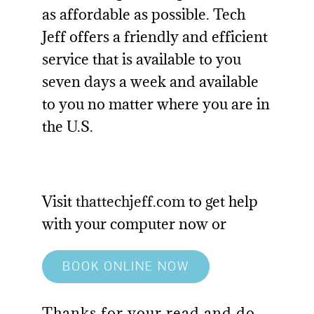
as affordable as possible. Tech
Jeff offers a friendly and efficient
service that is available to you
seven days a week and available
to you no matter where you are in
the U.S.
Visit
thattechjeff.com
to get help
with your computer now or
BOOK ONLINE NOW
Thanks for your read and do