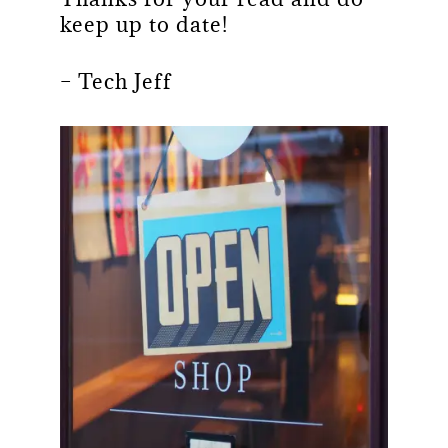
keep up to date!
– Tech Jeff