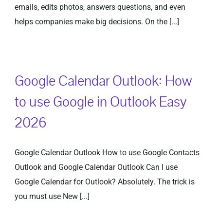
emails, edits photos, answers questions, and even
helps companies make big decisions. On the [...]
Google Calendar Outlook: How
to use Google in Outlook Easy
2026
Google Calendar Outlook How to use Google Contacts
Outlook and Google Calendar Outlook Can I use
Google Calendar for Outlook? Absolutely. The trick is
you must use New [...]