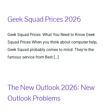
Geek Squad Prices 2026
Geek Squad Prices: What You Need to Know Geek
Squad Prices When you think about computer help,
Geek Squad probably comes to mind. They're the
famous service from Best [...]
The New Outlook 2026: New
Outlook Problems