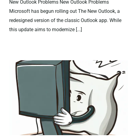
New Outlook Problems New Outlook Problems
Microsoft has begun rolling out The New Outlook, a
redesigned version of the classic Outlook app. While
this update aims to modernize [...]