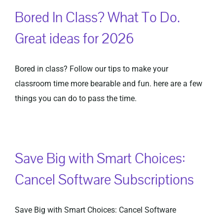
Bored In Class? What To Do.
Great ideas for 2026
Bored in class? Follow our tips to make your
classroom time more bearable and fun. here are a few
things you can do to pass the time.
Save Big with Smart Choices:
Cancel Software Subscriptions
Save Big with Smart Choices: Cancel Software