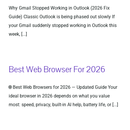
Why Gmail Stopped Working in Outlook (2026 Fix
Guide) Classic Outlook is being phased out slowly If
your Gmail suddenly stopped working in Outlook this
week, [...]
Best Web Browser For 2026
🌐 Best Web Browsers for 2026 — Updated Guide Your
ideal browser in 2026 depends on what you value
most: speed, privacy, built-in AI help, battery life, or [...]