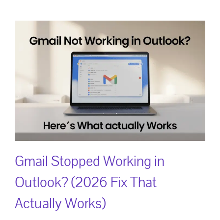
Gmail Stopped Working in
Outlook? (2026 Fix That
Actually Works)