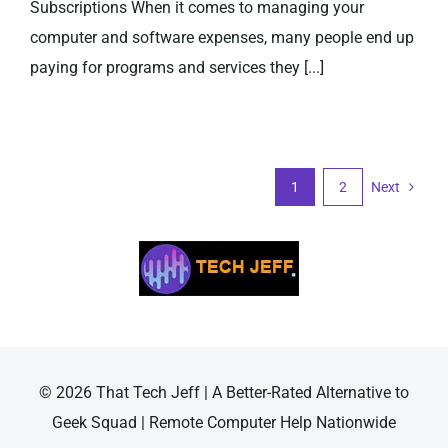
Subscriptions When it comes to managing your
computer and software expenses, many people end up
paying for programs and services they [...]
1
2
Next
© 2026 That Tech Jeff | A Better-Rated Alternative to
Geek Squad | Remote Computer Help Nationwide