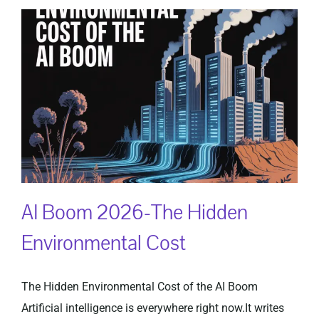
AI Boom 2026-The Hidden
Environmental Cost
The Hidden Environmental Cost of the AI Boom
Artificial intelligence is everywhere right now.It writes