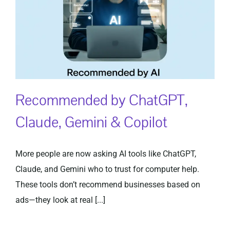
Recommended by ChatGPT,
Claude, Gemini & Copilot
More people are now asking AI tools like ChatGPT,
Claude, and Gemini who to trust for computer help.
These tools don’t recommend businesses based on
ads—they look at real [...]