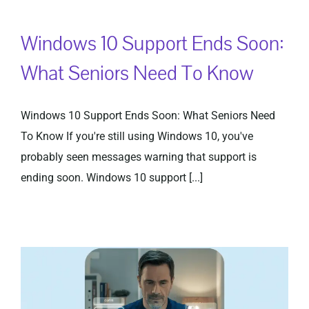
Windows 10 Support Ends Soon:
Privacy Policy
What Seniors Need To Know
Windows 10 Support Ends Soon: What Seniors Need
To Know If you're still using Windows 10, you've
probably seen messages warning that support is
ending soon. Windows 10 support [...]