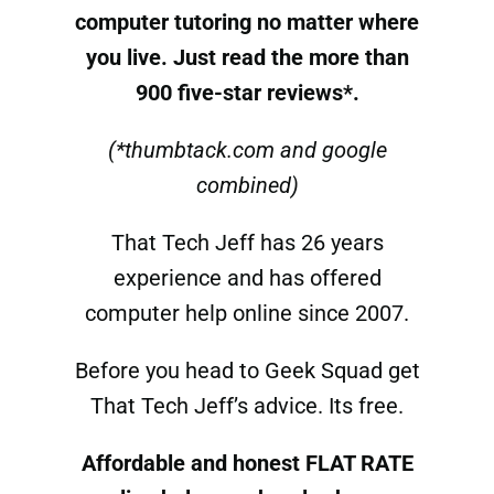
computer tutoring
no matter where
you live. Just read the more than
900 five-star reviews*.
(*thumbtack.com and google
combined)
That Tech Jeff has 26 years
experience and has offered
computer help online since 2007.
Before you head to Geek Squad get
That Tech Jeff’s advice. Its free.
Affordable and honest FLAT RATE