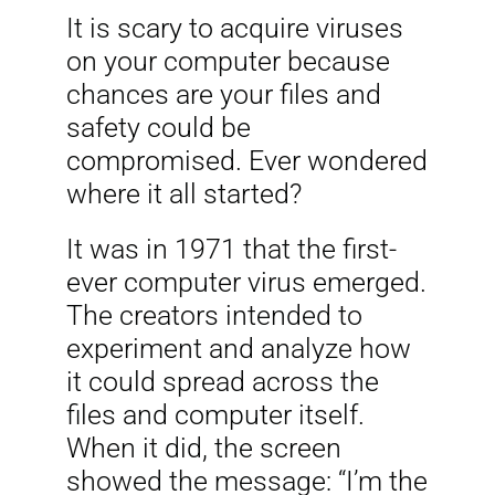
It is scary to acquire viruses
on your computer because
chances are your files and
safety could be
compromised. Ever wondered
where it all started?
It was in 1971 that the first-
ever computer virus emerged.
The creators intended to
experiment and analyze how
it could spread across the
files and computer itself.
When it did, the screen
showed the message: “I’m the