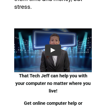
stress.
That Tech Jeff can help you with
your computer no matter where you
live!
Get online computer help
or