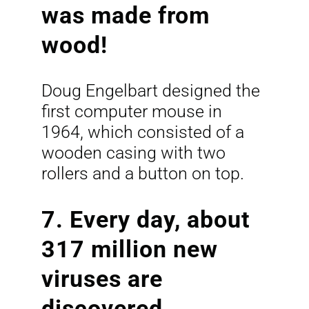
was made from
wood!
Doug Engelbart designed the
first computer mouse in
1964, which consisted of a
wooden casing with two
rollers and a button on top.
7. Every day, about
317 million new
viruses are
discovered.