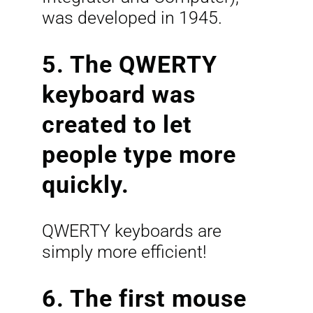
was developed in 1945.
5. The QWERTY
keyboard was
created to let
people type more
quickly.
QWERTY keyboards are
simply more efficient!
6. The first mouse