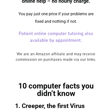
online help – no hourly charge.
You pay just one price if your problems are
fixed and nothing if not.
Patient
online computer tutoring
also
available by appointment.
We are an Amazon affiliate and may receive
commission on purchases made via our links.
10 computer facts you
didn’t know
1. Creeper, the first Virus