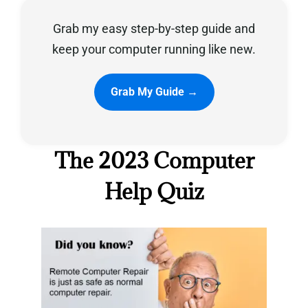
Grab my easy step-by-step guide and
Privacy Policy
keep your computer running like new.
Grab My Guide →
The 2023 Computer
Help Quiz