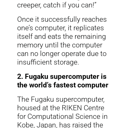
creeper, catch if you can!”
Once it successfully reaches
one’s computer, it replicates
itself and eats the remaining
memory until the computer
can no longer operate due to
insufficient storage.
2. Fugaku supercomputer is
the world’s fastest computer
The Fugaku supercomputer,
housed at the RIKEN Centre
for Computational Science in
Kobe, Japan, has raised the