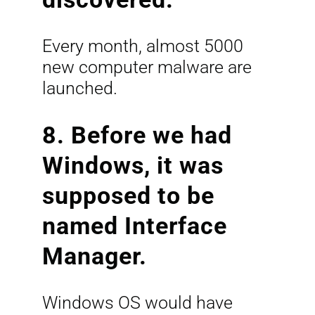
Every month, almost 5000
new computer malware are
launched.
8. Before we had
Windows, it was
supposed to be
named Interface
Manager.
Windows OS would have