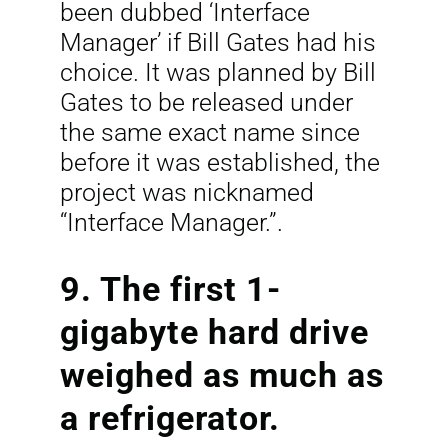
been dubbed ‘Interface
Manager’ if Bill Gates had his
choice. It was planned by Bill
Gates to be released under
the same exact name since
before it was established, the
project was nicknamed
“Interface Manager.”.
9. The first 1-
gigabyte hard drive
weighed as much as
a refrigerator.