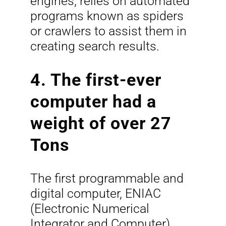
engines, relies on automated
programs known as spiders
or crawlers to assist them in
creating search results.
4. The first-ever
computer had a
weight of over 27
Tons
The first programmable and
digital computer, ENIAC
(Electronic Numerical
Integrator and Computer),