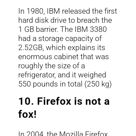
In 1980, IBM released the first
hard disk drive to breach the
1 GB barrier. The IBM 3380
had a storage capacity of
2.52GB, which explains its
enormous cabinet that was
roughly the size of a
refrigerator, and it weighed
550 pounds in total (250 kg)
10. Firefox is not a
fox!
In 2004, the Mozilla Firefox