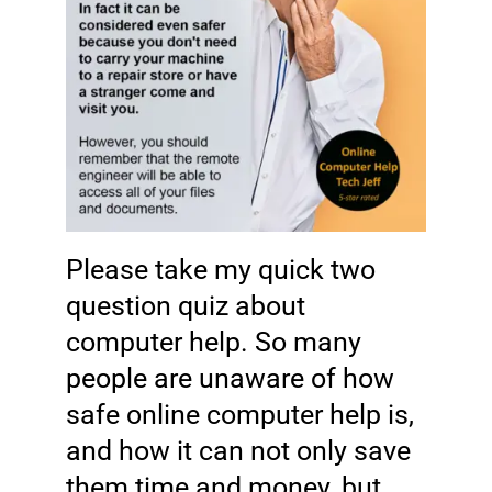
Please take my quick two
question
quiz
about
computer help. So many
people are unaware of how
safe online computer help is,
and how it can not only save
them time and money, but