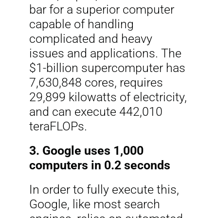
bar for a superior computer
capable of handling
complicated and heavy
issues and applications. The
$1-billion supercomputer has
7,630,848 cores, requires
29,899 kilowatts of electricity,
and can execute 442,010
teraFLOPs.
3. Google uses 1,000
computers in 0.2 seconds
In order to fully execute this,
Google, like most search