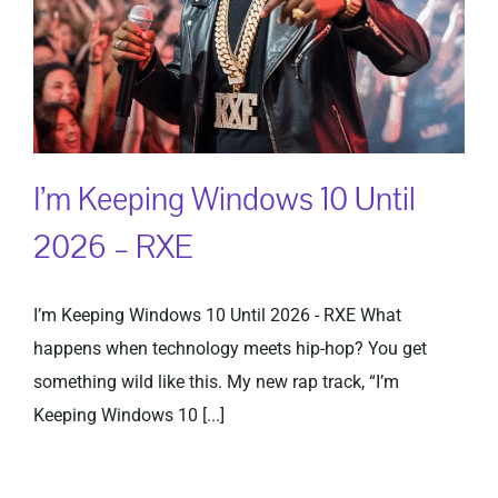
I’m Keeping Windows 10 Until
2026 – RXE
I’m Keeping Windows 10 Until 2026 - RXE What
happens when technology meets hip-hop? You get
something wild like this. My new rap track, “I’m
Keeping Windows 10 [...]