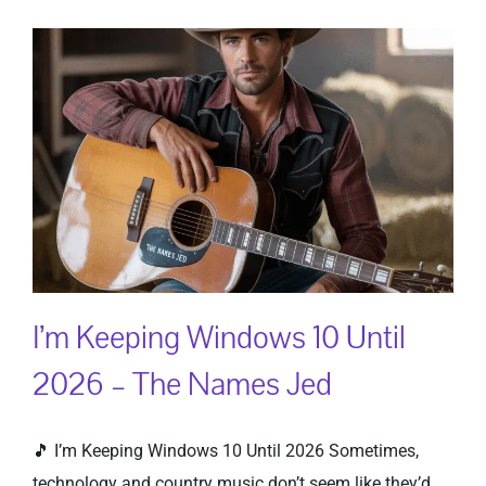
I’m Keeping Windows 10 Until
2026 – The Names Jed
🎵 I’m Keeping Windows 10 Until 2026 Sometimes,
technology and country music don’t seem like they’d