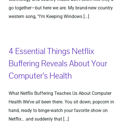
go together—but here we are. My brand-new country
western song, “I’m Keeping Windows [...]
4 Essential Things Netflix
Buffering Reveals About Your
Computer’s Health
What Netflix Buffering Teaches Us About Computer
Health We’ve all been there. You sit down, popcorn in
hand, ready to binge-watch your favorite show on
Netflix… and suddenly that [...]