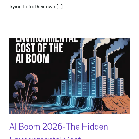
trying to fix their own [...]
AI Boom 2026-The Hidden