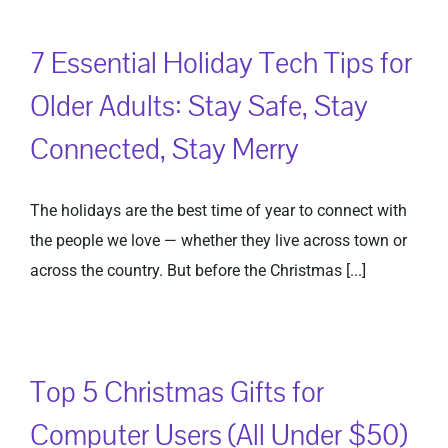
7 Essential Holiday Tech Tips for
Older Adults: Stay Safe, Stay
Connected, Stay Merry
The holidays are the best time of year to connect with
the people we love — whether they live across town or
across the country. But before the Christmas [...]
Top 5 Christmas Gifts for
Computer Users (All Under $50)