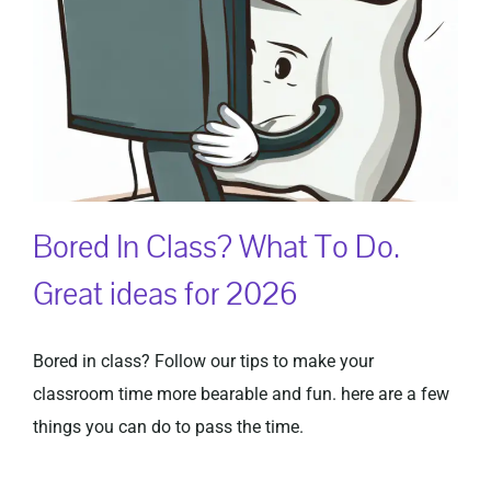
Bored In Class? What To Do.
Great ideas for 2026
Bored in class? Follow our tips to make your
classroom time more bearable and fun. here are a few
things you can do to pass the time.