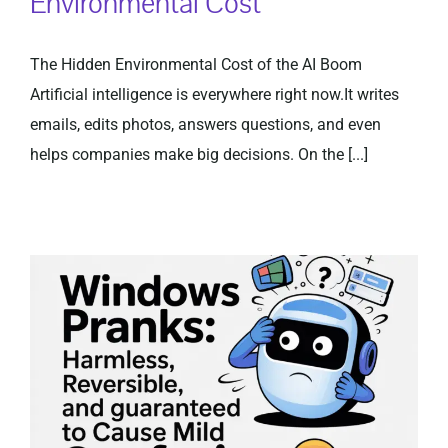
Environmental Cost
The Hidden Environmental Cost of the AI Boom
Artificial intelligence is everywhere right now.It writes
emails, edits photos, answers questions, and even
helps companies make big decisions. On the [...]