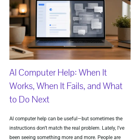
Privacy Policy
AI Computer Help: When It
Works, When It Fails, and What
to Do Next
AI computer help can be useful—but sometimes the
instructions don’t match the real problem. Lately, I’ve
been seeing something more and more. People are