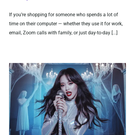
If you’re shopping for someone who spends a lot of
time on their computer — whether they use it for work,
email, Zoom calls with family, or just day-to-day [...]