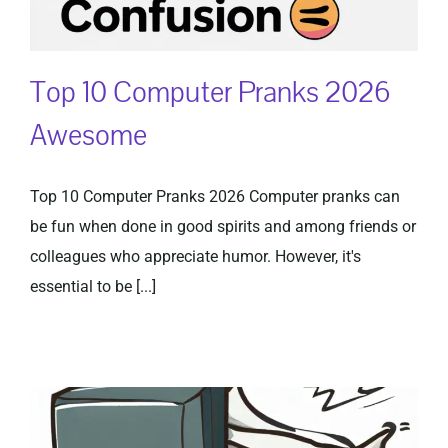
Top 10 Computer Pranks 2026
Awesome
Top 10 Computer Pranks 2026 Computer pranks can
be fun when done in good spirits and among friends or
colleagues who appreciate humor. However, it's
essential to be [...]