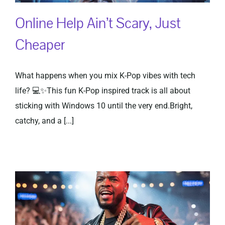
Online Help Ain’t Scary, Just
Cheaper
What happens when you mix K-Pop vibes with tech
life? 💻✨This fun K-Pop inspired track is all about
sticking with Windows 10 until the very end.Bright,
catchy, and a [...]