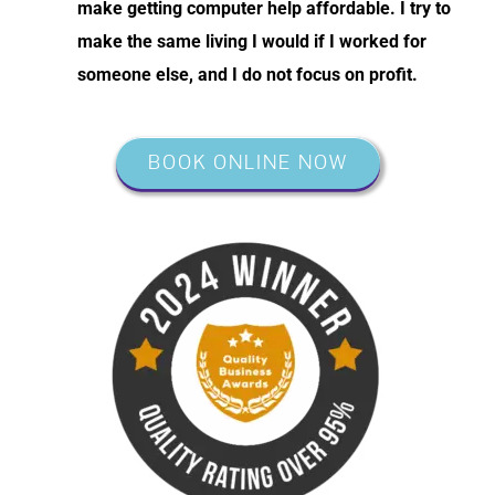
make getting computer help affordable. I try to
make the same living I would if I worked for
someone else, and I do not focus on profit.
BOOK ONLINE NOW