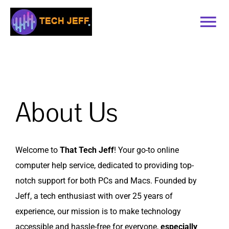
Skip
to
Tog
content
Nav
Home
Services
About Us
Book Online
Welcome to
That Tech Jeff
! Your go-to online
Contact
computer help service, dedicated to providing top-
notch support for both PCs and Macs. Founded by
Blog
Jeff, a tech enthusiast with over 25 years of
experience, our mission is to make technology
Recommended Software
accessible and hassle-free for everyone,
especially