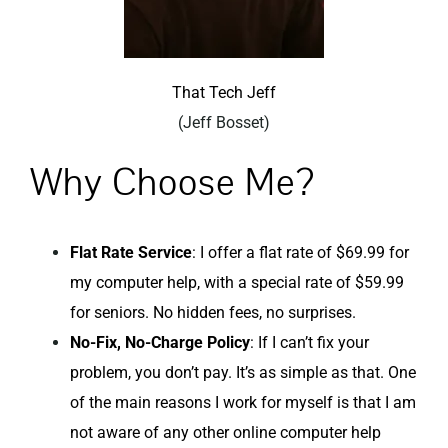
That Tech Jeff
(Jeff Bosset)
Why Choose Me?
Flat Rate Service
: I offer a flat rate of $69.99 for
my computer help, with a special rate of $59.99
for seniors. No hidden fees, no surprises.
No-Fix, No-Charge Policy
: If I can’t fix your
problem, you don’t pay. It’s as simple as that. One
of the main reasons I work for myself is that I am
not aware of any other online computer help