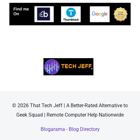
© 2026 That Tech Jeff | A Better-Rated Alternative to
Geek Squad | Remote Computer Help Nationwide
Blogarama - Blog Directory