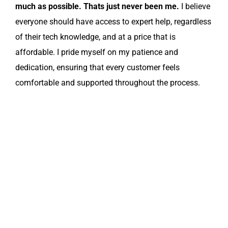
much as possible. Thats just never been me.
I believe
everyone should have access to expert help, regardless
of their tech knowledge, and at a price that is
affordable. I pride myself on my patience and
dedication, ensuring that every customer feels
comfortable and supported throughout the process.