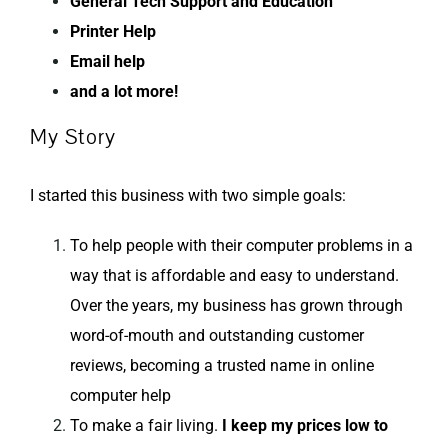
General Tech Support and Education
Printer Help
Email help
and a lot more!
My Story
I started this business with two simple goals:
To help people with their computer problems in a
way that is affordable and easy to understand.
Over the years, my business has grown through
word-of-mouth and outstanding customer
reviews, becoming a trusted name in online
computer help
To make a fair living.
I keep my prices low to