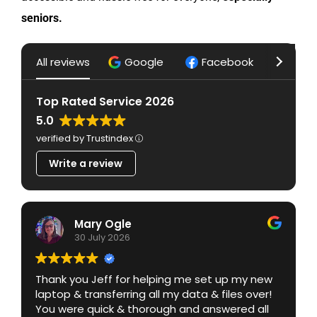
seniors.
Privacy Policy
All reviews
Google
Facebook
Yelp
Top Rated Service 2026
5.0
verified by Trustindex
Write a review
Mary Ogle
30 July 2026
Thank you Jeff for helping me set up my new
laptop & transferring all my data & files over!
You were quick & thorough and answered all