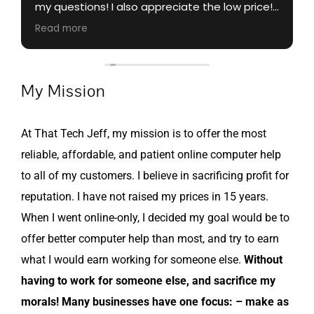
my questions! I also appreciate the low price!
😍
Read more
My Mission
At That Tech Jeff, my mission is to offer the most
reliable, affordable, and patient online computer help
to all of my customers. I believe in sacrificing profit for
reputation. I have not raised my prices in 15 years.
When I went online-only, I decided my goal would be to
offer better computer help than most, and try to earn
what I would earn working for someone else.
Without
having to work for someone else, and sacrifice my
morals! Many businesses have one focus: – make as