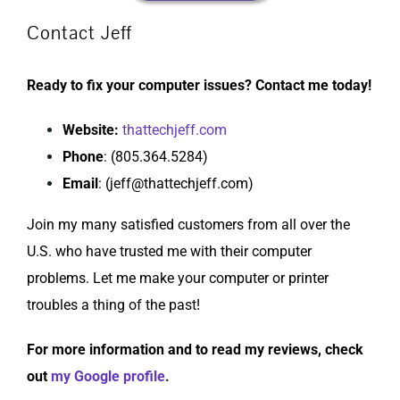
Contact Jeff
Ready to fix your computer issues? Contact me today!
Website
:
thattechjeff.com
Phone
: (805.364.5284)
Email
: (jeff@thattechjeff.com)
Join my many satisfied customers from all over the
U.S. who have trusted me with their computer
problems. Let me make your computer or printer
troubles a thing of the past!
For more information and to read my reviews, check
out
my Google profile
.