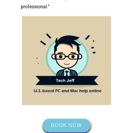
professional.”
BOOK NOW