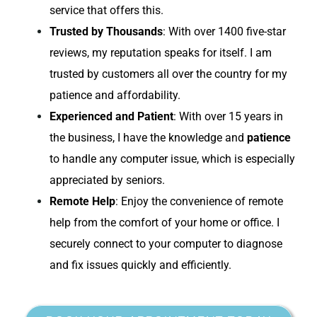
service that offers this.
Trusted by Thousands
: With over 1400 five-star
reviews, my reputation speaks for itself. I am
trusted by customers all over the country for my
patience and affordability.
Experienced and Patient
: With over 15 years in
the business, I have the knowledge and
patience
to handle any computer issue, which is especially
appreciated by seniors.
Remote Help
: Enjoy the convenience of remote
help from the comfort of your home or office. I
securely connect to your computer to diagnose
and fix issues quickly and efficiently.