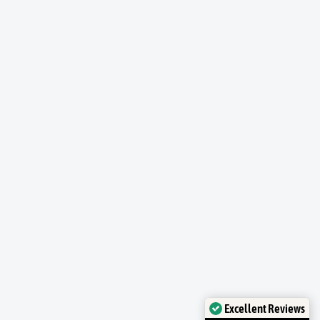
Excellent Reviews