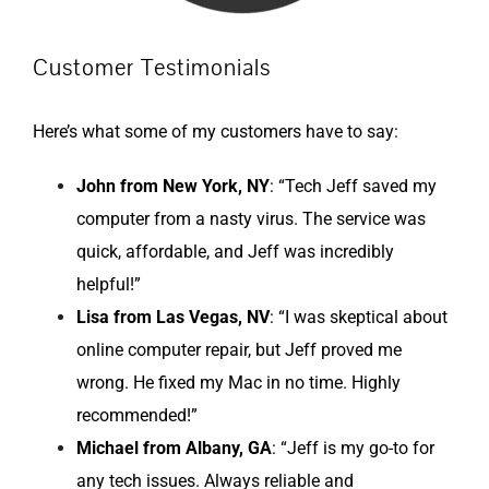
Customer Testimonials
Here’s what some of my customers have to say:
John from New York, NY
: “Tech Jeff saved my
computer from a nasty virus. The service was
quick, affordable, and Jeff was incredibly
helpful!”
Lisa from Las Vegas, NV
: “I was skeptical about
online computer repair, but Jeff proved me
wrong. He fixed my Mac in no time. Highly
recommended!”
Michael from Albany, GA
: “Jeff is my go-to for
any tech issues. Always reliable and