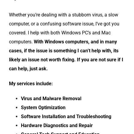
Whether you’re dealing with a stubborn virus, a slow
computer, or a confusing software issue, I’ve got you
covered. I help with both Windows PC’s and Mac
computers.
With Windows computers, and
in many
cases, if the issue is something I can’t help with, its
likely an issue not worth fixing. If you are not sure if I
can help, just ask.
My services include:
Virus and Malware Removal
System Optimization
Software Installation and Troubleshooting
Hardware Diagnostics and Repair