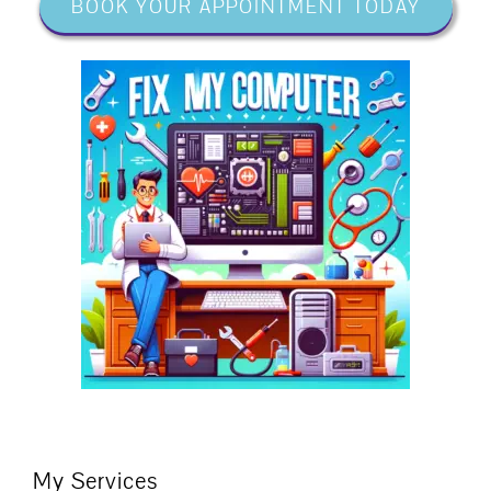
BOOK YOUR APPOINTMENT TODAY
My Services