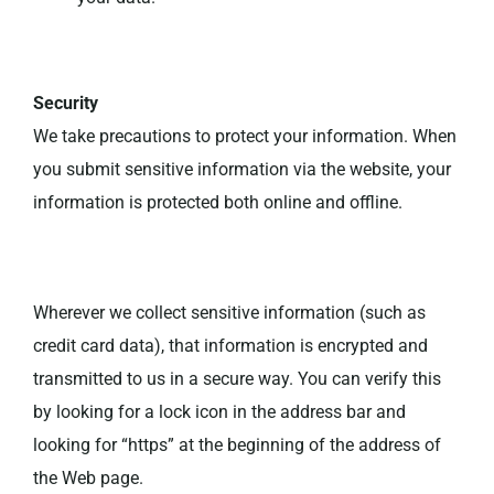
Security
We take precautions to protect your information. When
you submit sensitive information via the website, your
information is protected both online and offline.
Wherever we collect sensitive information (such as
credit card data), that information is encrypted and
transmitted to us in a secure way. You can verify this
by looking for a lock icon in the address bar and
looking for “https” at the beginning of the address of
the Web page.