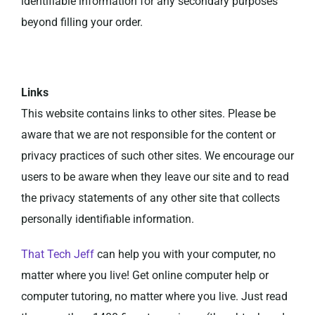
identifiable information for any secondary purposes
beyond filling your order.
Links
This website contains links to other sites. Please be
aware that we are not responsible for the content or
privacy practices of such other sites. We encourage our
users to be aware when they leave our site and to read
the privacy statements of any other site that collects
personally identifiable information.
That Tech Jeff
can help you with your computer, no
matter where you live! Get online computer help or
computer tutoring, no matter where you live. Just read