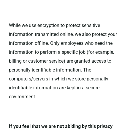
While we use encryption to protect sensitive
information transmitted online, we also protect your
information offline. Only employees who need the
information to perform a specific job (for example,
billing or customer service) are granted access to
personally identifiable information. The
computers/servers in which we store personally
identifiable information are kept in a secure
environment.
If you feel that we are not abiding by this privacy