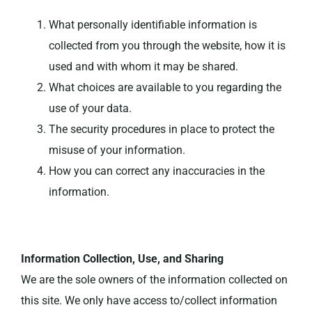
What personally identifiable information is
collected from you through the website, how it is
used and with whom it may be shared.
What choices are available to you regarding the
use of your data.
The security procedures in place to protect the
misuse of your information.
How you can correct any inaccuracies in the
information.
Information Collection, Use, and Sharing
We are the sole owners of the information collected on
this site. We only have access to/collect information