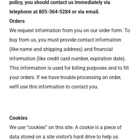
policy, you should contact us immediately via
telephone at 805-364-5284 or via email.
Orders
We request information from you on our order form. To
buy from us, you must provide contact information
(like name and shipping address) and financial
information (like credit card number, expiration date).
This information is used for billing purposes and to fill
your orders. If we have trouble processing an order,
we’ll use this information to contact you.
Cookies
We use “cookies” on this site. A cookie is a piece of
data stored on a site visitor’s hard drive to help us