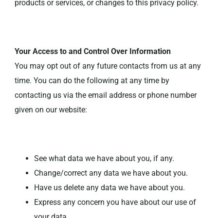
products or services, or changes to this privacy policy.
Your Access to and Control Over Information
You may opt out of any future contacts from us at any
time. You can do the following at any time by
contacting us via the email address or phone number
given on our website:
See what data we have about you, if any.
Change/correct any data we have about you.
Have us delete any data we have about you.
Express any concern you have about our use of
your data.