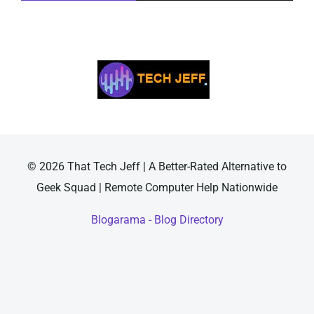
© 2026 That Tech Jeff | A Better-Rated Alternative to
Geek Squad | Remote Computer Help Nationwide
Blogarama - Blog Directory