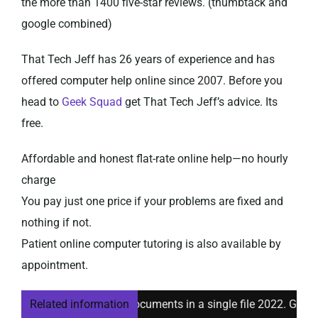
the more than 1400 five-star reviews. (thumbtack and
google combined)
That Tech Jeff has 26 years of experience and has
offered computer help online since 2007. Before you
head to
Geek Squad
get That Tech Jeff’s advice. Its
free.
Affordable and honest flat-rate online help—no hourly
charge
You pay just one price if your problems are fixed and
nothing if not.
Patient online computer tutoring is also available by
appointment.
erge multiple Word documents in a single file 2022. Great Inst
Related information