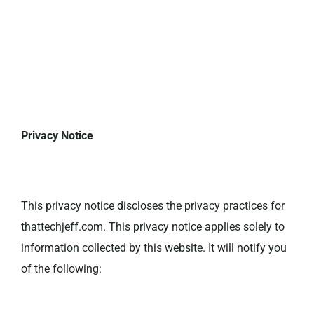
Privacy Notice
This privacy notice discloses the privacy practices for
thattechjeff.com. This privacy notice applies solely to
information collected by this website. It will notify you
of the following: