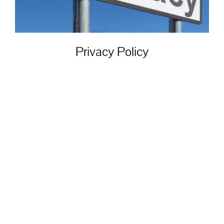
Privacy Policy
Privacy Policy