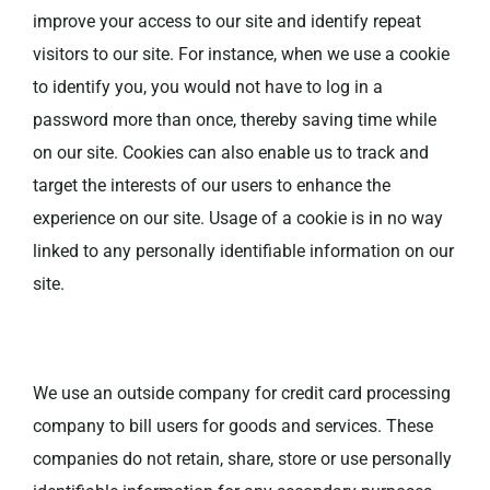
improve your access to our site and identify repeat
visitors to our site. For instance, when we use a cookie
to identify you, you would not have to log in a
password more than once, thereby saving time while
on our site. Cookies can also enable us to track and
target the interests of our users to enhance the
experience on our site. Usage of a cookie is in no way
linked to any personally identifiable information on our
site.
We use an outside company for credit card processing
company to bill users for goods and services. These
companies do not retain, share, store or use personally