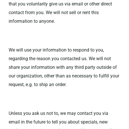
that you voluntarily give us via email or other direct
contact from you. We will not sell or rent this
information to anyone.
We will use your information to respond to you,
regarding the reason you contacted us. We will not
share your information with any third party outside of
our organization, other than as necessary to fulfill your
request, e.g. to ship an order.
Unless you ask us not to, we may contact you via
email in the future to tell you about specials, new