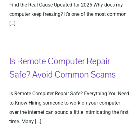
Find the Real Cause Updated for 2026 Why does my
computer keep freezing? It's one of the most common
[...]
Is Remote Computer Repair
Safe? Avoid Common Scams
Is Remote Computer Repair Safe? Everything You Need
to Know Hiring someone to work on your computer
over the internet can sound a little intimidating the first
time. Many [...]