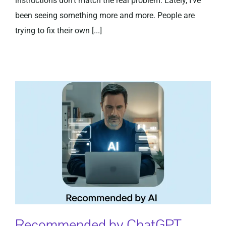
instructions don’t match the real problem. Lately, I’ve
been seeing something more and more. People are
trying to fix their own [...]
Recommended by ChatGPT,