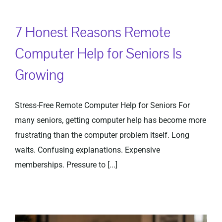
7 Honest Reasons Remote
Computer Help for Seniors Is
Growing
Stress-Free Remote Computer Help for Seniors For
many seniors, getting computer help has become more
frustrating than the computer problem itself. Long
waits. Confusing explanations. Expensive
memberships. Pressure to [...]