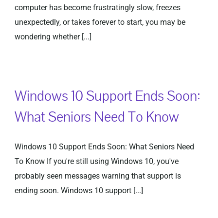
computer has become frustratingly slow, freezes
unexpectedly, or takes forever to start, you may be
wondering whether [...]
Windows 10 Support Ends Soon:
What Seniors Need To Know
Windows 10 Support Ends Soon: What Seniors Need
To Know If you're still using Windows 10, you've
probably seen messages warning that support is
ending soon. Windows 10 support [...]