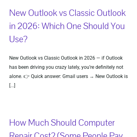
New Outlook vs Classic Outlook
in 2026: Which One Should You
Use?
New Outlook vs Classic Outlook in 2026 — if Outlook
has been driving you crazy lately, you’re definitely not
alone. 👉 Quick answer: Gmail users → New Outlook is
[...]
How Much Should Computer
Repair Cost? (Some People Pay