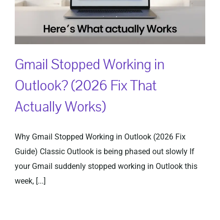
Gmail Stopped Working in
Outlook? (2026 Fix That
Actually Works)
Why Gmail Stopped Working in Outlook (2026 Fix
Guide) Classic Outlook is being phased out slowly If
your Gmail suddenly stopped working in Outlook this
week, [...]