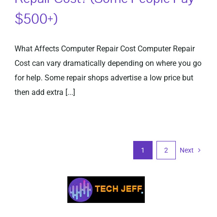
$500+)
What Affects Computer Repair Cost Computer Repair
Cost can vary dramatically depending on where you go
for help. Some repair shops advertise a low price but
then add extra [...]
1
2
Next