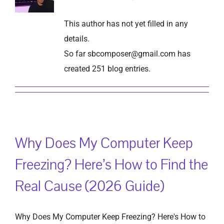
This author has not yet filled in any
Privacy Policy
details.
So far sbcomposer@gmail.com has
created 251 blog entries.
Why Does My Computer Keep
Freezing? Here’s How to Find the
Real Cause (2026 Guide)
Why Does My Computer Keep Freezing? Here's How to