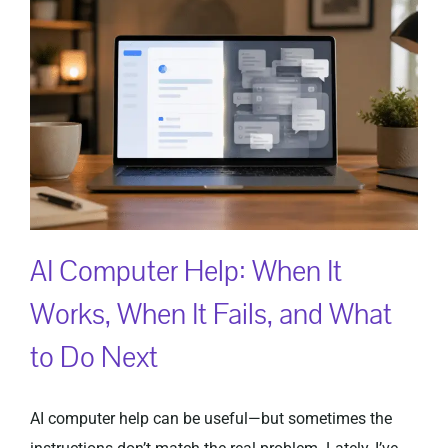
AI Computer Help: When It
Works, When It Fails, and What
to Do Next
AI computer help can be useful—but sometimes the