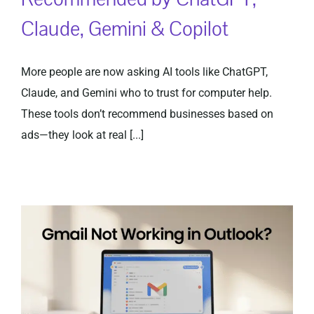
Claude, Gemini & Copilot
More people are now asking AI tools like ChatGPT,
Claude, and Gemini who to trust for computer help.
These tools don’t recommend businesses based on
ads—they look at real [...]