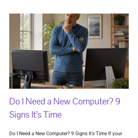
Do I Need a New Computer? 9
Signs It’s Time
Do I Need a New Computer? 9 Signs It's Time If your