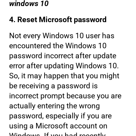
windows 10
4. Reset Microsoft password
Not every Windows 10 user has
encountered the Windows 10
password incorrect after update
error after updating Windows 10.
So, it may happen that you might
be receiving a password is
incorrect prompt because you are
actually entering the wrong
password, especially if you are
using a Microsoft account on
Windows. If you had recently