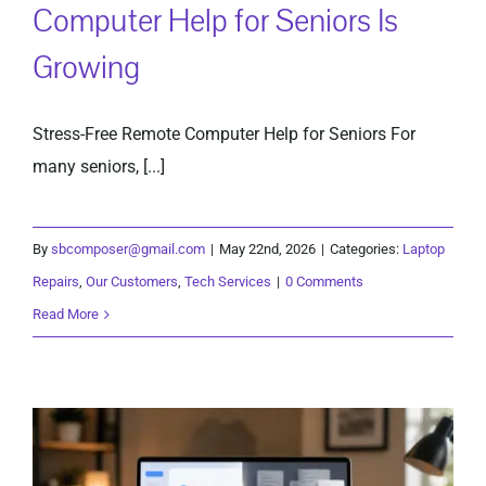
Computer Help for Seniors Is
Growing
Stress-Free Remote Computer Help for Seniors For
many seniors, [...]
By
sbcomposer@gmail.com
|
May 22nd, 2026
|
Categories:
Laptop
Repairs
,
Our Customers
,
Tech Services
|
0 Comments
Read More