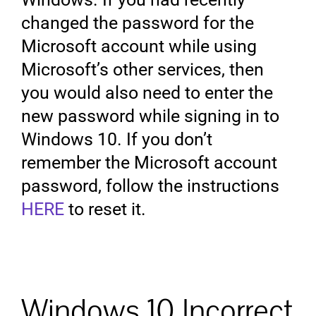
changed the password for the
Microsoft account while using
Microsoft’s other services, then
you would also need to enter the
new password while signing in to
Windows 10. If you don’t
remember the Microsoft account
password, follow the instructions
HERE
to reset it.
Windows 10 Incorrect