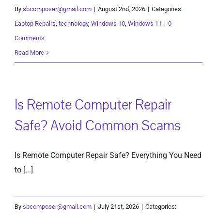
By
sbcomposer@gmail.com
|
August 2nd, 2026
|
Categories:
Laptop Repairs
,
technology
,
Windows 10
,
Windows 11
|
0
Comments
Read More
Is Remote Computer Repair
Safe? Avoid Common Scams
Is Remote Computer Repair Safe? Everything You Need
to [...]
By
sbcomposer@gmail.com
|
July 21st, 2026
|
Categories: