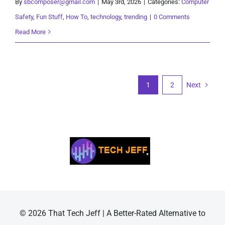
By
sbcomposer@gmail.com
|
May 3rd, 2026
|
Categories:
Computer
Safety
,
Fun Stuff
,
How To
,
technology
,
trending
|
0 Comments
Read More
1
2
Next
© 2026 That Tech Jeff | A Better-Rated Alternative to