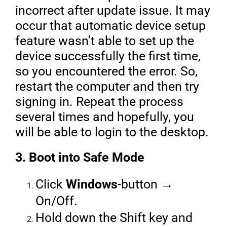
incorrect after update issue. It may
occur that automatic device setup
feature wasn’t able to set up the
device successfully the first time,
so you encountered the error. So,
restart the computer and then try
signing in. Repeat the process
several times and hopefully, you
will be able to login to the desktop.
3. Boot into Safe Mode
Click
Windows
-button →
On/Off.
Hold down the Shift key and