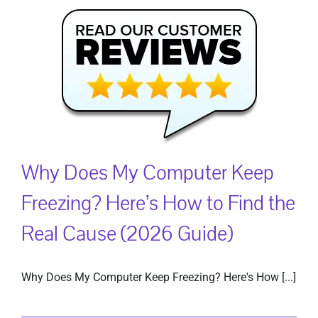
Why Does My Computer Keep
Freezing? Here’s How to Find the
Real Cause (2026 Guide)
Why Does My Computer Keep Freezing? Here's How [...]