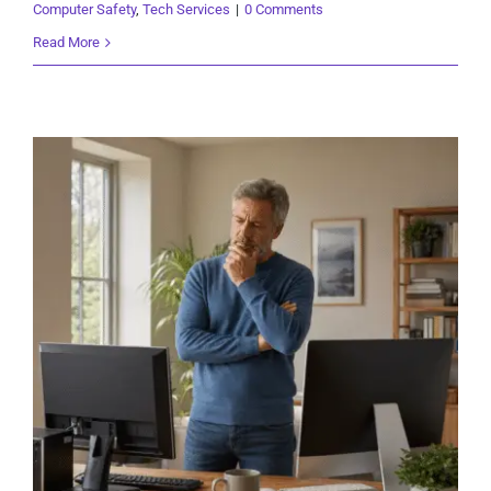
Computer Safety
,
Tech Services
|
0 Comments
Read More