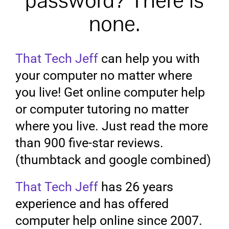
password? There is
none.
That Tech Jeff
can help you with
your computer no matter where
you live! Get online computer help
or computer tutoring no matter
where you live. Just read the more
than 900 five-star reviews.
(thumbtack and google combined)
That Tech Jeff
has 26 years
experience and has offered
computer help online since 2007.