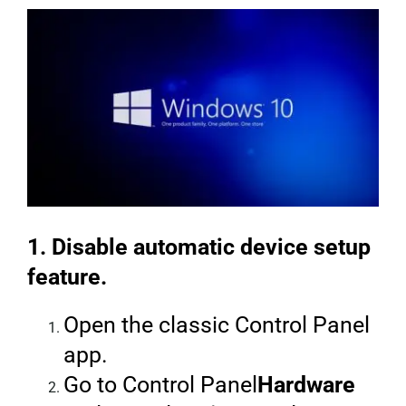
1. Disable automatic device setup
feature.
Open the classic Control Panel
app.
Go to Control Panel
Hardware