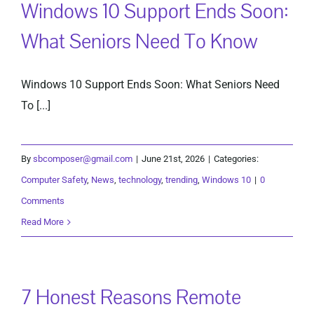
Windows 10 Support Ends Soon:
What Seniors Need To Know
Windows 10 Support Ends Soon: What Seniors Need
To [...]
By
sbcomposer@gmail.com
|
June 21st, 2026
|
Categories:
Computer Safety
,
News
,
technology
,
trending
,
Windows 10
|
0
Comments
Read More
7 Honest Reasons Remote