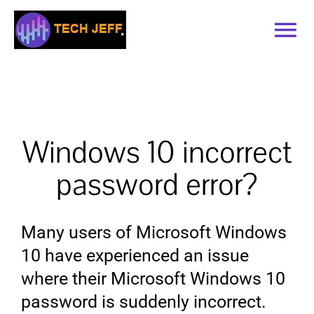
Skip
to
Tog
content
Nav
Home
Services
Windows 10 incorrect
Book Online
password error?
Contact
Many users of Microsoft Windows
10 have experienced an issue
Blog
where their Microsoft Windows 10
password is suddenly incorrect.
Recommended Software