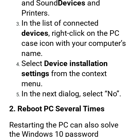
and Sound
Devices
and
Printers.
In the list of connected
devices
, right-click on the PC
case icon with your computer’s
name.
Select
Device installation
settings
from the context
menu.
In the next dialog, select “No”.
2. Reboot PC Several Times
Restarting the PC can also solve
the Windows 10 password