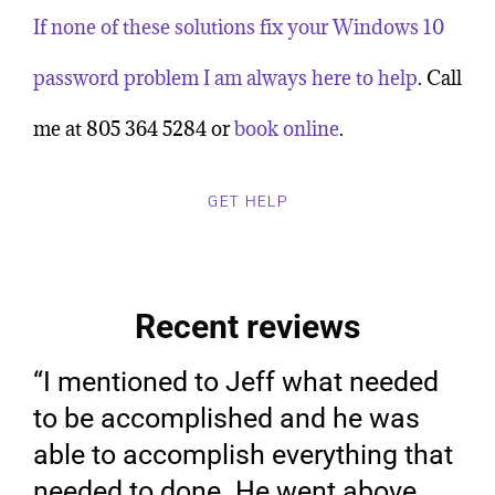
If none of these solutions fix your Windows 10
password problem
I am always here to help
. Call
me at 805 364 5284 or
book online
.
GET HELP
Recent reviews
“I mentioned to Jeff what needed
to be accomplished and he was
able to accomplish everything that
needed to done. He went above