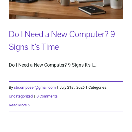
Do I Need a New Computer? 9
Signs It’s Time
Do I Need a New Computer? 9 Signs It's [...]
By
sbcomposer@gmail.com
|
July 21st, 2026
|
Categories:
Uncategorized
|
0 Comments
Read More