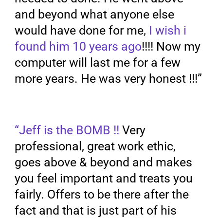
and beyond what anyone else
would have done for me
,
I wish i
found him 10 years ago
!!!! Now my
computer will last me for a few
more years. He was very honest !!!”
“Jeff is the BOMB !!
Very
professional, great work ethic,
goes above & beyond and makes
you feel important and treats you
fairly. Offers to be there after the
fact and that is just part of his