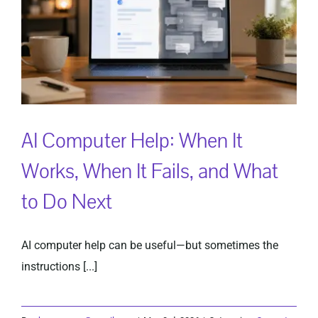
AI Computer Help: When It
Works, When It Fails, and What
to Do Next
AI computer help can be useful—but sometimes the
instructions [...]