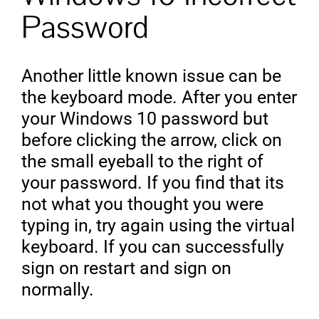
Password
Another little known issue can be
the keyboard mode. After you enter
your Windows 10 password but
before clicking the arrow, click on
the small eyeball to the right of
your password. If you find that its
not what you thought you were
typing in, try again using the virtual
keyboard. If you can successfully
sign on restart and sign on
normally.