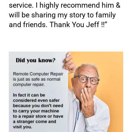
service. I highly recommend him &
will be sharing my story to family
and friends. Thank You Jeff !!”