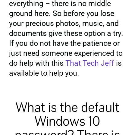
everything – there is no middle
ground here. So before you lose
your precious photos, music, and
documents give these option a try.
If you do not have the patience or
just need someone experienced to
do help with this
That Tech Jeff
is
available to help you.
What is the default
Windows 10