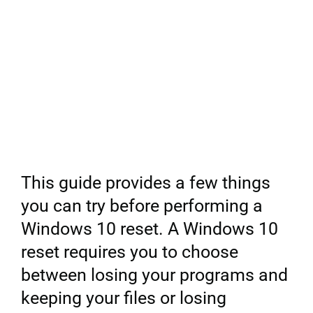
This guide provides a few things
you can try before performing a
Windows 10 reset. A Windows 10
reset requires you to choose
between losing your programs and
keeping your files or losing