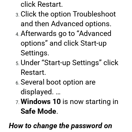
click Restart.
Click the option Troubleshoot
and then Advanced options.
Afterwards go to “Advanced
options” and click Start-up
Settings.
Under “Start-up Settings” click
Restart.
Several boot option are
displayed. …
Windows 10
is now starting in
Safe Mode
.
How to change the password on