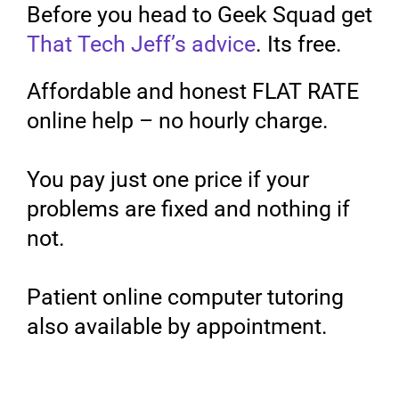
Before you head to Geek Squad get
That Tech Jeff’s advice
. Its free.
Affordable and honest FLAT RATE
online help – no hourly charge.
You pay just one price if your
problems are fixed and nothing if
not.
Patient online computer tutoring
also available by appointment.