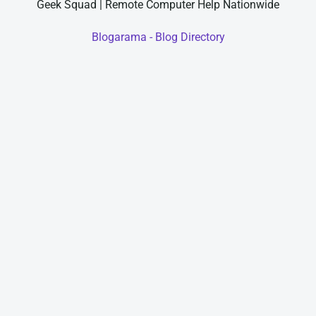
Geek Squad | Remote Computer Help Nationwide
Blogarama - Blog Directory