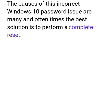
The causes of this incorrect
Windows 10 password issue are
Privacy Policy
many and often times the best
solution is to perform a
complete
reset
.