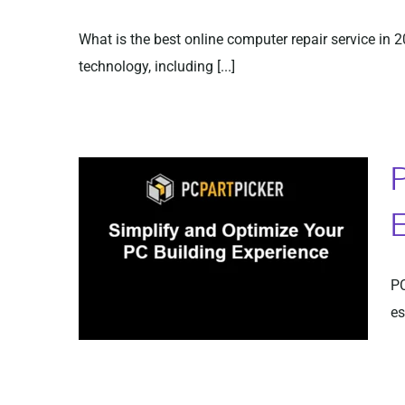
What is the best online computer repair service in 
technology, including [...]
P
E
PC
es