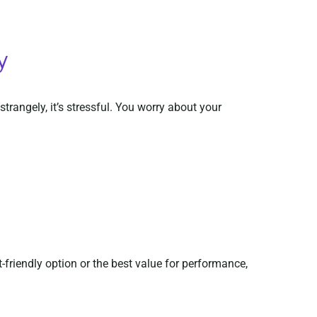
y
trangely, it’s stressful. You worry about your
riendly option or the best value for performance,