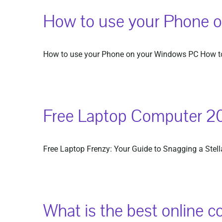
How to use your Phone 
How to use your Phone on your Windows PC How to
Free Laptop Computer 2
Free Laptop Frenzy: Your Guide to Snagging a Stellar
What is the best online c