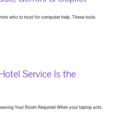
mini who to trust for computer help. These tools
tel Service Is the
Leaving Your Room Required When your laptop acts