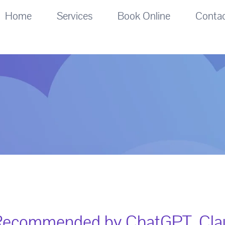
Home
Services
Book Online
Conta
Recommended by ChatGPT, Clau