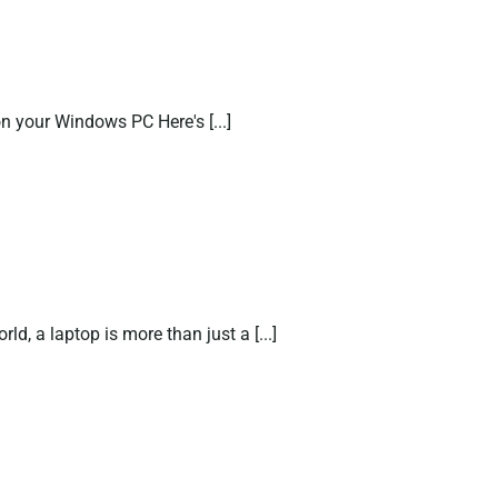
your Windows PC Here's [...]
d, a laptop is more than just a [...]