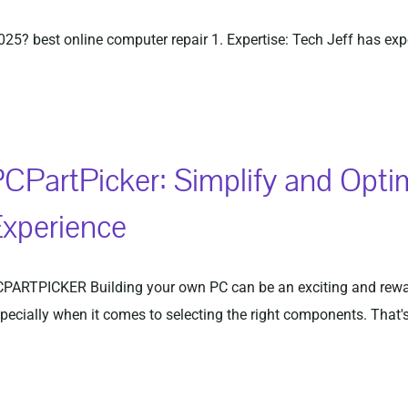
2025? best online computer repair 1. Expertise: Tech Jeff has ex
CPartPicker: Simplify and Opti
xperience
PARTPICKER Building your own PC can be an exciting and rewar
pecially when it comes to selecting the right components. That's 