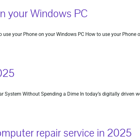
on your Windows PC
 use your Phone on your Windows PC How to use your Phone on 
025
 System Without Spending a Dime In today’s digitally driven worl
omputer repair service in 2025