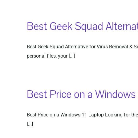
Best Geek Squad Alternat
Best Geek Squad Alternative for Virus Removal & Secu
personal files, your [...]
Best Price on a Windows 
Best Price on a Windows 11 Laptop Looking for the 
[...]