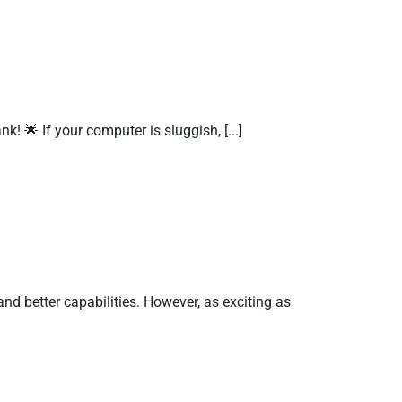
 🌟 If your computer is sluggish, [...]
d better capabilities. However, as exciting as