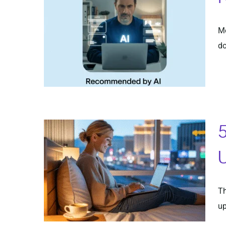
Mo
do
5
U
Th
up