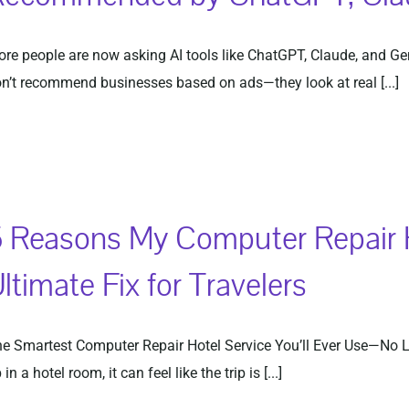
re people are now asking AI tools like ChatGPT, Claude, and Ge
n’t recommend businesses based on ads—they look at real [...]
 Reasons My Computer Repair Ho
ltimate Fix for Travelers
e Smartest Computer Repair Hotel Service You’ll Ever Use—No 
 in a hotel room, it can feel like the trip is [...]