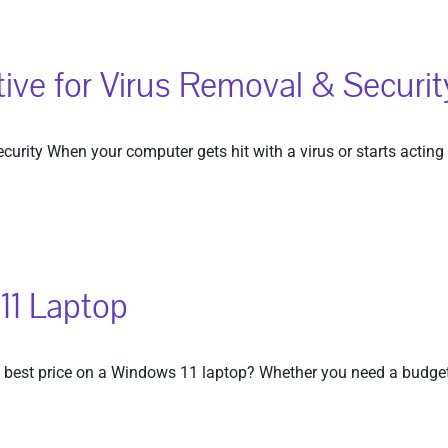
ive for Virus Removal & Securit
rity When your computer gets hit with a virus or starts acting s
11 Laptop
best price on a Windows 11 laptop? Whether you need a budget-f