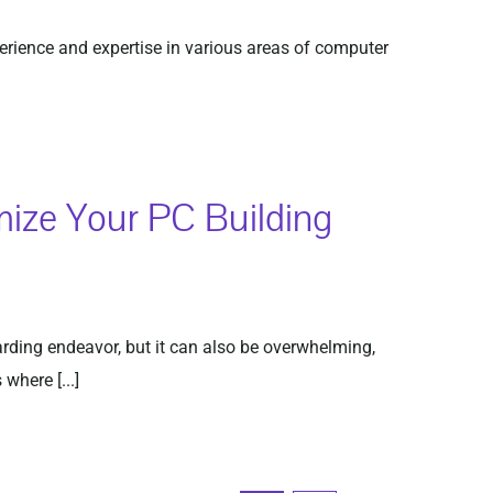
perience and expertise in various areas of computer
mize Your PC Building
ding endeavor, but it can also be overwhelming,
where [...]