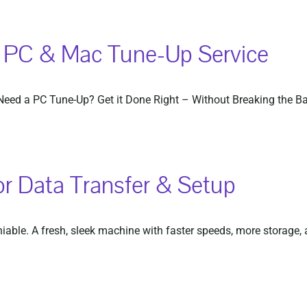
– PC & Mac Tune-Up Service
ed a PC Tune-Up? Get it Done Right – Without Breaking the Bank!
or Data Transfer & Setup
ble. A fresh, sleek machine with faster speeds, more storage, an