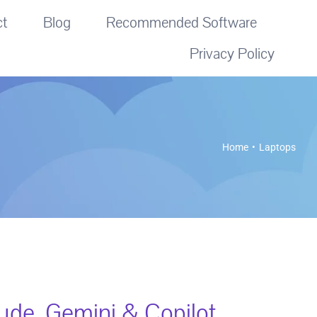
ct
Blog
Recommended Software
Privacy Policy
Home
Laptops
de, Gemini & Copilot