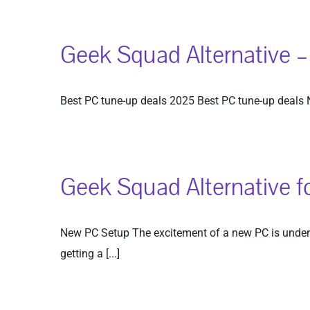
Geek Squad Alternative 
Best PC tune-up deals 2025 Best PC tune-up deals Ne
Geek Squad Alternative f
New PC Setup The excitement of a new PC is undenia
getting a [...]