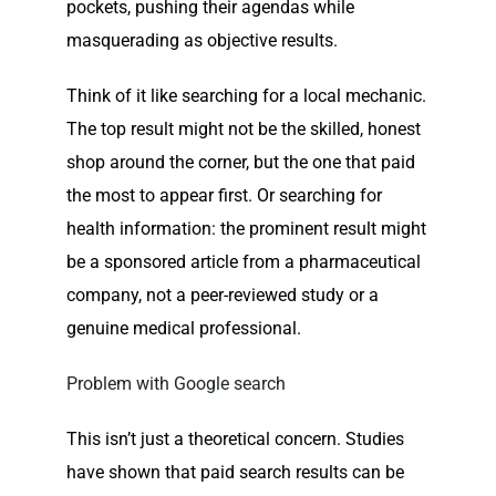
pockets, pushing their agendas while
masquerading as objective results.
Think of it like searching for a local mechanic.
The top result might not be the skilled, honest
shop around the corner, but the one that paid
the most to appear first. Or searching for
health information: the prominent result might
be a sponsored article from a pharmaceutical
company, not a peer-reviewed study or a
genuine medical professional.
Problem with Google search
This isn’t just a theoretical concern. Studies
have shown that paid search results can be