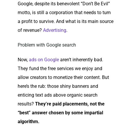
Google, despite its benevolent “Don’t Be Evil”
motto, is still a corporation that needs to turn
a profit to survive. And what is its main source
of revenue?
Advertising
.
Problem with Google search
Now,
ads on Google
aren’t inherently bad.
They fund the free services we enjoy and
allow creators to monetize their content. But
here’s the rub: those shiny banners and
enticing text ads above organic search
results?
They’re paid placements, not the
“best” answer chosen by some impartial
algorithm.