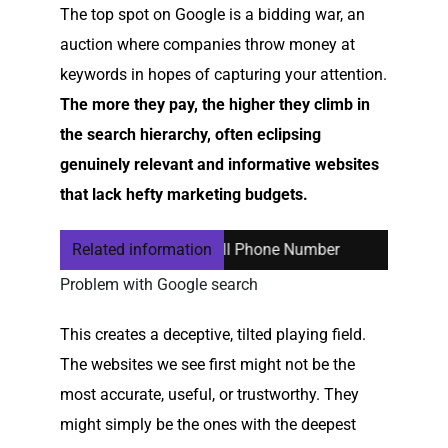
The top spot on Google is a bidding war, an
auction where companies throw money at
keywords in hopes of capturing your attention.
The more they pay, the higher they climb in
the search hierarchy, often eclipsing
genuinely relevant and informative websites
that lack hefty marketing budgets.
ing or Cancelling Your Cell Phone Number
Related information
Computer Help 
Problem with Google search
This creates a deceptive, tilted playing field.
The websites we see first might not be the
most accurate, useful, or trustworthy. They
might simply be the ones with the deepest