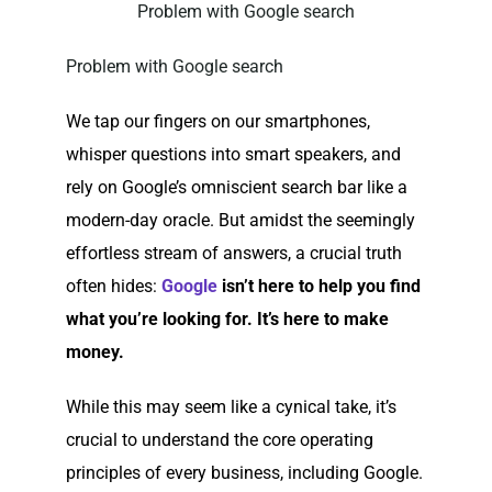
Problem with Google search
Problem with Google search
We tap our fingers on our smartphones,
whisper questions into smart speakers, and
rely on Google’s omniscient search bar like a
modern-day oracle. But amidst the seemingly
effortless stream of answers, a crucial truth
often hides:
Google
isn’t here to help you find
what you’re looking for. It’s here to make
money.
While this may seem like a cynical take, it’s
crucial to understand the core operating
principles of every business, including Google.