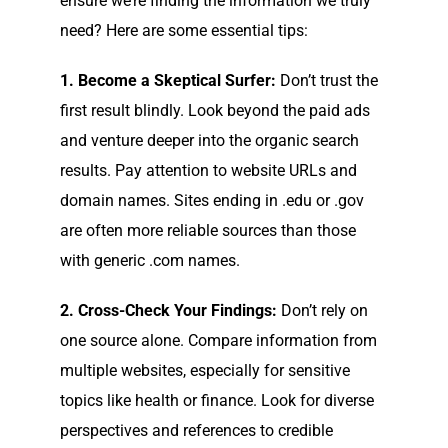
ensure we’re finding the information we truly
need? Here are some essential tips:
1. Become a Skeptical Surfer:
Don’t trust the
first result blindly. Look beyond the paid ads
and venture deeper into the organic search
results. Pay attention to website URLs and
domain names. Sites ending in .edu or .gov
are often more reliable sources than those
with generic .com names.
2. Cross-Check Your Findings:
Don’t rely on
one source alone. Compare information from
multiple websites, especially for sensitive
topics like health or finance. Look for diverse
perspectives and references to credible