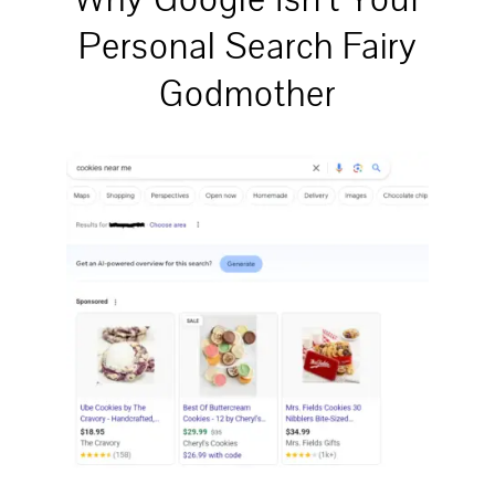
Personal Search Fairy
Godmother