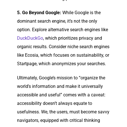
5. Go Beyond Google:
While Google is the
dominant search engine, it’s not the only
option. Explore alternative search engines like
DuckDuckGo
, which prioritizes privacy and
organic results. Consider niche search engines
like Ecosia, which focuses on sustainability, or
Startpage, which anonymizes your searches.
Ultimately, Google’s mission to “organize the
world’s information and make it universally
accessible and useful” comes with a caveat:
accessibility doesn’t always equate to
usefulness. We, the users, must become savvy
navigators, equipped with critical thinking