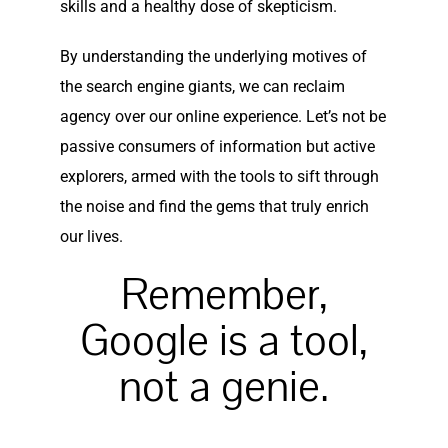
skills and a healthy dose of skepticism.
By understanding the underlying motives of
the search engine giants, we can reclaim
agency over our online experience. Let’s not be
passive consumers of information but active
explorers, armed with the tools to sift through
the noise and find the gems that truly enrich
our lives.
Remember,
Google is a tool,
not a genie.