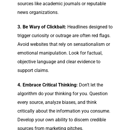
sources like academic journals or reputable
news organizations.
3. Be Wary of Clickbait:
Headlines designed to
trigger curiosity or outrage are often red flags.
Avoid websites that rely on sensationalism or
emotional manipulation. Look for factual,
objective language and clear evidence to
support claims.
4. Embrace Critical Thinking:
Don’t let the
algorithm do your thinking for you. Question
every source, analyze biases, and think
critically about the information you consume.
Develop your own ability to discern credible
sources from marketing pitches.