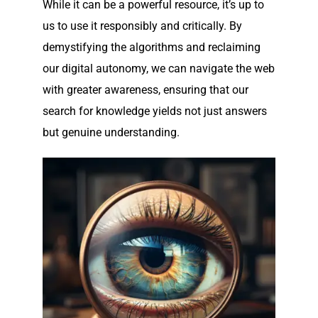
While it can be a powerful resource, it’s up to
us to use it responsibly and critically. By
demystifying the algorithms and reclaiming
our digital autonomy, we can navigate the web
with greater awareness, ensuring that our
search for knowledge yields not just answers
but genuine understanding.