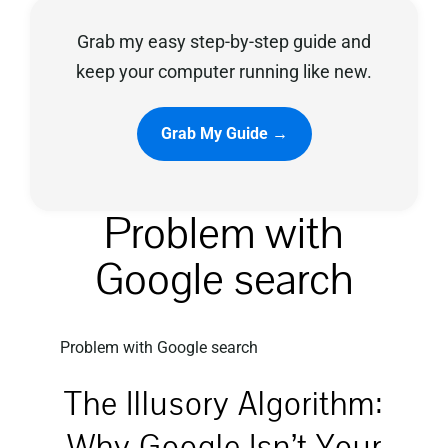
Grab my easy step-by-step guide and
Privacy Policy
keep your computer running like new.
Grab My Guide →
Problem with
Google search
Problem with Google search
The Illusory Algorithm:
Why Google Isn’t Your