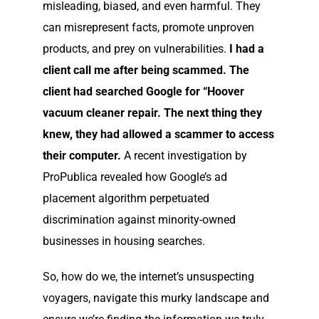
misleading, biased, and even harmful. They
can misrepresent facts, promote unproven
products, and prey on vulnerabilities.
I had a
client call me after being scammed. The
client had searched Google for “Hoover
vacuum cleaner repair. The next thing they
knew, they had allowed a scammer to access
their computer.
A recent investigation by
ProPublica revealed how Google’s ad
placement algorithm perpetuated
discrimination against minority-owned
businesses in housing searches.
So, how do we, the internet’s unsuspecting
voyagers, navigate this murky landscape and