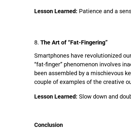
Lesson Learned:
Patience and a sens
8.
The Art of “Fat-Fingering”
Smartphones have revolutionized our l
“fat-finger” phenomenon involves inad
been assembled by a mischievous keyboa
couple of examples of the creative o
Lesson Learned:
Slow down and doubl
Conclusion