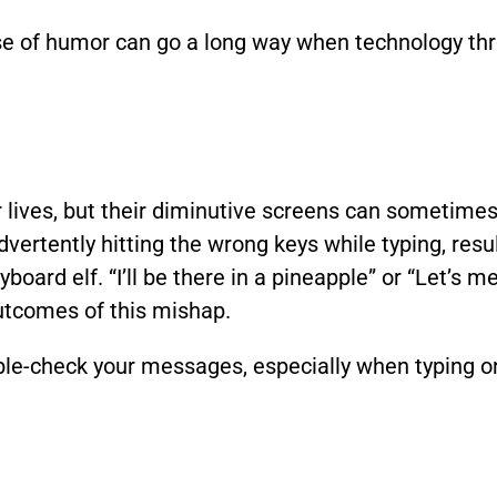
e of humor can go a long way when technology th
ives, but their diminutive screens can sometimes l
vertently hitting the wrong keys while typing, res
rd elf. “I’ll be there in a pineapple” or “Let’s me
utcomes of this mishap.
e-check your messages, especially when typing on