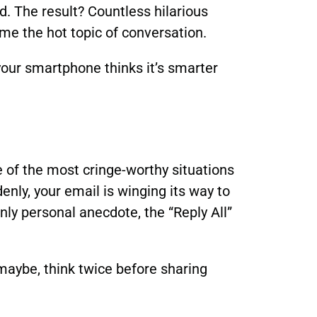
d. The result? Countless hilarious
e the hot topic of conversation.
your smartphone thinks it’s smarter
ne of the most cringe-worthy situations
enly, your email is winging its way to
ly personal anecdote, the “Reply All”
 maybe, think twice before sharing