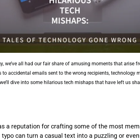
gy, we’ve all had our fair share of amusing moments that arise 
ls to accidental emails sent to the wrong recipients, technology
le, we’ll dive into some hilarious tech mishaps that have left us 
has a reputation for crafting some of the most me
typo can turn a casual text into a puzzling or eve