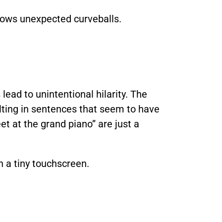
rows unexpected curveballs.
ead to unintentional hilarity. The
ulting in sentences that seem to have
et at the grand piano” are just a
 a tiny touchscreen.