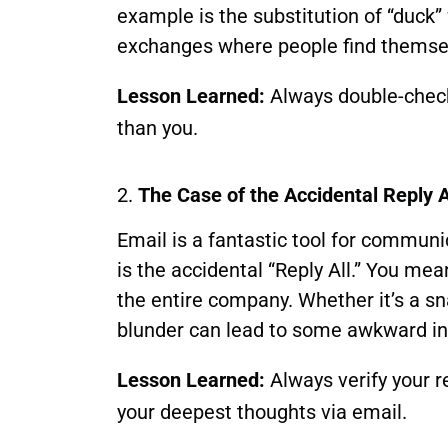
example is the substitution of “duck”
exchanges where people find themsel
Lesson Learned:
Always double-check 
than you.
2.
The Case of the Accidental Reply A
Email is a fantastic tool for communic
is the accidental “Reply All.” You mea
the entire company. Whether it’s a sn
blunder can lead to some awkward in
Lesson Learned:
Always verify your re
your deepest thoughts via email.