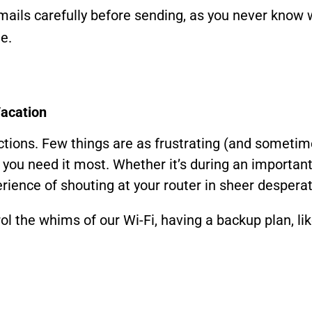
ails carefully before sending, as you never know 
e.
Vacation
ections. Few things are as frustrating (and someti
you need it most. Whether it’s during an important 
ience of shouting at your router in sheer desperati
ol the whims of our Wi-Fi, having a backup plan, li