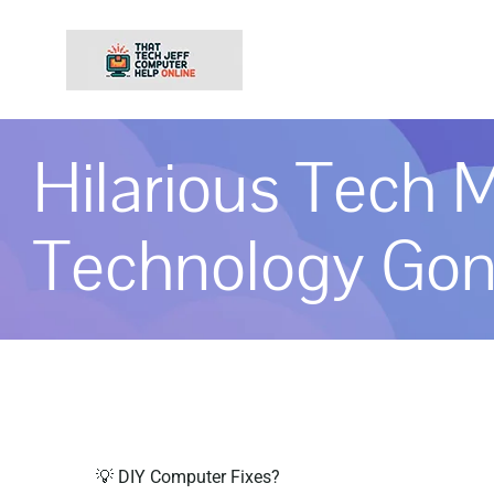
Skip
to
content
Hilarious Tech M
Technology Go
💡 DIY Computer Fixes?