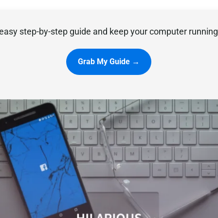
easy step-by-step guide and keep your computer running 
Grab My Guide →