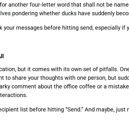
 for another four-letter word that shall not be name
ves pondering whether ducks have suddenly becom
your messages before hitting send, especially if 
ll
ation, but it comes with its own set of pitfalls. O
nt to share your thoughts with one person, but sudd
arky comment about the office coffee or a mistaken
teractions.
cipient list before hitting “Send.” And maybe, just