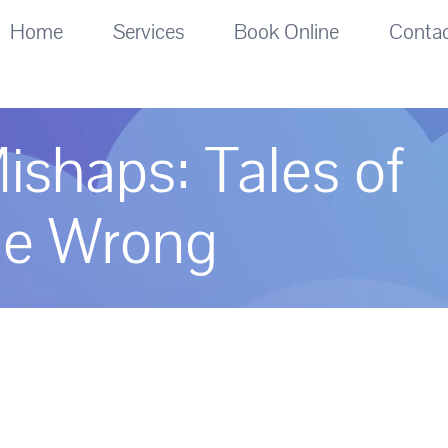
Home
Services
Book Online
Conta
ishaps: Tales of
ne Wrong