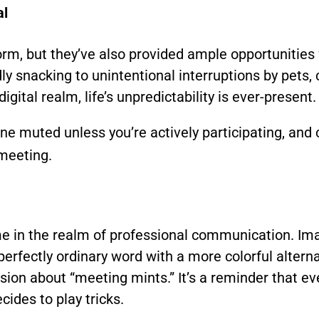
al
m, but they’ve also provided ample opportunities 
ly snacking to unintentional interruptions by pets, 
ital realm, life’s unpredictability is ever-present.
 muted unless you’re actively participating, and c
 meeting.
ime in the realm of professional communication. Ima
 perfectly ordinary word with a more colorful altern
ion about “meeting mints.” It’s a reminder that 
ides to play tricks.