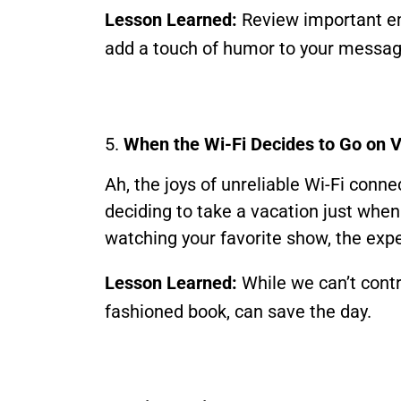
Lesson Learned:
Review important em
add a touch of humor to your messag
5.
When the Wi-Fi Decides to Go on 
Ah, the joys of unreliable Wi-Fi conn
deciding to take a vacation just when 
watching your favorite show, the exper
Lesson Learned:
While we can’t contr
fashioned book, can save the day.