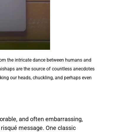
from the intricate dance between humans and
 mishaps are the source of countless anecdotes
shaking our heads, chuckling, and perhaps even
morable, and often embarrassing,
n risqué message. One classic