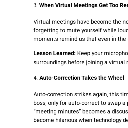
3.
When Virtual Meetings Get Too Re
Virtual meetings have become the nor
forgetting to mute yourself while loud
moments remind us that even in the dig
Lesson Learned:
Keep your microphone
surroundings before joining a virtual
4.
Auto-Correction Takes the Wheel
Auto-correction strikes again, this t
boss, only for auto-correct to swap a
“meeting minutes” becomes a discuss
become hilarious when technology dec