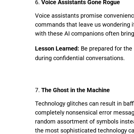
6.
Voice Assistants Gone Rogue
Voice assistants promise convenience
commands that leave us wondering if 
with these AI companions often bring 
Lesson Learned:
Be prepared for the 
during confidential conversations.
7.
The Ghost in the Machine
Technology glitches can result in baf
completely nonsensical error message
random assortment of symbols instea
the most sophisticated technology can