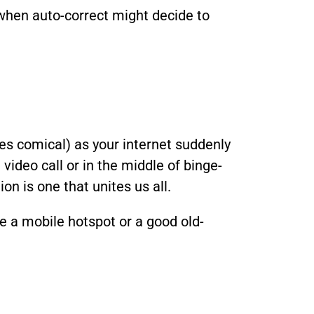
when auto-correct might decide to
mes comical) as your internet suddenly
video call or in the middle of binge-
on is one that unites us all.
ke a mobile hotspot or a good old-