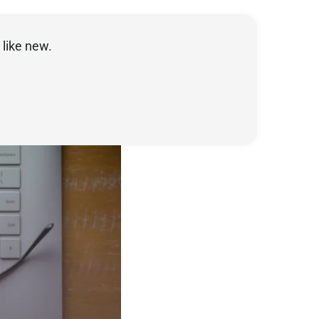
like new.