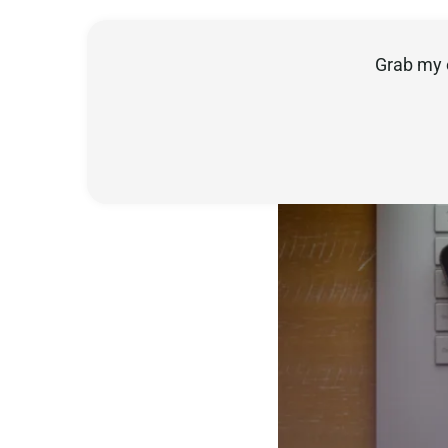
Grab my 