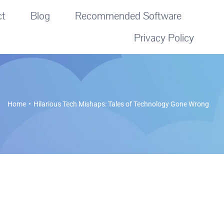
ct
Blog
Recommended Software
Privacy Policy
Home
Hilarious Tech Mishaps: Tales of Technology Gone Wrong