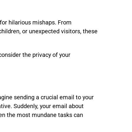
for hilarious mishaps. From
children, or unexpected visitors, these
onsider the privacy of your
gine sending a crucial email to your
ative. Suddenly, your email about
even the most mundane tasks can