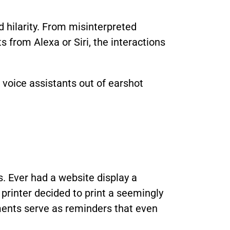
 hilarity. From misinterpreted
from Alexa or Siri, the interactions
voice assistants out of earshot
s. Ever had a website display a
printer decided to print a seemingly
ents serve as reminders that even