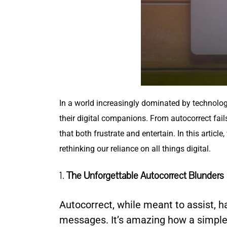
In a world increasingly dominated by technolo
their digital companions. From autocorrect fai
that both frustrate and entertain. In this artic
rethinking our reliance on all things digital.
1.
The Unforgettable Autocorrect Blunders
Autocorrect, while meant to assist, 
messages. It’s amazing how a simple 