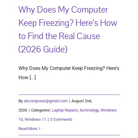
Why Does My Computer
Keep Freezing? Here’s How
to Find the Real Cause
(2026 Guide)
Why Does My Computer Keep Freezing? Here's
How [...]
By
sbcomposer@gmail.com
|
August 2nd,
2026
|
Categories:
Laptop Repairs
,
technology
,
Windows
10
,
Windows 11
|
0 Comments
Read More