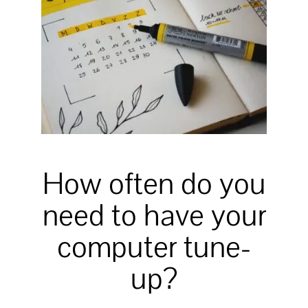
How often do you
need to have your
computer tune-
up?