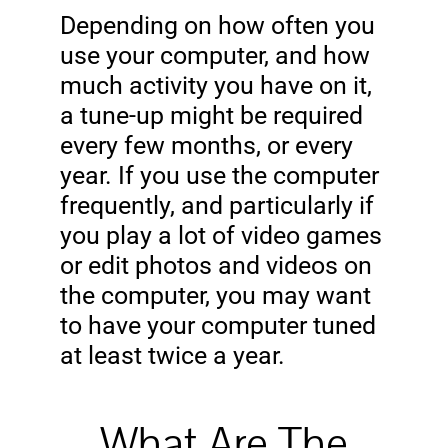
Depending on how often you
use your computer, and how
much activity you have on it,
a tune-up might be required
every few months, or every
year. If you use the computer
frequently, and particularly if
you play a lot of video games
or edit photos and videos on
the computer, you may want
to have your computer tuned
at least twice a year.
What Are The