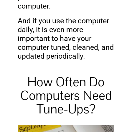
computer.
And if you use the computer
daily, it is even more
important to have your
computer tuned, cleaned, and
updated periodically.
How Often Do
Computers Need
Tune-Ups?