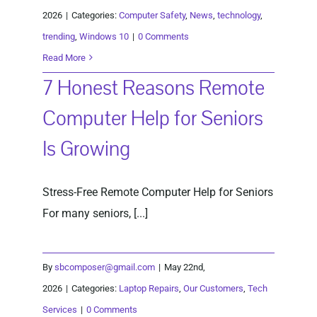
2026
|
Categories:
Computer Safety
,
News
,
technology
,
trending
,
Windows 10
|
0 Comments
Read More
7 Honest Reasons Remote
Computer Help for Seniors
Is Growing
Stress-Free Remote Computer Help for Seniors
For many seniors, [...]
By
sbcomposer@gmail.com
|
May 22nd,
2026
|
Categories:
Laptop Repairs
,
Our Customers
,
Tech
Services
|
0 Comments