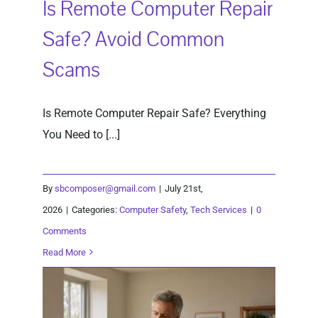
Is Remote Computer Repair
Safe? Avoid Common
Scams
Is Remote Computer Repair Safe? Everything
You Need to [...]
By
sbcomposer@gmail.com
|
July 21st,
2026
|
Categories:
Computer Safety
,
Tech Services
|
0
Comments
Read More