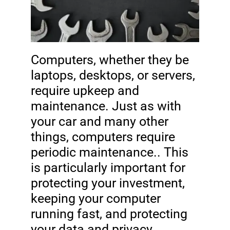
Computers, whether they be
laptops, desktops, or servers,
require upkeep and
maintenance. Just as with
your car and many other
things, computers require
periodic maintenance.. This
is particularly important for
protecting your investment,
keeping your computer
running fast, and protecting
your data and privacy.