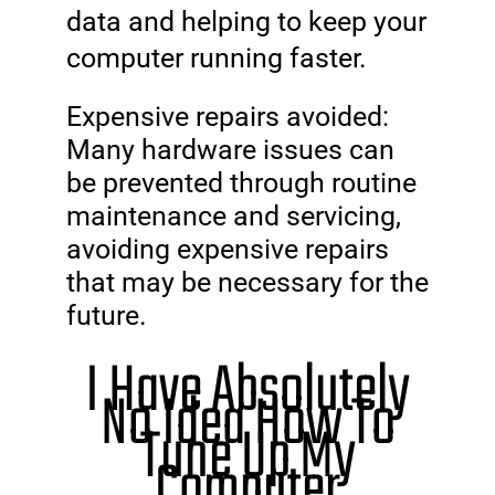
data and helping to keep your
computer running faster.
Expensive repairs avoided:
Many hardware issues can
be prevented through routine
maintenance and servicing,
avoiding expensive repairs
that may be necessary for the
future.
I Have Absolutely
No Idea How To
Tune Up My
Computer