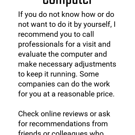
If you do not know how or do
not want to do it by yourself, I
recommend you to call
professionals for a visit and
evaluate the computer and
make necessary adjustments
to keep it running. Some
companies can do the work
for you at a reasonable price.
Check online reviews or ask
for recommendations from
friends or colleagues who