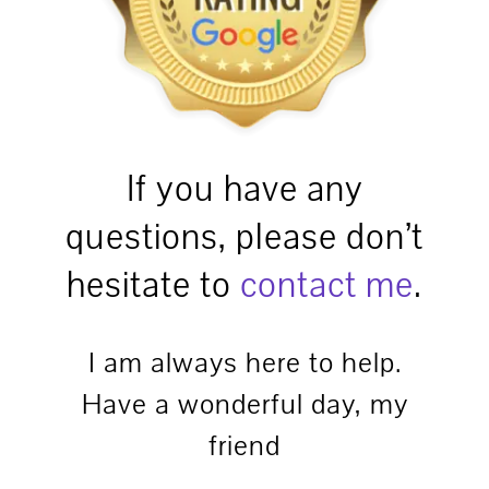
If you have any
questions, please don’t
hesitate to
contact me
.
I am always here to help.
Have a wonderful day, my
friend