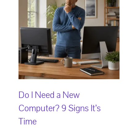
Do I Need a New
Computer? 9 Signs It’s
Time