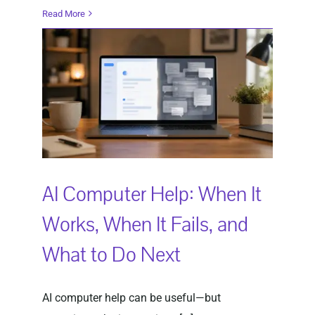
Read More
AI Computer Help: When It
Works, When It Fails, and
What to Do Next
AI computer help can be useful—but