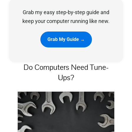
Grab my easy step-by-step guide and
Privacy Policy
keep your computer running like new.
Grab My Guide →
Do Computers Need Tune-
Ups?