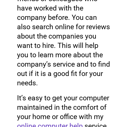
have worked with the
company before. You can
also search online for reviews
about the companies you
want to hire. This will help
you to learn more about the
company’s service and to find
out if it is a good fit for your
needs.
It’s easy to get your computer
maintained in the comfort of
your home or office with my
online computer help
service.