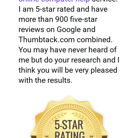
I am 5-star rated and have
more than 900 five-star
reviews on Google and
Thumbtack.com combined.
You may have never heard of
me but do your research and I
think you will be very pleased
with the results.