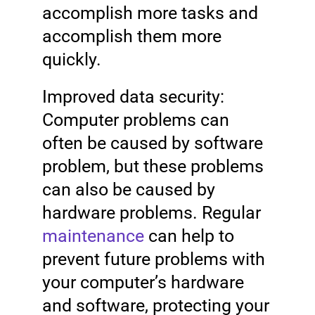
accomplish more tasks and
accomplish them more
quickly.
Improved data security:
Computer problems can
often be caused by software
problem, but these problems
can also be caused by
hardware problems. Regular
maintenance
can help to
prevent future problems with
your computer’s hardware
and software, protecting your