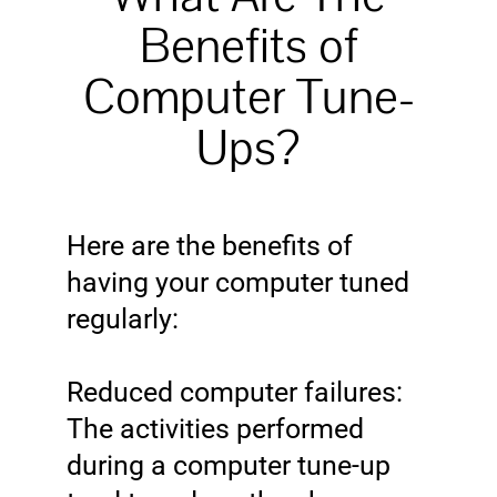
Benefits of
Computer Tune-
Ups?
Here are the benefits of
having your computer tuned
regularly:
Reduced computer failures:
The activities performed
during a computer tune-up