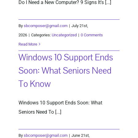
Do I Need a New Computer? 9 Signs It's [...]
By
sbcomposer@gmail.com
|
July 21st,
2026
|
Categories:
Uncategorized
|
0 Comments
Read More
Windows 10 Support Ends
Soon: What Seniors Need
To Know
Windows 10 Support Ends Soon: What
Seniors Need To [...]
By
sbcomposer@gmail.com
|
June 21st,