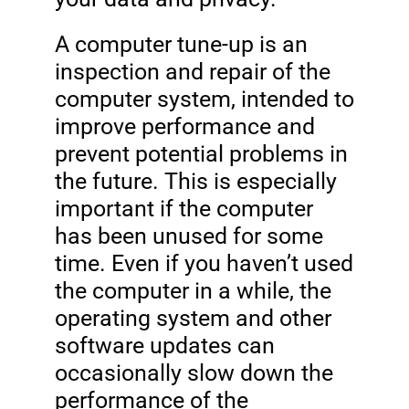
A computer tune-up is an
inspection and repair of the
computer system, intended to
improve performance and
prevent potential problems in
the future. This is especially
important if the computer
has been unused for some
time. Even if you haven’t used
the computer in a while, the
operating system and other
software updates can
occasionally slow down the
performance of the