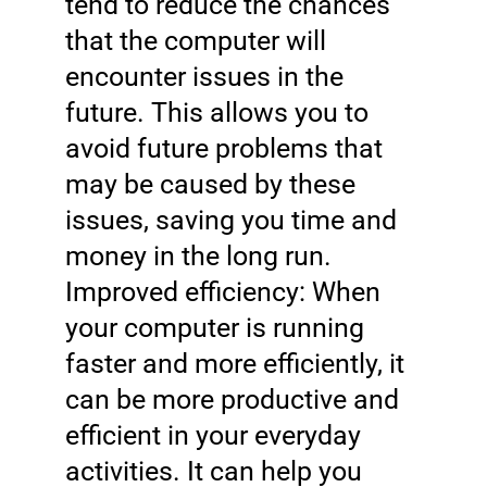
tend to reduce the chances
that the computer will
encounter issues in the
future. This allows you to
avoid future problems that
may be caused by these
issues, saving you time and
money in the long run.
Improved efficiency: When
your computer is running
faster and more efficiently, it
can be more productive and
efficient in your everyday
activities. It can help you