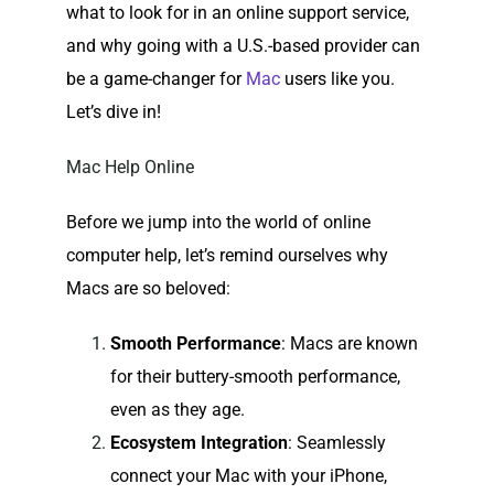
what to look for in an online support service,
and why going with a U.S.-based provider can
be a game-changer for
Mac
users like you.
Let’s dive in!
Mac Help Online
Before we jump into the world of online
computer help, let’s remind ourselves why
Macs are so beloved:
Smooth Performance
: Macs are known
for their buttery-smooth performance,
even as they age.
Ecosystem Integration
: Seamlessly
connect your Mac with your iPhone,