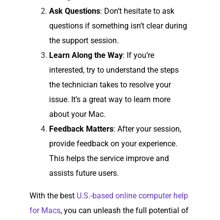
Ask Questions
: Don’t hesitate to ask
questions if something isn’t clear during
the support session.
Learn Along the Way
: If you’re
interested, try to understand the steps
the technician takes to resolve your
issue. It’s a great way to learn more
about your Mac.
Feedback Matters
: After your session,
provide feedback on your experience.
This helps the service improve and
assists future users.
With the best
U.S.-based online computer help
for Macs
, you can unleash the full potential of