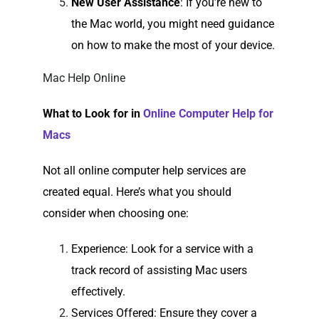
New User Assistance
: If you’re new to
the Mac world, you might need guidance
on how to make the most of your device.
Mac Help Online
What to Look for in
Online Computer Help for
Macs
Not all online computer help services are
created equal. Here’s what you should
consider when choosing one:
Experience
: Look for a service with a
track record of assisting Mac users
effectively.
Services Offered
: Ensure they cover a