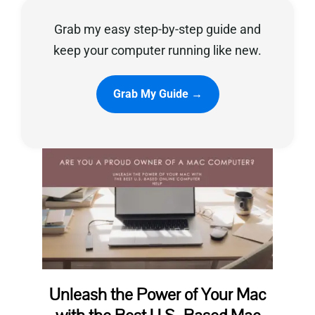
Grab my easy step-by-step guide and
Privacy Policy
keep your computer running like new.
Grab My Guide →
Unleash the Power of Your Mac