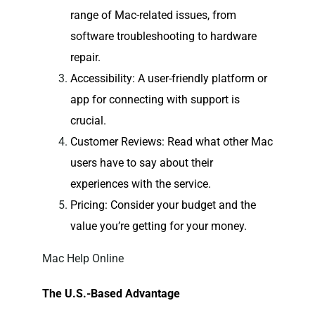
range of Mac-related issues, from
software troubleshooting to hardware
repair.
Accessibility
: A user-friendly platform or
app for connecting with support is
crucial.
Customer Reviews
: Read what other Mac
users have to say about their
experiences with the service.
Pricing
: Consider your budget and the
value you’re getting for your money.
Mac Help Online
The U.S.-Based Advantage