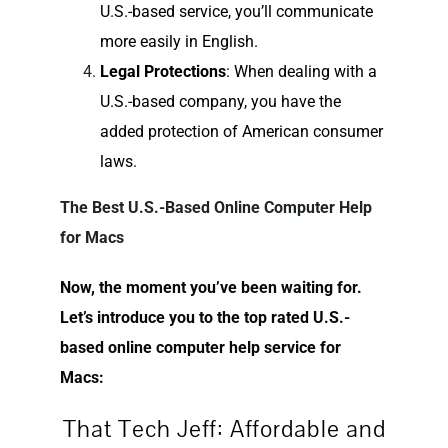
U.S.-based service, you’ll communicate
more easily in English.
Legal Protections
: When dealing with a
U.S.-based company, you have the
added protection of American consumer
laws.
The Best U.S.-Based Online Computer Help
for Macs
Now, the moment you’ve been waiting for.
Let’s introduce you to the top rated U.S.-
based online computer help service for
Macs:
That Tech Jeff: Affordable and