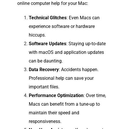
online computer help for your Mac:
Technical Glitches
: Even Macs can
experience software or hardware
hiccups.
Software Updates
: Staying up-to-date
with macOS and application updates
can be daunting.
Data Recovery
: Accidents happen.
Professional help can save your
important files.
Performance Optimization
: Over time,
Macs can benefit from a tune-up to
maintain their speed and
responsiveness.