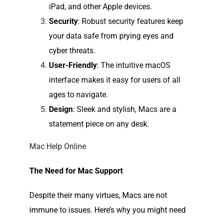
iPad, and other Apple devices.
Security
: Robust security features keep
your data safe from prying eyes and
cyber threats.
User-Friendly
: The intuitive macOS
interface makes it easy for users of all
ages to navigate.
Design
: Sleek and stylish, Macs are a
statement piece on any desk.
Mac Help Online
The Need for Mac Support
Despite their many virtues, Macs are not
immune to issues. Here’s why you might need