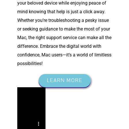
your beloved device while enjoying peace of
mind knowing that help is just a click away.
Whether you’re troubleshooting a pesky issue
or seeking guidance to make the most of your
Mac, the right support service can make all the
difference. Embrace the digital world with
confidence, Mac users—it’s a world of limitless
possibilities!
LEARN MORE