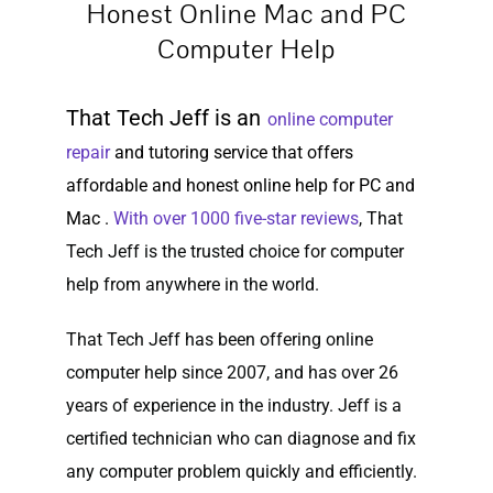
Honest Online Mac and PC
Computer Help
That Tech Jeff is an
online computer
repair
and tutoring service that offers
affordable and honest online help for PC and
Mac .
With over 1000 five-star reviews
, That
Tech Jeff is the trusted choice for computer
help from anywhere in the world.
That Tech Jeff has been offering online
computer help since 2007, and has over 26
years of experience in the industry. Jeff is a
certified technician who can diagnose and fix
any computer problem quickly and efficiently.