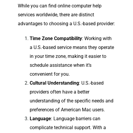
While you can find online computer help
services worldwide, there are distinct
advantages to choosing a U.S.-based provider:
Time Zone Compatibility
: Working with
a U.S.-based service means they operate
in your time zone, making it easier to
schedule assistance when it’s
convenient for you.
Cultural Understanding
: U.S.-based
providers often have a better
understanding of the specific needs and
preferences of American Mac users.
Language
: Language barriers can
complicate technical support. With a