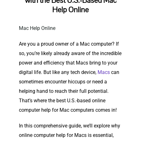
with the Best U.S.-Based Mac
Help Online
Mac Help Online
Are you a proud owner of a Mac computer? If
so, you’re likely already aware of the incredible
power and efficiency that Macs bring to your
digital life. But like any tech device,
Macs
can
sometimes encounter hiccups or need a
helping hand to reach their full potential.
That’s where the best U.S.-based online
computer help for Mac computers comes in!
In this comprehensive guide, we’ll explore why
online computer help for Macs is essential,