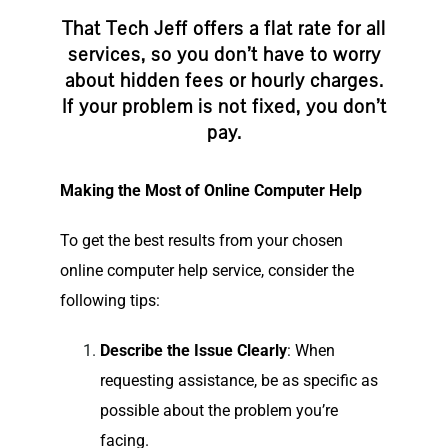
That Tech Jeff offers a flat rate for all
services, so you don’t have to worry
about hidden fees or hourly charges.
If your problem is not fixed, you don’t
pay.
Making the Most of Online Computer Help
To get the best results from your chosen
online computer help service, consider the
following tips:
Describe the Issue Clearly
: When
requesting assistance, be as specific as
possible about the problem you’re
facing.