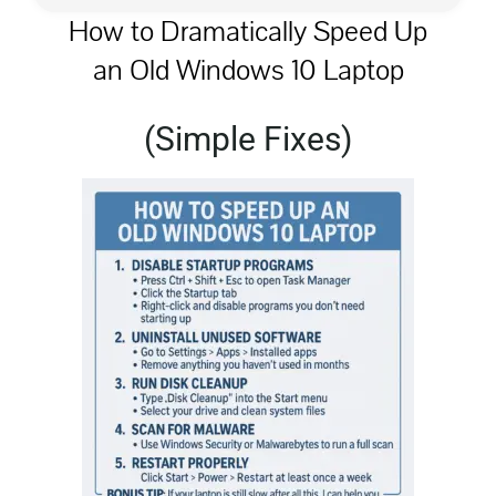
How to Dramatically Speed Up
an Old Windows 10 Laptop
Privacy Policy
(Simple Fixes)