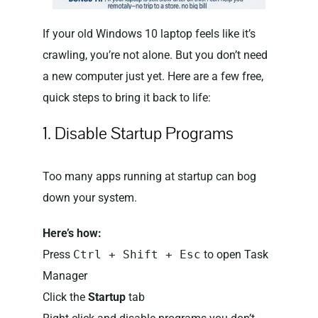
If your old Windows 10 laptop feels like it’s
crawling, you’re not alone. But you don’t need
a new computer just yet. Here are a few free,
quick steps to bring it back to life:
1. Disable Startup Programs
Too many apps running at startup can bog
down your system.
Here’s how:
Press
Ctrl + Shift + Esc
to open Task
Manager
Click the
Startup
tab