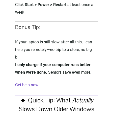
Click
Start > Power > Restart
at least once a
week
Bonus Tip:
If your laptop is still slow after all this, I can
help you remotely—no trip to a store, no big
bill.
I only charge if your computer runs better
when we’re done.
Seniors save even more.
Get help now.
🔹 Quick Tip: What
Actually
Slows Down Older Windows