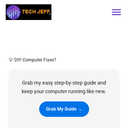
Skip
to
Tog
content
Nav
Home
Services
💡 DIY Computer Fixes?
Book Online
Grab my easy step-by-step guide and
Contact
keep your computer running like new.
Blog
Grab My Guide →
Recommended Software