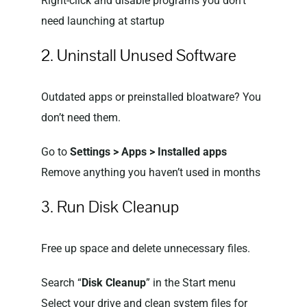
Right-click and disable programs you don’t
need launching at startup
2. Uninstall Unused Software
Outdated apps or preinstalled bloatware? You
don’t need them.
Go to
Settings > Apps > Installed apps
Remove anything you haven’t used in months
3. Run Disk Cleanup
Free up space and delete unnecessary files.
Search “
Disk Cleanup
” in the Start menu
Select your drive and clean system files for