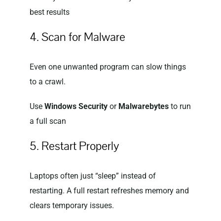
best results
4. Scan for Malware
Even one unwanted program can slow things
to a crawl.
Use
Windows Security
or
Malwarebytes
to run
a full scan
5. Restart Properly
Laptops often just “sleep” instead of
restarting. A full restart refreshes memory and
clears temporary issues.