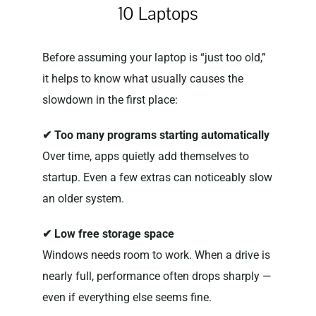
10 Laptops
Before assuming your laptop is “just too old,”
it helps to know what usually causes the
slowdown in the first place:
✔ Too many programs starting automatically
Over time, apps quietly add themselves to
startup. Even a few extras can noticeably slow
an older system.
✔ Low free storage space
Windows needs room to work. When a drive is
nearly full, performance often drops sharply —
even if everything else seems fine.