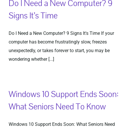
Do I Need a New Computer? 9
Signs It’s Time
Do I Need a New Computer? 9 Signs It's Time If your
computer has become frustratingly slow, freezes
unexpectedly, or takes forever to start, you may be
wondering whether [...]
Windows 10 Support Ends Soon:
What Seniors Need To Know
Windows 10 Support Ends Soon: What Seniors Need