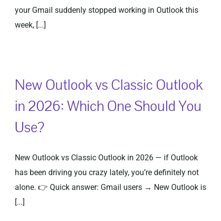
your Gmail suddenly stopped working in Outlook this
week, [...]
New Outlook vs Classic Outlook
in 2026: Which One Should You
Use?
New Outlook vs Classic Outlook in 2026 — if Outlook
has been driving you crazy lately, you’re definitely not
alone. 👉 Quick answer: Gmail users → New Outlook is
[...]