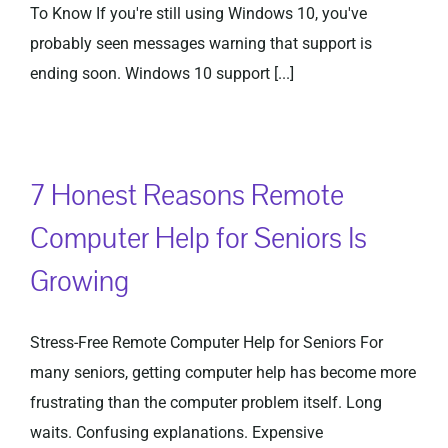
To Know If you're still using Windows 10, you've
probably seen messages warning that support is
ending soon. Windows 10 support [...]
7 Honest Reasons Remote
Computer Help for Seniors Is
Growing
Stress-Free Remote Computer Help for Seniors For
many seniors, getting computer help has become more
frustrating than the computer problem itself. Long
waits. Confusing explanations. Expensive