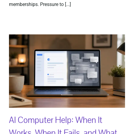
memberships. Pressure to [...]
AI Computer Help: When It
Works, When It Fails, and What