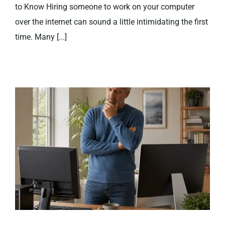
to Know Hiring someone to work on your computer
over the internet can sound a little intimidating the first
time. Many [...]