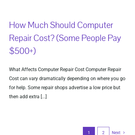
How Much Should Computer
Repair Cost? (Some People Pay
$500+)
What Affects Computer Repair Cost Computer Repair
Cost can vary dramatically depending on where you go
for help. Some repair shops advertise a low price but
then add extra [...]
1
2
Next