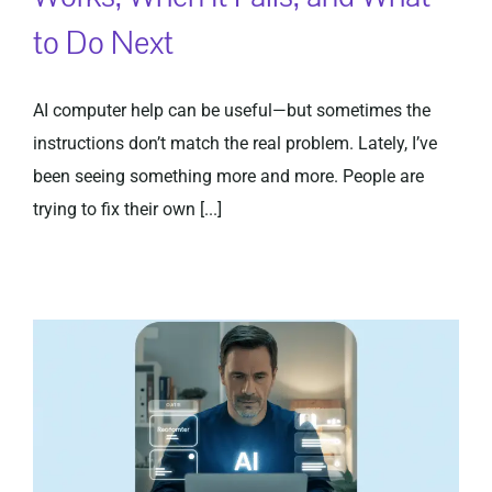
to Do Next
AI computer help can be useful—but sometimes the
instructions don’t match the real problem. Lately, I’ve
been seeing something more and more. People are
trying to fix their own [...]