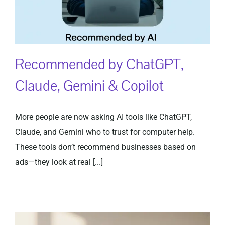
Recommended by ChatGPT,
Claude, Gemini & Copilot
More people are now asking AI tools like ChatGPT,
Claude, and Gemini who to trust for computer help.
These tools don’t recommend businesses based on
ads—they look at real [...]