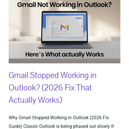
Gmail Stopped Working in
Outlook? (2026 Fix That
Actually Works)
Why Gmail Stopped Working in Outlook (2026 Fix
Guide) Classic Outlook is being phased out slowly If