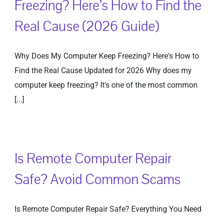
Freezing? Here’s How to Find the
Real Cause (2026 Guide)
Privacy Policy
Why Does My Computer Keep Freezing? Here's How to
Find the Real Cause Updated for 2026 Why does my
computer keep freezing? It's one of the most common
[...]
Is Remote Computer Repair
Safe? Avoid Common Scams
Is Remote Computer Repair Safe? Everything You Need