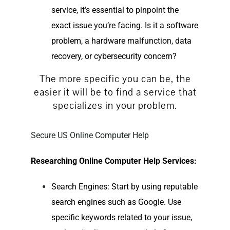
service, it’s essential to pinpoint the
exact issue you’re facing. Is it a software
problem, a hardware malfunction, data
recovery, or cybersecurity concern?
The more specific you can be, the
easier it will be to find a service that
specializes in your problem.
Secure US Online Computer Help
Researching
Online Computer Help
Services:
Search Engines: Start by using reputable
search engines such as Google. Use
specific keywords related to your issue,