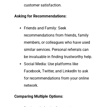
customer satisfaction.
Asking for Recommendations:
Friends and Family: Seek
recommendations from friends, family
members, or colleagues who have used
similar services. Personal referrals can
be invaluable in finding trustworthy help.
Social Media: Use platforms like
Facebook, Twitter, and LinkedIn to ask
for recommendations from your online
network.
Comparing Multiple Options: