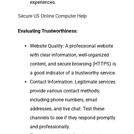
experiences.
Secure US Online Computer Help
Evaluating Trustworthiness:
Website Quality: A professional website
with clear information, well-organized
content, and secure browsing (HTTPS) is
a good indicator of a trustworthy service.
Contact Information: Legitimate services
provide various contact methods,
including phone numbers, email
addresses, and live chat. Test these
channels to see if they respond promptly
and professionally.