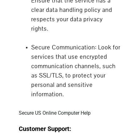
Ensure that the service has a
clear data handling policy and
respects your data privacy
rights.
Secure Communication: Look for
services that use encrypted
communication channels, such
as SSL/TLS, to protect your
personal and sensitive
information.
Secure US Online Computer Help
Customer Support: