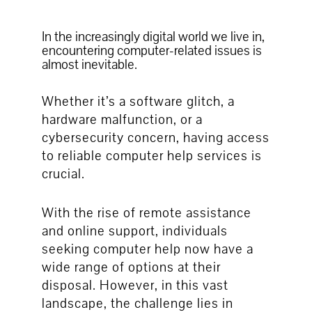
In the increasingly digital world we live in,
encountering computer-related issues is
almost inevitable.
Whether it’s a software glitch, a
hardware malfunction, or a
cybersecurity concern, having access
to reliable computer help services is
crucial.
With the rise of remote assistance
and online support, individuals
seeking computer help now have a
wide range of options at their
disposal. However, in this vast
landscape, the challenge lies in