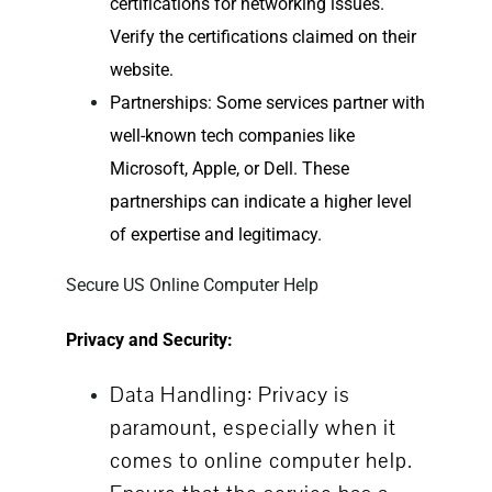
certifications for networking issues.
Verify the certifications claimed on their
website.
Partnerships: Some services partner with
well-known tech companies like
Microsoft, Apple, or Dell. These
partnerships can indicate a higher level
of expertise and legitimacy.
Secure US Online Computer Help
Privacy and Security:
Data Handling: Privacy is
paramount, especially when it
comes to
online computer help
.