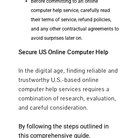
Before committing to an
online
computer help
service, carefully read
their terms of service, refund policies,
and any other contractual agreements to
avoid surprises later on.
Secure US Online Computer Help
In the digital age, finding reliable and
trustworthy U.S.-based online
computer help services requires a
combination of research, evaluation,
and careful consideration.
By following the steps outlined in
this comprehensive guide,