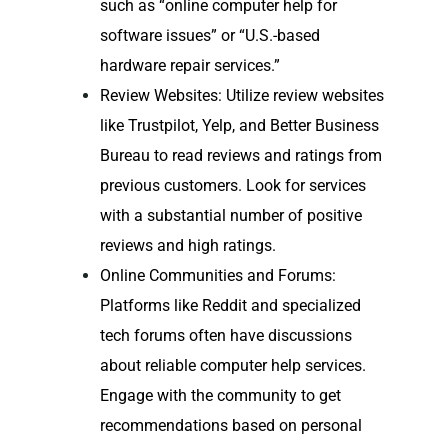
such as “online computer help for
software issues” or “U.S.-based
hardware repair services.”
Review Websites: Utilize review websites
like Trustpilot, Yelp, and Better Business
Bureau to read reviews and ratings from
previous customers. Look for services
with a substantial number of positive
reviews and high ratings.
Online Communities and Forums:
Platforms like Reddit and specialized
tech forums often have discussions
about reliable computer help services.
Engage with the community to get
recommendations based on personal