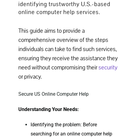
identifying trustworthy U.S.-based
online computer help services.
This guide aims to provide a
comprehensive overview of the steps
individuals can take to find such services,
ensuring they receive the assistance they
need without compromising their
security
or privacy.
Secure US Online Computer Help
Understanding Your Needs:
Identifying the problem: Before
searching for an
online computer help