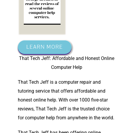
LEARN MORE
That Tech Jeff: Affordable and Honest Online
Computer Help
That Tech Jeff is a computer repair and
tutoring service that offers affordable and
honest online help. With over 1000 five-star
reviews, That Tech Jeff is the trusted choice
for computer help from anywhere in the world.
That Tech Jeff has been offering online