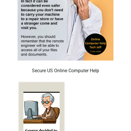
Secure US Online Computer Help