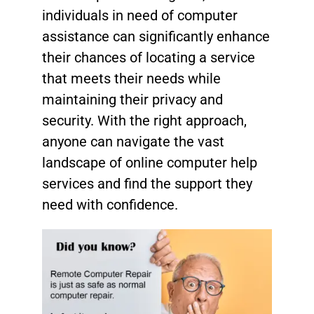
individuals in need of computer
assistance can significantly enhance
their chances of locating a service
that meets their needs while
maintaining their privacy and
security. With the right approach,
anyone can navigate the vast
landscape of online computer help
services and find the support they
need with confidence.