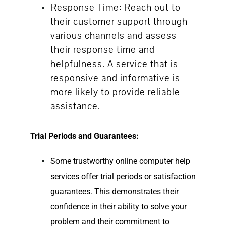
Response Time: Reach out to
their customer support through
various channels and assess
their response time and
helpfulness. A service that is
responsive and informative is
more likely to provide reliable
assistance.
Trial Periods and Guarantees:
Some trustworthy
online computer help
services offer trial periods or satisfaction
guarantees. This demonstrates their
confidence in their ability to solve your
problem and their commitment to