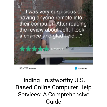
Finding Trustworthy U.S.-
Based Online Computer Help
Services: A Comprehensive
Guide