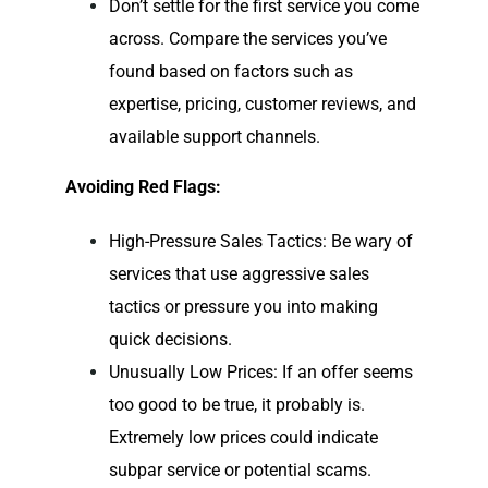
Don’t settle for the first service you come
across. Compare the services you’ve
found based on factors such as
expertise, pricing, customer reviews, and
available support channels.
Avoiding Red Flags:
High-Pressure Sales Tactics: Be wary of
services that use aggressive sales
tactics or pressure you into making
quick decisions.
Unusually Low Prices: If an offer seems
too good to be true, it probably is.
Extremely low prices could indicate
subpar service or potential scams.