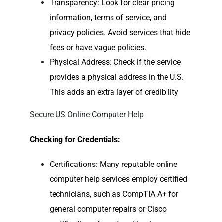
Transparency: Look for clear pricing
information, terms of service, and
privacy policies. Avoid services that hide
fees or have vague policies.
Physical Address: Check if the service
provides a physical address in the U.S.
This adds an extra layer of credibility
Secure US Online Computer Help
Checking for Credentials:
Certifications: Many reputable
online
computer help
services employ certified
technicians, such as CompTIA A+ for
general computer repairs or Cisco