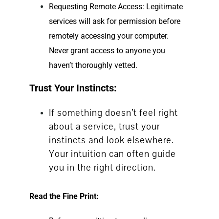
Requesting Remote Access: Legitimate
services will ask for permission before
remotely accessing your computer.
Never grant access to anyone you
haven’t thoroughly vetted.
Trust Your Instincts:
If something doesn’t feel right
about a service, trust your
instincts and look elsewhere.
Your intuition can often guide
you in the right direction.
Read the Fine Print: