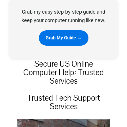
Grab my easy step-by-step guide and
Privacy Policy
keep your computer running like new.
Grab My Guide →
Secure US Online
Computer Help: Trusted
Services
Trusted Tech Support
Services