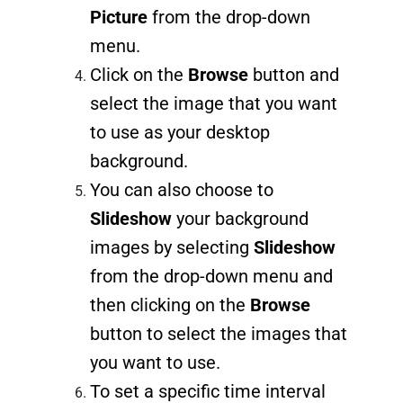
Picture
from the drop-down
menu.
Click on the
Browse
button and
select the image that you want
to use as your desktop
background.
You can also choose to
Slideshow
your background
images by selecting
Slideshow
from the drop-down menu and
then clicking on the
Browse
button to select the images that
you want to use.
To set a specific time interval