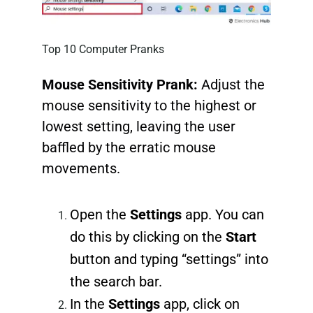
Top 10 Computer Pranks
Mouse Sensitivity Prank:
Adjust the
mouse sensitivity to the highest or
lowest setting, leaving the user
baffled by the erratic mouse
movements.
Open the
Settings
app. You can
do this by clicking on the
Start
button and typing “settings” into
the search bar.
In the
Settings
app, click on