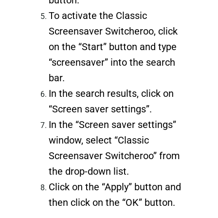
To activate the Classic
Screensaver Switcheroo, click
on the “Start” button and type
“screensaver” into the search
bar.
In the search results, click on
“Screen saver settings”.
In the “Screen saver settings”
window, select “Classic
Screensaver Switcheroo” from
the drop-down list.
Click on the “Apply” button and
then click on the “OK” button.