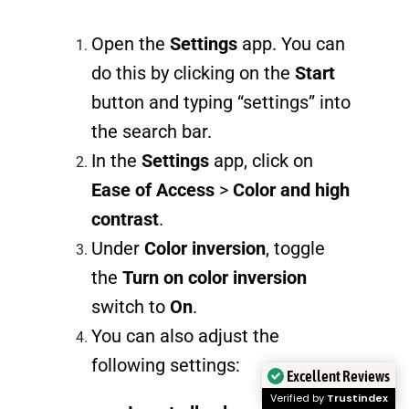
Open the
Settings
app. You can
do this by clicking on the
Start
button and typing “settings” into
the search bar.
In the
Settings
app, click on
Ease of Access
>
Color and high
contrast
.
Under
Color inversion
, toggle
the
Turn on color inversion
switch to
On
.
You can also adjust the
following settings:
Excellent Reviews
Verified by
Trustindex