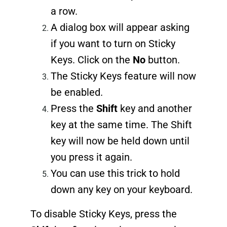
a row.
A dialog box will appear asking
if you want to turn on Sticky
Keys. Click on the
No
button.
The Sticky Keys feature will now
be enabled.
Press the
Shift
key and another
key at the same time. The Shift
key will now be held down until
you press it again.
You can use this trick to hold
down any key on your keyboard.
To disable Sticky Keys, press the