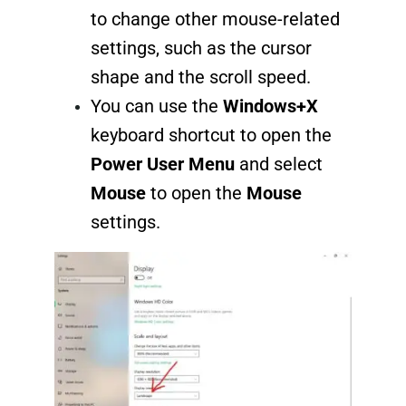
to change other mouse-related
settings, such as the cursor
shape and the scroll speed.
You can use the
Windows+X
keyboard shortcut to open the
Power User Menu
and select
Mouse
to open the
Mouse
settings.