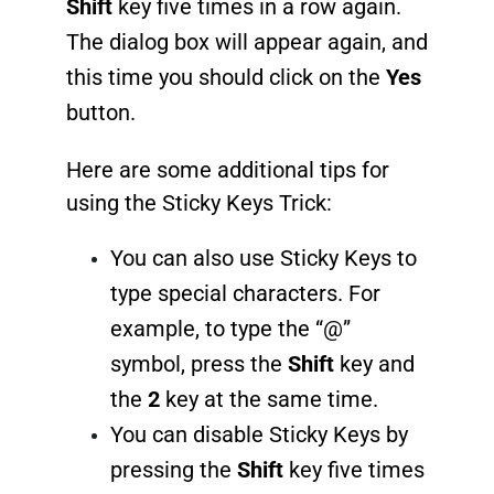
Shift
key five times in a row again.
The dialog box will appear again, and
this time you should click on the
Yes
button.
Here are some additional tips for
using the Sticky Keys Trick:
You can also use Sticky Keys to
type special characters. For
example, to type the “@”
symbol, press the
Shift
key and
the
2
key at the same time.
You can disable Sticky Keys by
pressing the
Shift
key five times