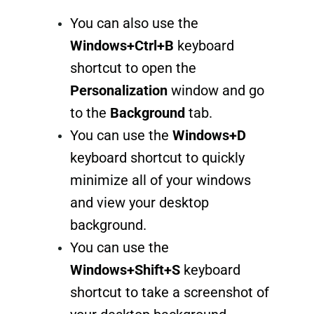
You can also use the
Windows+Ctrl+B
keyboard
shortcut to open the
Personalization
window and go
to the
Background
tab.
You can use the
Windows+D
keyboard shortcut to quickly
minimize all of your windows
and view your desktop
background.
You can use the
Windows+Shift+S
keyboard
shortcut to take a screenshot of