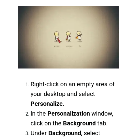
Right-click on an empty area of
your desktop and select
Personalize
.
In the
Personalization
window,
click on the
Background
tab.
Under
Background
, select