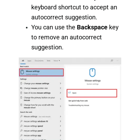
keyboard shortcut to accept an
autocorrect suggestion.
You can use the
Backspace
key
to remove an autocorrect
suggestion.