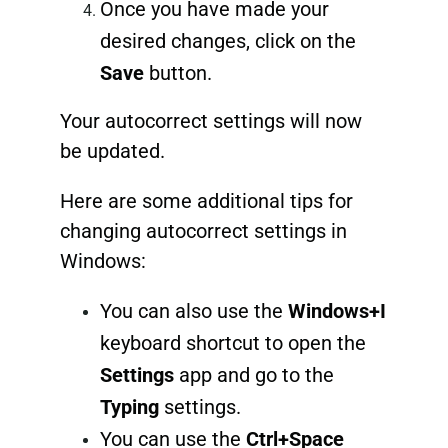
Once you have made your
desired changes, click on the
Save
button.
Your autocorrect settings will now
be updated.
Here are some additional tips for
changing autocorrect settings in
Windows:
You can also use the
Windows+I
keyboard shortcut to open the
Settings
app and go to the
Typing
settings.
You can use the
Ctrl+Space