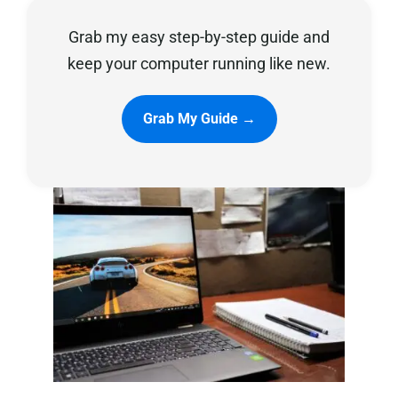
Grab my easy step-by-step guide and
Privacy Policy
keep your computer running like new.
Grab My Guide →