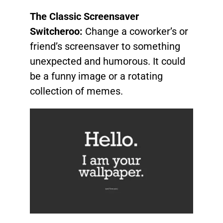
The Classic Screensaver
Switcheroo:
Change a coworker’s or
friend’s screensaver to something
unexpected and humorous. It could
be a funny image or a rotating
collection of memes.