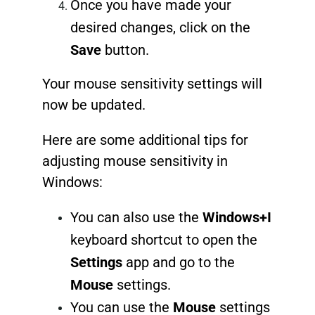
Once you have made your
desired changes, click on the
Save
button.
Your mouse sensitivity settings will
now be updated.
Here are some additional tips for
adjusting mouse sensitivity in
Windows:
You can also use the
Windows+I
keyboard shortcut to open the
Settings
app and go to the
Mouse
settings.
You can use the
Mouse
settings