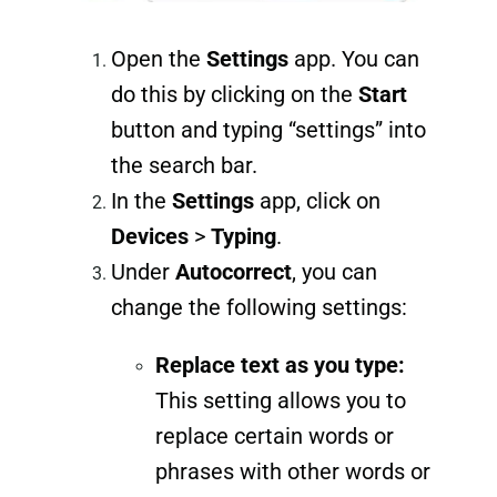
Open the
Settings
app. You can
do this by clicking on the
Start
button and typing “settings” into
the search bar.
In the
Settings
app, click on
Devices
>
Typing
.
Under
Autocorrect
, you can
change the following settings:
Replace text as you type:
This setting allows you to
replace certain words or
phrases with other words or