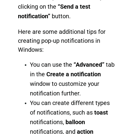
clicking on the
“Send a test
notification”
button.
Here are some additional tips for
creating pop-up notifications in
Windows:
You can use the
“Advanced”
tab
in the
Create a notification
window to customize your
notification further.
You can create different types
of notifications, such as
toast
notifications,
balloon
notifications, and
action