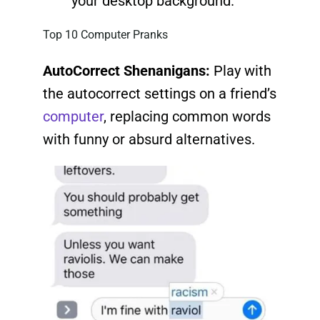
your desktop background.
Top 10 Computer Pranks
AutoCorrect Shenanigans:
Play with
the autocorrect settings on a friend’s
computer
, replacing common words
with funny or absurd alternatives.