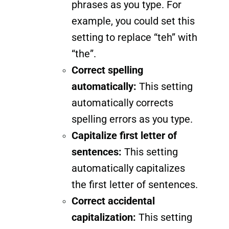
phrases as you type. For
example, you could set this
setting to replace “teh” with
“the”.
Correct spelling
automatically:
This setting
automatically corrects
spelling errors as you type.
Capitalize first letter of
sentences:
This setting
automatically capitalizes
the first letter of sentences.
Correct accidental
capitalization:
This setting