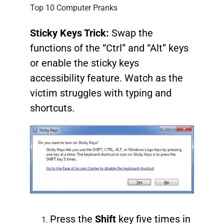
Top 10 Computer Pranks
Sticky Keys Trick:
Swap the
functions of the “Ctrl” and “Alt” keys
or enable the sticky keys
accessibility feature. Watch as the
victim struggles with typing and
shortcuts.
Press the
Shift
key five times in