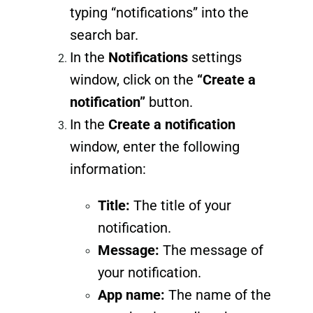
typing “notifications” into the
search bar.
In the
Notifications
settings
window, click on the
“Create a
notification”
button.
In the
Create a notification
window, enter the following
information:
Title:
The title of your
notification.
Message:
The message of
your notification.
App name:
The name of the