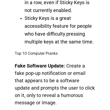
in a row, even if Sticky Keys is
not currently enabled.
Sticky Keys is a great
accessibility feature for people
who have difficulty pressing
multiple keys at the same time.
Top 10 Computer Pranks
Fake Software Update:
Create a
fake pop-up notification or email
that appears to be a software
update and prompts the user to click
on it, only to reveal a humorous
message or image.