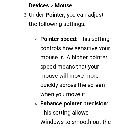
Devices
>
Mouse
.
Under
Pointer
, you can adjust
the following settings:
Pointer speed:
This setting
controls how sensitive your
mouse is. A higher pointer
speed means that your
mouse will move more
quickly across the screen
when you move it.
Enhance pointer precision:
This setting allows
Windows to smooth out the