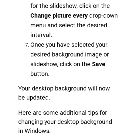
for the slideshow, click on the
Change picture every
drop-down
menu and select the desired
interval.
Once you have selected your
desired background image or
slideshow, click on the
Save
button.
Your desktop background will now
be updated.
Here are some additional tips for
changing your desktop background
in Windows: