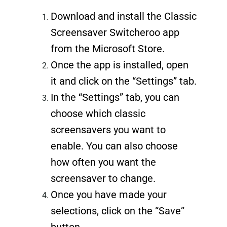
Download and install the Classic
Screensaver Switcheroo app
from the Microsoft Store.
Once the app is installed, open
it and click on the “Settings” tab.
In the “Settings” tab, you can
choose which classic
screensavers you want to
enable. You can also choose
how often you want the
screensaver to change.
Once you have made your
selections, click on the “Save”
button.