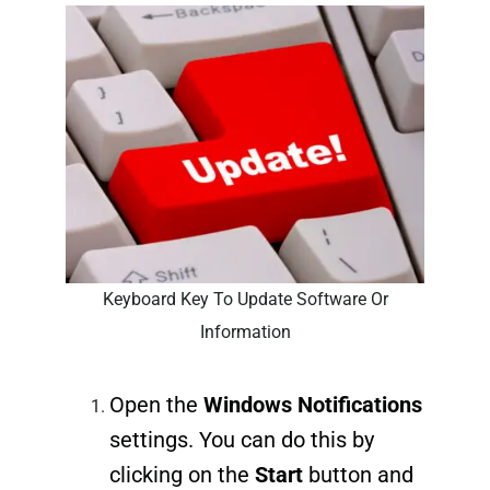
Keyboard Key To Update Software Or
Information
Open the
Windows Notifications
settings. You can do this by
clicking on the
Start
button and