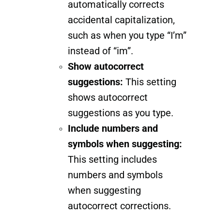
automatically corrects
accidental capitalization,
such as when you type “I’m”
instead of “im”.
Show autocorrect
suggestions:
This setting
shows autocorrect
suggestions as you type.
Include numbers and
symbols when suggesting:
This setting includes
numbers and symbols
when suggesting
autocorrect corrections.