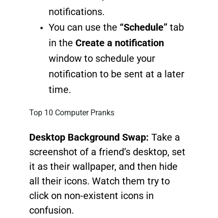
notifications.
You can use the
“Schedule”
tab
in the
Create a notification
window to schedule your
notification to be sent at a later
time.
Top 10 Computer Pranks
Desktop Background Swap:
Take a
screenshot of a friend’s desktop, set
it as their wallpaper, and then hide
all their icons. Watch them try to
click on non-existent icons in
confusion.