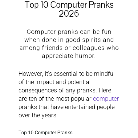
Top 10 Computer Pranks
2026
Computer pranks can be fun
when done in good spirits and
among friends or colleagues who
appreciate humor.
However, it’s essential to be mindful
of the impact and potential
consequences of any pranks. Here
are ten of the most popular
computer
pranks that have entertained people
over the years:
Top 10 Computer Pranks