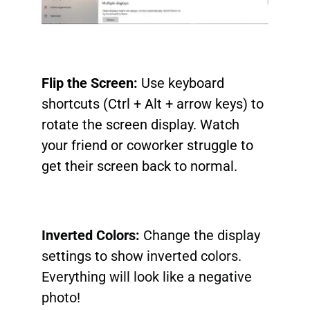
Flip the Screen:
Use keyboard
shortcuts (Ctrl + Alt + arrow keys) to
rotate the screen display. Watch
your friend or coworker struggle to
get their screen back to normal.
Inverted Colors:
Change the display
settings to show inverted colors.
Everything will look like a negative
photo!