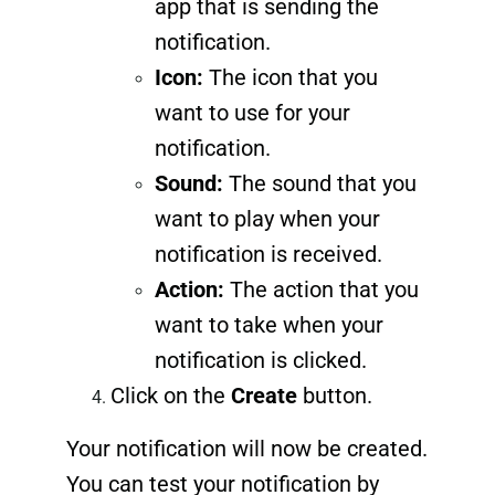
app that is sending the
notification.
Icon:
The icon that you
want to use for your
notification.
Sound:
The sound that you
want to play when your
notification is received.
Action:
The action that you
want to take when your
notification is clicked.
Click on the
Create
button.
Your notification will now be created.
You can test your notification by