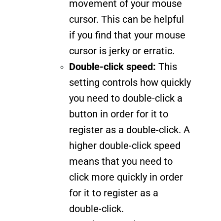
movement of your mouse
cursor. This can be helpful
if you find that your mouse
cursor is jerky or erratic.
Double-click speed:
This
setting controls how quickly
you need to double-click a
button in order for it to
register as a double-click. A
higher double-click speed
means that you need to
click more quickly in order
for it to register as a
double-click.