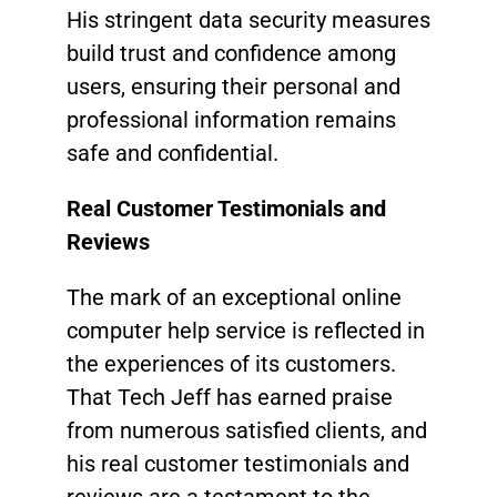
His stringent data security measures
build trust and confidence among
users, ensuring their personal and
professional information remains
safe and confidential.
Real Customer Testimonials and
Reviews
The mark of an exceptional online
computer help service is reflected in
the experiences of its customers.
That Tech Jeff has earned praise
from numerous satisfied clients, and
his real customer testimonials and
reviews are a testament to the