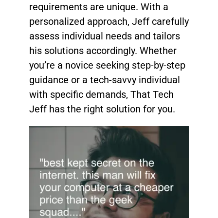
requirements are unique. With a
personalized approach, Jeff carefully
assess individual needs and tailors
his solutions accordingly. Whether
you’re a novice seeking step-by-step
guidance or a tech-savvy individual
with specific demands, That Tech
Jeff has the right solution for you.