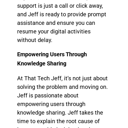
support is just a call or click away,
and Jeff is ready to provide prompt
assistance and ensure you can
resume your digital activities
without delay.
Empowering Users Through
Knowledge Sharing
At That Tech Jeff, it’s not just about
solving the problem and moving on.
Jeff is passionate about
empowering users through
knowledge sharing. Jeff takes the
time to explain the root cause of