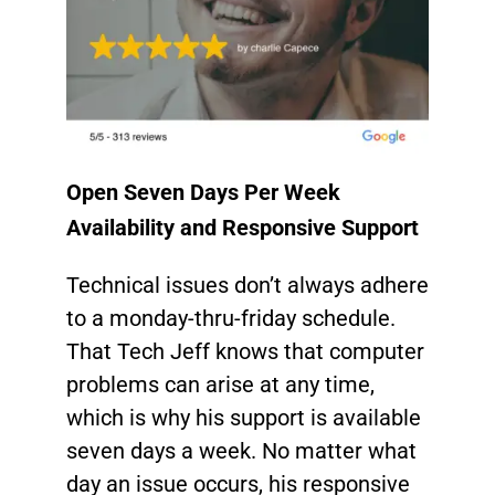
Open Seven Days Per Week
Availability and Responsive Support
Technical issues don’t always adhere
to a monday-thru-friday schedule.
That Tech Jeff knows that computer
problems can arise at any time,
which is why his support is available
seven days a week. No matter what
day an issue occurs, his responsive