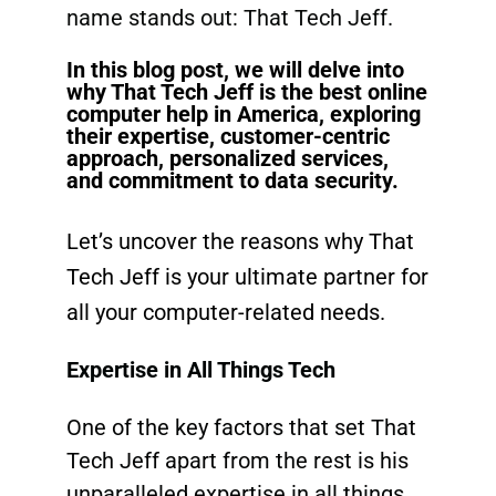
name stands out: That Tech Jeff.
In this blog post, we will delve into
why That Tech Jeff is the best online
computer help in America, exploring
their expertise, customer-centric
approach, personalized services,
and commitment to data security.
Let’s uncover the reasons why That
Tech Jeff is your
ultimate partner
for
all your computer-related needs.
Expertise in All Things Tech
One of the key factors that set That
Tech Jeff apart from the rest is his
unparalleled expertise in all things