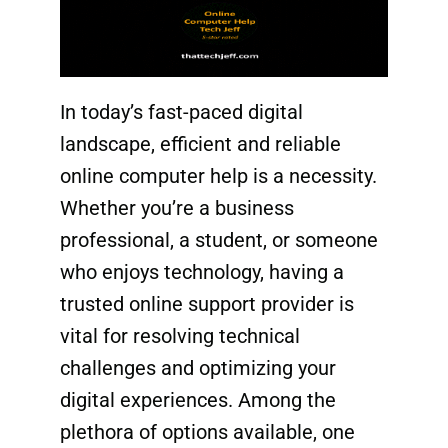
In today’s fast-paced digital
landscape, efficient and reliable
online computer help is a necessity.
Whether you’re a
business
professional
, a
student
, or someone
who enjoys technology, having a
trusted online support provider
is
vital for resolving technical
challenges and optimizing your
digital experiences. Among the
plethora of options available, one