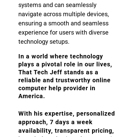
systems and can seamlessly
navigate across multiple devices,
ensuring a smooth and seamless
experience for users with diverse
technology setups.
In a world where technology
plays a pivotal role in our lives,
That Tech Jeff stands as a
reliable and trustworthy online
computer help provider in
America.
With his expertise, personalized
approach, 7 days a week
availability, transparent pricing,