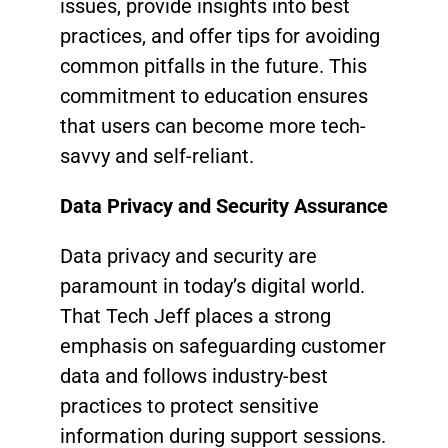
issues, provide insights into best
practices, and offer tips for avoiding
common pitfalls in the future. This
commitment to education ensures
that users can become more tech-
savvy and self-reliant.
Data Privacy and Security Assurance
Data privacy and security are
paramount in today’s digital world.
That Tech Jeff places a strong
emphasis on safeguarding customer
data and follows industry-best
practices to protect sensitive
information during support sessions.