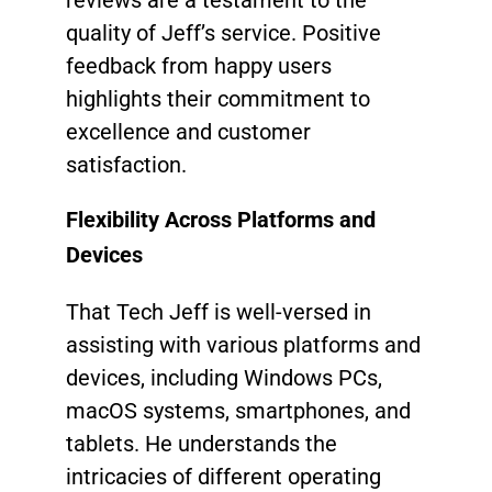
quality of Jeff’s service. Positive
feedback from happy users
highlights their commitment to
excellence and customer
satisfaction.
Flexibility Across Platforms and
Devices
That Tech Jeff is well-versed in
assisting with various platforms and
devices, including Windows PCs,
macOS systems, smartphones, and
tablets. He understands the
intricacies of different operating