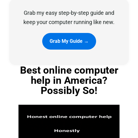
Grab my easy step-by-step guide and
Privacy Policy
keep your computer running like new.
Grab My Guide →
Best online computer
help in America?
Possibly So!