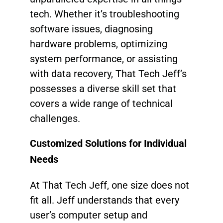
tech. Whether it’s troubleshooting
software issues, diagnosing
hardware problems, optimizing
system performance, or assisting
with data recovery, That Tech Jeff’s
possesses a diverse skill set that
covers a wide range of technical
challenges.
Customized Solutions for Individual
Needs
At That Tech Jeff, one size does not
fit all. Jeff understands that every
user’s computer setup and