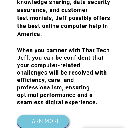
knowledge sharing, data security
assurance, and customer
testimonials, Jeff possibly offers
the best online computer help in
America.
When you partner with That Tech
Jeff, you can be confident that
your computer-related
challenges will be resolved with
efficiency, care, and
professionalism, ensuring
optimal performance and a
seamless digital experience.
LEARN MORE