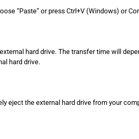
 choose “Paste” or press Ctrl+V (Windows) or
e external hard drive. The transfer time will depe
al hard drive.
ly eject the external hard drive from your comp