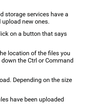
ud storage services have a
nd upload new ones.
ick on a button that says
he location of the files you
ing down the Ctrl or Command
pload. Depending on the size
files have been uploaded