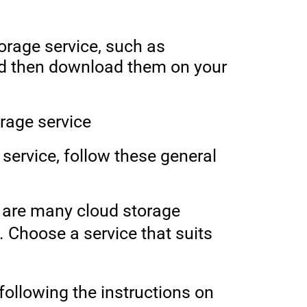
torage service, such as
nd then download them on your
orage service
 service, follow these general
e are many
cloud storage
. Choose a service that suits
following the instructions on