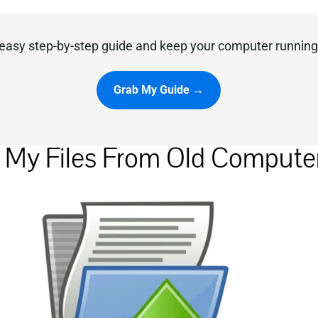
easy step-by-step guide and keep your computer running 
Grab My Guide →
r My Files From Old Compute