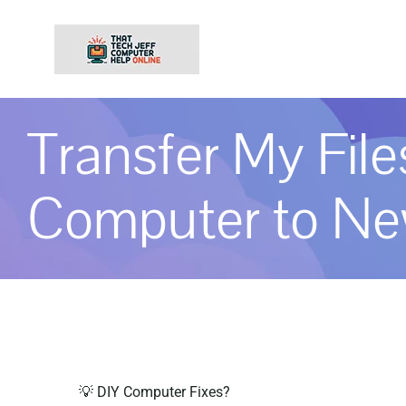
Skip
to
content
Transfer My Fil
Computer to N
💡 DIY Computer Fixes?