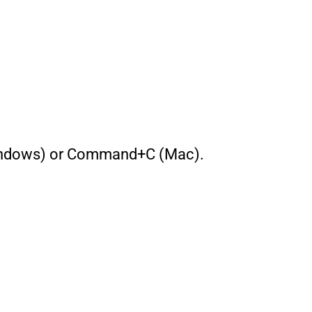
 (Windows) or Command+C (Mac).