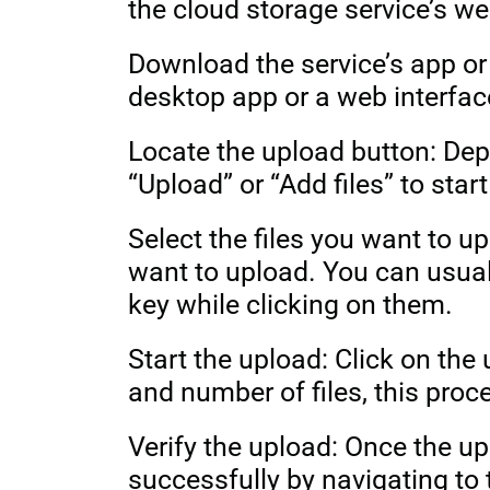
the cloud storage service’s we
Download the service’s app or
desktop app or a web interfac
Locate the upload button: Dep
“Upload” or “Add files” to star
Select the files you want to up
want to upload. You can usual
key while clicking on them.
Start the upload: Click on the
and number of files, this pro
Verify the upload: Once the u
successfully by navigating to