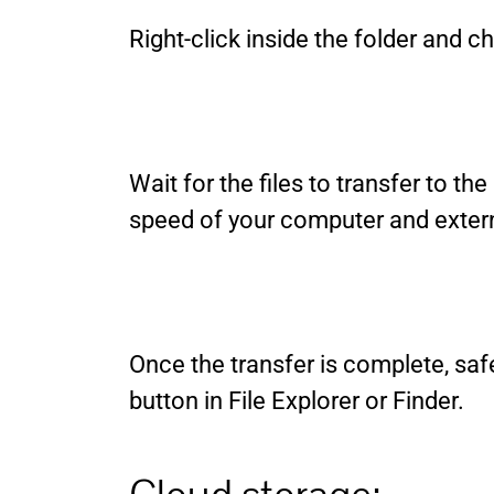
Right-click inside the folder and
Wait for the files to transfer to th
speed of your computer and extern
Once the transfer is complete, safe
button in File Explorer or Finder.