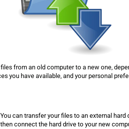
r files from an old computer to a new one, dep
evices you have available, and your personal p
You can transfer your files to an external hard
then connect the hard drive to your new comput