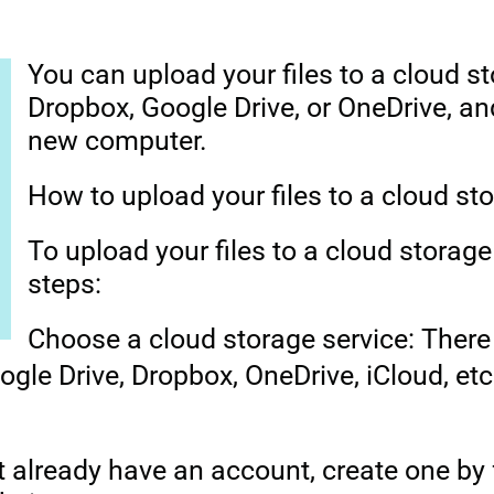
You can upload your files to a cloud s
Dropbox, Google Drive, or OneDrive, a
new computer.
How to upload your files to a cloud st
To upload your files to a cloud storage
steps:
Choose a cloud storage service: Ther
ogle Drive, Dropbox, OneDrive, iCloud, etc
t already have an account, create one by 