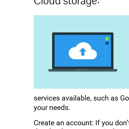
Cloud storage:
services available, such as Go
your needs.
Create an account: If you don’