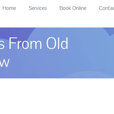
Home
Services
Book Online
Conta
es From Old
ew