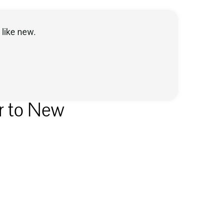
like new.
r to New