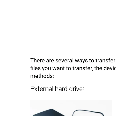
There are several ways to transfe
files you want to transfer, the d
methods:
External hard drive: