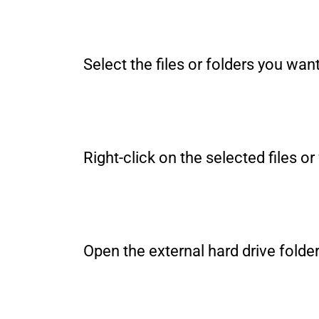
Select the files or folders you wan
Right-click on the selected files
Open the external hard drive folder 