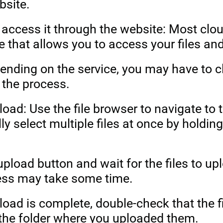
bsite.
 access it through the website: Most clo
e that allows you to access your files a
ending on the service, you may have to cl
t the process.
load: Use the file browser to navigate to t
ly select multiple files at once by hold
 upload button and wait for the files to u
cess may take some time.
pload is complete, double-check that the 
 the folder where you uploaded them.