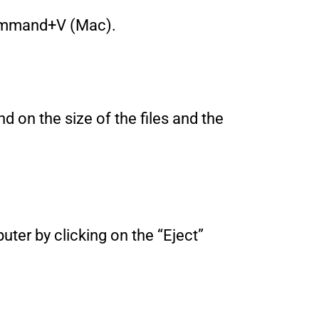
 Command+V (Mac).
nd on the size of the files and the
uter by clicking on the “Eject”