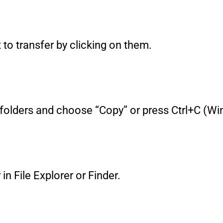
t to transfer by clicking on them.
 or folders and choose “Copy” or press Ctrl+C
in File Explorer or Finder.