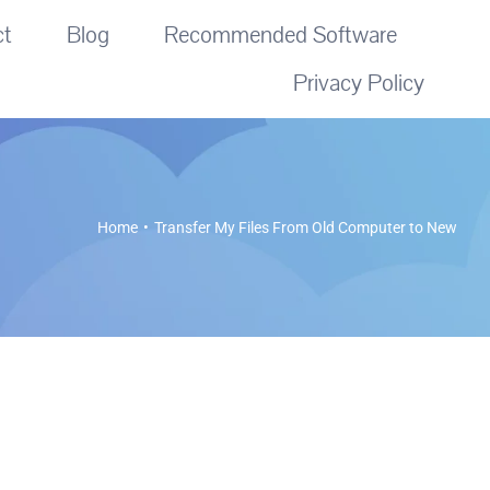
ct
Blog
Recommended Software
Privacy Policy
Home
Transfer My Files From Old Computer to New