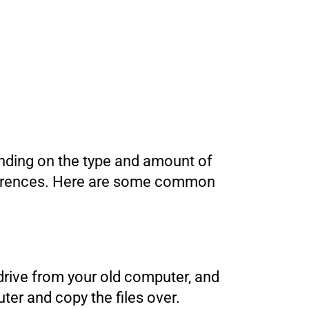
ending on the type and amount of
references. Here are some common
 drive from your old computer, and
er and copy the files over.