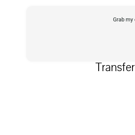
Grab my 
Transfe