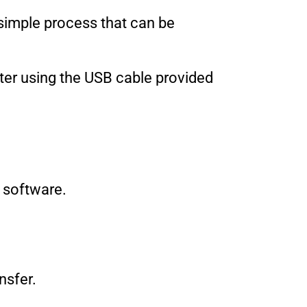
a simple process that can be
ter using the USB cable provided
r software.
nsfer.