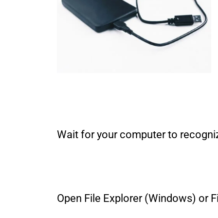
Wait for your computer to recogniz
Open File Explorer (Windows) or Fi