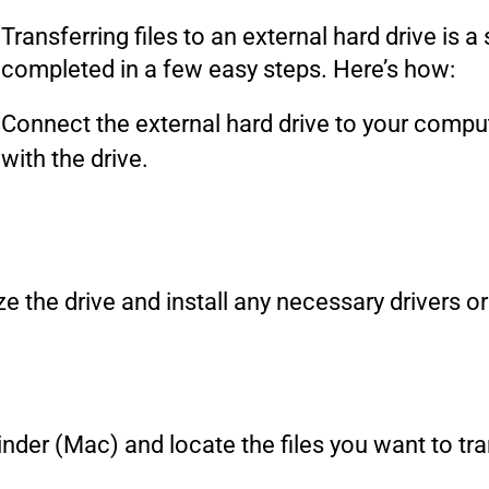
Transferring files to an external hard drive is 
completed in a few easy steps. Here’s how:
Connect the external hard drive to your compu
with the drive.
e the drive and install any necessary drivers o
nder (Mac) and locate the files you want to tra