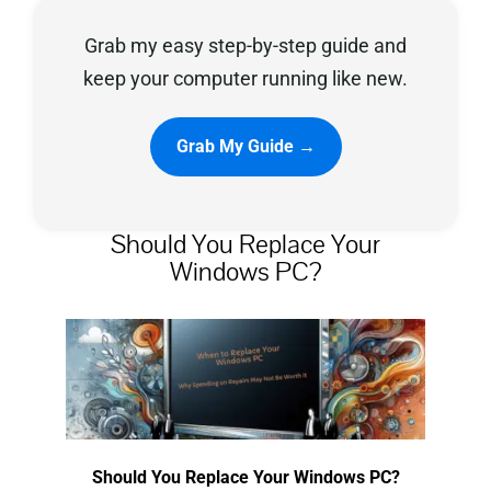
Grab my easy step-by-step guide and
Privacy Policy
keep your computer running like new.
Grab My Guide →
Should You Replace Your
Windows PC?
Should You Replace Your Windows PC?