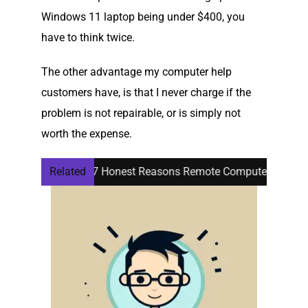
Windows 11 laptop being under $400, you
have to think twice.
The other advantage my computer help
customers have, is that I never charge if the
problem is not repairable, or is simply not
worth the expense.
o Know
Related
7 Honest Reasons Remote Computer Help for Seni