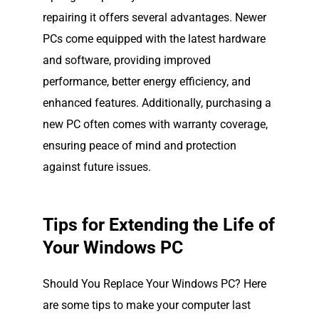
repairing it offers several advantages. Newer
PCs come equipped with the latest hardware
and software, providing improved
performance, better energy efficiency, and
enhanced features. Additionally, purchasing a
new PC often comes with warranty coverage,
ensuring peace of mind and protection
against future issues.
Tips for Extending the Life of
Your Windows PC
Should You Replace Your Windows PC? Here
are some tips to make your computer last