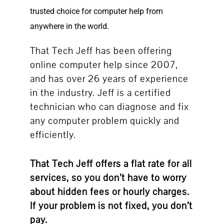
trusted choice for computer help from
anywhere in the world.
That Tech Jeff has been offering
online computer help since 2007,
and has over 26 years of experience
in the industry. Jeff is a certified
technician who can diagnose and fix
any computer problem quickly and
efficiently.
That Tech Jeff offers a flat rate for all
services, so you don’t have to worry
about hidden fees or hourly charges.
If your problem is not fixed, you don’t
pay.