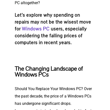
PC altogether?
Let’s explore why spending on
repairs may not be the wisest move
for
Windows PC
users, especially
considering the falling prices of
computers in recent years.
The Changing Landscape of
Windows PCs
Should You Replace Your Windows PC? Over
the past decade, the price of a Windows PCs
has undergone significant drops.