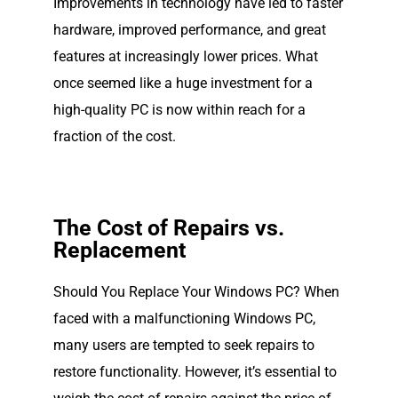
Improvements in technology have led to faster
hardware, improved performance, and great
features at increasingly lower prices. What
once seemed like a huge investment for a
high-quality PC is now within reach for a
fraction of the cost.
The Cost of Repairs vs.
Replacement
Should You Replace Your Windows PC? When
faced with a malfunctioning Windows PC,
many users are tempted to seek repairs to
restore functionality. However, it’s essential to