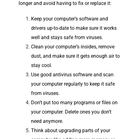
longer and avoid having to fix or replace it:
Keep your computer’s software and
drivers up-to-date to make sure it works
well and stays safe from viruses.
Clean your computer’s insides, remove
dust, and make sure it gets enough air to
stay cool.
Use good antivirus software and scan
your computer regularly to keep it safe
from viruses.
Don’t put too many programs or files on
your computer. Delete ones you don’t
need anymore.
Think about upgrading parts of your