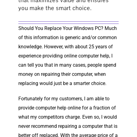
that maximizes value and ensures
you make the smart choice.
Should You Replace Your Windows PC? Much
of this information is generic and/or common
knowledge. However, with about 25 years of
experience providing online computer help, I
can tell you that in many cases, people spend
money on repairing their computer, when
replacing would just be a smarter choice.
Fortunately for my customers, I am able to
provide computer help online for a fraction of
what my competitors charge. Even so, I would
never recommend repairing a computer that is
better off replaced. With the average price of a