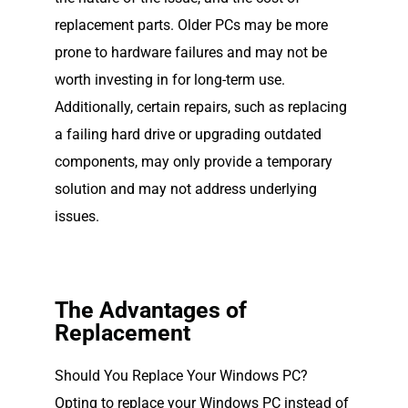
replacement parts. Older PCs may be more
prone to hardware failures and may not be
worth investing in for long-term use.
Additionally, certain repairs, such as replacing
a failing hard drive or upgrading outdated
components, may only provide a temporary
solution and may not address underlying
issues.
The Advantages of
Replacement
Should You Replace Your Windows PC?
Opting to replace your Windows PC instead of