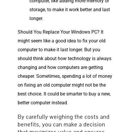
computer, like adding more memory or
storage, to make it work better and last
longer.
Should You Replace Your Windows PC? It
might seem like a good idea to fix your old
computer to make it last longer. But you
should think about how technology is always
changing and how computers are getting
cheaper. Sometimes, spending a lot of money
on fixing an old computer might not be the
best choice. It could be smarter to buy a new,
better computer instead.
By carefully weighing the costs and
benefits, you can make a decision