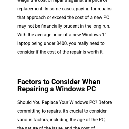
weigh the cost of repairs against the price of
replacement. In some cases, paying for repairs
that approach or exceed the cost of a new PC
may not be financially prudent in the long run.
With the average price of a new Windows 11
laptop being under $400, you really need to
consider if the cost of the repair is worth it.
Factors to Consider When
Repairing a Windows PC
Should You Replace Your Windows PC? Before
committing to repairs, it’s crucial to consider
various factors, including the age of the PC,
the nature of the issue, and the cost of