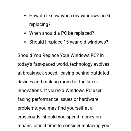
How do I know when my windows need
replacing?
When should a PC be replaced?
Should I replace 15 year old windows?
Should You Replace Your Windows PC? In
today’s fast-paced world, technology evolves
at breakneck speed, leaving behind outdated
devices and making room for the latest
innovations. If you’re a Windows PC user
facing performance issues or hardware
problems, you may find yourself at a
crossroads: should you spend money on
repairs, or is it time to consider replacing your