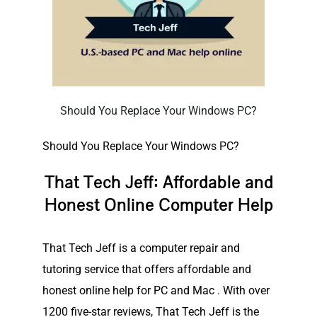
Should You Replace Your Windows PC?
Should You Replace Your Windows PC?
That Tech Jeff: Affordable and
Honest Online Computer Help
That Tech Jeff is a computer repair and
tutoring service that offers affordable and
honest online help for PC and Mac . With over
1200 five-star reviews, That Tech Jeff is the