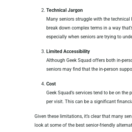
Technical Jargon
Many seniors struggle with the technica
break down complex terms in a way that’s
especially when seniors are trying to unde
Limited Accessibility
Although Geek Squad offers both in-person
seniors may find that the in-person suppo
Cost
Geek Squad’s services tend to be on the 
per visit. This can be a significant finan
Given these limitations, it’s clear that many se
look at some of the best senior-friendly altern