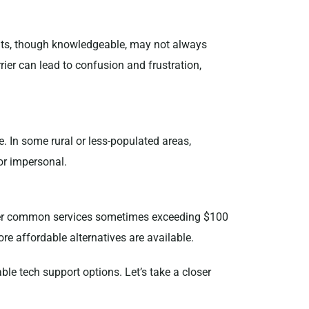
nts, though knowledgeable, may not always
ier can lead to confusion and frustration,
. In some rural or less-populated areas,
or impersonal.
 other common services sometimes exceeding $100
ore affordable alternatives are available.
ble tech support options. Let’s take a closer