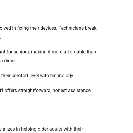
olved in fixing their devices. Technicians break
.
ount for seniors, making it more affordable than
 a dime.
 their comfort level with technology.
ff
offers straightforward, honest assistance
ializes in helping older adults with their