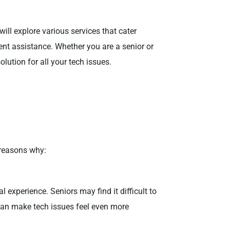
will explore various services that cater
ient assistance. Whether you are a senior or
olution for all your tech issues.
 reasons why:
experience. Seniors may find it difficult to
 can make tech issues feel even more