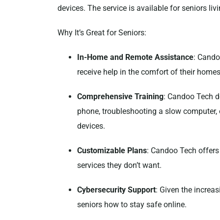
devices. The service is available for seniors liv
Why It’s Great for Seniors:
In-Home and Remote Assistance
: Cando
receive help in the comfort of their homes
Comprehensive Training
: Candoo Tech do
phone, troubleshooting a slow computer, 
devices.
Customizable Plans
: Candoo Tech offers 
services they don’t want.
Cybersecurity Support
: Given the increa
seniors how to stay safe online.