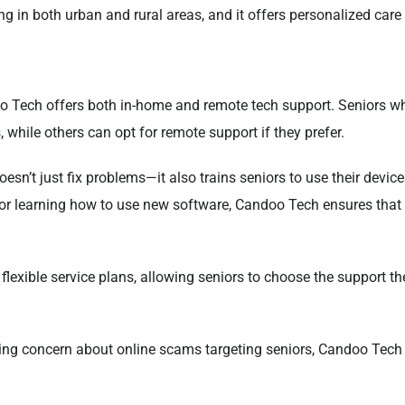
ing in both urban and rural areas, and it offers personalized care 
o Tech offers both in-home and remote tech support. Seniors w
, while others can opt for remote support if they prefer.
esn’t just fix problems—it also trains seniors to use their device
or learning how to use new software, Candoo Tech ensures that s
flexible service plans, allowing seniors to choose the support t
sing concern about online scams targeting seniors, Candoo Tech 