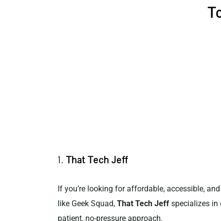
To
1.
That Tech Jeff
If you’re looking for affordable, accessible, an
like Geek Squad,
That Tech Jeff
specializes in 
patient, no-pressure approach.