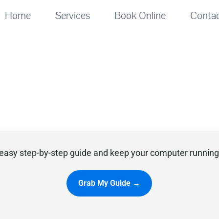
Home
Services
Book Online
Conta
easy step-by-step guide and keep your computer running 
Grab My Guide →