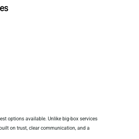
ces
est options available. Unlike big-box services
 built on trust, clear communication, and a