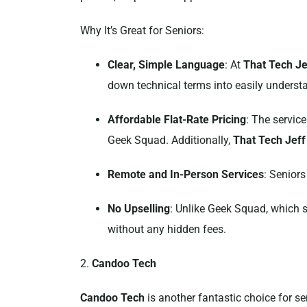
Why It’s Great for Seniors:
Clear, Simple Language
: At
That Tech Je
down technical terms into easily understa
Affordable Flat-Rate Pricing
: The service
Geek Squad. Additionally,
That Tech Jeff
Remote and In-Person Services
: Seniors
No Upselling
: Unlike Geek Squad, which 
without any hidden fees.
2.
Candoo Tech
Candoo Tech
is another fantastic choice for sen