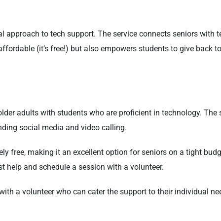
al approach to tech support. The service connects seniors with 
 affordable (it’s free!) but also empowers students to give back
older adults with students who are proficient in technology. The 
nding social media and video calling.
irely free, making it an excellent option for seniors on a tight bu
t help and schedule a session with a volunteer.
 with a volunteer who can cater the support to their individual n