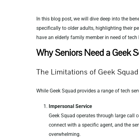
In this blog post, we will dive deep into the ben
specifically to older adults, highlighting their
have an elderly family member in need of tech he
Why Seniors Need a Geek Sq
The Limitations of Geek Squad 
While Geek Squad provides a range of tech servi
Impersonal Service
Geek Squad operates through large call ce
connect with a specific agent, and the se
overwhelming.