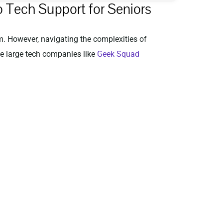
 Tech Support for Seniors
em. However, navigating the complexities of
le large tech companies like
Geek Squad