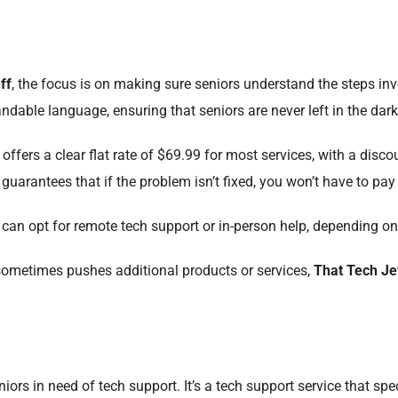
ff
, the focus is on making sure seniors understand the steps inv
ndable language, ensuring that seniors are never left in the dark
 offers a clear flat rate of $69.99 for most services, with a disc
guarantees that if the problem isn’t fixed, you won’t have to pay
 can opt for remote tech support or in-person help, depending on
sometimes pushes additional products or services,
That Tech Je
iors in need of tech support. It’s a tech support service that spec