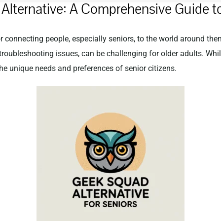
Alternative: A Comprehensive Guide to
for connecting people, especially seniors, to the world around th
troubleshooting issues, can be challenging for older adults. Whi
he unique needs and preferences of senior citizens.