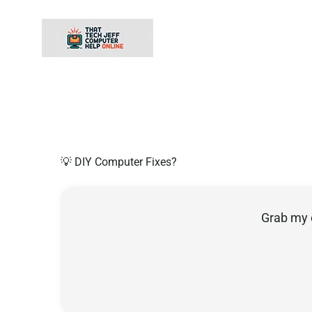
Skip
to
content
💡 DIY Computer Fixes?
Grab my 