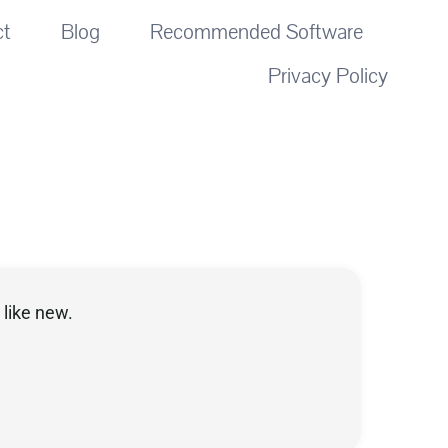
ct
Blog
Recommended Software
Privacy Policy
like new.