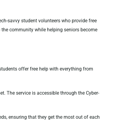
tech-savvy student volunteers who provide free
 to the community while helping seniors become
students offer free help with everything from
dget. The service is accessible through the Cyber-
eeds, ensuring that they get the most out of each