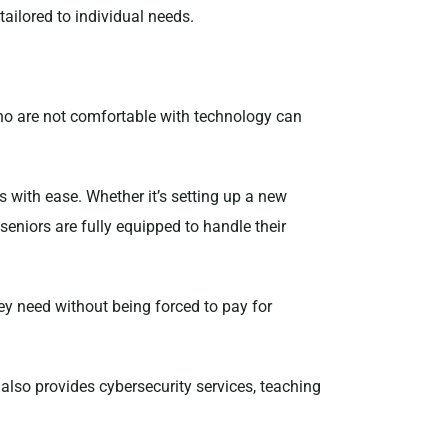
tailored to individual needs.
ho are not comfortable with technology can
s with ease. Whether it’s setting up a new
eniors are fully equipped to handle their
hey need without being forced to pay for
also provides cybersecurity services, teaching