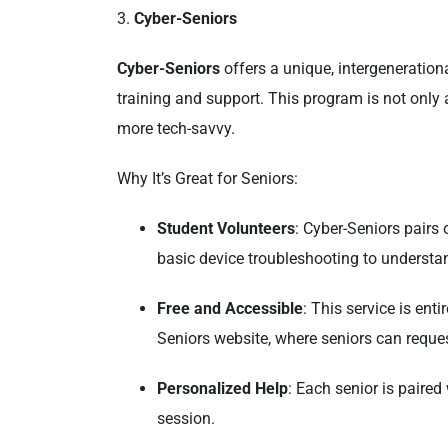
3.
Cyber-Seniors
Cyber-Seniors
offers a unique, intergeneration
training and support. This program is not only
more tech-savvy.
Why It’s Great for Seniors:
Student Volunteers
: Cyber-Seniors pairs 
basic device troubleshooting to understa
Free and Accessible
: This service is ent
Seniors website, where seniors can reques
Personalized Help
: Each senior is paired
session.