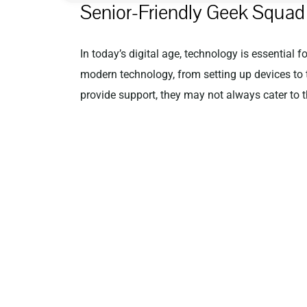
Senior-Friendly Geek Squad 
In today’s digital age, technology is essential 
modern technology, from setting up devices to 
provide support, they may not always cater to t