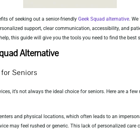
efits of seeking out a senior-friendly
Geek Squad alternative
. We 
 personalized support, clear communication, accessibility, and pat
lp, this guide will give you the tools you need to find the best s
uad Alternative
for Seniors
ces, it’s not always the ideal choice for seniors. Here are a few
nters and physical locations, which often leads to an impersonal 
rvice may feel rushed or generic. This lack of personalized care