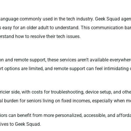
l language commonly used in the tech industry. Geek Squad age
 easy for an older adult to understand. This communication barr
rstand how to resolve their tech issues.
 and remote support, these services aren’t available everywhere
rt options are limited, and remote support can feel intimidating 
pricier side, with costs for troubleshooting, device setup, and
cial burden for seniors living on fixed incomes, especially when m
niors can benefit from more personalized, accessible, and afforda
atives to Geek Squad.