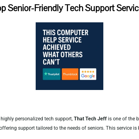
p Senior-Friendly Tech Support Servi
d highly personalized tech support,
That Tech Jeff
is one of the b
offering support tailored to the needs of seniors. This service is