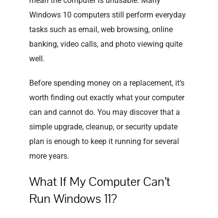
mean the computer is unusable. Many
Windows 10 computers still perform everyday
tasks such as email, web browsing, online
banking, video calls, and photo viewing quite
well.
Before spending money on a replacement, it’s
worth finding out exactly what your computer
can and cannot do. You may discover that a
simple upgrade, cleanup, or security update
plan is enough to keep it running for several
more years.
What If My Computer Can’t
Run Windows 11?