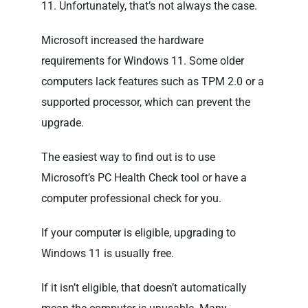
11. Unfortunately, that’s not always the case.
Microsoft increased the hardware
requirements for Windows 11. Some older
computers lack features such as TPM 2.0 or a
supported processor, which can prevent the
upgrade.
The easiest way to find out is to use
Microsoft’s PC Health Check tool or have a
computer professional check for you.
If your computer is eligible, upgrading to
Windows 11 is usually free.
If it isn’t eligible, that doesn’t automatically