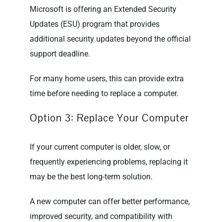
Microsoft is offering an Extended Security
Updates (ESU) program that provides
additional security updates beyond the official
support deadline.
For many home users, this can provide extra
time before needing to replace a computer.
Option 3: Replace Your Computer
If your current computer is older, slow, or
frequently experiencing problems, replacing it
may be the best long-term solution.
A new computer can offer better performance,
improved security, and compatibility with