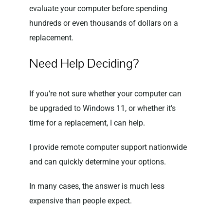
evaluate your computer before spending
hundreds or even thousands of dollars on a
replacement.
Need Help Deciding?
If you’re not sure whether your computer can
be upgraded to Windows 11, or whether it’s
time for a replacement, I can help.
I provide remote computer support nationwide
and can quickly determine your options.
In many cases, the answer is much less
expensive than people expect.