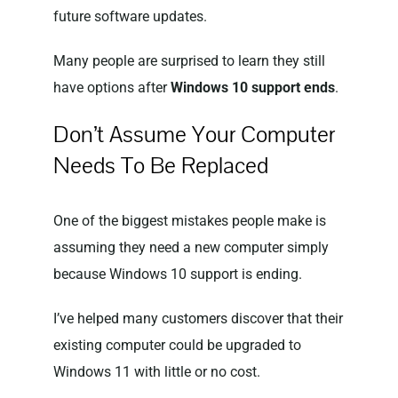
future software updates.
Many people are surprised to learn they still
have options after
Windows 10 support ends
.
Don’t Assume Your Computer
Needs To Be Replaced
One of the biggest mistakes people make is
assuming they need a new computer simply
because Windows 10 support is ending.
I’ve helped many customers discover that their
existing computer could be upgraded to
Windows 11 with little or no cost.