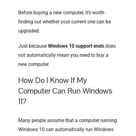
Before buying a new computer, it’s worth
finding out whether your current one can be
upgraded.
Just because
Windows 10 support ends
does
not automatically mean you need to buy a
new computer.
How Do I Know If My
Computer Can Run Windows
11?
Many people assume that a computer running
Windows 10 can automatically run Windows