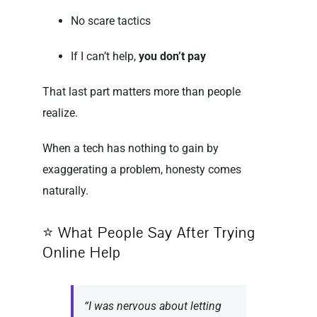
No scare tactics
If I can’t help,
you don’t pay
That last part matters more than people
realize.
When a tech has nothing to gain by
exaggerating a problem, honesty comes
naturally.
⭐ What People Say After Trying
Online Help
“I was nervous about letting