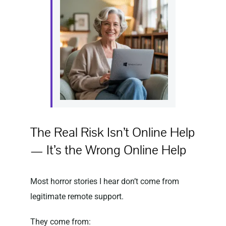
The Real Risk Isn’t Online Help
— It’s the Wrong Online Help
Most horror stories I hear don’t come from
legitimate remote support.
They come from: