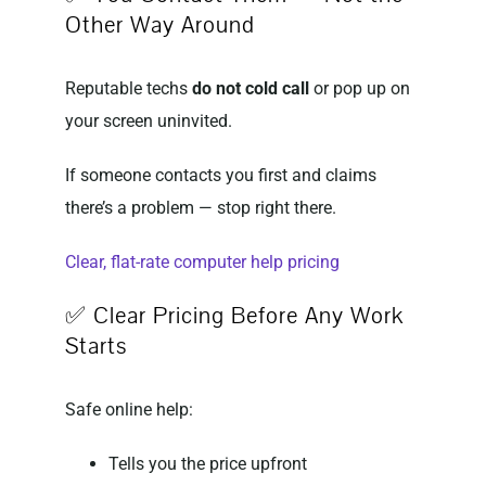
Other Way Around
Reputable techs
do not cold call
or pop up on
your screen uninvited.
If someone contacts you first and claims
there’s a problem — stop right there.
Clear, flat-rate computer help pricing
✅ Clear Pricing Before Any Work
Starts
Safe online help:
Tells you the price upfront