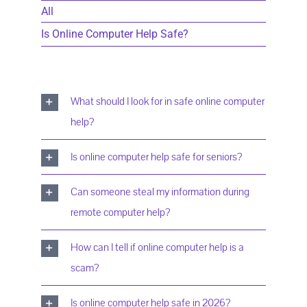
All
Is Online Computer Help Safe?
What should I look for in safe online computer
help?
Is online computer help safe for seniors?
Can someone steal my information during
remote computer help?
How can I tell if online computer help is a
scam?
Is online computer help safe in 2026?