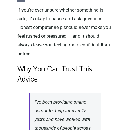
If you’re ever unsure whether something is
safe, it’s okay to pause and ask questions.
Honest computer help should never make you
feel rushed or pressured — and it should
always leave you feeling more confident than
before.
Why You Can Trust This
Advice
I’ve been providing online
computer help for over 15
years and have worked with
thousands of people across