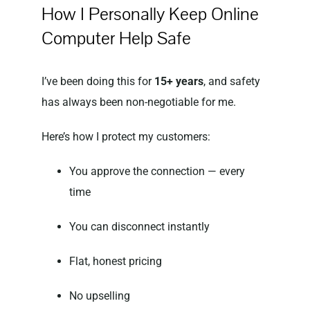
How I Personally Keep Online
Computer Help Safe
I’ve been doing this for
15+ years
, and safety
has always been non-negotiable for me.
Here’s how I protect my customers:
You approve the connection — every
time
You can disconnect instantly
Flat, honest pricing
No upselling