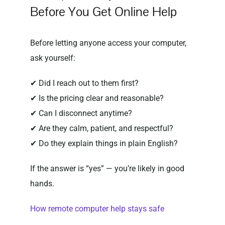
Before You Get Online Help
Before letting anyone access your computer,
ask yourself:
✔ Did I reach out to them first?
✔ Is the pricing clear and reasonable?
✔ Can I disconnect anytime?
✔ Are they calm, patient, and respectful?
✔ Do they explain things in plain English?
If the answer is “yes” — you’re likely in good
hands.
How remote computer help stays safe