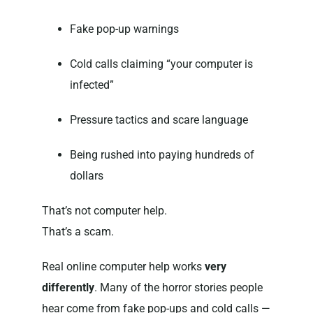
Fake pop-up warnings
Cold calls claiming “your computer is
infected”
Pressure tactics and scare language
Being rushed into paying hundreds of
dollars
That’s not computer help.
That’s a scam.
Real online computer help works
very
differently
. Many of the horror stories people
hear come from fake pop-ups and cold calls —