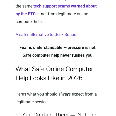
the same
tech support scams warned about
by the FTC
— not from legitimate online
computer help.
A safer alternative to Geek Squad
Fear is understandable — pressure is not.
Safe computer help never rushes you.
What Safe Online Computer
Help Looks Like in 2026
Here’s what you should
always
expect from a
legitimate service:
✅ You Contact Them — Not the