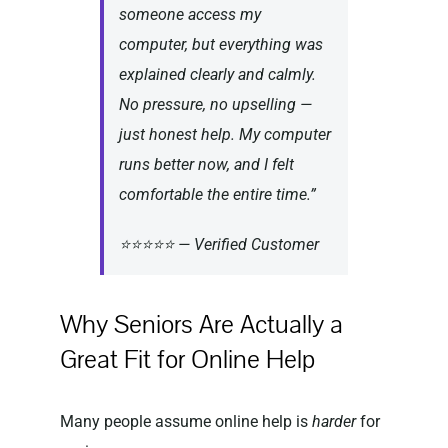
someone access my
computer, but everything was
explained clearly and calmly.
No pressure, no upselling —
just honest help. My computer
runs better now, and I felt
comfortable the entire time.”
⭐⭐⭐⭐⭐ — Verified Customer
Why Seniors Are Actually a
Great Fit for Online Help
Many people assume online help is
harder
for