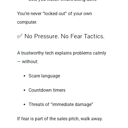
You’re never “locked out” of your own
computer.
✅ No Pressure. No Fear Tactics.
A trustworthy tech explains problems calmly
— without:
Scare language
Countdown timers
Threats of “immediate damage”
If fear is part of the sales pitch, walk away.