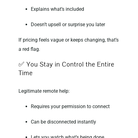
Explains what’s included
Doesn’t upsell or surprise you later
If pricing feels vague or keeps changing, that’s
a red flag.
✅ You Stay in Control the Entire
Time
Legitimate remote help:
Requires your permission to connect
Can be disconnected instantly
Lets you watch what’s being done