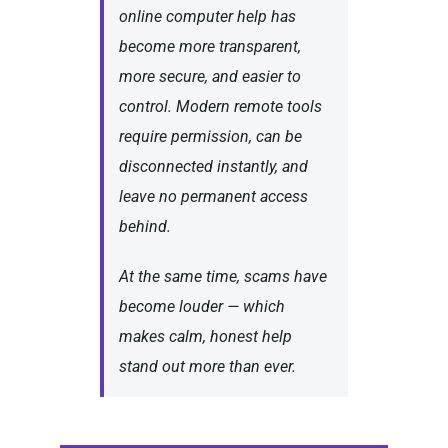
online computer help has
become more transparent,
more secure, and easier to
control. Modern remote tools
require permission, can be
disconnected instantly, and
leave no permanent access
behind.
At the same time, scams have
become louder — which
makes calm, honest help
stand out more than ever.