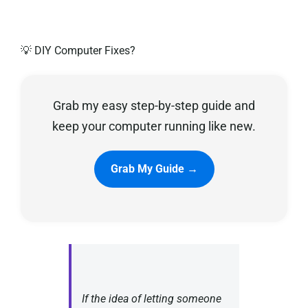
Privacy Policy
💡 DIY Computer Fixes?
Grab my easy step-by-step guide and
keep your computer running like new.
Grab My Guide →
If the idea of letting someone