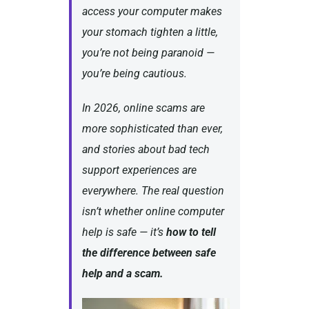
access your computer makes
your stomach tighten a little,
you’re not being paranoid —
you’re being cautious.
In 2026, online scams are
more sophisticated than ever,
and stories about bad tech
support experiences are
everywhere. The real question
isn’t
whether
online computer
help is safe — it’s
how to tell
the difference between safe
help and a scam.