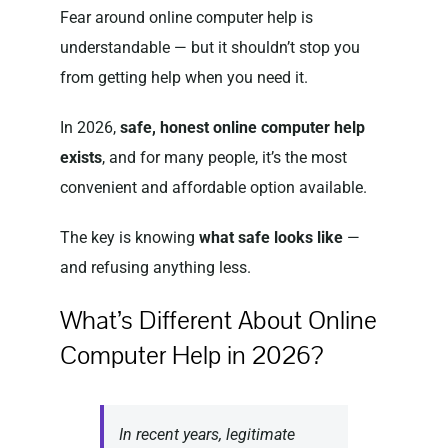
Fear around online computer help is
understandable — but it shouldn’t stop you
from getting help when you need it.
In 2026,
safe, honest online computer help
exists
, and for many people, it’s the most
convenient and affordable option available.
The key is knowing
what safe looks like
—
and refusing anything less.
What’s Different About Online
Computer Help in 2026?
In recent years, legitimate