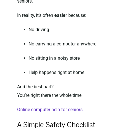
seniors.
In reality, it’s often
easier
because:
No driving
No carrying a computer anywhere
No sitting in a noisy store
Help happens right at home
And the best part?
You’re right there the whole time.
Online computer help for seniors
A Simple Safety Checklist