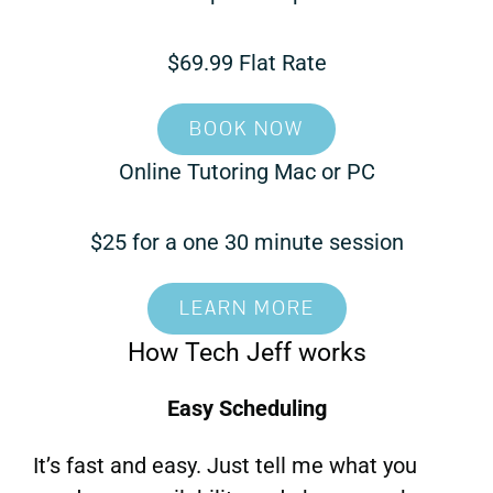
$69.99 Flat Rate
BOOK NOW
Online Tutoring Mac or PC
$25 for a one 30 minute session
LEARN MORE
How Tech Jeff works
Easy Scheduling
It’s fast and easy. Just tell me what you