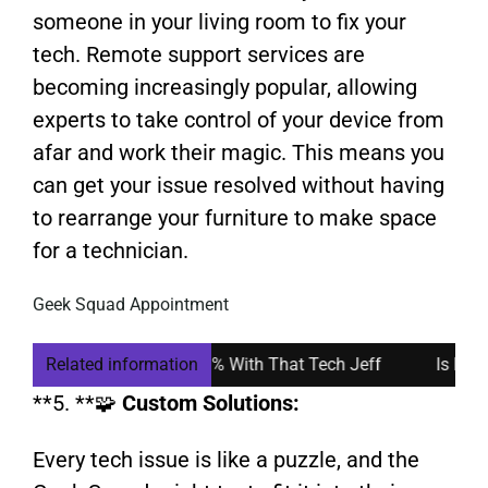
someone in your living room to fix your
tech. Remote support services are
becoming increasingly popular, allowing
experts to take control of your device from
afar and work their magic. This means you
can get your issue resolved without having
to rearrange your furniture to make space
for a technician.
Geek Squad Appointment
quad: How I Saved 50% With That Tech Jeff
Related information
Is Remote C
**5. **🧩
Custom Solutions:
Every tech issue is like a puzzle, and the