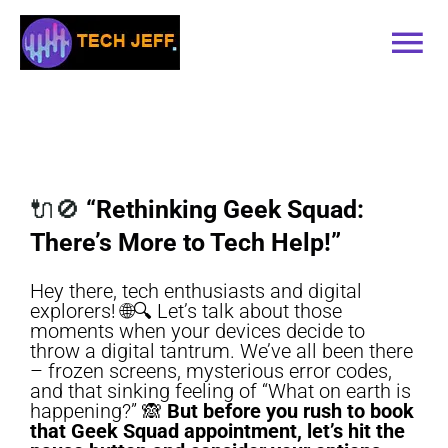
Skip
to
Tog
content
Nav
Home
Services
🔌🚫
“Rethinking Geek Squad:
There’s More to Tech Help!”
Book Online
Hey there, tech enthusiasts and digital
explorers! 🌐🔍 Let’s talk about those
Contact
moments when your devices decide to
throw a digital tantrum. We’ve all been there
– frozen screens, mysterious error codes,
Blog
and that sinking feeling of “What on earth is
happening?” 🙈
But before you rush to book
that Geek Squad appointment, let’s hit the
Recommended Software