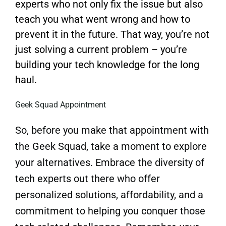
experts who not only fix the issue but also
teach you what went wrong and how to
prevent it in the future. That way, you’re not
just solving a current problem – you’re
building your tech knowledge for the long
haul.
Geek Squad Appointment
So, before you make that appointment with
the Geek Squad, take a moment to explore
your alternatives. Embrace the diversity of
tech experts out there who offer
personalized solutions, affordability, and a
commitment to helping you conquer those