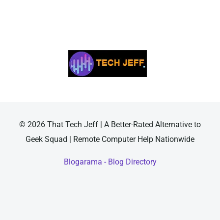
© 2026 That Tech Jeff | A Better-Rated Alternative to
Geek Squad | Remote Computer Help Nationwide
Blogarama - Blog Directory