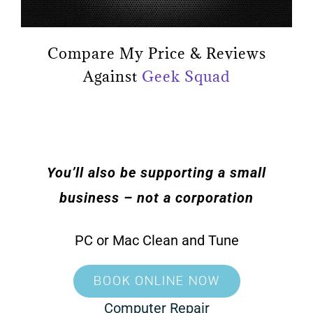
Compare My Price & Reviews
Against
Geek Squad
You’ll also be supporting a small
business – not a corporation
PC or Mac Clean and Tune
BOOK ONLINE NOW
Computer Repair