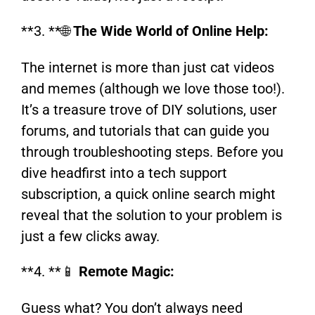
**3. **🌐
The Wide World of Online Help:
The internet is more than just cat videos
and memes (although we love those too!).
It’s a treasure trove of DIY solutions, user
forums, and tutorials that can guide you
through troubleshooting steps. Before you
dive headfirst into a tech support
subscription, a quick online search might
reveal that the solution to your problem is
just a few clicks away.
**4. **📱
Remote Magic:
Guess what? You don’t always need