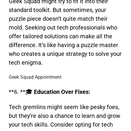
Geek Squad might try to fit it into their
standard toolkit. But sometimes, your
puzzle piece doesn’t quite match their
mold. Seeking out tech professionals who
offer tailored solutions can make all the
difference. It’s like having a puzzle master
who creates a unique strategy to solve your
tech enigma.
Geek Squad Appointment
**6. **🎓
Education Over Fixes:
Tech gremlins might seem like pesky foes,
but they’re also a chance to learn and grow
your tech skills. Consider opting for tech