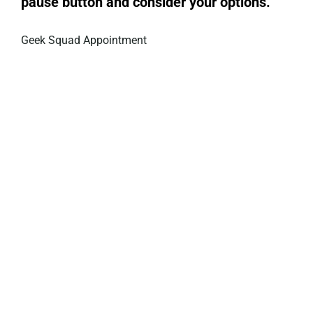
pause button and consider your options.
Geek Squad Appointment
Privacy Policy