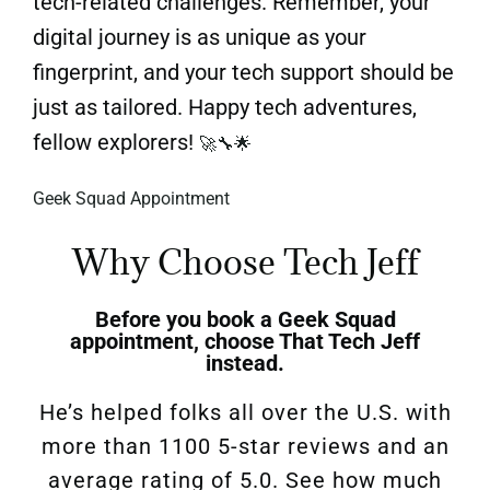
tech-related challenges. Remember, your
digital journey is as unique as your
fingerprint, and your tech support should be
just as tailored. Happy tech adventures,
fellow explorers!
🚀🔧🌟
Geek Squad Appointment
Why Choose Tech Jeff
Before you book a
Geek Squad
appointment, choose
That Tech Jeff
instead.
He’s helped folks all over the U.S.
with
more than 1100 5-star reviews and an
average rating of 5.0
.
See how much