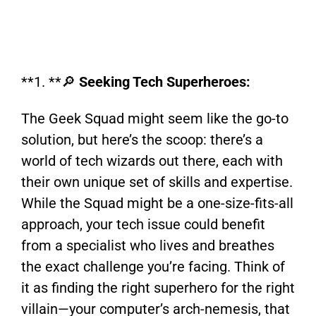
**1. **🔎
Seeking Tech Superheroes:
The Geek Squad might seem like the go-to
solution, but here’s the scoop: there’s a
world of tech wizards out there, each with
their own unique set of skills and expertise.
While the Squad might be a one-size-fits-all
approach, your tech issue could benefit
from a specialist who lives and breathes
the exact challenge you’re facing. Think of
it as finding the right superhero for the right
villain—your computer’s arch-nemesis, that