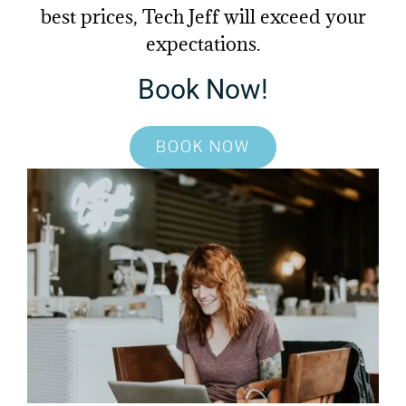
best prices, Tech Jeff will
exceed your
expectations.
Book Now!
BOOK NOW