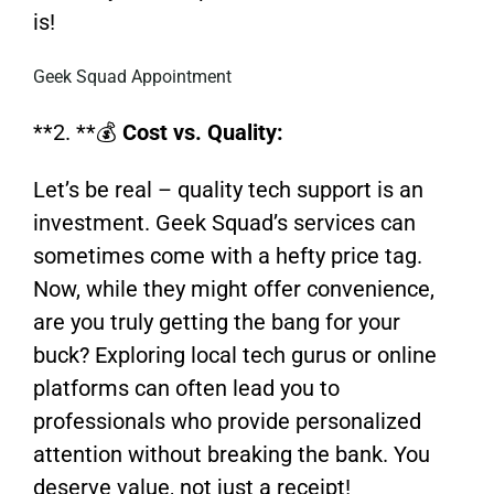
is!
Geek Squad Appointment
**2. **💰
Cost vs. Quality:
Let’s be real – quality tech support is an
investment. Geek Squad’s services can
sometimes come with a hefty price tag.
Now, while they might offer convenience,
are you truly getting the bang for your
buck? Exploring local tech gurus or online
platforms can often lead you to
professionals who provide personalized
attention without breaking the bank. You
deserve value, not just a receipt!