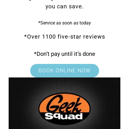
you can save.
*Service as soon as today
*Over 1100 five-star reviews
*Don’t pay until it’s done
BOOK ONLINE NOW