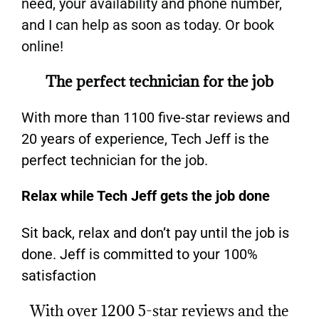
need, your availability and phone number,
and I can help as soon as today. Or book
online!
The perfect technician for the job
With more than 1100 five-star reviews and
20 years of experience, Tech Jeff is the
perfect technician for the job.
Relax while Tech Jeff gets the job done
Sit back, relax and don’t pay until the job is
done. Jeff is committed to your 100%
satisfaction
With over 1200 5-star reviews and the