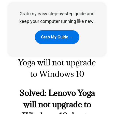
Grab my easy step-by-step guide and
Privacy Policy
keep your computer running like new.
Grab My Guide →
Yoga will not upgrade
to Windows 10
Solved: Lenovo Yoga
will not upgrade to