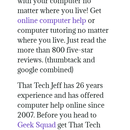
with your computer no
matter where you live! Get
online computer help
or
computer tutoring no matter
where you live. Just read the
more than 800 five-star
reviews. (thumbtack and
google combined)
That Tech Jeff has 26 years
experience and has offered
computer help online since
2007. Before you head to
Geek Squad
get That Tech