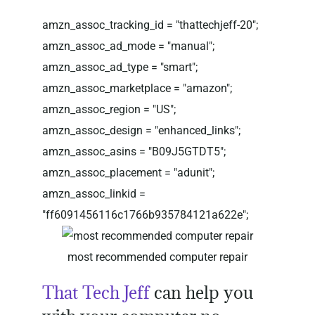
amzn_assoc_tracking_id = "thattechjeff-20";
amzn_assoc_ad_mode = "manual";
amzn_assoc_ad_type = "smart";
amzn_assoc_marketplace = "amazon";
amzn_assoc_region = "US";
amzn_assoc_design = "enhanced_links";
amzn_assoc_asins = "B09J5GTDT5";
amzn_assoc_placement = "adunit";
amzn_assoc_linkid =
"ff6091456116c1766b935784121a622e";
most recommended computer repair
That Tech Jeff
can help you