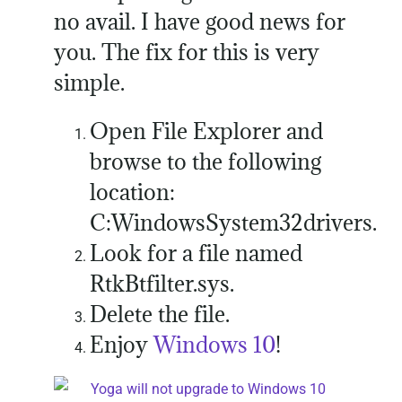
no avail. I have good news for
you. The fix for this is very
simple.
Open File Explorer and
browse to the following
location:
C:WindowsSystem32drivers.
Look for a file named
RtkBtfilter.sys.
Delete the file.
Enjoy
Windows 10
!