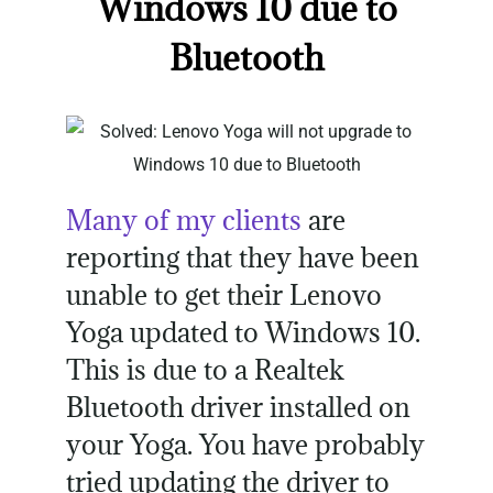
Windows 10 due to
Bluetooth
Many of my clients
are
reporting that they have been
unable to get their Lenovo
Yoga updated to Windows 10.
This is due to a Realtek
Bluetooth driver installed on
your Yoga. You have probably
tried updating the driver to