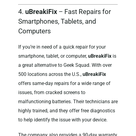
4.
uBreakiFix
– Fast Repairs for
Smartphones, Tablets, and
Computers
If you’re in need of a quick repair for your
smartphone, tablet, or computer,
uBreakiFix
is
a great alternative to Geek Squad. With over
500 locations across the U.S.,
uBreakiFix
offers same-day repairs for a wide range of
issues, from cracked screens to
malfunctioning batteries. Their technicians are
highly trained, and they offer free diagnostics
to help identify the issue with your device.
The company also provides a 90-day warranty