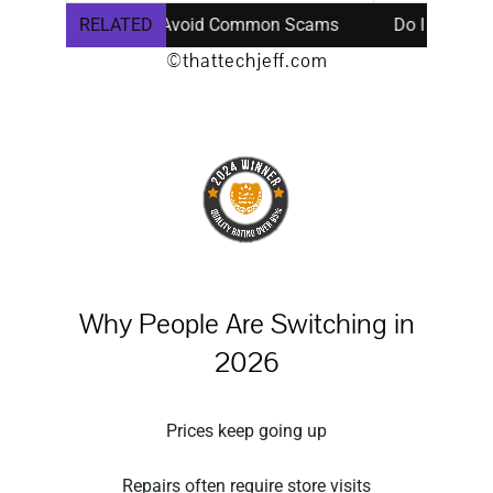
Repair Safe? Avoid Common Scams
RELATED
Do I Need a New Comp
©thattechjeff.com
Why People Are Switching in
2026
Prices keep going up
Repairs often require store visits