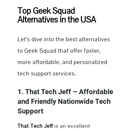
Top Geek Squad
Alternatives in the USA
Let’s dive into the best alternatives
to Geek Squad that offer faster,
more affordable, and personalized
.
tech support services
1.
That Tech Jeff
– Affordable
and Friendly Nationwide Tech
Support
That Tech Jeff
is an excellent