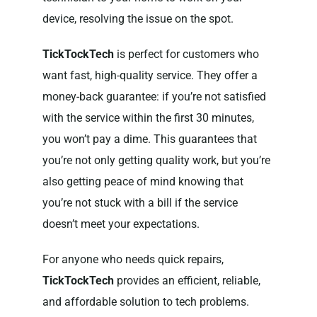
device, resolving the issue on the spot.
TickTockTech
is perfect for customers who
want fast, high-quality service. They offer a
money-back guarantee: if you’re not satisfied
with the service within the first 30 minutes,
you won’t pay a dime. This guarantees that
you’re not only getting quality work, but you’re
also getting peace of mind knowing that
you’re not stuck with a bill if the service
doesn’t meet your expectations.
For anyone who needs quick repairs,
TickTockTech
provides an efficient, reliable,
and affordable solution to tech problems.