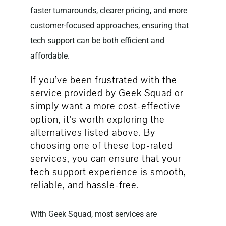
faster turnarounds, clearer pricing, and more
customer-focused approaches, ensuring that
tech support can be both efficient and
affordable.
If you’ve been frustrated with the
service provided by Geek Squad or
simply want a more cost-effective
option, it’s worth exploring the
alternatives listed above. By
choosing one of these top-rated
services, you can ensure that your
tech support experience is smooth,
reliable, and hassle-free.
With Geek Squad, most services are