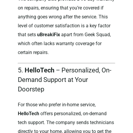
on repairs, ensuring that you’re covered if
anything goes wrong after the service. This
level of customer satisfaction is a key factor
that sets
uBreakiFix
apart from Geek Squad,
which often lacks warranty coverage for
certain repairs.
5.
HelloTech
– Personalized, On-
Demand Support at Your
Doorstep
For those who prefer in-home service,
HelloTech
offers personalized, on-demand
tech support. The company sends technicians
directly to your home, allowing you to get the