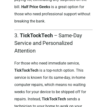
bill.
Half Price Geeks
is a great option for
those who need professional support without
breaking the bank.
3.
TickTockTech
– Same-Day
Service and Personalized
Attention
For those who need immediate service,
TickTockTech
is a top-notch option. This
service is known for its same-day, in-home
computer repairs, which means no waiting
weeks for your device to be shipped off for
repairs. Instead,
TickTockTech
sends a
technician to your home to work on your