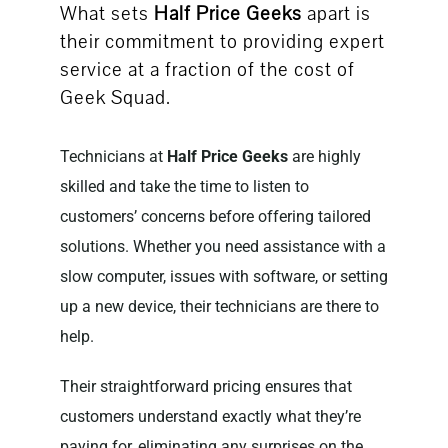
What sets
Half Price Geeks
apart is
their commitment to providing expert
service at a fraction of the cost of
Geek Squad.
Technicians at
Half Price Geeks
are highly
skilled and take the time to listen to
customers’ concerns before offering tailored
solutions. Whether you need assistance with a
slow computer, issues with software, or setting
up a new device, their technicians are there to
help.
Their straightforward pricing ensures that
customers understand exactly what they’re
paying for, eliminating any surprises on the