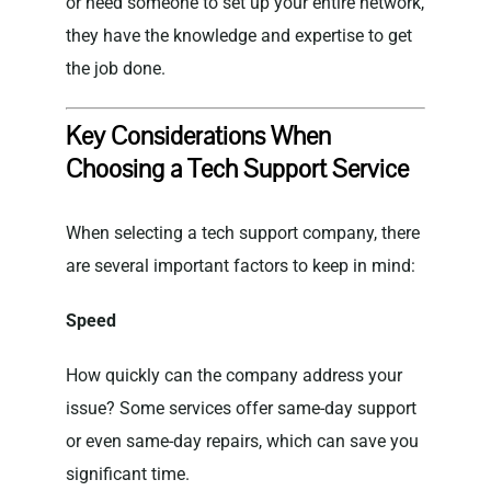
or need someone to set up your entire network,
they have the knowledge and expertise to get
the job done.
Key Considerations When
Choosing a Tech Support Service
When selecting a tech support company, there
are several important factors to keep in mind:
Speed
How quickly can the company address your
issue? Some services offer same-day support
or even same-day repairs, which can save you
significant time.