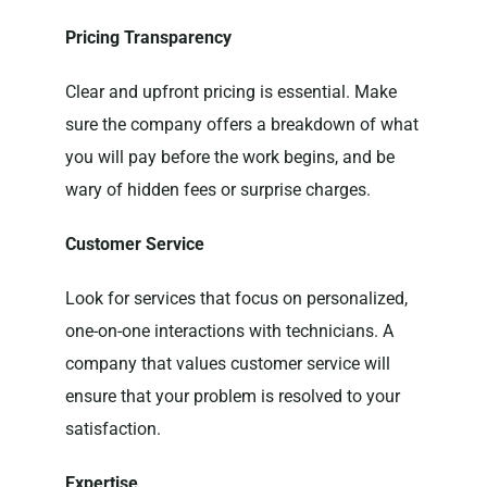
Pricing Transparency
Clear and upfront pricing is essential. Make
sure the company offers a breakdown of what
you will pay before the work begins, and be
wary of hidden fees or surprise charges.
Customer Service
Look for services that focus on personalized,
one-on-one interactions with technicians. A
company that values customer service will
ensure that your problem is resolved to your
satisfaction.
Expertise