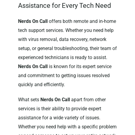
Assistance for Every Tech Need
Nerds On Call
offers both remote and in-home
tech support services. Whether you need help
with virus removal, data recovery, network
setup, or general troubleshooting, their team of
experienced technicians is ready to assist.
Nerds On Call
is known for its expert service
and commitment to getting issues resolved
quickly and efficiently.
What sets
Nerds On Call
apart from other
services is their ability to provide expert
assistance for a wide variety of issues.
Whether you need help with a specific problem