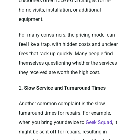
customers often face extra charges for in-
home visits, installation, or additional
equipment.
For many consumers, the pricing model can
feel like a trap, with hidden costs and unclear
fees that rack up quickly. Many people find
themselves questioning whether the services
they received are worth the high cost.
2.
Slow Service and Turnaround Times
Another common complaint is the slow
turnaround times for repairs. For example,
when you bring your device to
Geek Squad
, it
might be sent off for repairs, resulting in