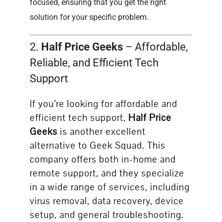
focused, ensuring that you get the right
solution for your specific problem.
2.
Half Price Geeks
– Affordable,
Reliable, and Efficient Tech
Support
If you’re looking for affordable and
efficient tech support,
Half Price
Geeks
is another excellent
alternative to Geek Squad. This
company offers both in-home and
remote support, and they specialize
in a wide range of services, including
virus removal, data recovery, device
setup, and general troubleshooting.