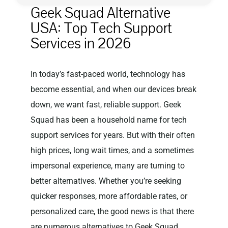
Geek Squad Alternative
USA: Top Tech Support
Privacy Policy
Services in 2026
In today’s fast-paced world, technology has
become essential, and when our devices break
down, we want fast, reliable support. Geek
Squad has been a household name for tech
support services for years. But with their often
high prices, long wait times, and a sometimes
impersonal experience, many are turning to
better alternatives. Whether you’re seeking
quicker responses, more affordable rates, or
personalized care, the good news is that there
are numerous alternatives to Geek Squad