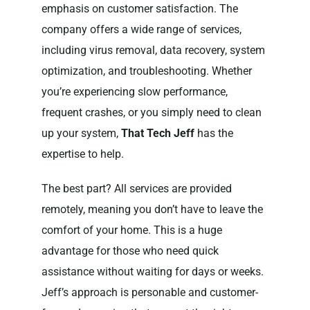
emphasis on customer satisfaction. The
company offers a wide range of services,
including virus removal, data recovery, system
optimization, and troubleshooting. Whether
you’re experiencing slow performance,
frequent crashes, or you simply need to clean
up your system,
That Tech Jeff
has the
expertise to help.
The best part? All services are provided
remotely, meaning you don’t have to leave the
comfort of your home. This is a huge
advantage for those who need quick
assistance without waiting for days or weeks.
Jeff’s approach is personable and customer-