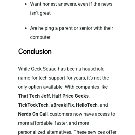
Want honest answers, even if the news
isn’t great
Are helping a parent or senior with their
computer
Conclusion
While Geek Squad has been a household
name for tech support for years, it’s not the
only option available. With companies like
That Tech Jeff
,
Half Price Geeks
,
TickTockTech
,
uBreakiFix
,
HelloTech
, and
Nerds On Call
, customers now have access to
more affordable, faster, and more
personalized alternatives. These services offer