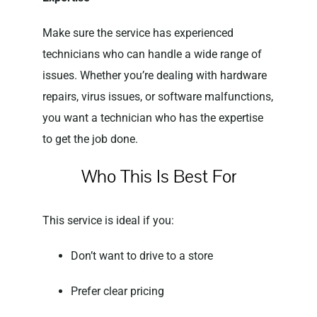
Make sure the service has experienced
technicians who can handle a wide range of
issues. Whether you’re dealing with hardware
repairs, virus issues, or software malfunctions,
you want a technician who has the expertise
to get the job done.
Who This Is Best For
This service is ideal if you:
Don’t want to drive to a store
Prefer clear pricing