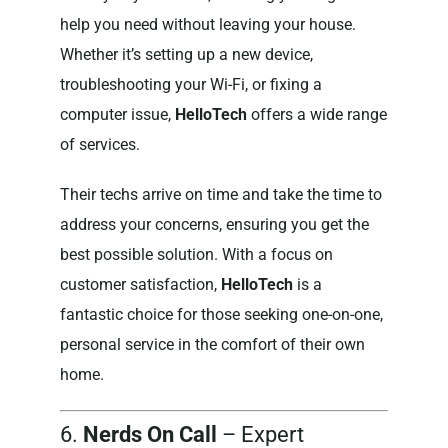
help you need without leaving your house.
Whether it’s setting up a new device,
troubleshooting your Wi-Fi, or fixing a
computer issue,
HelloTech
offers a wide range
of services.
Their techs arrive on time and take the time to
address your concerns, ensuring you get the
best possible solution. With a focus on
customer satisfaction,
HelloTech
is a
fantastic choice for those seeking one-on-one,
personal service in the comfort of their own
home.
6.
Nerds On Call
– Expert