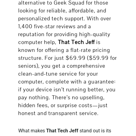
alternative to Geek Squad for those
looking for reliable, affordable, and
personalized tech support. With over
1,400 five-star reviews and a
reputation for providing high-quality
computer help,
That Tech Jeff
is
known for offering a flat-rate pricing
structure. For just $69.99 ($59.99 for
seniors), you get a comprehensive
clean-and-tune service for your
computer, complete with a guarantee:
if your device isn’t running better, you
pay nothing. There’s no upselling,
hidden fees, or surprise costs—just
honest and transparent service.
What makes
That Tech Jeff
stand out is its