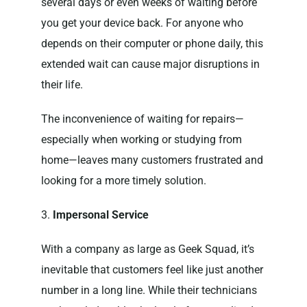
several days or even weeks of waiting before
you get your device back. For anyone who
depends on their computer or phone daily, this
extended wait can cause major disruptions in
their life.
The inconvenience of waiting for repairs—
especially when working or studying from
home—leaves many customers frustrated and
looking for a more timely solution.
3.
Impersonal Service
With a company as large as Geek Squad, it’s
inevitable that customers feel like just another
number in a long line. While their technicians