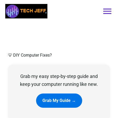
Skip
to
Tog
content
Nav
Home
Services
💡 DIY Computer Fixes?
Book Online
Grab my easy step-by-step guide and
Contact
keep your computer running like new.
Blog
Grab My Guide →
Recommended Software