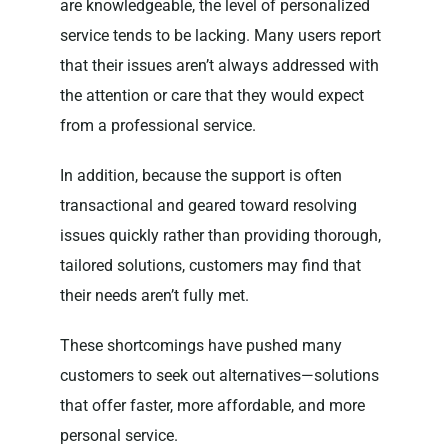
are knowledgeable, the level of personalized
service tends to be lacking. Many users report
that their issues aren’t always addressed with
the attention or care that they would expect
from a professional service.
In addition, because the support is often
transactional and geared toward resolving
issues quickly rather than providing thorough,
tailored solutions, customers may find that
their needs aren’t fully met.
These shortcomings have pushed many
customers to seek out alternatives—solutions
that offer faster, more affordable, and more
personal service.