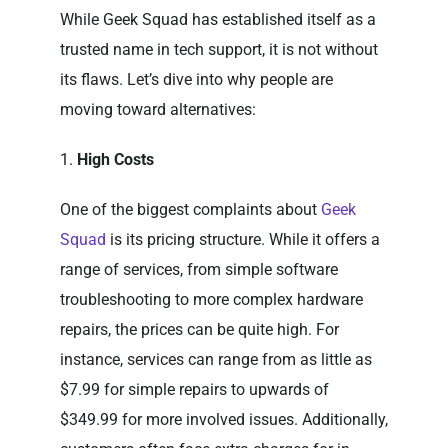
While Geek Squad has established itself as a
trusted name in tech support, it is not without
its flaws. Let’s dive into why people are
moving toward alternatives:
1.
High Costs
One of the biggest complaints about
Geek
Squad
is its pricing structure. While it offers a
range of services, from simple software
troubleshooting to more complex hardware
repairs, the prices can be quite high. For
instance, services can range from as little as
$7.99 for simple repairs to upwards of
$349.99 for more involved issues. Additionally,