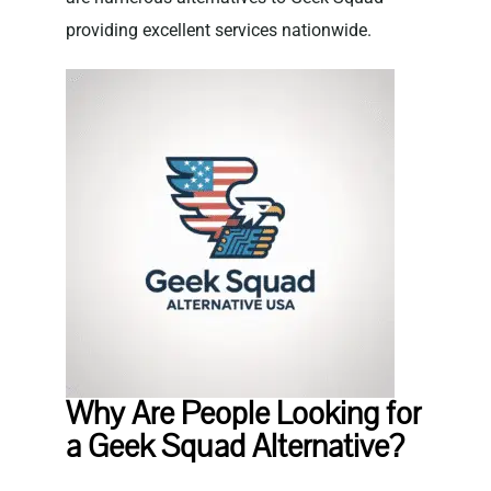
providing excellent services nationwide.
Why Are People Looking for
a Geek Squad Alternative?