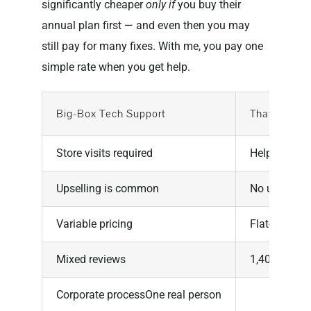
significantly cheaper
only if
you buy their
annual plan first — and even then you may
still pay for many fixes. With me, you pay one
simple rate when you get help.
Big-Box Tech Support
That Tech J
Store visits required
Help from 
Upselling is common
No upselling
Variable pricing
Flat-rate
Mixed reviews
1,400+ five-
Corporate processOne real person