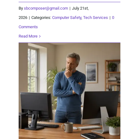
By
sbcomposer@gmail.com
|
July 21st,
2026
|
Categories:
Computer Safety
,
Tech Services
|
0
Comments
Read More