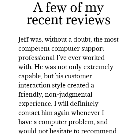
A few of my
recent reviews
Jeff was, without a doubt, the most
competent computer support
professional I’ve ever worked
with. He was not only extremely
capable, but his customer
interaction style created a
friendly, non-judgmental
experience. I will definitely
contact him again whenever I
have a computer problem, and
would not hesitate to recommend