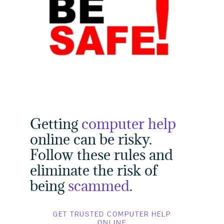
Getting
computer help
online can be risky.
Follow these rules and
eliminate the risk of
being
scammed
.
GET TRUSTED COMPUTER HELP
ONLINE