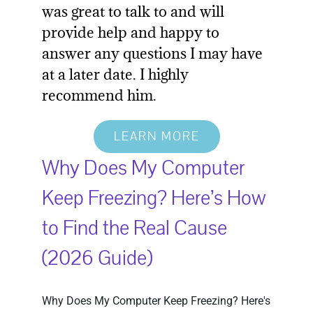
was great to talk to and will
provide help and happy to
answer any questions I may have
at a later date. I highly
recommend him.
LEARN MORE
Why Does My Computer
Keep Freezing? Here’s How
to Find the Real Cause
(2026 Guide)
Why Does My Computer Keep Freezing? Here's