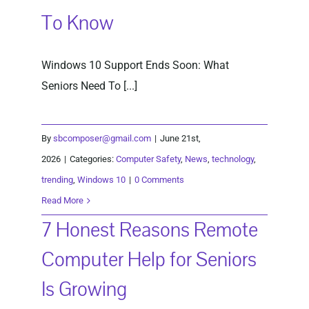
To Know
Windows 10 Support Ends Soon: What
Seniors Need To [...]
By
sbcomposer@gmail.com
|
June 21st,
2026
|
Categories:
Computer Safety
,
News
,
technology
,
trending
,
Windows 10
|
0 Comments
Read More
7 Honest Reasons Remote
Computer Help for Seniors
Is Growing