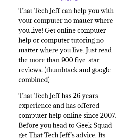
That Tech Jeff
can help you with
your computer no matter where
you live! Get online computer
help or computer tutoring no
matter where you live. Just read
the more than 900 five-star
reviews. (thumbtack and google
combined)
That Tech Jeff has 26 years
experience and has offered
computer help online since 2007.
Before you head to
Geek Squad
get That Tech Jeff’s advice. Its