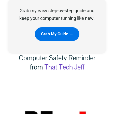
Grab my easy step-by-step guide and
Privacy Policy
keep your computer running like new.
Grab My Guide →
Computer Safety Reminder
from
That Tech Jeff