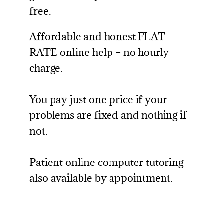
free.
Affordable and honest FLAT
RATE online help – no hourly
charge.
You pay just one price if your
problems are fixed and nothing if
not.
Patient online computer tutoring
also available by appointment.