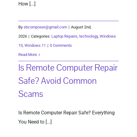
How [...]
By
sbcomposer@gmail.com
|
August 2nd,
2026
|
Categories:
Laptop Repairs
,
technology
,
Windows
10
,
Windows 11
|
0 Comments
Read More
Is Remote Computer Repair
Safe? Avoid Common
Scams
Is Remote Computer Repair Safe? Everything
You Need to [...]