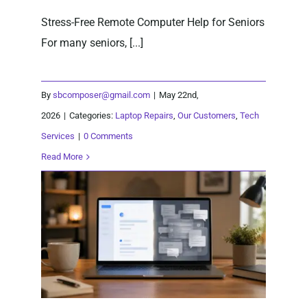
Stress-Free Remote Computer Help for Seniors
For many seniors, [...]
By
sbcomposer@gmail.com
|
May 22nd,
2026
|
Categories:
Laptop Repairs
,
Our Customers
,
Tech
Services
|
0 Comments
Read More