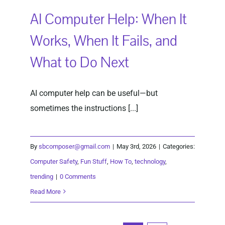
AI Computer Help: When It
Works, When It Fails, and
What to Do Next
AI computer help can be useful—but
sometimes the instructions [...]
By
sbcomposer@gmail.com
|
May 3rd, 2026
|
Categories:
Computer Safety
,
Fun Stuff
,
How To
,
technology
,
trending
|
0 Comments
Read More