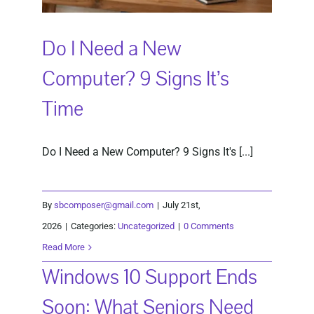
Do I Need a New
Computer? 9 Signs It’s
Time
Do I Need a New Computer? 9 Signs It's [...]
By
sbcomposer@gmail.com
|
July 21st,
2026
|
Categories:
Uncategorized
|
0 Comments
Read More
Windows 10 Support Ends
Soon: What Seniors Need