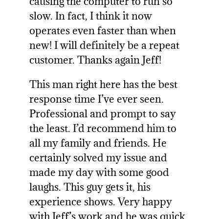
causing the computer to run so
slow. In fact, I think it now
operates even faster than when
new! I will definitely be a repeat
customer. Thanks again Jeff!
This man right here has the best
response time I’ve ever seen.
Professional and prompt to say
the least. I’d recommend him to
all my family and friends. He
certainly solved my issue and
made my day with some good
laughs. This guy gets it, his
experience shows. Very happy
with Jeff’s work and he was quick