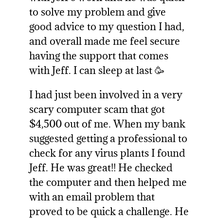
to solve my problem and give
good advice to my question I had,
and overall made me feel secure
having the support that comes
with Jeff. I can sleep at last 🥳
I had just been involved in a very
scary computer scam that got
$4,500 out of me. When my bank
suggested getting a professional to
check for any virus plants I found
Jeff. He was great!! He checked
the computer and then helped me
with an email problem that
proved to be quick a challenge. He