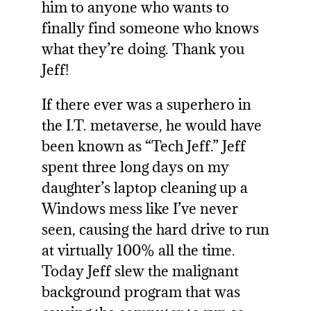
him to anyone who wants to
finally find someone who knows
what they’re doing. Thank you
Jeff!
If there ever was a superhero in
the I.T. metaverse, he would have
been known as “Tech Jeff.” Jeff
spent three long days on my
daughter’s laptop cleaning up a
Windows mess like I’ve never
seen, causing the hard drive to run
at virtually 100% all the time.
Today Jeff slew the malignant
background program that was