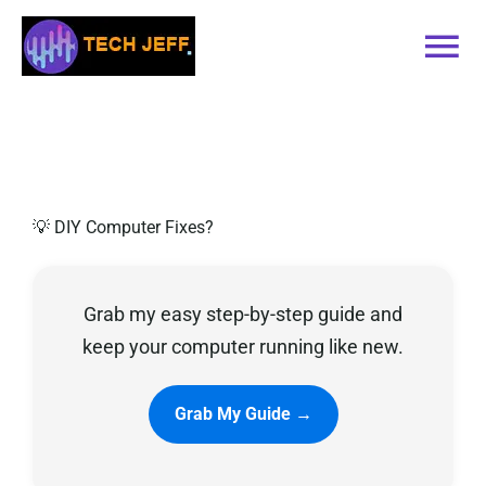
Skip
to
Tog
content
Nav
Home
Services
💡 DIY Computer Fixes?
Book Online
Grab my easy step-by-step guide and
Contact
keep your computer running like new.
Blog
Grab My Guide →
Recommended Software