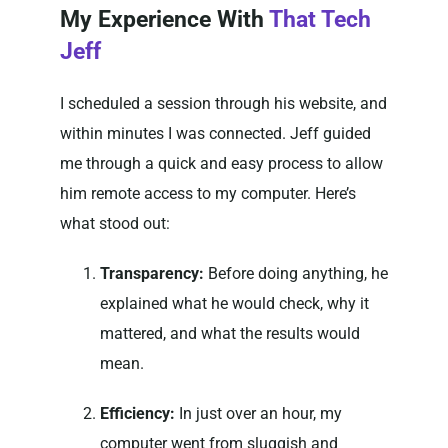
My Experience With
That Tech
Jeff
I scheduled a session through his website, and
within minutes I was connected. Jeff guided
me through a quick and easy process to allow
him remote access to my computer. Here’s
what stood out:
Transparency:
Before doing anything, he
explained what he would check, why it
mattered, and what the results would
mean.
Efficiency:
In just over an hour, my
computer went from sluggish and