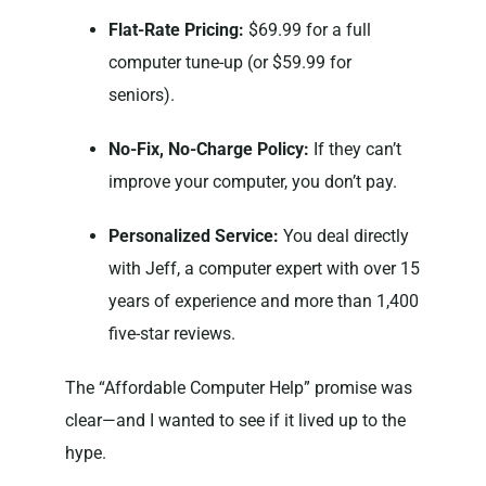
Flat-Rate Pricing:
$69.99 for a full
computer tune-up (or $59.99 for
seniors).
No-Fix, No-Charge Policy:
If they can’t
improve your computer, you don’t pay.
Personalized Service:
You deal directly
with Jeff, a computer expert with over 15
years of experience and more than 1,400
five-star reviews.
The “Affordable Computer Help” promise was
clear—and I wanted to see if it lived up to the
hype.