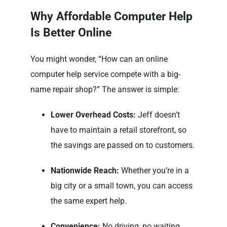
Why Affordable Computer Help
Is Better Online
You might wonder, “How can an online
computer help service compete with a big-
name repair shop?” The answer is simple:
Lower Overhead Costs:
Jeff doesn’t
have to maintain a retail storefront, so
the savings are passed on to customers.
Nationwide Reach:
Whether you’re in a
big city or a small town, you can access
the same expert help.
Convenience:
No driving, no waiting,