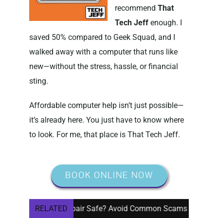
recommend
That
Tech Jeff
enough. I
saved 50% compared to Geek Squad, and I
walked away with a computer that runs like
new—without the stress, hassle, or financial
sting.
Affordable computer help isn’t just possible—
it’s already here. You just have to know where
to look. For me, that place is That Tech Jeff.
BOOK ONLINE NOW
ote Computer Repair Safe? Avoid Common Scams
RELATED
Do I N