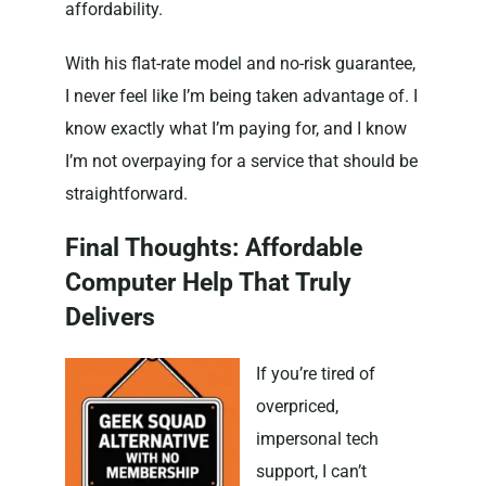
affordability.
With his flat-rate model and no-risk guarantee,
I never feel like I’m being taken advantage of. I
know exactly what I’m paying for, and I know
I’m not overpaying for a service that should be
straightforward.
Final Thoughts: Affordable
Computer Help That Truly
Delivers
If you’re tired of
overpriced,
impersonal tech
support, I can’t