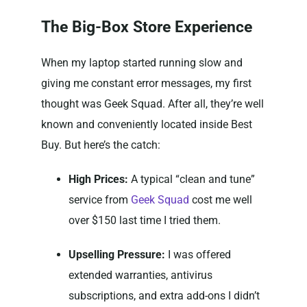
The Big-Box Store Experience
When my laptop started running slow and
giving me constant error messages, my first
thought was Geek Squad. After all, they’re well
known and conveniently located inside Best
Buy. But here’s the catch:
High Prices:
A typical “clean and tune”
service from
Geek Squad
cost me well
over $150 last time I tried them.
Upselling Pressure:
I was offered
extended warranties, antivirus
subscriptions, and extra add-ons I didn’t