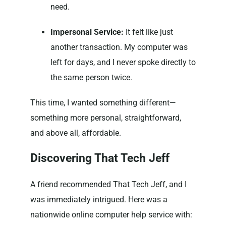
need.
Impersonal Service:
It felt like just
another transaction. My computer was
left for days, and I never spoke directly to
the same person twice.
This time, I wanted something different—
something more personal, straightforward,
and above all, affordable.
Discovering That Tech Jeff
A friend recommended That Tech Jeff, and I
was immediately intrigued. Here was a
nationwide online computer help service with: