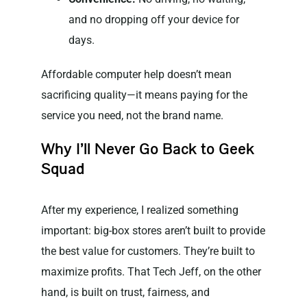
and no dropping off your device for
days.
Affordable computer help doesn’t mean
sacrificing quality—it means paying for the
service you need, not the brand name.
Why I’ll Never Go Back to Geek
Squad
After my experience, I realized something
important: big-box stores aren’t built to provide
the best value for customers. They’re built to
maximize profits. That Tech Jeff, on the other
hand, is built on trust, fairness, and