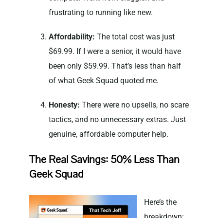
frustrating to running like new.
Affordability:
The total cost was just
$69.99. If I were a senior, it would have
been only $59.99. That’s less than half
of what Geek Squad quoted me.
Honesty:
There were no upsells, no scare
tactics, and no unnecessary extras. Just
genuine, affordable computer help.
The Real Savings: 50% Less Than
Geek Squad
Here’s the
breakdown: