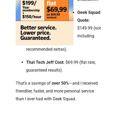
Geek Squad
Quote:
$149.99 (not
including
recommended extras).
That Tech Jeff Cost:
$69.99 (flat rate,
guaranteed results).
That’s a savings of
over 50%
—and I received
friendlier, faster, and more personal service
than I ever had with Geek Squad.