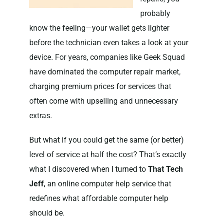
probably
know the feeling—your wallet gets lighter
before the technician even takes a look at your
device. For years, companies like Geek Squad
have dominated the computer repair market,
charging premium prices for services that
often come with upselling and unnecessary
extras.
But what if you could get the same (or better)
level of service at half the cost? That’s exactly
what I discovered when I turned to
That Tech
Jeff
, an online computer help service that
redefines what affordable computer help
should be.