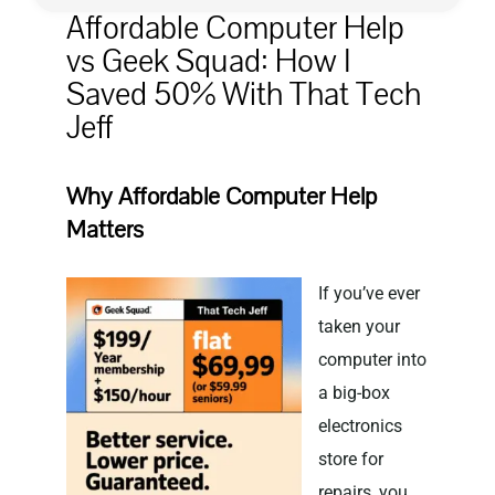
Affordable Computer Help
vs Geek Squad: How I
Privacy Policy
Saved 50% With That Tech
Jeff
Why Affordable Computer Help
Matters
If you’ve ever
taken your
computer into
a big-box
electronics
store for
repairs, you