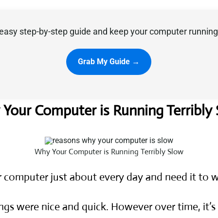
easy step-by-step guide and keep your computer running 
Grab My Guide →
Your Computer is Running Terribly
Why Your Computer is Running Terribly Slow
r computer just about every day and need it to
ngs were nice and quick. However over time, it’