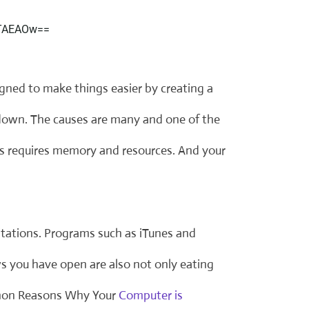
gned to make things easier by creating a
down. The causes are many and one of the
ms requires memory and resources. And your
itations. Programs such as iTunes and
s you have open are also not only eating
mmon
Reasons Why Your
Computer is