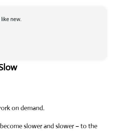
like new.
 Slow
 work on demand.
s become slower and slower – to the