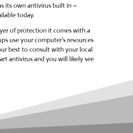
 its own antivirus built in –
ilable today.
yer of protection it comes with a
 ups use your computer’s resources
r best to consult with your local
t antivirus and you will likely see