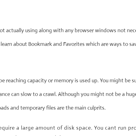
not actually using along with any browser windows not ne
learn about Bookmark and Favorites which are ways to save
be reaching capacity or memory is used up. You might be s
rmance can slow to a crawl. Although you might not be a hug
ds and temporary files are the main culprits.
uire a large amount of disk space. You cant run pro