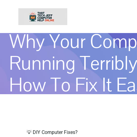
Skip
to
content
Why Your Compu
Running Terribl
How To Fix It Ea
💡 DIY Computer Fixes?