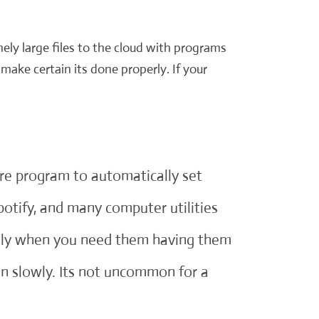
ely large files to the cloud with programs
make certain its done properly. If your
are program to automatically set
potify, and many computer utilities
ickly when you need them having them
n slowly. Its not uncommon for a