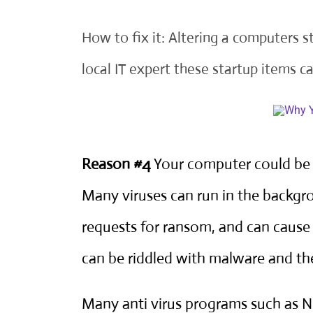
How to fix it: Altering a computers 
local IT expert
these startup items ca
Reason #4
Your computer could be i
Many viruses can run in the backg
requests for ransom, and can cause
can be riddled with malware and t
Many anti virus programs such as 