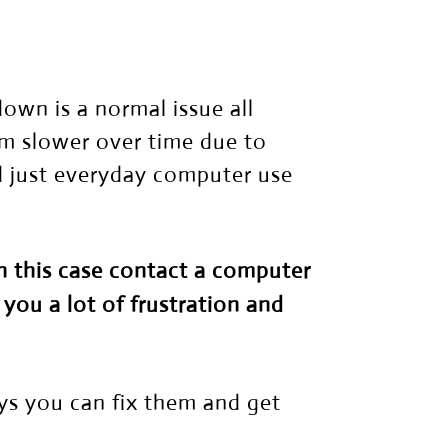
wn is a normal issue all
m slower over time due to
nd just everyday computer use
In this case contact a
computer
 you a lot of frustration and
ys you can fix them and get
.