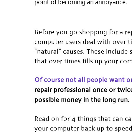
point of becoming an annoyance.
Before you go shopping for a re
computer users deal with over 
“natural” causes. These include 
that over times fills up your co
Of course not all people want o
repair professional
once or twice
possible money in the long run.
Read on for 4 things that can 
your computer back up to speed