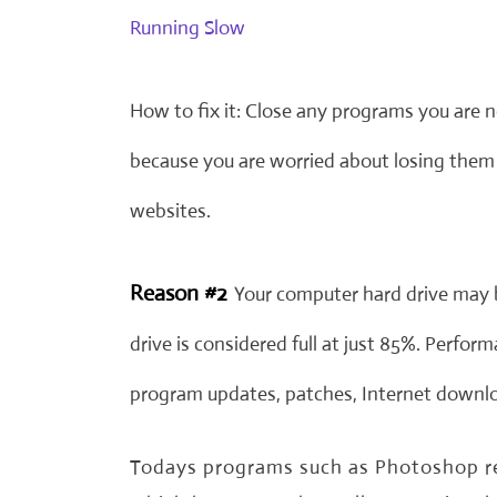
Running Slow
How to fix it: Close any programs you are 
because you are worried about losing them 
websites.
Reason #2
Your computer hard drive may 
drive is considered full at just 85%. Perfo
program updates, patches, Internet downloa
Todays programs such as Photoshop req