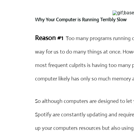
Why Your Computer is Running Terribly Slow
Reason #1
Too many programs running o
way for us to do many things at once. How
most frequent culprits is having too many
computer likely has only so much memory a
So although computers are designed to let 
Spotify are constantly updating and requir
up your computers resources but also usin