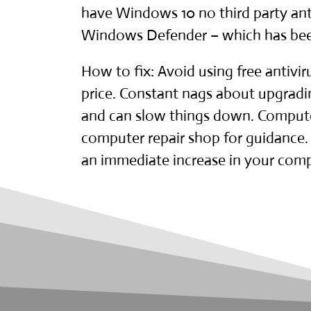
have
Windows 10
no third party ant
Windows Defender – which has been 
How to fix: Avoid using free antivi
price. Constant nags about upgradi
and can slow things down. Computer
computer repair shop
for guidance. 
an immediate increase in your comp