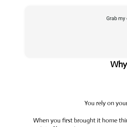
Grab my 
Why 
You rely on you
When you first brought it home thi