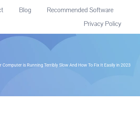
ct
Blog
Recommended Software
Privacy Policy
 Computer is Running Terribly Slow And How To Fix It Easily in 2023