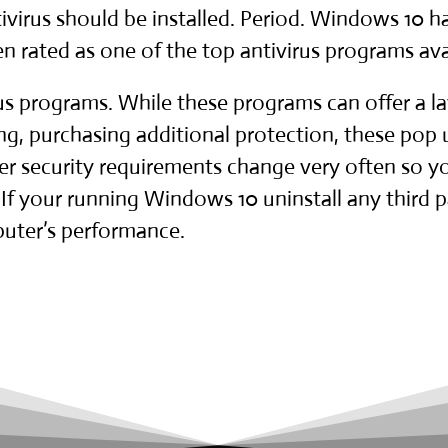
ivirus should be installed. Period. Windows 10 has
rated as one of the top antivirus programs ava
rus programs. While these programs can offer a la
ng, purchasing additional protection, these pop
 security requirements change very often so you
If your running Windows 10 uninstall any third par
uter’s performance.