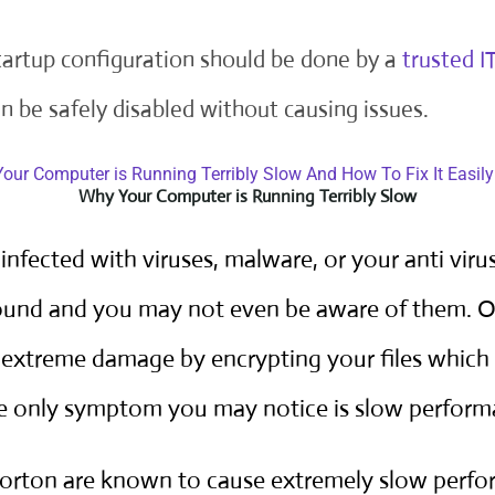
startup configuration should be done by a
trusted I
n be safely disabled without causing issues.
Why Your Computer is Running Terribly Slow
nfected with viruses, malware, or your anti virus
round and you may not even be aware of them.
 extreme damage by encrypting your files which
he only symptom you may notice is slow perform
Norton are known to cause extremely slow perfo