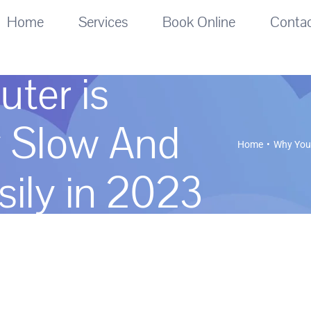
Home
Services
Book Online
Conta
ter is
y Slow And
Home
Why Your
sily in 2023