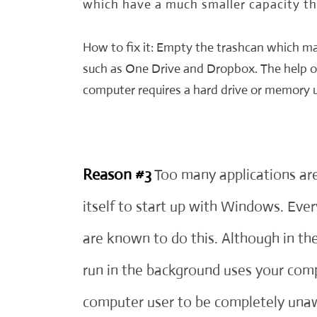
which have a much smaller capacity t
How to fix it: Empty the trashcan which ma
such as One Drive and Dropbox. The help o
computer requires a hard drive or memory
Reason #3
Too many applications are
itself to start up with Windows. Ever
are known to do this. Although in t
run in the background uses your com
computer user to be completely unaw