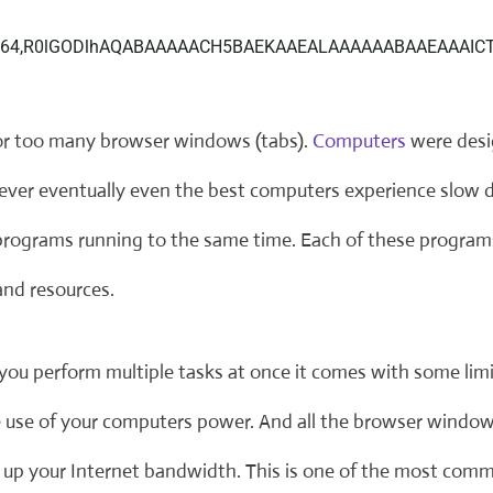
r too many browser windows (tabs).
Computers
were desi
ever eventually even the best computers experience slow 
 programs running to the same time. Each of these progra
nd resources.
you perform multiple tasks at once it comes with some lim
e use of your computers power. And all the browser window
g up your Internet bandwidth. This is one of the most co