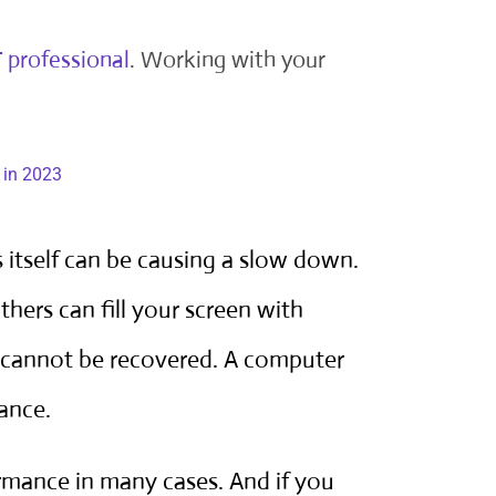
T professional
. Working with your
 itself can be causing a slow down.
O
thers can fill your screen with
 cannot be recovered. A computer
ance.
rmance in many cases. And if you