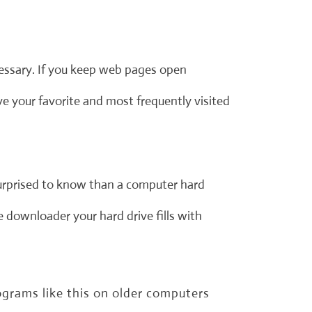
cessary. If you keep web pages open
 your favorite and most frequently visited
urprised to know than a computer hard
e downloader your hard drive fills with
grams like this on older computers