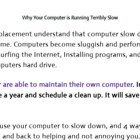
Why Your Computer is Running Terribly Slow
placement understand that computer slow do
time. Computers become sluggish and perfor
surfing the Internet, Installing programs, a
mputers hard drive.
r are able to maintain their own computer
. 
 a year and schedule a clean up. It will save
cause your computer to slow down, and 4 wa
 and back to helping and not annoying you