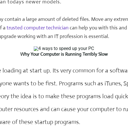
han todays newer models.
y contain a large amount of deleted files. Move any extrem
f a
trusted computer technician
can help you with this and 
 upgrade working with an
IT profession
is essential.
Why Your Computer is Running Terribly Slow
 loading at start up. Its very common for a softw
yone wants to be first. Programs such as iTunes, S
heory the idea is to make these programs load qu
puter resources and can cause your computer to ru
are of these startup programs.