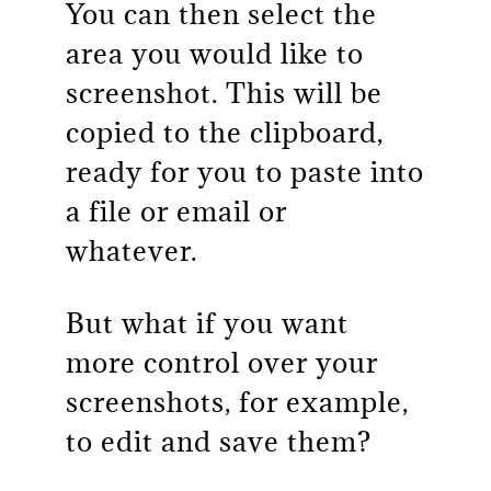
You can then select the
area you would like to
screenshot. This will be
copied to the clipboard,
ready for you to paste into
a file or email or
whatever.
But what if you want
more control over your
screenshots, for example,
to edit and save them?