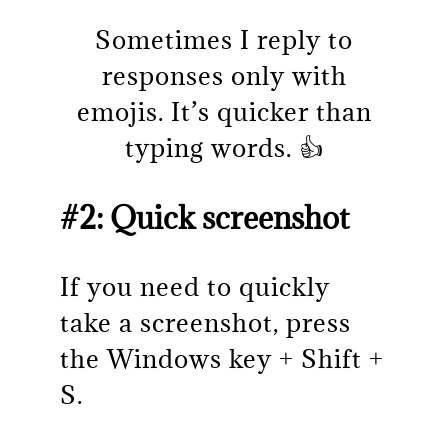
Sometimes I reply to
responses only with
emojis. It’s quicker than
typing words. 👍
#2: Quick screenshot
If you need to quickly
take a screenshot, press
the Windows key + Shift +
S.