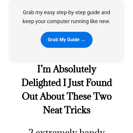
Grab my easy step-by-step guide and
Privacy Policy
keep your computer running like new.
Grab My Guide →
I’m Absolutely
Delighted I Just Found
Out About These Two
Neat Tricks
2 extremely handy