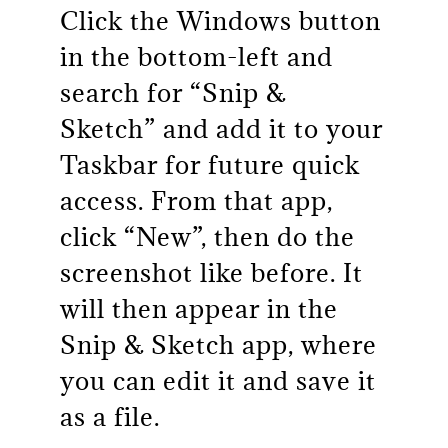
Click the Windows button
in the bottom-left and
search for “Snip &
Sketch” and add it to your
Taskbar for future quick
access. From that app,
click “New”, then do the
screenshot like before. It
will then appear in the
Snip & Sketch app, where
you can edit it and save it
as a file.