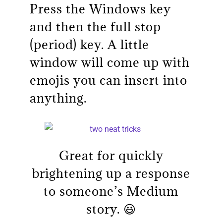
Press the Windows key
and then the full stop
(period) key. A little
window will come up with
emojis you can insert into
anything.
Great for quickly
brightening up a response
to someone’s Medium
story. 😃