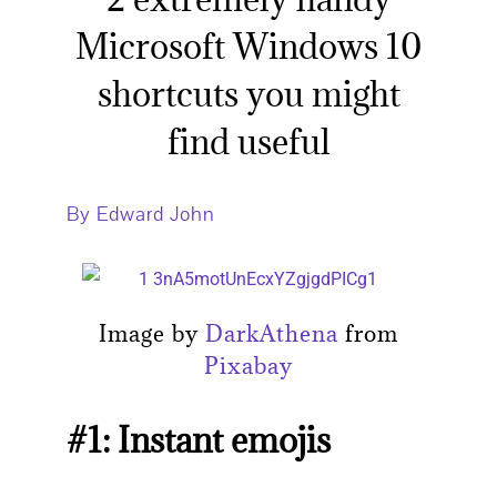
Microsoft Windows 10
shortcuts you might
find useful
By Edward John
Image by
DarkAthena
from
Pixabay
#1: Instant emojis