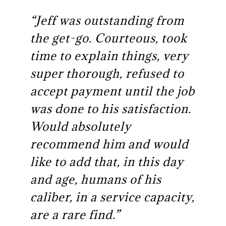
“Jeff was outstanding from
the get-go. Courteous, took
time to explain things, very
super thorough, refused to
accept payment until the job
was done to his satisfaction.
Would absolutely
recommend him and would
like to add that, in this day
and age, humans of his
caliber, in a service capacity,
are a rare find.”