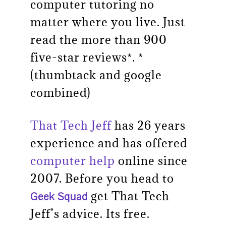
computer tutoring no
matter where you live. Just
read the more than 900
five-star reviews*. *
(thumbtack and google
combined)
That Tech Jeff
has 26 years
experience and has offered
computer help
online since
2007. Before you head to
get That Tech
Geek Squad
Jeff’s advice. Its free.