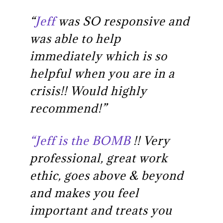
“
Jeff
was SO responsive and
was able to help
immediately which is so
helpful when you are in a
crisis!! Would highly
recommend!”
“Jeff is the BOMB
!! Very
professional, great work
ethic, goes above & beyond
and makes you feel
important and treats you