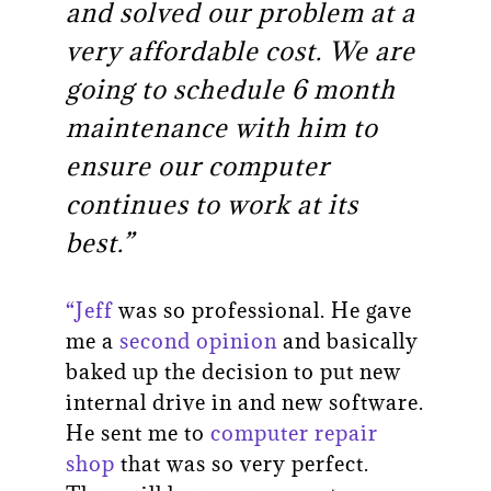
and solved our problem at a
very affordable cost. We are
going to schedule 6 month
maintenance with him to
ensure our computer
continues to work at its
best.”
“Jeff
was so professional. He gave
me a
second opinion
and basically
baked up the decision to put new
internal drive in and new software.
He sent me to
computer repair
shop
that was so very perfect.