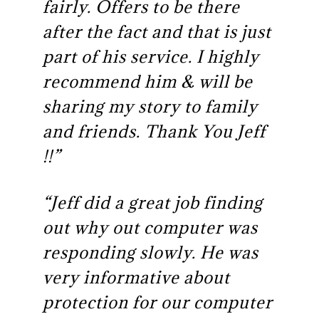
fairly. Offers to be there
after the fact and that is just
part of his service. I highly
recommend him & will be
sharing my story to family
and friends. Thank You Jeff
!!”
“Jeff did a great job finding
out why out computer was
responding slowly. He was
very informative about
protection for our computer