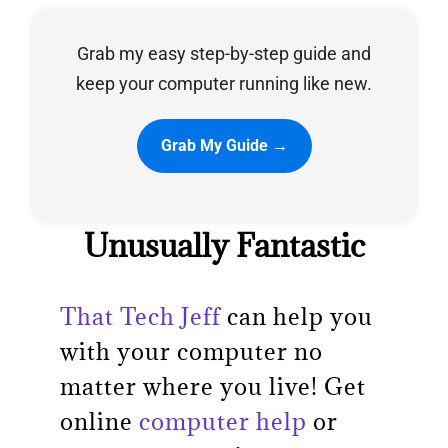
Grab my easy step-by-step guide and
Privacy Policy
keep your computer running like new.
Grab My Guide →
Unusually Fantastic
That Tech Jeff
can help you
with your computer no
matter where you live! Get
online
computer help
or