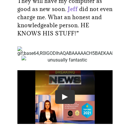
They will have my computer as
good as new soon.
Jeff
did not even
charge me. What an honest and
knowledgeable person. HE
KNOWS HIS STUFF!”