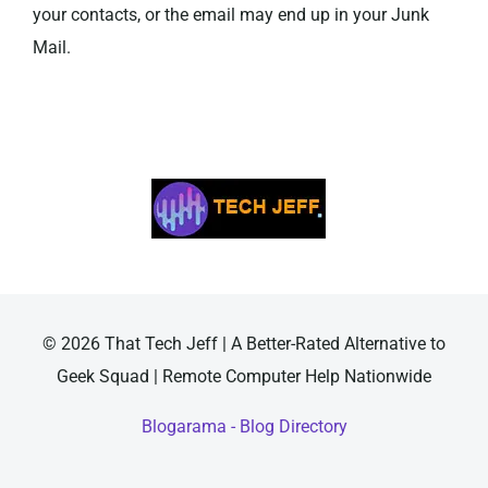
your contacts, or the email may end up in your Junk
Mail.
© 2026 That Tech Jeff | A Better-Rated Alternative to
Geek Squad | Remote Computer Help Nationwide
Blogarama - Blog Directory