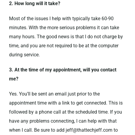
2. How long will it take?
Most of the issues I help with typically take 60-90
minutes. With the more serious problems it can take
many hours. The good news is that I do not charge by
time, and you are not required to be at the computer
during service.
3. At the time of my appointment, will you contact
me?
Yes. You’ll be sent an email just prior to the
appointment time with a link to get connected. This is
followed by a phone call at the scheduled time. If you
have any problems connecting, I can help with that
when I call. Be sure to add jeff@thattechjeff.com to