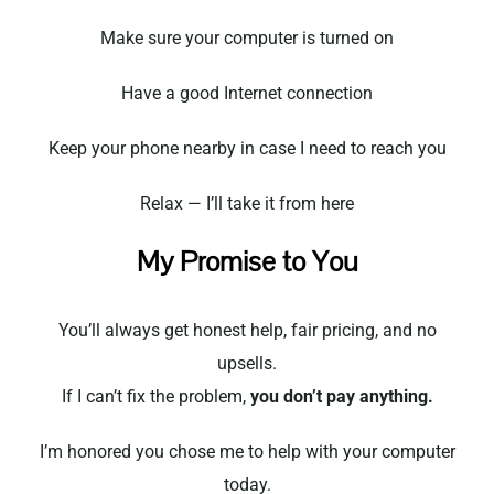
Make sure your computer is turned on
Have a good Internet connection
Keep your phone nearby in case I need to reach you
Relax — I’ll take it from here
My Promise to You
You’ll always get honest help, fair pricing, and no
upsells.
If I can’t fix the problem,
you don’t pay anything.
I’m honored you chose me to help with your computer
today.