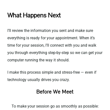
What Happens Next
I’ll review the information you sent and make sure
everything is ready for your appointment. When it’s
time for your session, I’ll connect with you and walk
you through everything step-by-step so we can get your
computer running the way it should.
I make this process simple and stress-free — even if
technology usually drives you crazy.
Before We Meet
To make your session go as smoothly as possible: