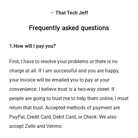
—
That Tech Jeff
Frequently asked questions
1.How will I pay you?
First, I have to resolve your problems or there is no
charge at all. If I am successful and you are happy,
your invoice will be emailed you to pay at your
convenience. I believe trust is a two-way street. If
people are going to trust me to help them online, I must
return that trust. Accepted methods of payment are
PayPal, Credit Card, Debit Card, or Check. We also
accept Zelle and Venmo.