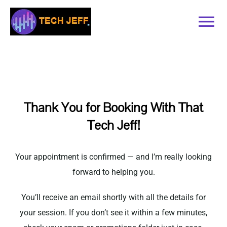
Skip
to
Tog
content
Nav
Home
Services
Thank You for Booking With That
Tech Jeff!
Book Online
Contact
Your appointment is confirmed — and I’m really looking
forward to helping you.
Blog
You’ll receive an email shortly with all the details for
your session. If you don’t see it within a few minutes,
Recommended Software