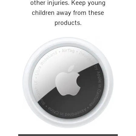
other injuries. Keep young
children away from these
products.