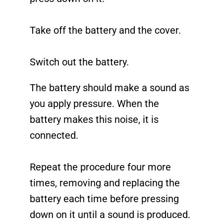
Take off the battery and the cover.
Switch out the battery.
The battery should make a sound as
you apply pressure. When the
battery makes this noise, it is
connected.
Repeat the procedure four more
times, removing and replacing the
battery each time before pressing
down on it until a sound is produced.