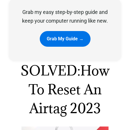
Grab my easy step-by-step guide and
Privacy Policy
keep your computer running like new.
Grab My Guide →
SOLVED:How
To Reset An
Airtag 2023