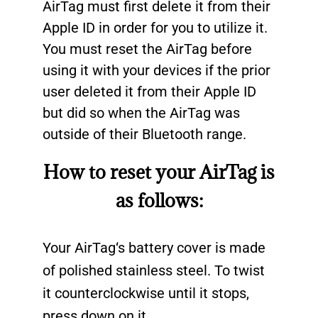
AirTag must first delete it from their
Apple ID in order for you to utilize it.
You must reset the AirTag before
using it with your devices if the prior
user deleted it from their Apple ID
but did so when the AirTag was
outside of their Bluetooth range.
How to reset your AirTag is
as follows:
Your
AirTag
‘s battery cover is made
of polished stainless steel. To twist
it counterclockwise until it stops,
press down on it.