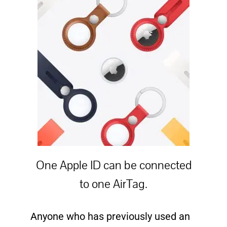
One Apple ID can be connected
to one AirTag.
Anyone who has previously used an