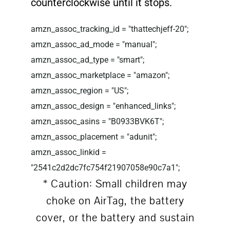
counterclockwise until it stops.
amzn_assoc_tracking_id = "thattechjeff-20";
amzn_assoc_ad_mode = "manual";
amzn_assoc_ad_type = "smart";
amzn_assoc_marketplace = "amazon";
amzn_assoc_region = "US";
amzn_assoc_design = "enhanced_links";
amzn_assoc_asins = "B0933BVK6T";
amzn_assoc_placement = "adunit";
amzn_assoc_linkid =
"2541c2d2dc7fc754f21907058e90c7a1";
* Caution: Small children may
choke on AirTag, the battery
cover, or the battery and sustain