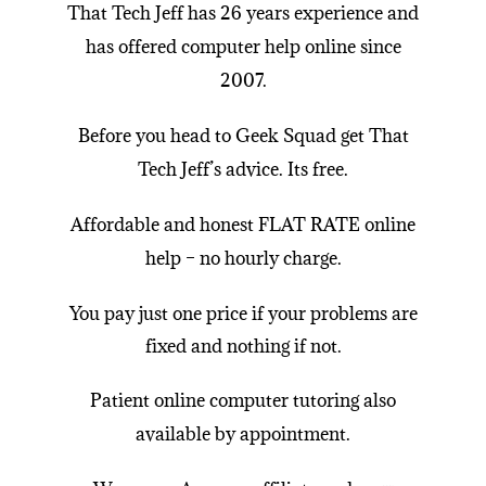
That Tech Jeff
has 26 years experience and
has offered
computer help online
since
2007.
Before you head to Geek Squad get
That
Tech Jeff
’s advice. Its free.
Affordable and honest FLAT RATE online
help
– no hourly charge.
You pay just one price if your problems are
fixed and nothing if not.
Patient
online computer tutoring
also
available by appointment.