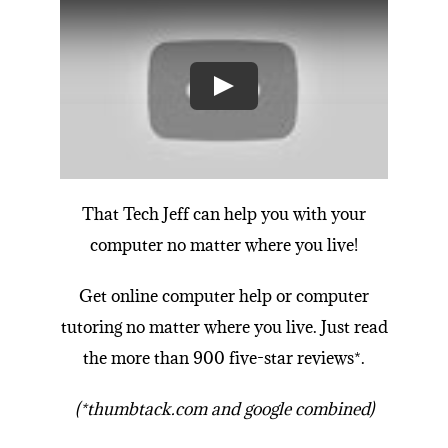
That Tech Jeff can
help you with your
computer no matter where you live!
Get online
computer help
or
computer
tutoring
no matter where you live.
Just read
the more than 900 five-star reviews*
.
(*thumbtack.com and google combined)