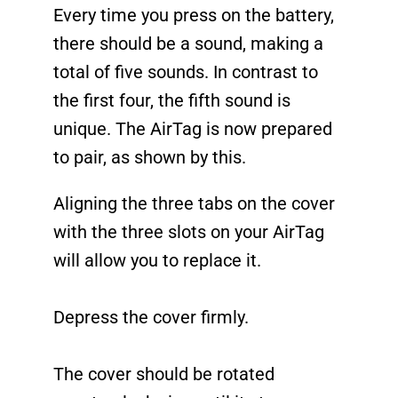
Every time you press on the battery,
there should be a sound, making a
total of five sounds. In contrast to
the first four, the fifth sound is
unique. The AirTag is now prepared
to pair, as shown by this.
Aligning the three tabs on the cover
with the three slots on your AirTag
will allow you to replace it.
Depress the cover firmly.
The cover should be rotated