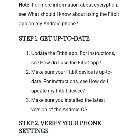
Note
: For more information about encryption,
see What should I know about using the Fitbit
app on my Android phone?
STEP 1. GET UP-TO-DATE
Update the Fitbit app. For instructions,
see How do I use the Fitbit app?
Make sure your Fitbit device is up-to-
date. For instructions, see How do I
update my Fitbit device?
Make sure you installed the latest
version of the Android OS.
STEP 2. VERIFY YOUR PHONE
SETTINGS