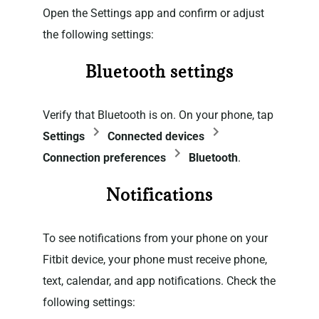
Open the Settings app and confirm or adjust
the following settings:
Bluetooth settings
Verify that Bluetooth is on. On your phone, tap
Settings
Connected devices
Connection preferences
Bluetooth
.
Notifications
To see notifications from your phone on your
Fitbit device, your phone must receive phone,
text, calendar, and app notifications. Check the
following settings: