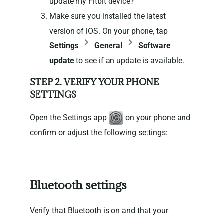
update my Fitbit device?
Make sure you installed the latest
version of iOS. On your phone, tap
Settings
General
Software
update
to see if an update is available.
STEP 2. VERIFY YOUR PHONE
SETTINGS
Open the Settings app
on your phone and
confirm or adjust the following settings:
Bluetooth settings
Verify that Bluetooth is on and that your