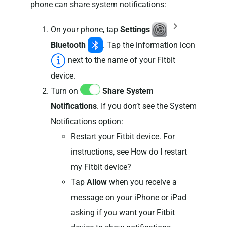
phone can share system notifications:
On your phone, tap
Settings
Bluetooth
. Tap the information icon
next to the name of your Fitbit
device.
Turn on
Share System
Notifications
. If you don’t see the System
Notifications option:
Restart your Fitbit device. For
instructions, see How do I restart
my Fitbit device?
Tap
Allow
when you receive a
message on your iPhone or iPad
asking if you want your Fitbit