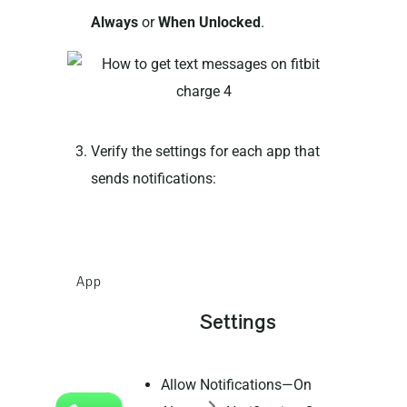
Always
or
When Unlocked
.
Verify the settings for each app that
sends notifications:
App
Settings
Allow Notifications—On