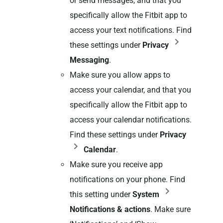
or send messages, and that you
specifically allow the Fitbit app to
access your text notifications. Find
these settings under
Privacy
Messaging
.
Make sure you allow apps to
access your calendar, and that you
specifically allow the Fitbit app to
access your calendar notifications.
Find these settings under
Privacy
Calendar
.
Make sure you receive app
notifications on your phone. Find
this setting under
System
Notifications & actions
. Make sure