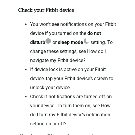
Check your Fitbit device
You won’t see notifications on your Fitbit
device if you turned on the
do not
disturb
or
sleep mode
setting. To
change these settings, see How do I
navigate my Fitbit device?
If device lock is active on your Fitbit
device, tap your Fitbit device’s screen to
unlock your device.
Check if notifications are turned off on
your device. To turn them on, see How
do I turn my Fitbit device’s notification
setting on or off?