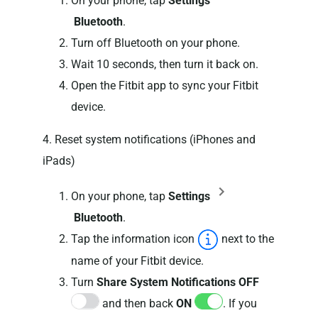
On your phone, tap
Settings
Bluetooth
.
Turn off Bluetooth on your phone.
Wait 10 seconds, then turn it back on.
Open the Fitbit app to sync your Fitbit
device.
4. Reset system notifications (iPhones and
iPads)
On your phone, tap
Settings
Bluetooth
.
Tap the information icon
next to the
name of your Fitbit device.
Turn
Share System Notifications
OFF
and then back
ON
. If you