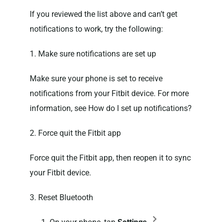
If you reviewed the list above and can’t get
notifications to work, try the following:
1. Make sure notifications are set up
Make sure your phone is set to receive
notifications from your Fitbit device. For more
information, see How do I set up notifications?
2. Force quit the Fitbit app
Force quit the Fitbit app, then reopen it to sync
your Fitbit device.
3. Reset Bluetooth