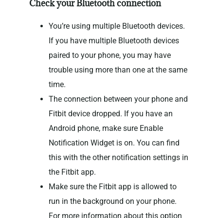
Check your Bluetooth connection
You’re using multiple Bluetooth devices.
If you have multiple Bluetooth devices
paired to your phone, you may have
trouble using more than one at the same
time.
The connection between your phone and
Fitbit device dropped. If you have an
Android phone, make sure Enable
Notification Widget is on. You can find
this with the other notification settings in
the Fitbit app.
Make sure the Fitbit app is allowed to
run in the background on your phone.
For more information about this option