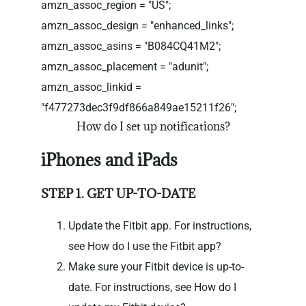
amzn_assoc_region = "US";
amzn_assoc_design = "enhanced_links";
amzn_assoc_asins = "B084CQ41M2";
amzn_assoc_placement = "adunit";
amzn_assoc_linkid =
"f477273dec3f9df866a849ae15211f26";
How do I set up notifications?
iPhones and iPads
STEP 1. GET UP-TO-DATE
Update the Fitbit app. For instructions,
see How do I use the Fitbit app?
Make sure your Fitbit device is up-to-
date. For instructions, see How do I