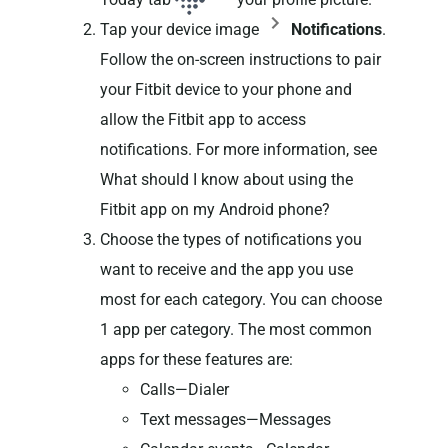
Tap your device image
Notifications
.
Follow the on-screen instructions to pair
your Fitbit device to your phone and
allow the Fitbit app to access
notifications. For more information, see
What should I know about using the
Fitbit app on my Android phone?
Choose the types of notifications you
want to receive and the app you use
most for each category. You can choose
1 app per category. The most common
apps for these features are:
Calls—Dialer
Text messages—Messages