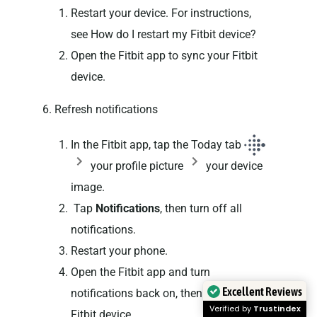
Restart your device. For instructions,
see How do I restart my Fitbit device?
Open the Fitbit app to sync your Fitbit
device.
6. Refresh notifications
In the Fitbit app, tap the Today tab
your profile picture
your device
image.
Tap
Notifications
, then turn off all
notifications.
Restart your phone.
Open the Fitbit app and turn
Excellent Reviews
notifications back on, then sync your
Verified by
Trustindex
Fitbit device.