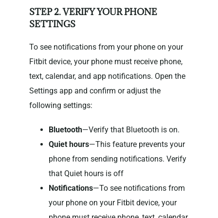
STEP 2. VERIFY YOUR PHONE
SETTINGS
To see notifications from your phone on your
Fitbit device, your phone must receive phone,
text, calendar, and app notifications. Open the
Settings app and confirm or adjust the
following settings:
Bluetooth
—Verify that Bluetooth is on.
Quiet hours
—This feature prevents your
phone from sending notifications. Verify
that Quiet hours is off
Notifications
—To see notifications from
your phone on your Fitbit device, your
phone must receive phone, text, calendar,