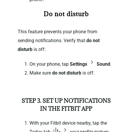
Do not disturb
This feature prevents your phone from
sending notifications. Verify that
do not
disturb
is off:
On your phone, tap
Settings
Sound
.
Make sure
do not disturb
is off.
STEP 3. SET UP NOTIFICATIONS
IN THE FITBIT APP
With your Fitbit device nearby, tap the
Today tab
your profile picture.