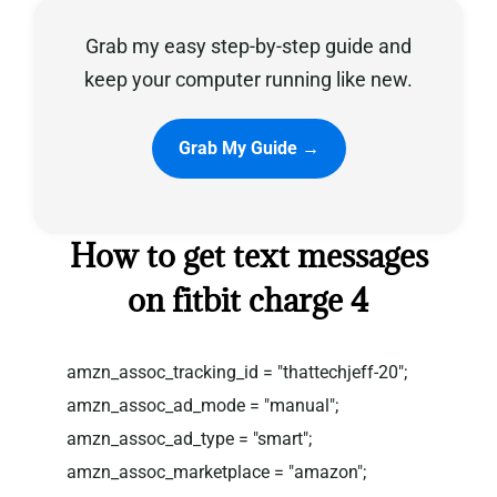
Grab my easy step-by-step guide and
Privacy Policy
keep your computer running like new.
Grab My Guide →
How to get text messages
on fitbit charge 4
amzn_assoc_tracking_id = "thattechjeff-20";
amzn_assoc_ad_mode = "manual";
amzn_assoc_ad_type = "smart";
amzn_assoc_marketplace = "amazon";