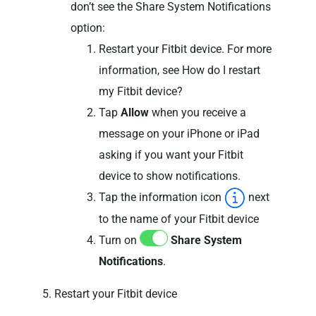
don’t see the Share System Notifications
option:
Restart your Fitbit device. For more
information, see How do I restart
my Fitbit device?
Tap
Allow
when you receive a
message on your iPhone or iPad
asking if you want your Fitbit
device to show notifications.
Tap the information icon
next
to the name of your Fitbit device
Turn on
Share System
Notifications
.
5. Restart your Fitbit device