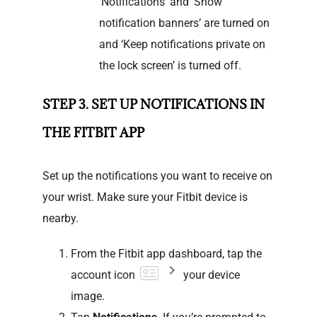
‘Notifications’ and ‘Show
notification banners’ are turned on
and ‘Keep notifications private on
the lock screen’ is turned off.
STEP 3. SET UP NOTIFICATIONS IN
THE FITBIT APP
Set up the notifications you want to receive on
your wrist. Make sure your Fitbit device is
nearby.
From the Fitbit app dashboard, tap the
account icon
your device
image.