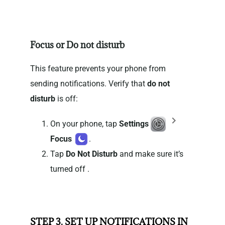
Focus or Do not disturb
This feature prevents your phone from
sending notifications. Verify that
do not
disturb
is off:
On your phone, tap
Settings
Focus
.
Tap
Do Not Disturb
and make sure it’s
turned off .
STEP 3. SET UP NOTIFICATIONS IN