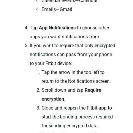
Calendar events—Calendar
Emails—Gmail
Tap
App Notifications
to choose other
apps you want notifications from.
If you want to require that only encrypted
notifications can pass from your phone
to your Fitbit device:
Tap the arrow in the top left to
return to the Notifications screen.
Scroll down and tap
Require
encryption
.
Close and reopen the Fitbit app to
start the bonding process required
for sending encrypted data.