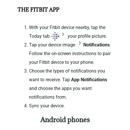
THE FITBIT APP
With your Fitbit device nearby, tap the
Today tab
your profile picture.
Tap your device image
Notifications
.
Follow the on-screen instructions to pair
your Fitbit device to your phone.
Choose the types of notifications you
want to receive. Tap
App Notifications
and choose the apps you want
notifications from.
Sync your device.
Android phones