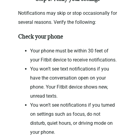
Notifications may skip or stop occasionally for
several reasons. Verify the following:
Check your phone
Your phone must be within 30 feet of
your Fitbit device to receive notifications.
You won’t see text notifications if you
have the conversation open on your
phone. Your Fitbit device shows new,
unread texts.
You won’t see notifications if you turned
on settings such as focus, do not
disturb, quiet hours, or driving mode on
your phone.