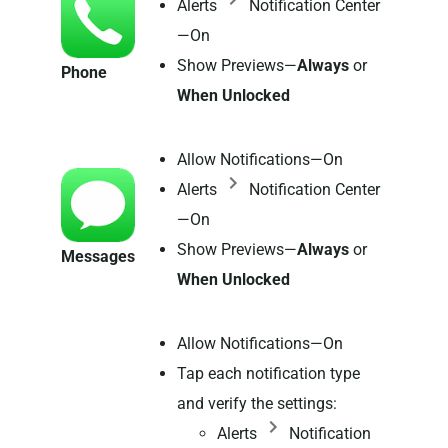
Alerts
Notification Center
—On
Show Previews—
Always
or
Phone
When Unlocked
Allow Notifications—On
Alerts
Notification Center
—On
Show Previews—
Always
or
Messages
When Unlocked
Allow Notifications—On
Tap each notification type
and verify the settings:
Alerts
Notification