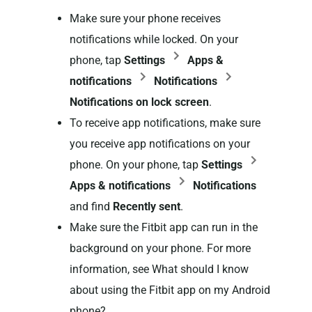
Make sure your phone receives
notifications while locked. On your
phone, tap
Settings
Apps &
notifications
Notifications
Notifications on lock screen
.
To receive app notifications, make sure
you receive app notifications on your
phone. On your phone, tap
Settings
Apps & notifications
Notifications
and find
Recently sent
.
Make sure the Fitbit app can run in the
background on your phone. For more
information, see What should I know
about using the Fitbit app on my Android
phone?