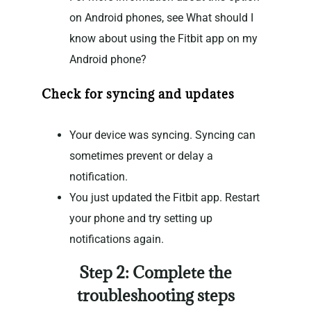
on Android phones, see What should I
know about using the Fitbit app on my
Android phone?
Check for syncing and updates
Your device was syncing. Syncing can
sometimes prevent or delay a
notification.
You just updated the Fitbit app. Restart
your phone and try setting up
notifications again.
Step 2: Complete the
troubleshooting steps