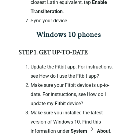
closest Latin equivalent, tap
Enable
Transliteration
.
Sync your device.
Windows 10 phones
STEP 1. GET UP-TO-DATE
Update the Fitbit app. For instructions,
see How do I use the Fitbit app?
Make sure your Fitbit device is up-to-
date. For instructions, see How do I
update my Fitbit device?
Make sure you installed the latest
version of Windows 10. Find this
information under
System
About
.