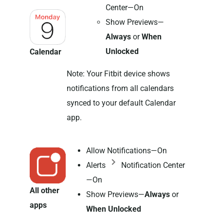
Center—On
Show Previews—
Always
or
When
Unlocked
Calendar
Note: Your Fitbit device shows
notifications from all calendars
synced to your default Calendar
app.
Allow Notifications—On
Alerts
Notification Center
—On
All other
Show Previews—
Always
or
apps
When Unlocked