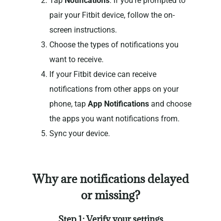
Tap
Notifications
. If you’re prompted to
pair your Fitbit device, follow the on-
screen instructions.
Choose the types of notifications you
want to receive.
If your Fitbit device can receive
notifications from other apps on your
phone, tap
App Notifications
and choose
the apps you want notifications from.
Sync your device.
Why are notifications delayed
or missing?
Step 1: Verify your settings