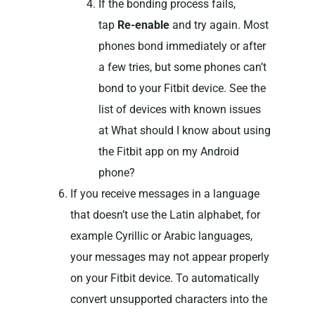
If the bonding process fails,
tap
Re-enable
and try again. Most
phones bond immediately or after
a few tries, but some phones can’t
bond to your Fitbit device. See the
list of devices with known issues
at What should I know about using
the Fitbit app on my Android
phone?
If you receive messages in a language
that doesn’t use the Latin alphabet, for
example Cyrillic or Arabic languages,
your messages may not appear properly
on your Fitbit device. To automatically
convert unsupported characters into the