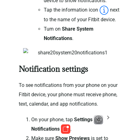
device to show notifications.
Tap the information icon
next
to the name of your Fitbit device.
Turn on
Share System
Notifications
.
Notification settings
To see notifications from your phone on your
Fitbit device, your phone must receive phone,
text, calendar, and app notifications.
On your phone, tap
Settings
Notifications
.
Make sure
Show Previews
is set to