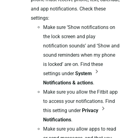
and app notifications. Check these
settings:
Make sure ‘Show notifications on
the lock screen and play
notification sounds’ and ‘Show and
sound reminders when my phone
is locked’ are on. Find these
settings under
System
Notifications & actions
.
Make sure you allow the Fitbit app
to access your notifications. Find
this setting under
Privacy
Notifications
.
Make sure you allow apps to read