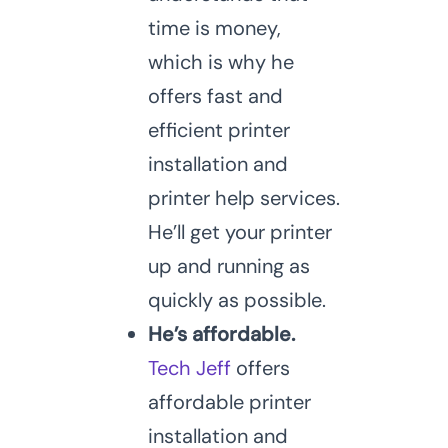
time is money,
which is why he
offers fast and
efficient printer
installation and
printer help services.
He’ll get your printer
up and running as
quickly as possible.
He’s affordable.
Tech Jeff
offers
affordable printer
installation and