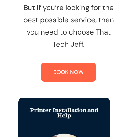
But if you’re looking for the
best possible service, then
you need to choose That
Tech Jeff.
BOOK NOW