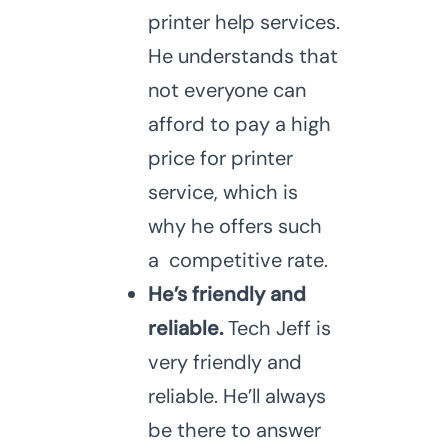
printer help services.
He understands that
not everyone can
afford to pay a high
price for printer
service, which is
why he offers such
a competitive rate.
He’s friendly and
reliable.
Tech Jeff is
very friendly and
reliable. He’ll always
be there to answer