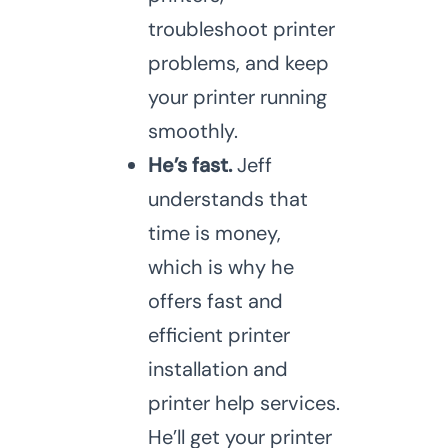
troubleshoot printer
problems, and keep
your printer running
smoothly.
He’s fast.
Jeff
understands that
time is money,
which is why he
offers fast and
efficient printer
installation and
printer help services.
He’ll get your printer