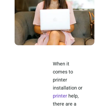
When it
comes to
printer
installation or
printer
help,
there are a