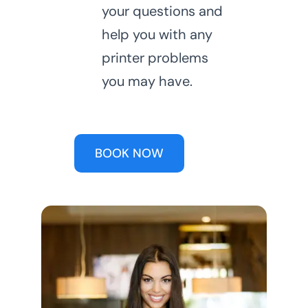
your questions and
help you with any
printer problems
you may have.
BOOK NOW