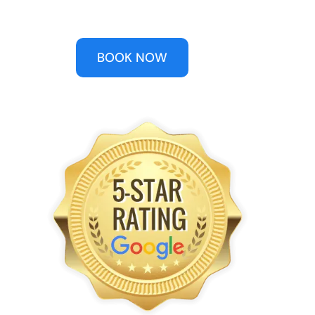
BOOK NOW