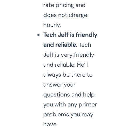
rate pricing and
does not charge
hourly.
Tech Jeff is friendly
and reliable.
Tech
Jeff is very friendly
and reliable. He’ll
always be there to
answer your
questions and help
you with any printer
problems you may
have.