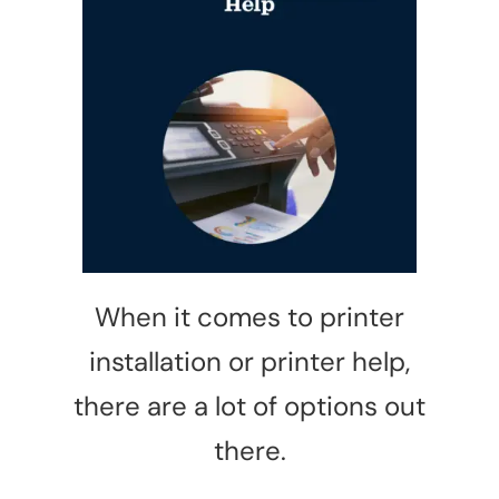
Privacy Policy
When it comes to printer
installation or printer help,
there are a lot of options out
there.