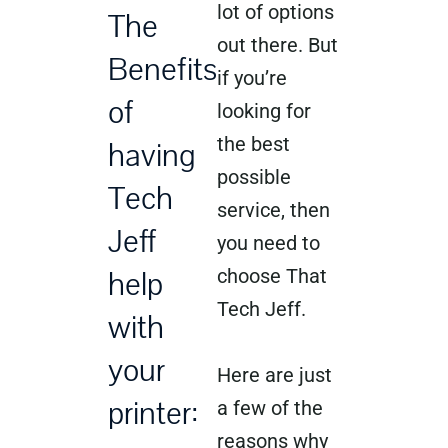
lot of options
The
out there. But
Benefits
if you’re
of
looking for
the best
having
possible
Tech
service, then
Jeff
you need to
help
choose That
Tech Jeff.
with
your
Here are just
printer:
a few of the
reasons why