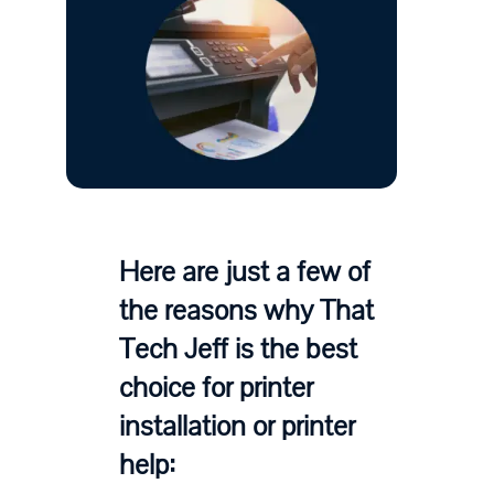
Here are just a few of
the reasons why That
Tech Jeff is the best
choice for printer
installation or printer
help: