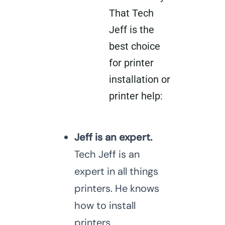
That Tech
Jeff is the
best choice
for printer
installation or
printer help:
Jeff is an expert.
Tech Jeff is an
expert in all things
printers. He knows
how to install
printers,