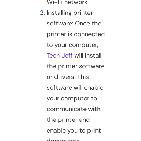
Wi-Fi network.
Installing printer
software: Once the
printer is connected
to your computer,
Tech Jeff
will install
the printer software
or drivers. This
software will enable
your computer to
communicate with
the printer and
enable you to print