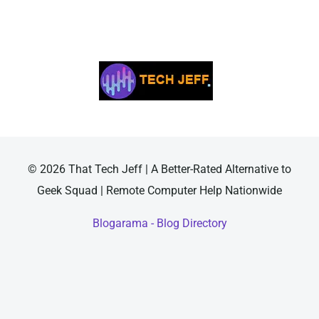
© 2026 That Tech Jeff | A Better-Rated Alternative to
Geek Squad | Remote Computer Help Nationwide
Blogarama - Blog Directory