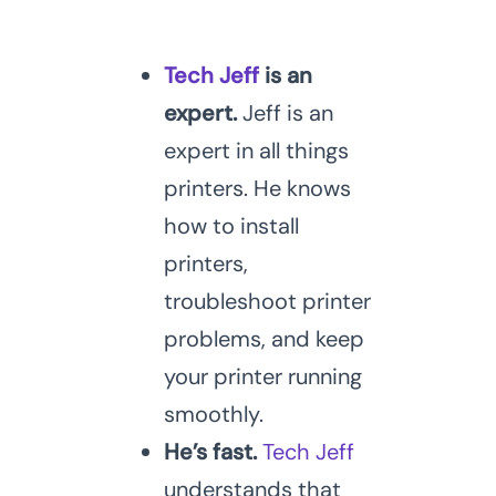
Tech Jeff
is an
expert.
Jeff is an
expert in all things
printers. He knows
how to install
printers,
troubleshoot printer
problems, and keep
your printer running
smoothly.
He’s fast.
Tech Jeff
understands that