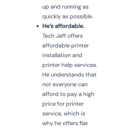
up and running as
quickly as possible.
He’s affordable.
Tech Jeff offers
affordable printer
installation and
printer help services.
He understands that
not everyone can
afford to pay a high
price for printer
service, which is
why he offers flat