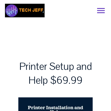
Skip
to
Tog
content
Nav
Home
Services
Book Online
Printer Setup and
Help $69.99
Contact
Blog
Recommended Software