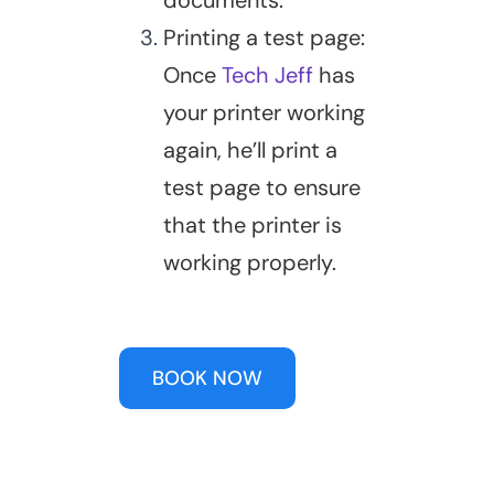
documents.
Printing a test page:
Once
Tech Jeff
has
your printer working
again, he’ll print a
test page to ensure
that the printer is
working properly.
BOOK NOW