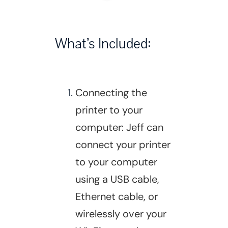
What’s Included:
Connecting the
printer to your
computer: Jeff can
connect your printer
to your computer
using a USB cable,
Ethernet cable, or
wirelessly over your