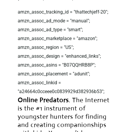
amzn_assoc_tracking_id = "thattechjeff-20";
amzn_assoc_ad_mode = "manual";
amzn_assoc_ad_type = "smart";
amzn_assoc_marketplace = "amazon";
amzn_assoc_region = "US";
amzn_assoc_design = "enhanced_links";
amzn_assoc_asins = "B07QQHRB8P";
amzn_assoc_placement = "adunit";
amzn_assoc_linkid =
"a24664c0cceee0c0839929d382936b53";
Online Predators
. The Internet
is the #1 instrument of
youngster hunters for finding
and creating companionships