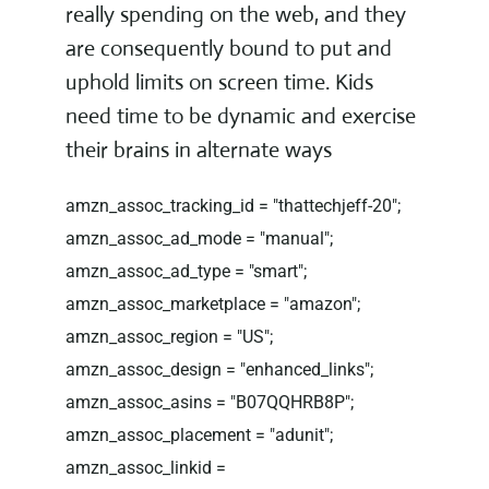
really spending on the web, and they
are consequently bound to put and
uphold limits on screen time. Kids
need time to be dynamic and exercise
their brains in alternate ways
amzn_assoc_tracking_id = "thattechjeff-20";
amzn_assoc_ad_mode = "manual";
amzn_assoc_ad_type = "smart";
amzn_assoc_marketplace = "amazon";
amzn_assoc_region = "US";
amzn_assoc_design = "enhanced_links";
amzn_assoc_asins = "B07QQHRB8P";
amzn_assoc_placement = "adunit";
amzn_assoc_linkid =