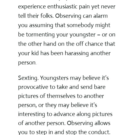
experience enthusiastic pain yet never
tell their folks. Observing can alarm
you assuming that somebody might
be tormenting your youngster – or on
the other hand on the off chance that
your kid has been harassing another
person
.
Sexting. Youngsters may believe it’s
provocative to take and send bare
pictures of themselves to another
person, or they may believe it’s
interesting to advance along pictures
of another person. Observing allows
you to step in and stop the conduct.