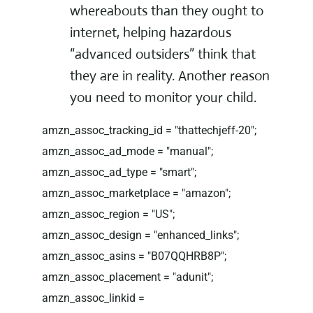
whereabouts than they ought to
internet, helping hazardous
“advanced outsiders” think that
they are in reality. Another reason
you need to monitor your child.
amzn_assoc_tracking_id = "thattechjeff-20";
amzn_assoc_ad_mode = "manual";
amzn_assoc_ad_type = "smart";
amzn_assoc_marketplace = "amazon";
amzn_assoc_region = "US";
amzn_assoc_design = "enhanced_links";
amzn_assoc_asins = "B07QQHRB8P";
amzn_assoc_placement = "adunit";
amzn_assoc_linkid =