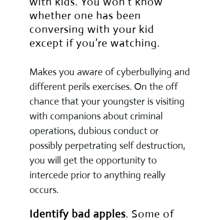
with kids. You won’t know
whether one has been
conversing with your kid
except if you’re watching.
Makes you aware of cyberbullying and
different perils exercises. On the off
chance that your youngster is visiting
with companions about criminal
operations, dubious conduct or
possibly perpetrating self destruction,
you will get the opportunity to
intercede prior to anything really
occurs.
Identify bad apples
. Some of