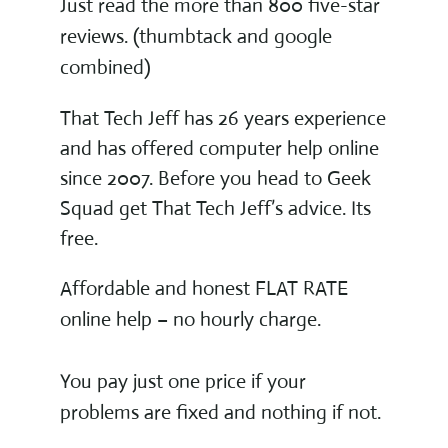
Just read the more than 800 five-star
reviews. (thumbtack and google
combined)
That Tech Jeff has 26 years experience
and has offered computer help online
since 2007. Before you head to Geek
Squad get That Tech Jeff’s advice. Its
free.
Affordable and honest FLAT RATE
online help – no hourly charge.
You pay just one price if your
problems are fixed and nothing if not.