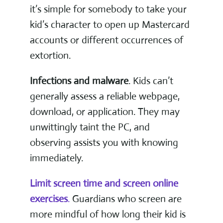
it’s simple for somebody to take your
kid’s character to open up Mastercard
accounts or different occurrences of
extortion.
Infections and malware
. Kids can’t
generally assess a reliable webpage,
download, or application. They may
unwittingly taint the PC, and
observing assists you with knowing
immediately.
Limit screen time and screen online
exercises
.
Guardians who screen are
more mindful of how long their kid is