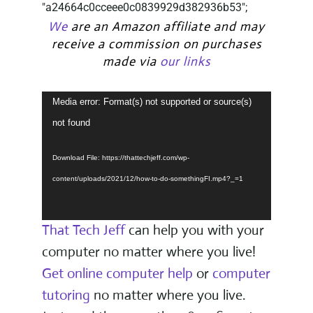
"a24664c0cceee0c0839929d382936b53";
We
are an Amazon affiliate and may
receive a commission on purchases
made via
our links
Video
Media error: Format(s) not supported or source(s)
Player
not found
Download File: https://thattechjeff.com/wp-
content/uploads/2021/12/how-to-do-somethingFI.mp4?_=1
That Tech Jeff
can help you with your
computer no matter where you live!
Get online computer help
or
computer
tutoring
no matter where you live.