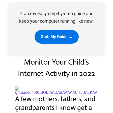
Grab my easy step-by-step guide and
Privacy Policy
keep your computer running like new.
Grab My Guide →
Monitor Your Child’s
Internet Activity in 2022
A few mothers, fathers, and
grandparents I know get a