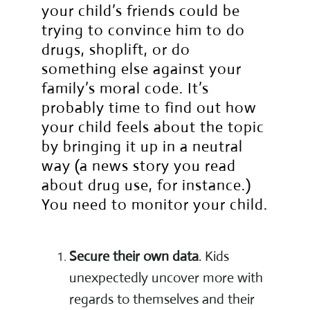
your child’s friends could be
trying to convince him to do
drugs, shoplift, or do
something else against your
family’s moral code. It’s
probably time to find out how
your child feels about the topic
by bringing it up in a neutral
way (a news story you read
about drug use, for instance.)
You need to monitor your child.
Secure their own data
. Kids
unexpectedly uncover more with
regards to themselves and their