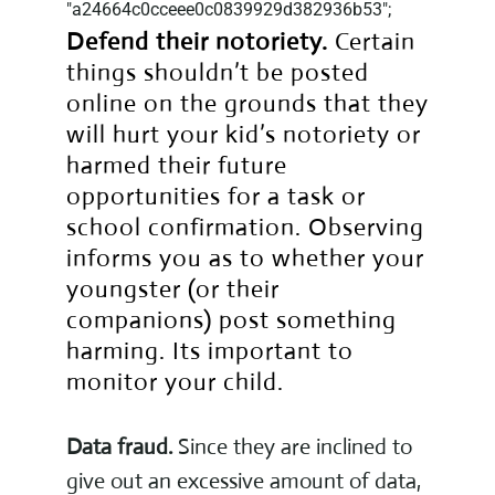
"a24664c0cceee0c0839929d382936b53";
Defend their notoriety.
Certain
things shouldn’t be posted
online on the grounds that they
will hurt your kid’s notoriety or
harmed their future
opportunities for a task or
school confirmation. Observing
informs you as to whether your
youngster (or their
companions) post something
harming. Its important to
monitor your child.
Data fraud.
Since they are inclined to
give out an excessive amount of data,