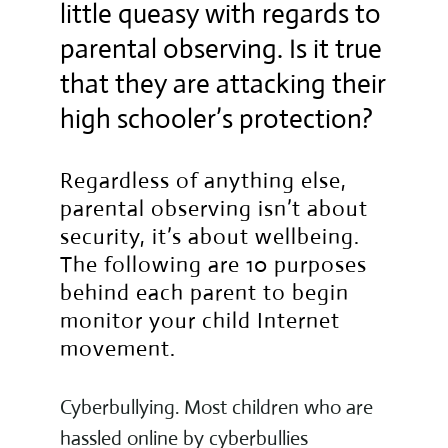
little queasy with regards to
parental observing. Is it true
that they are attacking their
high schooler’s protection?
Regardless of anything else,
parental observing isn’t about
security, it’s about wellbeing.
The following are 10 purposes
behind each parent to begin
monitor your child Internet
movement.
Cyberbullying. Most children who are
hassled online by cyberbullies