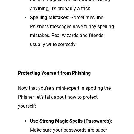
anything, it’s probably a trick.
Spelling Mistakes
: Sometimes, the
Phisher’s messages have funny spelling
mistakes. Real wizards and friends
usually write correctly.
Protecting Yourself from Phishing
Now that you’re a mini-expert in spotting the
Phisher, let’s talk about how to protect
yourself:
Use Strong
Magic Spells
(Passwords)
:
Make sure your passwords are super