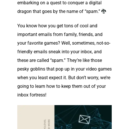
embarking on a quest to conquer a digital
dragon that goes by the name of “spam.”
🐉
You know how you get tons of cool and
important emails from family, friends, and
your favorite games? Well, sometimes, not-so-
friendly emails sneak into your inbox, and
these are called “spam.” They’re like those
pesky goblins that pop up in your video games
when you least expect it. But don’t worry, we’re
going to learn how to keep them out of your
inbox fortress!