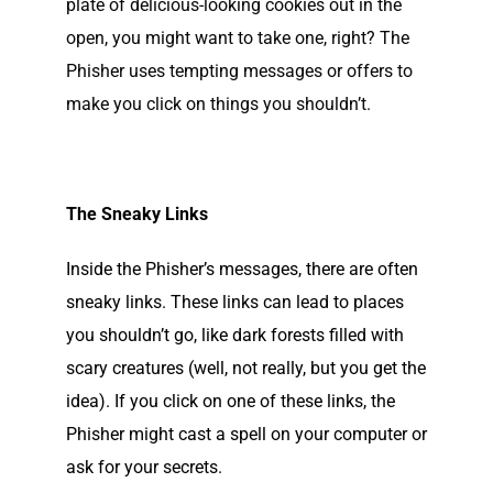
plate of delicious-looking cookies out in the
open, you might want to take one, right? The
Phisher uses tempting messages or offers to
make you click on things you shouldn’t.
The Sneaky Links
Inside the Phisher’s messages, there are often
sneaky links. These links can lead to places
you shouldn’t go, like dark forests filled with
scary creatures (well, not really, but you get the
idea). If you click on one of these links, the
Phisher might cast a spell on your computer or
ask for your secrets.