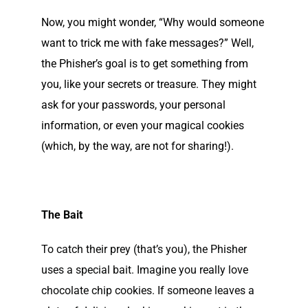
Now, you might wonder, “Why would someone
want to trick me with fake messages?” Well,
the Phisher’s goal is to get something from
you, like your secrets or treasure. They might
ask for your passwords, your personal
information, or even your magical cookies
(which, by the way, are not for sharing!).
The Bait
To catch their prey (that’s you), the Phisher
uses a special bait. Imagine you really love
chocolate chip cookies. If someone leaves a