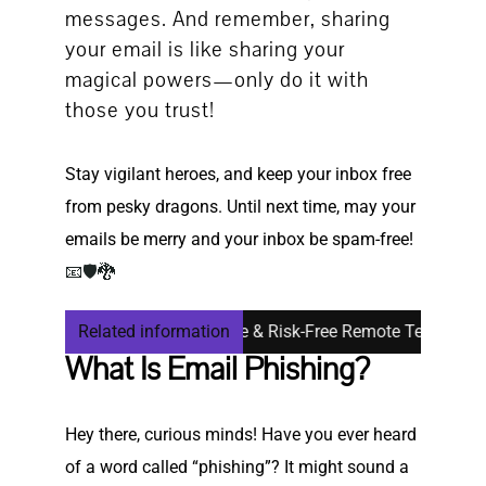
messages. And remember, sharing
your email is like sharing your
magical powers—only do it with
those you trust!
Stay vigilant heroes, and keep your inbox free
from pesky dragons. Until next time, may your
emails be merry and your inbox be spam-free!
📧🛡🐉
or Seniors: Safe, Simple & Risk-Free Remote Tech Support
Related information
What Is Email Phishing?
Hey there, curious minds! Have you ever heard
of a word called “phishing”? It might sound a