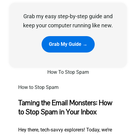
Grab my easy step-by-step guide and
Privacy Policy
keep your computer running like new.
Grab My Guide →
How To Stop Spam
How to Stop Spam
Taming the Email Monsters: How
to Stop Spam in Your Inbox
Hey there, tech-savvy explorers! Today,
we’re