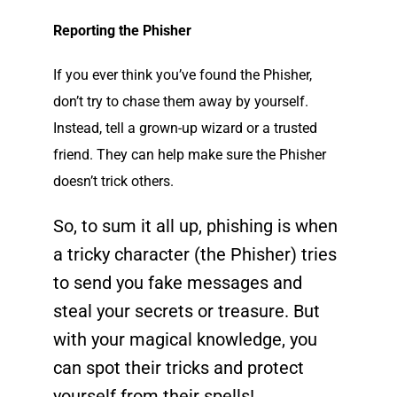
Reporting the Phisher
If you ever think you’ve found the Phisher,
don’t try to chase them away by yourself.
Instead, tell a grown-up wizard or a trusted
friend. They can help make sure the Phisher
doesn’t trick others.
So, to sum it all up, phishing is when
a tricky character (the Phisher) tries
to send you fake messages and
steal your secrets or
treasure
. But
with your magical knowledge, you
can spot their tricks and protect
yourself from their spells!