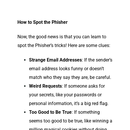
How to Spot the Phisher
Now, the good news is that you can learn to
spot the Phisher’s tricks! Here are some clues:
Strange Email Addresses
: If the sender’s
email address looks funny or doesn’t
match who they say they are, be careful.
Weird Requests
: If someone asks for
your secrets, like your passwords or
personal information, it’s a big red flag.
Too Good to Be True
: If something
seems too good to be true, like winning a
million magical cookies without doing