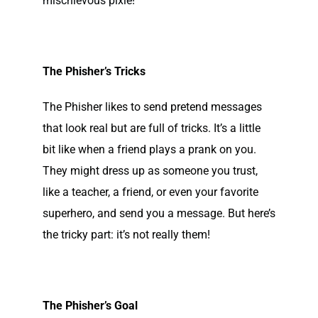
mischievous pixie!
The Phisher’s Tricks
The Phisher likes to send pretend messages
that look real but are full of tricks. It’s a little
bit like when a friend plays a prank on you.
They might dress up as someone you trust,
like a teacher, a friend, or even your favorite
superhero, and send you a message. But here’s
the tricky part: it’s not really them!
The Phisher’s Goal