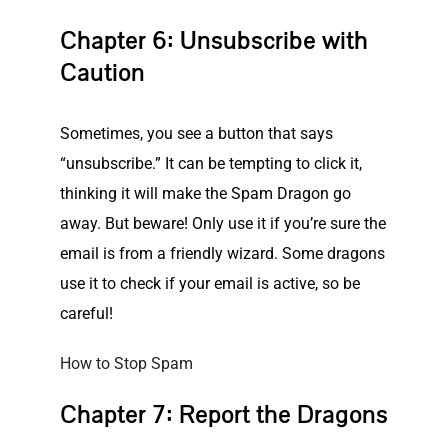
Chapter 6: Unsubscribe with
Caution
Sometimes, you see a button that says
“unsubscribe.” It can be tempting to click it,
thinking it will make the Spam Dragon go
away. But beware! Only use it if you’re sure the
email is from a friendly wizard. Some dragons
use it to check if your email is active, so be
careful!
How to Stop Spam
Chapter 7: Report the Dragons