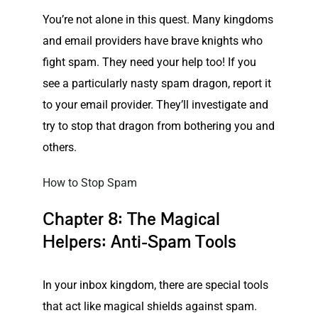
You’re not alone in this quest. Many kingdoms
and email providers have brave knights who
fight spam
. They need your help too! If you
see a particularly nasty spam dragon, report it
to your email provider. They’ll investigate and
try to stop that dragon from bothering you and
others.
How to Stop Spam
Chapter 8: The Magical
Helpers: Anti-Spam Tools
In your inbox kingdom, there are special tools
that act like magical shields against spam.