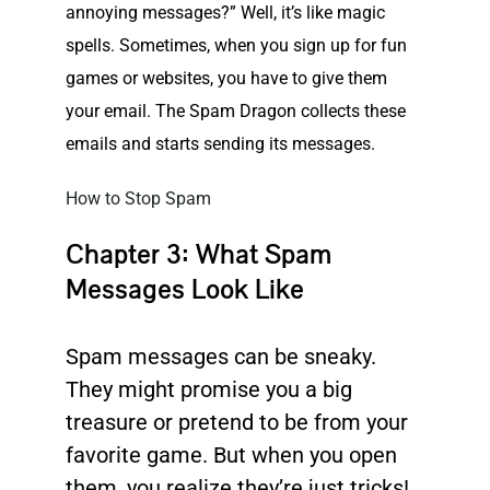
annoying messages?” Well, it’s like magic
spells. Sometimes, when you sign up for fun
games or websites, you have to give them
your email. The
Spam
Dragon collects these
emails and starts sending its messages.
How to Stop Spam
Chapter 3: What Spam
Messages Look Like
Spam messages can be sneaky.
They might promise you a big
treasure or pretend to be from your
favorite game. But when you open
them, you realize they’re just tricks!