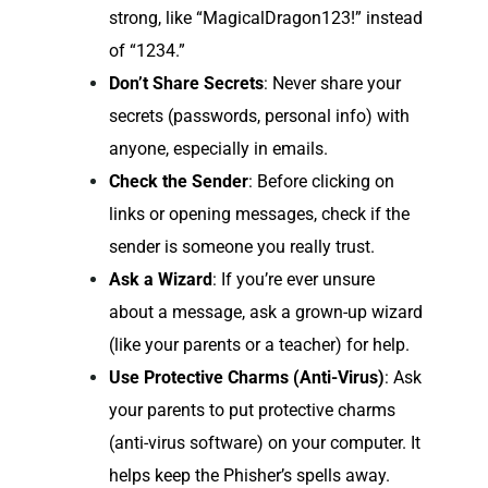
strong, like “MagicalDragon123!” instead
of “1234.”
Don’t Share Secrets
: Never share your
secrets (passwords, personal info) with
anyone, especially in emails.
Check the Sender
: Before clicking on
links or opening messages, check if the
sender is someone you really trust.
Ask a Wizard
: If you’re ever unsure
about a message, ask a grown-up wizard
(like your parents or a teacher) for help.
Use Protective Charms (Anti-Virus)
: Ask
your parents to put protective charms
(anti-virus software) on your computer. It
helps keep the Phisher’s spells away.