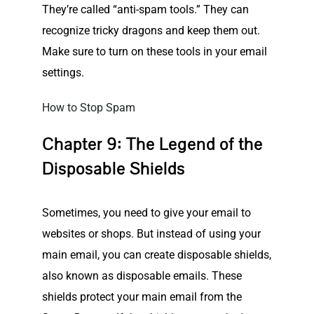
They’re called “anti-spam tools.” They can
recognize tricky dragons and keep them out.
Make sure to turn on these tools in your email
settings.
How to Stop Spam
Chapter 9: The Legend of the
Disposable Shields
Sometimes, you need to give your email to
websites
or shops. But instead of using your
main email, you can create disposable shields,
also known as disposable emails. These
shields protect your main email from the