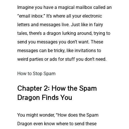
Imagine you have a magical mailbox called an
“email inbox.” It’s where all your electronic
letters and messages live. Just like in fairy
tales, there’s a dragon lurking around, trying to
send you messages you don’t want. These
messages can be tricky, like invitations to
weird parties or ads for stuff you don’t need.
How to Stop Spam
Chapter 2: How the Spam
Dragon Finds You
You might wonder, “How does the Spam
Dragon even know where to send these