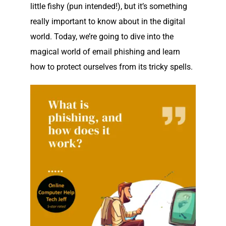
little fishy (pun intended!), but it’s something
really important to know about in the digital
world. Today, we’re going to dive into the
magical world of email phishing and learn
how to protect ourselves from its tricky spells.