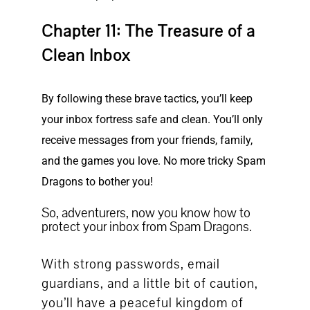
Chapter 11: The Treasure of a
Clean Inbox
By following these brave tactics, you’ll keep
your inbox fortress safe and clean. You’ll only
receive messages from your friends, family,
and the games you love. No more tricky Spam
Dragons to bother you!
So, adventurers, now you know how to
protect your inbox from Spam Dragons.
With strong passwords, email
guardians, and a little bit of caution,
you’ll have a peaceful kingdom of