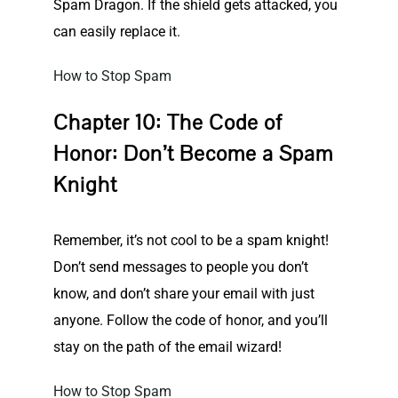
Spam Dragon. If the shield gets attacked, you
can easily replace it.
How to Stop Spam
Chapter 10: The Code of
Honor: Don’t Become a Spam
Knight
Remember, it’s not cool to be a spam knight!
Don’t send messages to people you don’t
know, and don’t share your email with just
anyone. Follow the code of honor, and you’ll
stay on the path of the email wizard!
How to Stop Spam