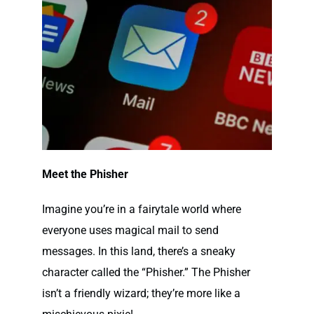
Meet the Phisher
Imagine you’re in a fairytale world where
everyone uses magical mail to send
messages. In this land, there’s a sneaky
character called the “
Phisher
.” The Phisher
isn’t a friendly wizard; they’re more like a