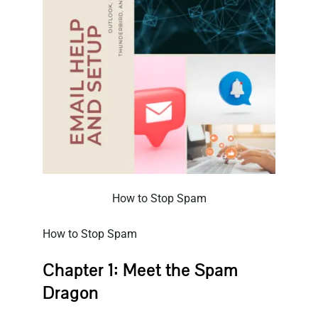
How to Stop Spam
How to Stop Spam
Chapter 1: Meet the Spam
Dragon