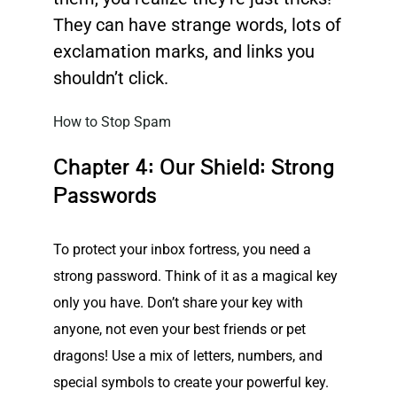
They can have strange words, lots of
exclamation marks, and links you
shouldn’t click.
How to Stop Spam
Chapter 4: Our Shield: Strong
Passwords
To protect your inbox fortress, you need a
strong password. Think of it as a magical key
only you have. Don’t share your key with
anyone, not even your best friends or pet
dragons! Use a mix of letters, numbers, and
special symbols to create your powerful key.