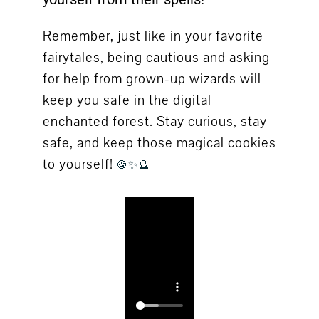
Remember, just like in your favorite
fairytales, being cautious and asking
for help from grown-up wizards will
keep you safe in the digital
enchanted forest. Stay curious, stay
safe, and keep those magical cookies
to yourself!
🍪✨🔮