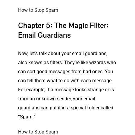
How to Stop Spam
Chapter 5: The Magic Filter:
Email Guardians
Now, let’s talk about your email guardians,
also known as filters. They’re like wizards who
can sort good messages from bad ones. You
can tell them what to do with each message.
For example, if a message looks strange or is
from an unknown sender, your email
guardians can put it in a special folder called
“Spam.”
How to Stop Spam