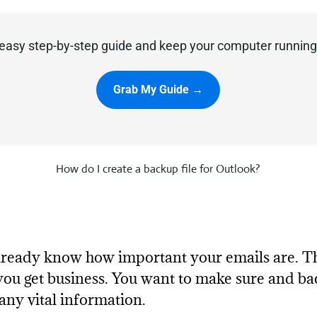
easy step-by-step guide and keep your computer running 
Grab My Guide →
How do I create a backup file for Outlook?
 already know how important your emails are. 
ou get business. You want to make sure and ba
any vital information.