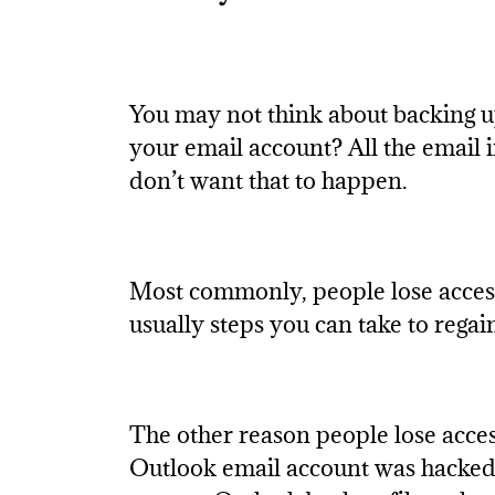
You may not think about backing u
your email account? All the email 
don’t want that to happen.
Most commonly, people lose access 
usually steps you can take to rega
The other reason people lose acces
Outlook email account was hacked, i