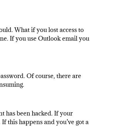
ld. What if you lost access to
ne. If you use Outlook email you
assword. Of course, there are
onsuming.
nt has been hacked. If your
 If this happens and you’ve got a