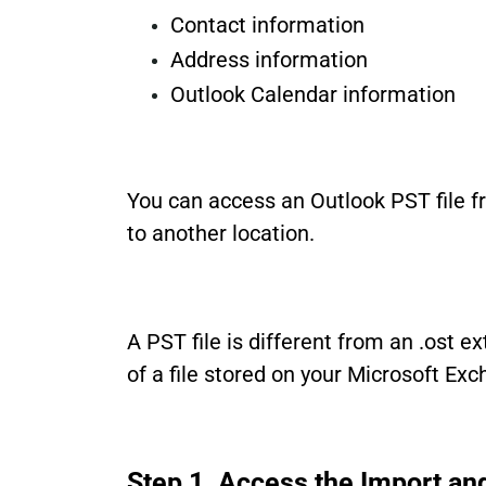
Contact information
Address information
Outlook Calendar information
You can access an Outlook PST file fr
to another location.
A PST file is different from an .ost e
of a file stored on your Microsoft Ex
Step 1. Access the Import an