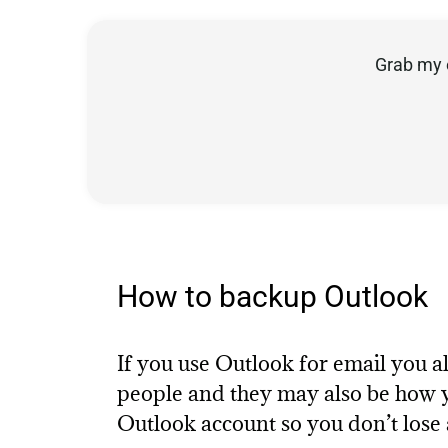
Grab my 
How to backup Outlook
If you use Outlook for email you
people and they may also be how y
Outlook account so you don’t lose 