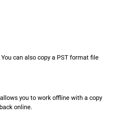
 You can also copy a PST format file
 allows you to work offline with a copy
back online.