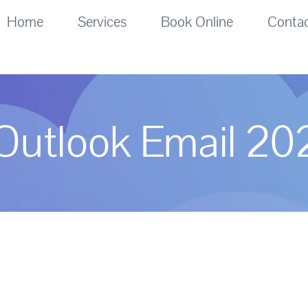
Home
Services
Book Online
Conta
Outlook Email 20