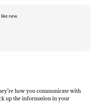
like new.
They’re how you communicate with
ck up the information in your