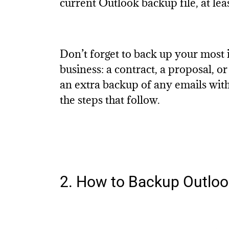
current Outlook backup file, at lea
Don’t forget to back up your most 
business: a contract, a proposal, o
an extra backup of any emails with
the steps that follow.
2. How to Backup Outlook