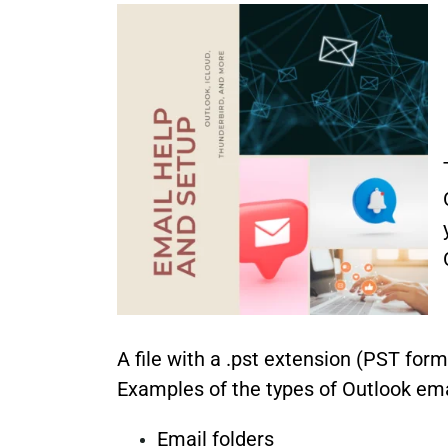
A file with a .pst extension (PST for
Examples of the types of Outlook emai
Email folders