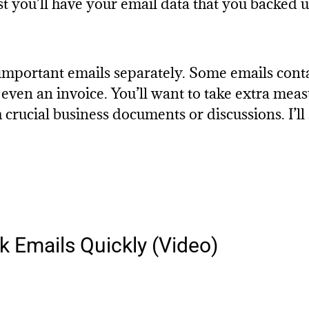
st you’ll have your email data that you backed u
important emails separately. Some emails contai
r even an invoice. You’ll want to take extra mea
 crucial business documents or discussions. I’ll
 Emails Quickly (Video)