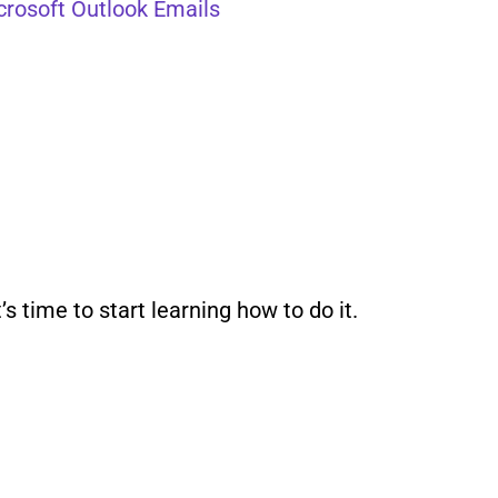
crosoft Outlook Emails
 time to start learning how to do it.