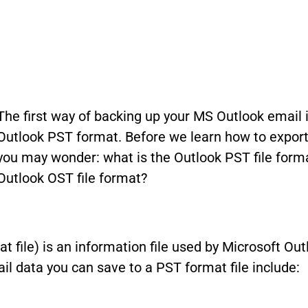
The first way of backing up your MS Outlook email
Outlook PST format. Before we learn how to export 
you may wonder: what is the Outlook PST file forma
Outlook OST file format?
mat file) is an information file used by Microsoft O
l data you can save to a PST format file include: