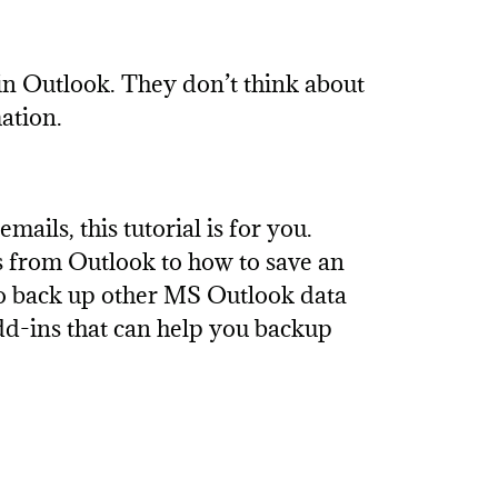
in Outlook. They don’t think about
ation.
mails, this tutorial is for you.
s from Outlook to how to save an
 to back up other MS Outlook data
add-ins that can help you backup