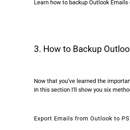
Learn how to backup Outlook Emails q
3. How to Backup Outloo
Now that you’ve learned the importanc
In this section I’ll show you six meth
Export Emails from Outlook to P