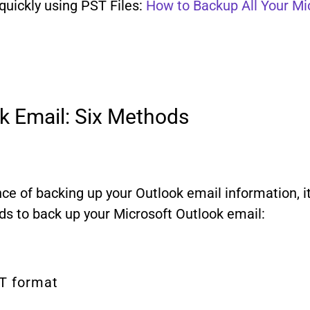
uickly using PST Files:
How to Backup All Your Mi
k Email: Six Methods
e of backing up your Outlook email information, it’s
ods to back up your Microsoft Outlook email:
ST format