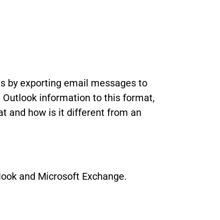
 is by exporting email messages to
Outlook information to this format,
t and how is it different from an
utlook and Microsoft Exchange.