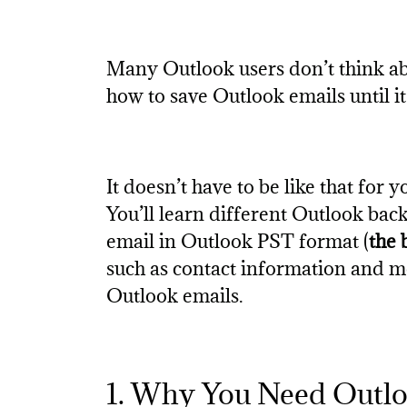
Many Outlook users don’t think ab
how to save Outlook emails until it
It doesn’t have to be like that for 
You’ll learn different Outlook ba
email in Outlook PST format (
the 
such as contact information and mo
Outlook emails.
1. Why You Need Outl