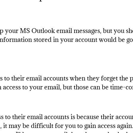
p your MS Outlook email messages, but you shou
information stored in your account would be go
to their email accounts when they forget the p
in access to your email, but those can be time-c
s to their email accounts is because their accou
t may be difficult for you to gain access again.