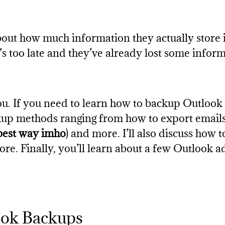
out how much information they actually store 
’s too late and they’ve already lost some inform
you. If you need to learn how to backup Outlook e
ckup methods ranging from how to export email
best way imho
) and more. I’ll also discuss how
re. Finally, you’ll learn about a few Outlook 
ook Backups