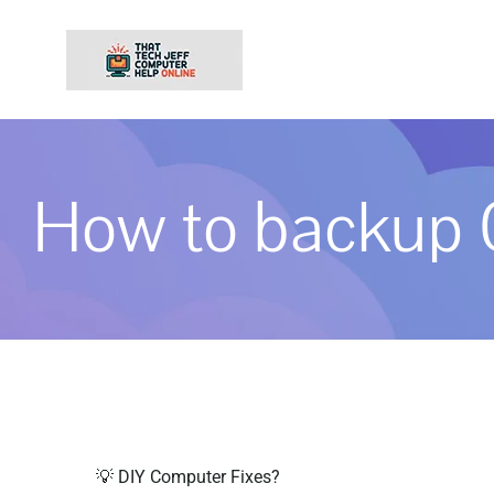
Skip
to
content
How to backup 
💡 DIY Computer Fixes?