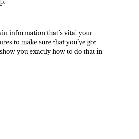
p.
n information that’s vital your
sures to make sure that you’ve got
 show you exactly how to do that in