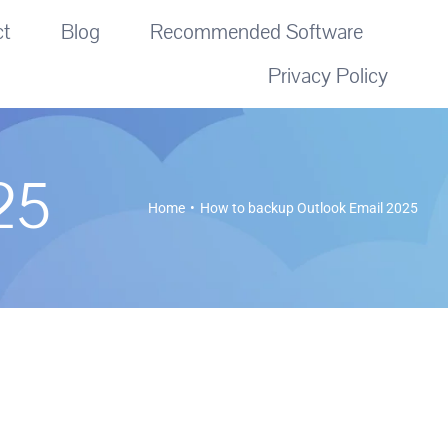
ct
Blog
Recommended Software
Privacy Policy
25
Home
How to backup Outlook Email 2025