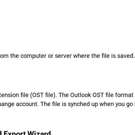
om the computer or server where the file is saved.
xtension file (OST file). The Outlook OST file format
change account. The file is synched up when you go 
d Export Wizard