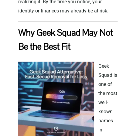
realizing it. By the time you notice, your
identity or finances may already be at risk.
Why Geek Squad May Not
Be the Best Fit
Geek
Squad is
one of
the most
well-
known
names
in