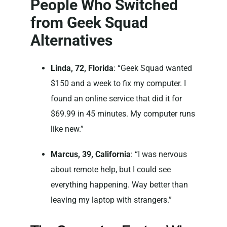
People Who Switched
from Geek Squad
Alternatives
Linda, 72, Florida
: “Geek Squad wanted
$150 and a week to fix my computer. I
found an online service that did it for
$69.99 in 45 minutes. My computer runs
like new.”
Marcus, 39, California
: “I was nervous
about remote help, but I could see
everything happening. Way better than
leaving my laptop with strangers.”