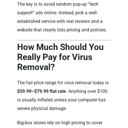
The key is to avoid random pop-up “tech
support” ads online. Instead, pick a well-
established service with real reviews and a
website that clearly lists pricing and policies.
How Much Should You
Really Pay for Virus
Removal?
The fair price range for virus removal today is
$59.99–$79.99 flat rate
. Anything over $100
is usually inflated unless your computer has
severe physical damage.
Big-box stores rely on high pricing to cover