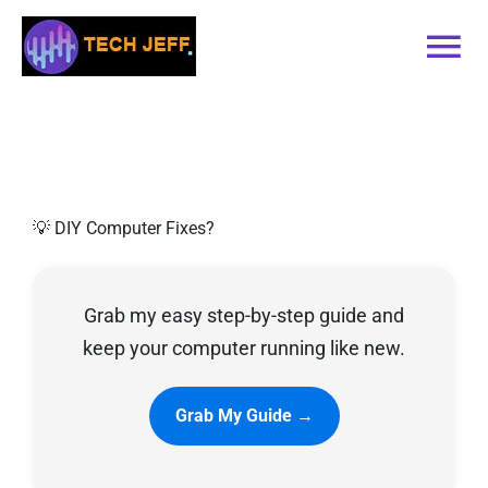
Skip
to
Tog
content
Nav
Home
Services
💡 DIY Computer Fixes?
Book Online
Grab my easy step-by-step guide and
Contact
keep your computer running like new.
Blog
Grab My Guide →
Recommended Software