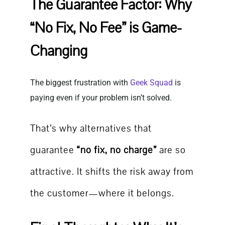
The Guarantee Factor: Why
“No Fix, No Fee” is Game-
Changing
The biggest frustration with
Geek Squad
is
paying even if your problem isn’t solved.
That’s why alternatives that
guarantee
“no fix, no charge”
are so
attractive. It shifts the risk away from
the customer—where it belongs.