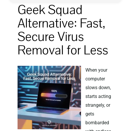
Geek Squad
Privacy Policy
Alternative: Fast,
Secure Virus
Removal for Less
When your
computer
slows down,
starts acting
strangely, or
gets
bombarded