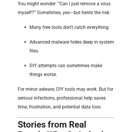
You might wonder: “Can I just remove a virus
myself?” Sometimes, yes—but here’s the risk:
Many free tools don’t catch everything.
Advanced malware hides deep in system
files.
DIY attempts can sometimes make
things worse.
For minor adware, DIY tools may work. But for
serious infections, professional help saves
time, frustration, and potential data loss.
Stories from Real