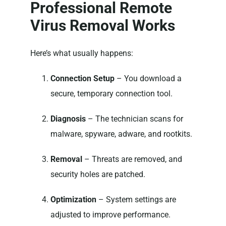
Professional Remote
Virus Removal Works
Here’s what usually happens:
Connection Setup
– You download a
secure, temporary connection tool.
Diagnosis
– The technician scans for
malware, spyware, adware, and rootkits.
Removal
– Threats are removed, and
security holes are patched.
Optimization
– System settings are
adjusted to improve performance.