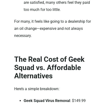
are satisfied, many others feel they paid
too much for too little.
For many, it feels like going to a dealership for
an oil change—expensive and not always
necessary.
The Real Cost of Geek
Squad vs. Affordable
Alternatives
Here’s a simple breakdown:
Geek Squad Virus Removal
: $149.99