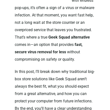
with endless
pop-ups, it’s often a sign of a virus or malware
infection. At that moment, you want fast help,
not a long wait at the store counter or an
overpriced service that leaves you frustrated.
That’s where a true
Geek Squad alternative
comes in—an option that provides
fast,
secure virus removal for less
without
compromising on safety or quality.
In this post, I’ll break down why traditional big-
box store solutions like Geek Squad aren’t
always the best fit, what you should expect
from a great alternative, and how you can
protect your computer from future infections.
By the end, you’ll have a clear understanding