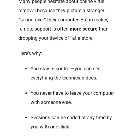
Many people hesitate about online virus
removal because they picture a stranger
“taking over” their computer. But in reality,
remote support is often
more secure
than
dropping your device off at a store.
Here’s why:
You stay in control—you can see
everything the technician does.
You never have to leave your computer
with someone else.
Sessions can be ended at any time by
you with one click.