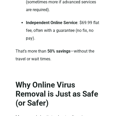
(sometimes more if advanced services
are required).
Independent Online Service
: $69.99 flat
fee, often with a guarantee (no fix, no
pay).
That’s more than
50% savings
—without the
travel or wait times.
Why Online Virus
Removal is Just as Safe
(or Safer)