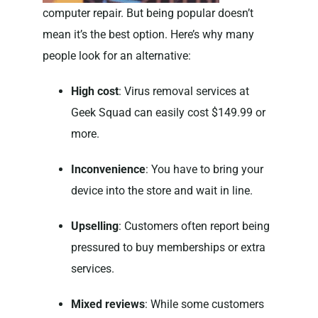
computer repair. But being popular doesn’t
mean it’s the best option. Here’s why many
people look for an alternative:
High cost
: Virus removal services at
Geek Squad can easily cost $149.99 or
more.
Inconvenience
: You have to bring your
device into the store and wait in line.
Upselling
: Customers often report being
pressured to buy memberships or extra
services.
Mixed reviews
: While some customers