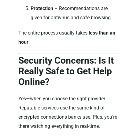
Protection
– Recommendations are
given for antivirus and safe browsing.
The entire process usually takes
less than an
hour
.
Security Concerns: Is It
Really Safe to Get Help
Online?
Yes—when you choose the right provider.
Reputable services use the same kind of
encrypted connections banks use. Plus, you’re
there watching everything in real-time.