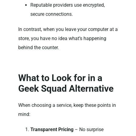
Reputable providers use encrypted,
secure connections.
In contrast, when you leave your computer at a
store, you have no idea what’s happening
behind the counter.
What to Look for in a
Geek Squad Alternative
When choosing a service, keep these points in
mind:
Transparent Pricing
– No surprise