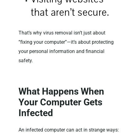
that aren’t secure.
That’s why virus removal isn’t just about
“fixing your computer”—it’s about protecting
your personal information and financial
safety.
What Happens When
Your Computer Gets
Infected
An infected computer can act in strange ways: