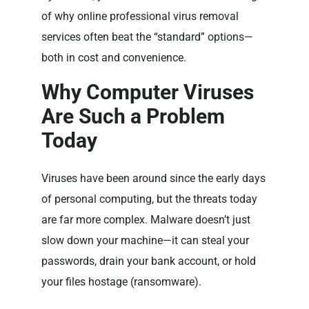
of why online professional virus removal
services often beat the “standard” options—
both in cost and convenience.
Why Computer Viruses
Are Such a Problem
Today
Viruses have been around since the early days
of personal computing, but the threats today
are far more complex. Malware doesn’t just
slow down your machine—it can steal your
passwords, drain your bank account, or hold
your files hostage (ransomware).