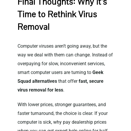
Final Thoughts: Why It’s
Time to Rethink Virus
Removal
Computer viruses aren’t going away, but the
way we deal with them can change. Instead of
overpaying for slow, inconvenient services,
smart computer users are turning to
Geek
Squad alternatives
that offer
fast, secure
virus removal for less
.
With lower prices, stronger guarantees, and
faster turnaround, the choice is clear. If your
computer is sick, why pay dealership prices
when you can get expert help online for half