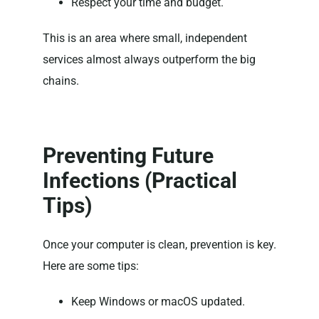
Respect your time and budget.
This is an area where small, independent
services almost always outperform the big
chains.
Preventing Future
Infections (Practical
Tips)
Once your computer is clean, prevention is key.
Here are some tips:
Keep Windows or macOS updated.