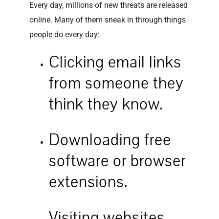
Every day, millions of new threats are released
online. Many of them sneak in through things
people do every day:
Clicking email links
from someone they
think they know.
Downloading free
software or browser
extensions.
Visiting websites