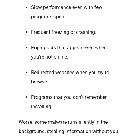
Slow performance even with few
programs open.
Frequent freezing or crashing.
Pop-up ads that appear even when
you’re not online.
Redirected websites when you try to
browse.
Programs that you don’t remember
installing.
Worse, some malware runs silently in the
background, stealing information without you