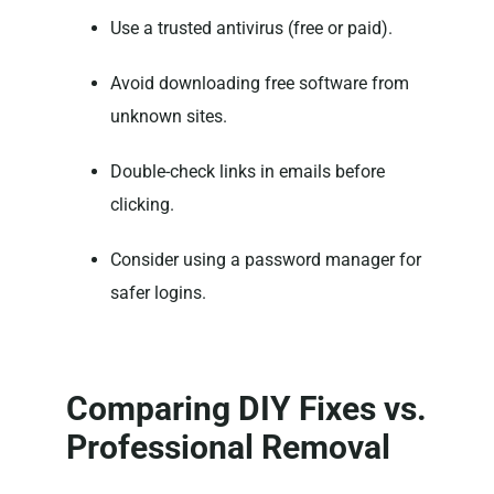
Use a trusted antivirus (free or paid).
Avoid downloading free software from
unknown sites.
Double-check links in emails before
clicking.
Consider using a password manager for
safer logins.
Comparing DIY Fixes vs.
Professional Removal