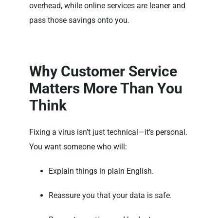
overhead, while online services are leaner and
pass those savings onto you.
Why Customer Service
Matters More Than You
Think
Fixing a virus isn’t just technical—it’s personal.
You want someone who will:
Explain things in plain English.
Reassure you that your data is safe.