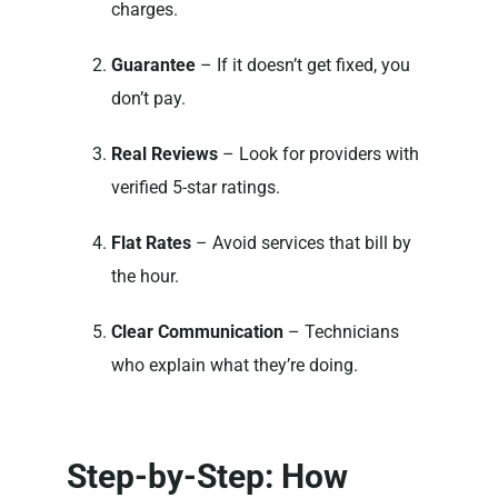
charges.
Guarantee
– If it doesn’t get fixed, you
don’t pay.
Real Reviews
– Look for providers with
verified 5-star ratings.
Flat Rates
– Avoid services that bill by
the hour.
Clear Communication
– Technicians
who explain what they’re doing.
Step-by-Step: How