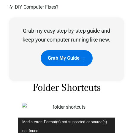
💡 DIY Computer Fixes?
Privacy Policy
Grab my easy step-by-step guide and
keep your computer running like new.
Grab My Guide →
Folder Shortcuts
Video
Media error: Format(s) not supported or source(s)
Player
not found