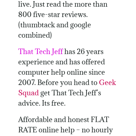
live. Just read the more than
800 five-star reviews.
(thumbtack and google
combined)
That Tech Jeff
has 26 years
experience and has offered
computer help online since
2007. Before you head to
Geek
Squad
get That Tech Jeff’s
advice. Its free.
Affordable and honest FLAT
RATE online help – no hourly