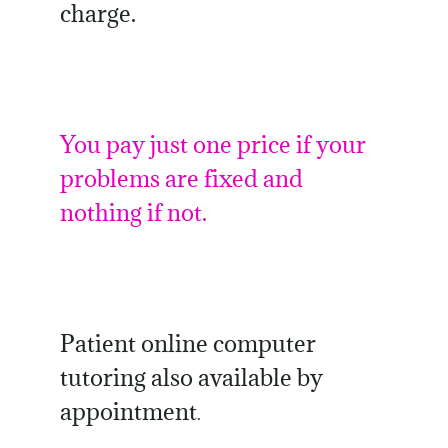
charge.
You pay just one price if your
problems are fixed and
nothing if not.
Patient online computer
tutoring also available by
appointment
.