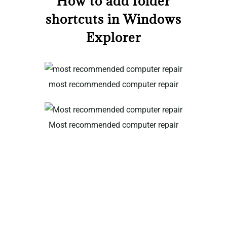
How to add folder
shortcuts in Windows
Explorer
most recommended computer repair
Most recommended computer repair