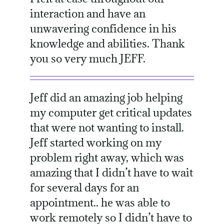
interaction and have an
unwavering confidence in his
knowledge and abilities. Thank
you so very much JEFF.
Jeff did an amazing job helping
my computer get critical updates
that were not wanting to install.
Jeff started working on my
problem right away, which was
amazing that I didn’t have to wait
for several days for an
appointment.. he was able to
work remotely so I didn’t have to