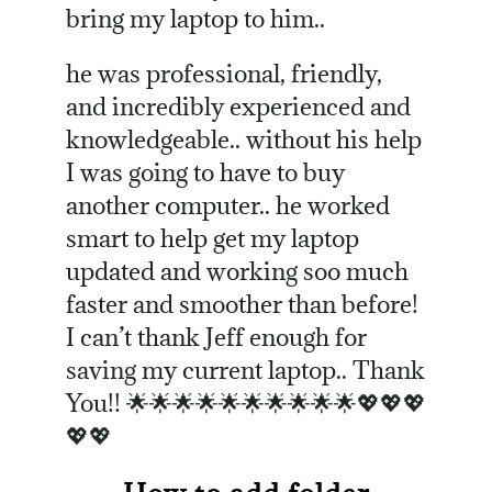
bring my laptop to him..
he was professional, friendly,
and incredibly experienced and
knowledgeable.. without his help
I was going to have to buy
another computer.. he worked
smart to help get my laptop
updated and working soo much
faster and smoother than before!
I can’t thank Jeff enough for
saving my current laptop.. Thank
You!! 🌟🌟🌟🌟🌟🌟🌟🌟🌟🌟💖💖💖
💖💖