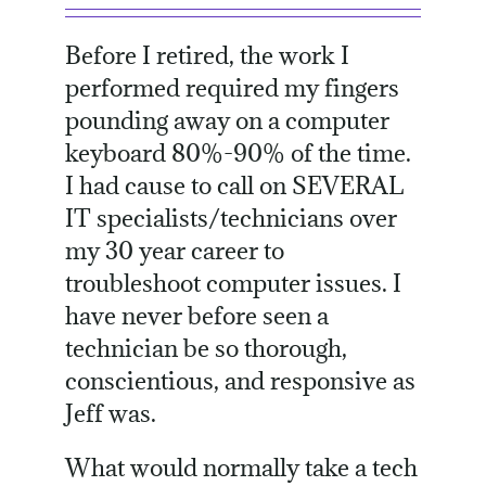
Before I retired, the work I
performed required my fingers
pounding away on a computer
keyboard 80%-90% of the time.
I had cause to call on SEVERAL
IT specialists/technicians over
my 30 year career to
troubleshoot computer issues. I
have never before seen a
technician be so thorough,
conscientious, and responsive as
Jeff was.
What would normally take a tech