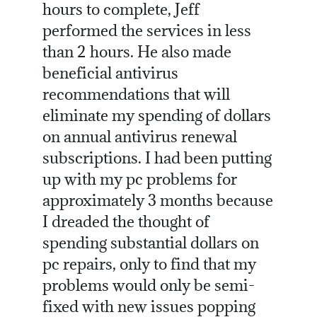
hours to complete, Jeff
performed the services in less
than 2 hours. He also made
beneficial antivirus
recommendations that will
eliminate my spending of dollars
on annual antivirus renewal
subscriptions. I had been putting
up with my pc problems for
approximately 3 months because
I dreaded the thought of
spending substantial dollars on
pc repairs, only to find that my
problems would only be semi-
fixed with new issues popping