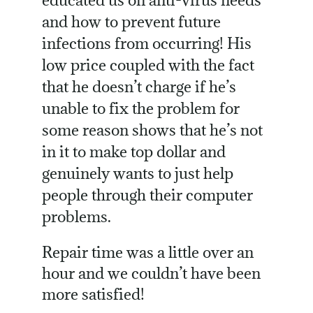
and how to prevent future
infections from occurring! His
low price coupled with the fact
that he doesn’t charge if he’s
unable to fix the problem for
some reason shows that he’s not
in it to make top dollar and
genuinely wants to just help
people through their computer
problems.
Repair time was a little over an
hour and we couldn’t have been
more satisfied!