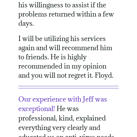
his willingness to assist if the
problems returned within a few
days.
I will be utilizing his services
again and will recommend him
to friends. He is highly
recommended in my opinion
and you will not regret it. Floyd.
Our experience with Jeff was
exceptional!
He was
professional, kind, explained
everything very clearly and
educated us on anti-virus needs