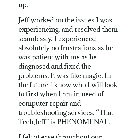
up.
Jeff worked on the issues I was
experiencing, and resolved them
seamlessly. I experienced
absolutely no frustrations as he
was patient with me as he
diagnosed and fixed the
problems. It was like magic. In
the future I know who I will look
to first when I am in need of
computer repair and
troubleshooting services. “That
Tech Jeff” is PHENOMENAL.
I felt at ease throughout our