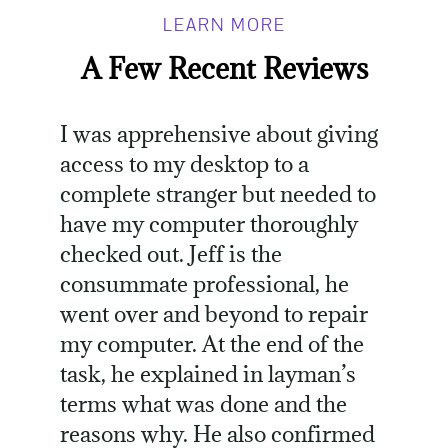
LEARN MORE
A Few Recent Reviews
I was apprehensive about giving
access to my desktop to a
complete stranger but needed to
have my computer thoroughly
checked out. Jeff is the
consummate professional, he
went over and beyond to repair
my computer. At the end of the
task, he explained in layman’s
terms what was done and the
reasons why. He also confirmed