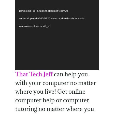
Download File: https://thattechjeff.com/wp-
content/uploads/2020/12/how-to-add-folder-shortcuts-in-
windows-explorer.mp4?_=1
That Tech Jeff
can help you
with your computer no matter
where you live! Get online
computer help or computer
tutoring no matter where you