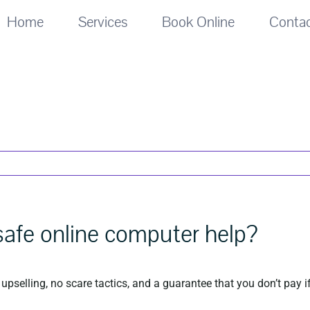
Home
Services
Book Online
Conta
 safe online computer help?
upselling, no scare tactics, and a guarantee that you don’t pay if