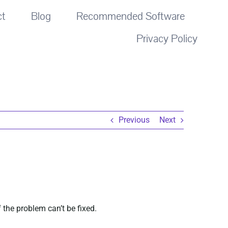
ct
Blog
Recommended Software
Privacy Policy
Previous
Next
 the problem can’t be fixed.