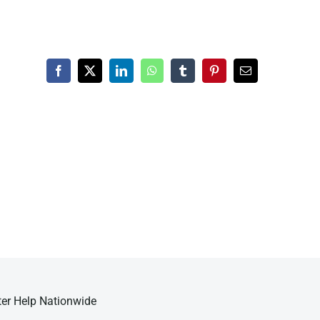
Facebook
X
LinkedIn
WhatsApp
Tumblr
Pinterest
Email
ter Help Nationwide