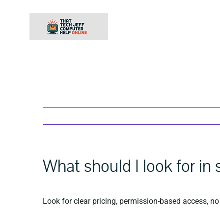
Skip
to
content
What should I look for in
Look for clear pricing, permission-based access, no 