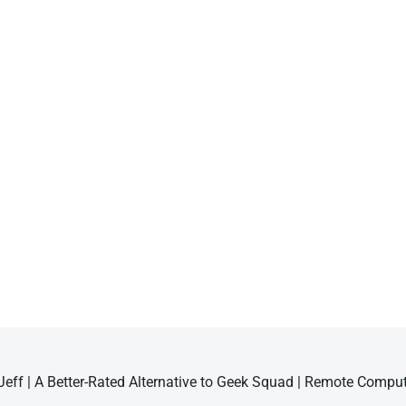
eff | A Better-Rated Alternative to Geek Squad | Remote Compu