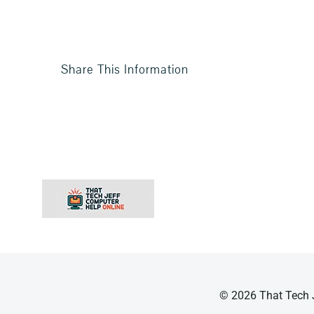
Share This Information
© 2026 That Tech J