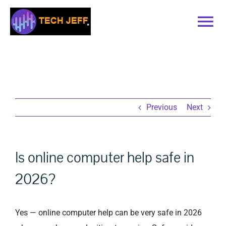
Skip
to
Tog
content
Nav
Home
Services
Previous
Next
Book Online
Is online computer help safe in
Contact
2026?
Blog
Yes — online computer help can be very safe in 2026
Recommended Software