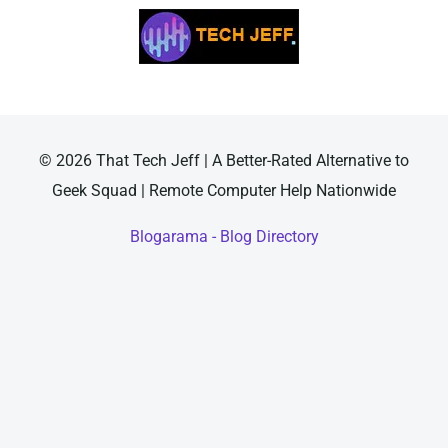
© 2026 That Tech Jeff | A Better-Rated Alternative to
Geek Squad | Remote Computer Help Nationwide
Blogarama - Blog Directory