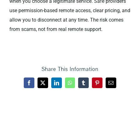
when you choose a legitimate service. Safe providers
use permission-based remote access, clear pricing, and
Privacy Policy
allow you to disconnect at any time. The risk comes
from scams, not from real remote support.
Share This Information
Facebook
X
LinkedIn
WhatsApp
Tumblr
Pinterest
Email