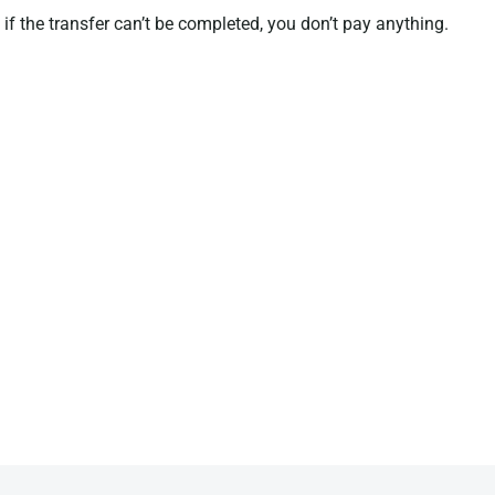
if the transfer can’t be completed, you don’t pay anything.