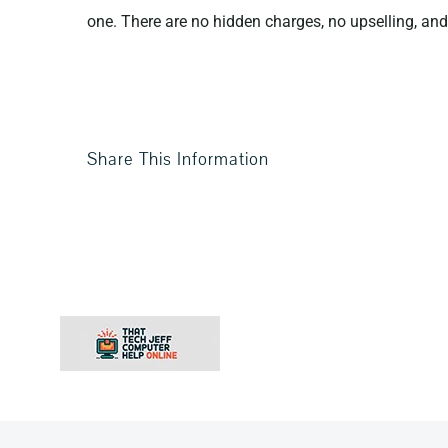
one. There are no hidden charges, no upselling, and 
Share This Information