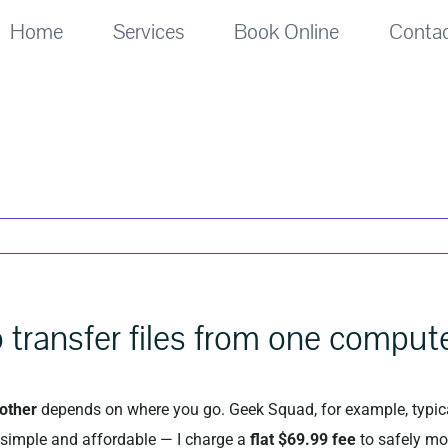
Home
Services
Book Online
Conta
 transfer files from one comput
nother
depends on where you go. Geek Squad, for example, typic
s simple and affordable — I charge a
flat $69.99 fee
to safely mo