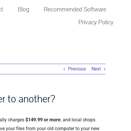
ct
Blog
Recommended Software
Privacy Policy
Previous
Next
er to another?
ally charges
$149.99 or more
, and local shops
ve your files from your old computer to your new