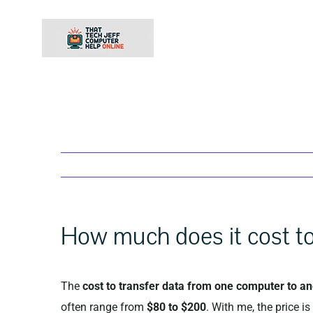
Skip
to
content
How much does it cost to
The
cost to transfer data from one computer to a
often range from
$80 to $200
. With me, the price i