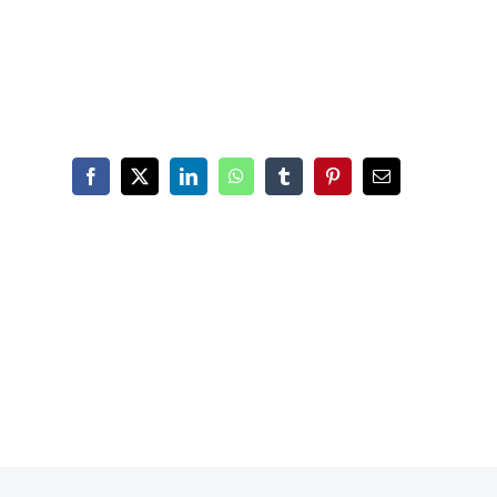
Facebook
X
LinkedIn
WhatsApp
Tumblr
Pinterest
Email