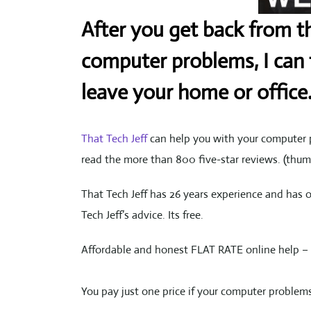
After you get back from th
computer problems, I can f
leave your home or office
That Tech Jeff
can help you with your computer p
read the more than 800 five-star reviews. (th
That Tech Jeff has 26 years experience and has 
Tech Jeff’s advice. Its free.
Affordable and honest FLAT RATE online help – 
You pay just one price if your computer problems