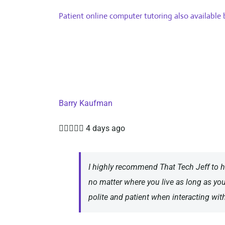
Patient online computer tutoring also available
Barry Kaufman





4 days ago
I highly recommend That Tech Jeff to h
no matter where you live as long as yo
polite and patient when interacting wit