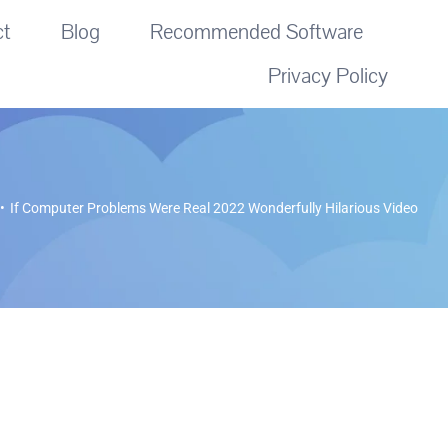
ct
Blog
Recommended Software
Privacy Policy
If Computer Problems Were Real 2022 Wonderfully Hilarious Video