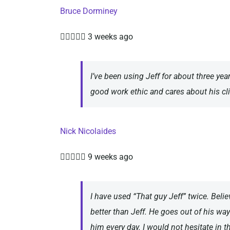
Bruce Dorminey





3 weeks ago
I’ve been using Jeff for about three yea
good work ethic and cares about his cli
Nick Nicolaides





9 weeks ago
I have used “That guy Jeff” twice. Beli
better than Jeff. He goes out of his way
him every day. I would not hesitate in 