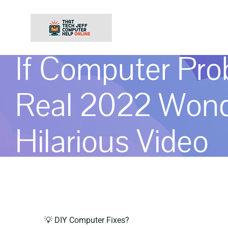
Skip
to
content
If Computer Pr
Real 2022 Wond
Hilarious Video
💡 DIY Computer Fixes?