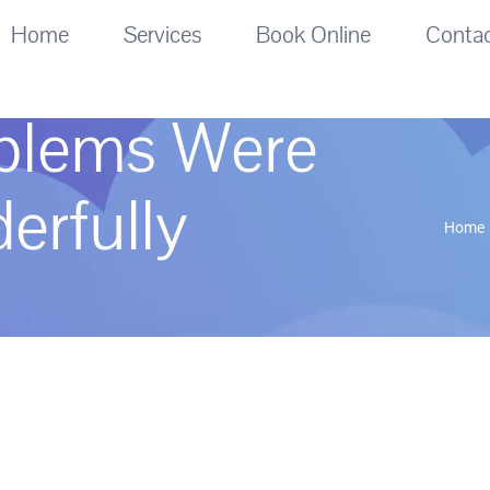
Home
Services
Book Online
Conta
oblems Were
erfully
Home