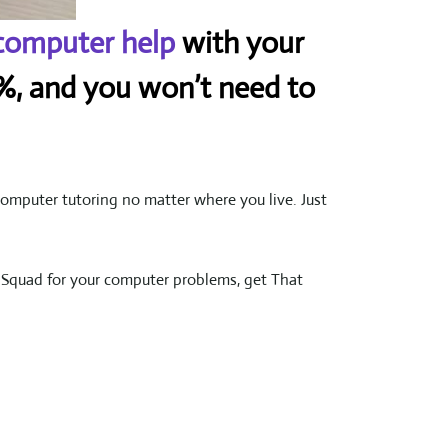
computer help
with your
50%, and you won’t need to
omputer tutoring no matter where you live. Just
k Squad for your computer problems, get That