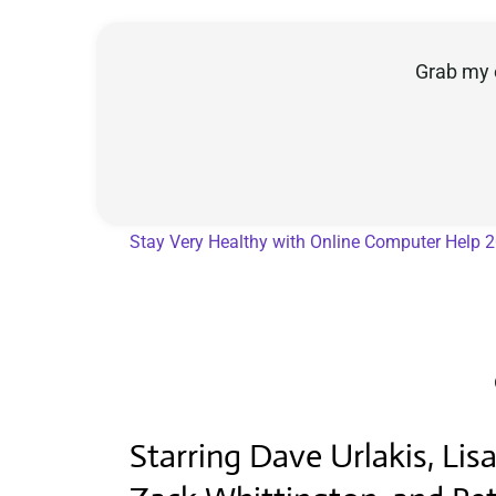
Grab my 
Stay Very Healthy with Online Computer Help 
Starring Dave Urlakis, Li