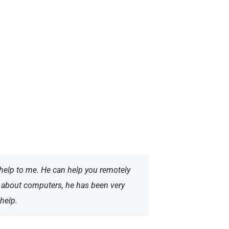
help to me. He can help you remotely
e about computers, he has been very
help.