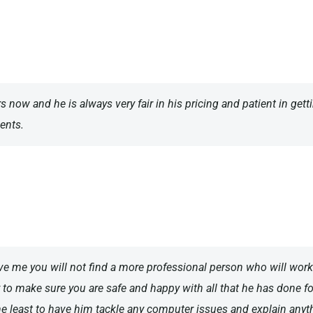
rs now and he is always very fair in his pricing and patient in get
ents.
eve me you will not find a more professional person who will wor
 to make sure you are safe and happy with all that he has done for
the least to have him tackle any computer issues and explain anyth