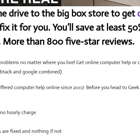
e drive to the big box store to get
ix it for you. You’ll save at least 
. More than 800 five-star reviews.
roblems no matter where you live! Get online computer help or c
umbtack and google combined)
offered computer help online since 2007. Before you head to Gee
no hourly charge.
 are fixed and nothing if not.