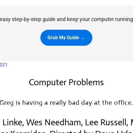
easy step-by-step guide and keep your computer running 
Grab My Guide →
2021
Computer Problems
Greg is having a really bad day at the office
sa Linke, Wes Needham, Lee Russell,