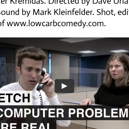
er Kremidas. Directed by Dave Urla
Sound by Mark Kleinfelder. Shot, ed
c of www.lowcarbcomedy.com.