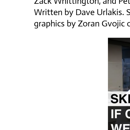
Zack Whittington, and Pet
Written by Dave Urlakis. 
graphics by Zoran Gvoji