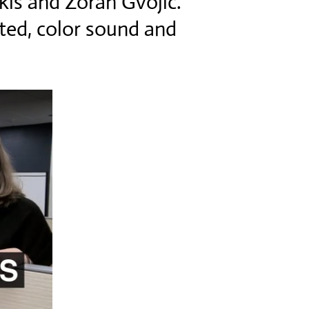
kis and Zoran Gvojic.
ited, color sound and