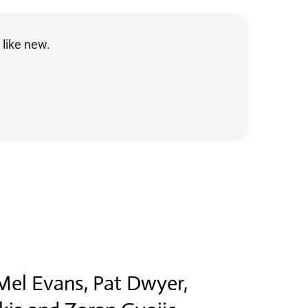
like new.
.
 Mel Evans, Pat Dwyer,