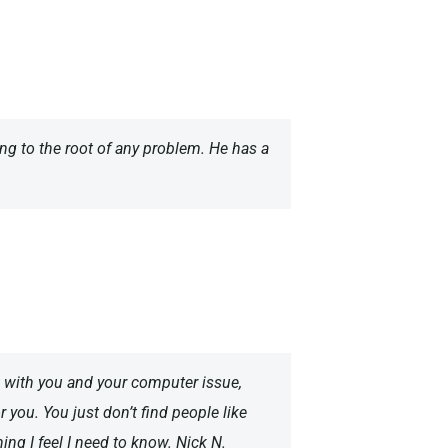
ting to the root of any problem. He has a
k with you and your computer issue,
 you. You just don’t find people like
ing I feel I need to know. Nick N.