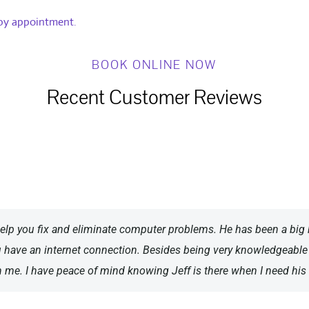
 by appointment.
BOOK ONLINE NOW
Recent Customer Reviews
elp you fix and eliminate computer problems. He has been a big 
u have an internet connection. Besides being very knowledgeabl
h me. I have peace of mind knowing Jeff is there when I need his 