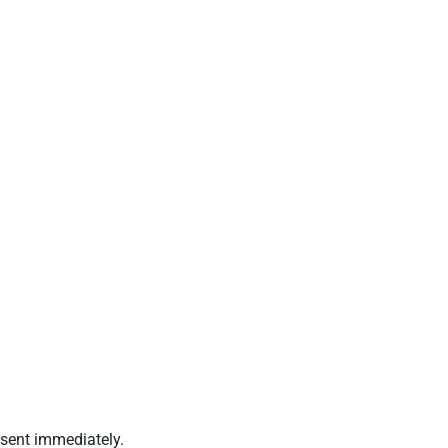
 sent immediately.