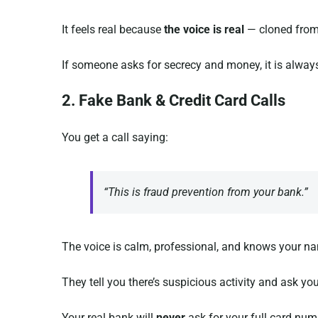
It feels real because
the voice is real
— cloned from 
If someone asks for secrecy and money, it is alway
2. Fake Bank & Credit Card Calls
You get a call saying:
“This is fraud prevention from your bank.”
The voice is calm, professional, and knows your na
They tell you there’s suspicious activity and ask you
Your real bank will
never
ask for your full card numb