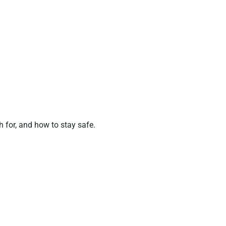
 for, and how to stay safe.