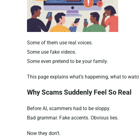
Some of them use real voices.
Some use fake videos.
Some even pretend to be your family.
This page explains what’s happening, what to watch
Why Scams Suddenly Feel So Real
Before AI, scammers had to be sloppy.
Bad grammar. Fake accents. Obvious lies.
Now they don’t.