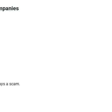
ompanies
ways a scam.
.