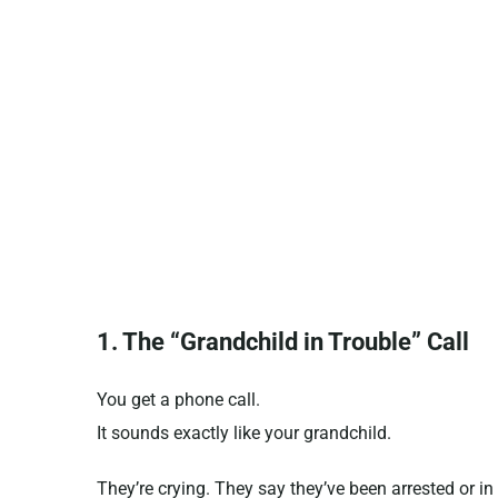
1. The “Grandchild in Trouble” Call
You get a phone call.
It sounds exactly like your grandchild.
They’re crying. They say they’ve been arrested or i