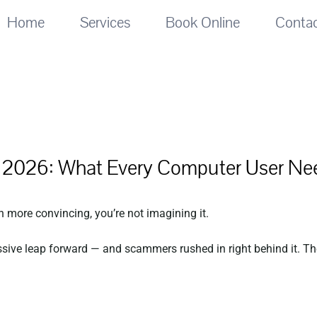
Home
Services
Book Online
Conta
n 2026: What Every Computer User Ne
n more convincing, you’re not imagining it.
ssive leap forward — and scammers rushed in right behind it. The