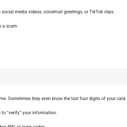
social media videos, voicemail greetings, or TikTok clips.
s a scam.
me. Sometimes they even know the last four digits of your card.
 to “verify” your information.
er, PIN, or login codes.