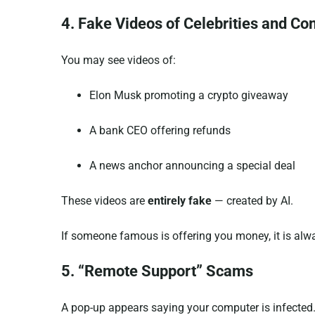
4. Fake Videos of Celebrities and C
You may see videos of:
Elon Musk promoting a crypto giveaway
A bank CEO offering refunds
A news anchor announcing a special deal
These videos are
entirely fake
— created by AI.
If someone famous is offering you money, it is al
5. “Remote Support” Scams
A pop-up appears saying your computer is infected