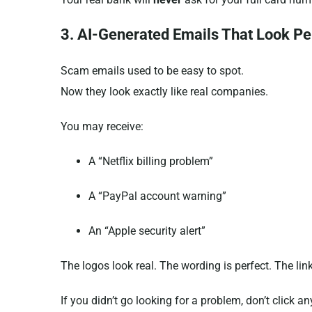
3. AI-Generated Emails That Look Pe
Scam emails used to be easy to spot.
Now they look exactly like real companies.
You may receive:
A “Netflix billing problem”
A “PayPal account warning”
An “Apple security alert”
The logos look real. The wording is perfect. The lin
If you didn’t go looking for a problem, don’t click an