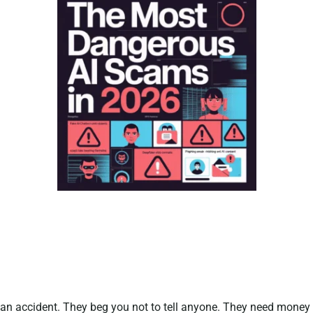
n an accident. They beg you not to tell anyone. They need money