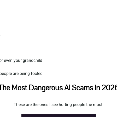
s
or even your grandchild
eople are being fooled.
The Most Dangerous AI Scams in 202
These are the ones I see hurting people the most.