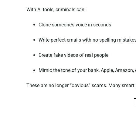
With AI tools, criminals can:
Clone someone’s voice in seconds
Write perfect emails with no spelling mistake
Create fake videos of real people
Mimic the tone of your bank, Apple, Amazon, 
These are no longer “obvious” scams. Many smart p