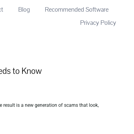
ct
Blog
Recommended Software
Privacy Policy
eds to Know
 result is a new generation of scams that look,