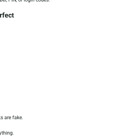
rfect
ks are fake.
ything.