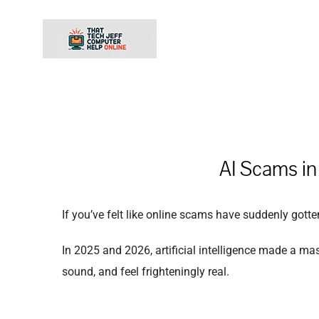
Skip
to
content
AI Scams i
If you’ve felt like online scams have suddenly gotte
In 2025 and 2026, artificial intelligence made a ma
sound, and feel frighteningly real.