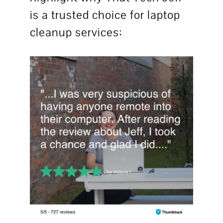
is a trusted choice for laptop
cleanup services: