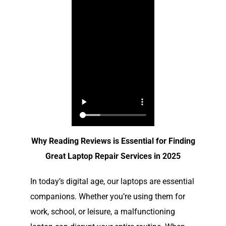
Why Reading Reviews is Essential for Finding
Great Laptop Repair Services in 2025
In today’s digital age, our laptops are essential
companions. Whether you’re using them for
work, school, or leisure, a malfunctioning