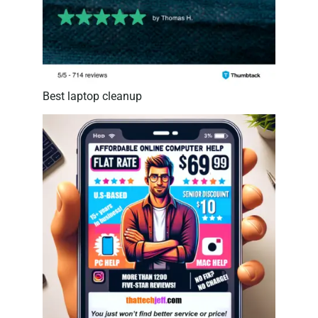
Best laptop cleanup