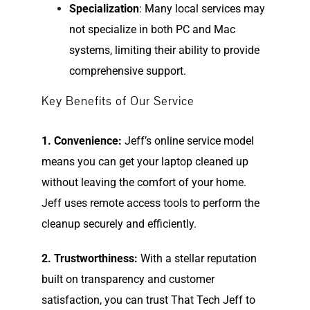
Specialization
: Many local services may
not specialize in both PC and Mac
systems, limiting their ability to provide
comprehensive support.
Key Benefits of Our Service
1. Convenience:
Jeff’s online service model
means you can get your laptop cleaned up
without leaving the comfort of your home.
Jeff uses remote access tools to perform the
cleanup securely and efficiently.
2. Trustworthiness:
With a stellar reputation
built on transparency and customer
satisfaction, you can trust That Tech Jeff to