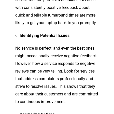
with consistently positive feedback about
quick and reliable turnaround times are more
likely to get your laptop back to you promptly.
6.
Identifying Potential Issues
No service is perfect, and even the best ones
might occasionally receive negative feedback.
However, how a service responds to negative
reviews can be very telling. Look for services
that address complaints professionally and
strive to resolve issues. This shows that they
care about their customers and are committed
to continuous improvement.