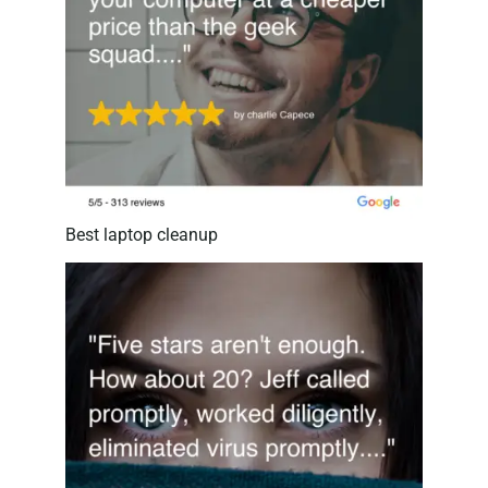
Best laptop cleanup