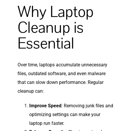
Why Laptop
Cleanup is
Essential
Over time, laptops accumulate unnecessary
files, outdated software, and even malware
that can slow down performance. Regular
cleanup can:
Improve Speed
: Removing junk files and
optimizing settings can make your
laptop run faster.