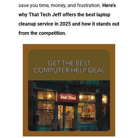
save you time, money, and frustration.
Here’s
why That Tech Jeff offers the best laptop
cleanup service in 2025 and how it stands out
from the competition.