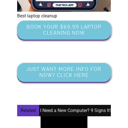
Best laptop cleanup
BOOK YOUR $69.99 LAPTOP
CLEANING NOW
JUST WANT MORE INFO FOR
NOW? CLICK HERE
Do I Need a New Computer? 9 Signs It’s Time
Related
Window