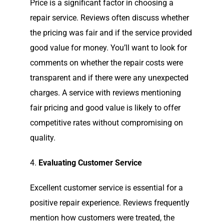
Price is a significant factor in choosing a
repair service. Reviews often discuss whether
the pricing was fair and if the service provided
good value for money. You’ll want to look for
comments on whether the repair costs were
transparent and if there were any unexpected
charges. A service with reviews mentioning
fair pricing and good value is likely to offer
competitive rates without compromising on
quality.
4.
Evaluating Customer Service
Excellent customer service is essential for a
positive repair experience. Reviews frequently
mention how customers were treated, the