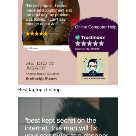
Best laptop cleanup