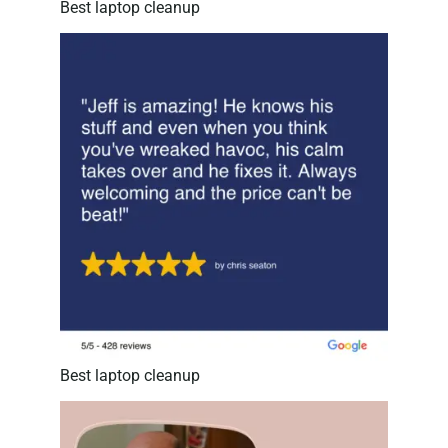
Best laptop cleanup
Best laptop cleanup