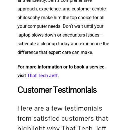
and efficiently. Jeff’s comprehensive
approach, experience, and customer-centric
philosophy make him the top choice for all
your computer needs. Don’t wait until your
laptop slows down or encounters issues—
schedule a cleanup today and experience the
difference that expert care can make.
For more information or to book a service,
visit
That Tech Jeff
.
Customer Testimonials
Here are a few testimonials
from satisfied customers that
highlight why That Tech Jeff