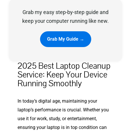
Grab my easy step-by-step guide and
Privacy Policy
keep your computer running like new.
Grab My Guide →
2025 Best Laptop Cleanup
Service: Keep Your Device
Running Smoothly
In today’s digital age, maintaining your
laptop’s performance is crucial. Whether you
use it for work, study, or entertainment,
ensuring your laptop is in top condition can