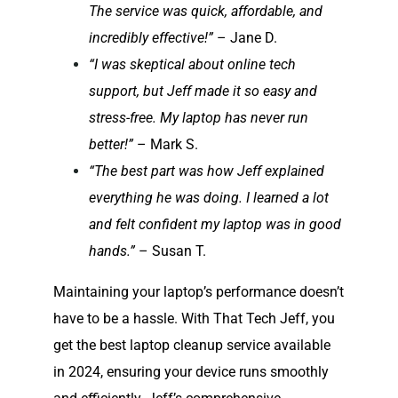
The service was quick, affordable, and
incredibly effective!”
– Jane D.
“I was skeptical about online tech
support, but Jeff made it so easy and
stress-free. My laptop has never run
better!”
– Mark S.
“The best part was how Jeff explained
everything he was doing. I learned a lot
and felt confident my laptop was in good
hands.”
– Susan T.
Maintaining your laptop’s performance doesn’t
have to be a hassle. With That Tech Jeff, you
get the best laptop cleanup service available
in 2024, ensuring your device runs smoothly