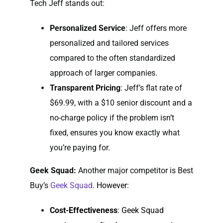
Tech Jeff stands out:
Personalized Service
: Jeff offers more
personalized and tailored services
compared to the often standardized
approach of larger companies.
Transparent Pricing
: Jeff’s flat rate of
$69.99, with a $10 senior discount and a
no-charge policy if the problem isn’t
fixed, ensures you know exactly what
you’re paying for.
Geek Squad:
Another major competitor is Best
Buy’s
Geek Squad
. However:
Cost-Effectiveness
: Geek Squad