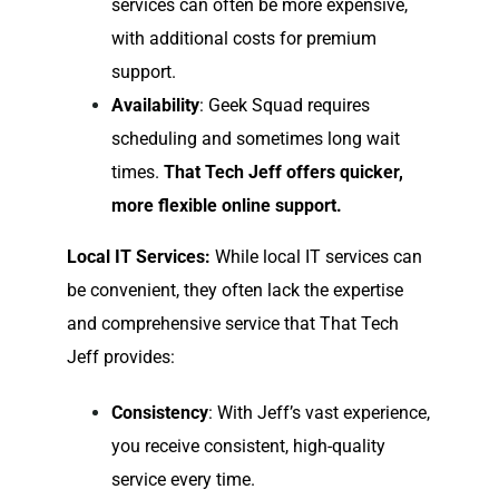
services can often be more expensive,
with additional costs for premium
support.
Availability
: Geek Squad requires
scheduling and sometimes long wait
times.
That Tech Jeff offers quicker,
more flexible online support.
Local IT Services:
While local IT services can
be convenient, they often lack the expertise
and comprehensive service that That Tech
Jeff provides:
Consistency
: With Jeff’s vast experience,
you receive consistent, high-quality
service every time.