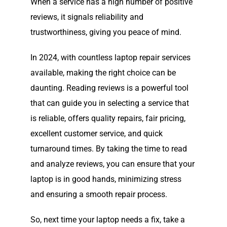
When a service has a high number of positive
reviews, it signals reliability and
trustworthiness, giving you peace of mind.
In 2024, with countless laptop repair services
available, making the right choice can be
daunting. Reading reviews is a powerful tool
that can guide you in selecting a service that
is reliable, offers quality repairs, fair pricing,
excellent customer service, and quick
turnaround times. By taking the time to read
and analyze reviews, you can ensure that your
laptop is in good hands, minimizing stress
and ensuring a smooth repair process.
So, next time your laptop needs a fix, take a