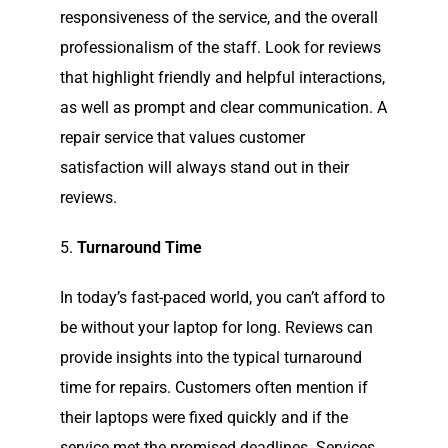
responsiveness of the service, and the overall
professionalism of the staff. Look for reviews
that highlight friendly and helpful interactions,
as well as prompt and clear communication. A
repair service that values customer
satisfaction will always stand out in their
reviews.
5.
Turnaround Time
In today’s fast-paced world, you can’t afford to
be without your laptop for long. Reviews can
provide insights into the typical turnaround
time for repairs. Customers often mention if
their laptops were fixed quickly and if the
service met the promised deadlines. Services