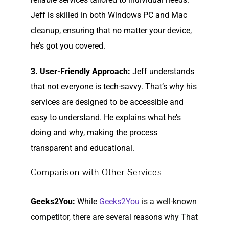
Jeff is skilled in both Windows PC and Mac
cleanup, ensuring that no matter your device,
he’s got you covered.
3. User-Friendly Approach:
Jeff understands
that not everyone is tech-savvy. That’s why his
services are designed to be accessible and
easy to understand. He explains what he’s
doing and why, making the process
transparent and educational.
Comparison with Other Services
Geeks2You:
While
Geeks2You
is a well-known
competitor, there are several reasons why That