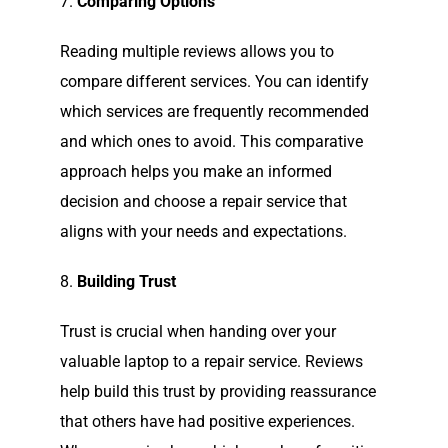
7.
Comparing Options
Reading multiple reviews allows you to
compare different services. You can identify
which services are frequently recommended
and which ones to avoid. This comparative
approach helps you make an informed
decision and choose a repair service that
aligns with your needs and expectations.
8.
Building Trust
Trust is crucial when handing over your
valuable laptop to a repair service. Reviews
help build this trust by providing reassurance
that others have had positive experiences.