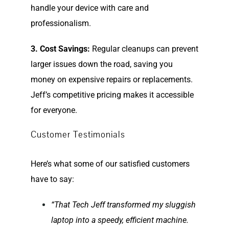
handle your device with care and
professionalism.
3. Cost Savings:
Regular cleanups can prevent
larger issues down the road, saving you
money on expensive repairs or replacements.
Jeff’s competitive pricing makes it accessible
for everyone.
Customer Testimonials
Here’s what some of our satisfied customers
have to say:
“That Tech Jeff transformed my sluggish
laptop into a speedy, efficient machine.