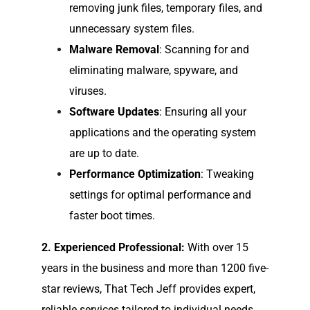
removing junk files, temporary files, and
unnecessary system files.
Malware Removal
: Scanning for and
eliminating malware, spyware, and
viruses.
Software Updates
: Ensuring all your
applications and the operating system
are up to date.
Performance Optimization
: Tweaking
settings for optimal performance and
faster boot times.
2. Experienced Professional:
With over 15
years in the business and more than 1200 five-
star reviews, That Tech Jeff provides expert,
reliable services tailored to individual needs.