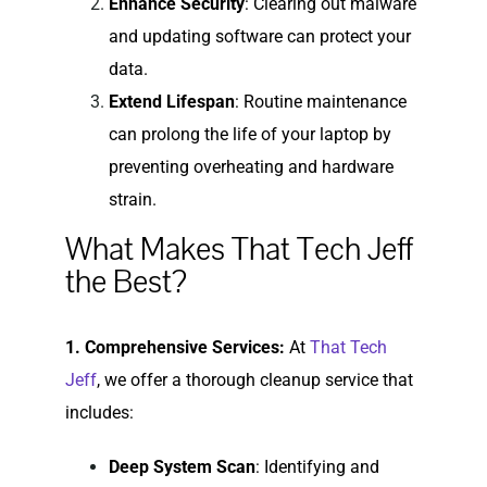
Enhance Security
: Clearing out malware
and updating software can protect your
data.
Extend Lifespan
: Routine maintenance
can prolong the life of your laptop by
preventing overheating and hardware
strain.
What Makes That Tech Jeff
the Best?
1. Comprehensive Services:
At
That Tech
Jeff
, we offer a thorough cleanup service that
includes:
Deep System Scan
: Identifying and