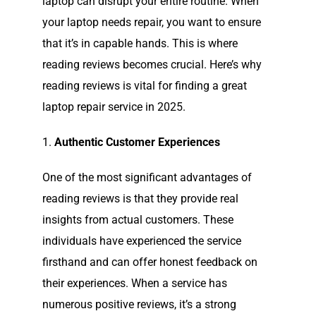
laptop can disrupt your entire routine. When
your laptop needs repair, you want to ensure
that it’s in capable hands. This is where
reading reviews becomes crucial. Here’s why
reading reviews is vital for finding a great
laptop repair service in 2025.
1.
Authentic Customer Experiences
One of the most significant advantages of
reading reviews is that they provide real
insights from actual customers. These
individuals have experienced the service
firsthand and can offer honest feedback on
their experiences. When a service has
numerous positive reviews, it’s a strong