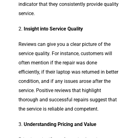
indicator that they consistently provide quality
service.
2.
Insight into Service Quality
Reviews can give you a clear picture of the
service quality. For instance, customers will
often mention if the repair was done
efficiently, if their laptop was returned in better
condition, and if any issues arose after the
service. Positive reviews that highlight
thorough and successful repairs suggest that
the service is reliable and competent.
3.
Understanding Pricing and Value