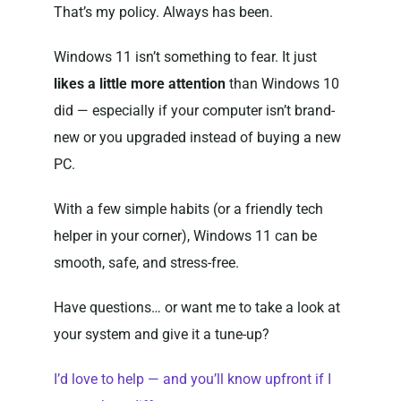
That’s my policy. Always has been.
Windows 11 isn’t something to fear. It just
likes a little more attention
than Windows 10
did — especially if your computer isn’t brand-
new or you upgraded instead of buying a new
PC.
With a few simple habits (or a friendly tech
helper in your corner), Windows 11 can be
smooth, safe, and stress-free.
Have questions… or want me to take a look at
your system and give it a tune-up?
I’d love to help — and you’ll know upfront if I