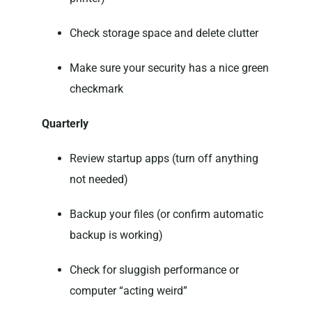
Check storage space and delete clutter
Make sure your security has a nice green
checkmark
Quarterly
Review startup apps (turn off anything
not needed)
Backup your files (or confirm automatic
backup is working)
Check for sluggish performance or
computer “acting weird”