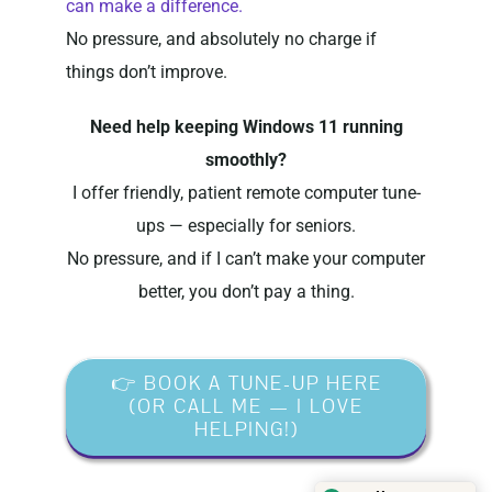
can make a difference.
No pressure, and absolutely no charge if
things don’t improve.
Need help keeping Windows 11 running
smoothly?
I offer friendly, patient remote computer tune-
ups — especially for seniors.
No pressure, and if I can’t make your computer
better, you don’t pay a thing.
👉 BOOK A TUNE-UP HERE
(OR CALL ME — I LOVE
HELPING!)