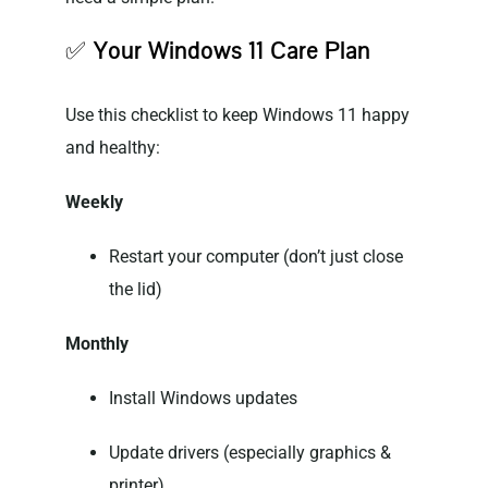
✅
Your Windows 11 Care Plan
Use this checklist to keep Windows 11 happy
and healthy:
Weekly
Restart your computer (don’t just close
the lid)
Monthly
Install Windows updates
Update drivers (especially graphics &
printer)