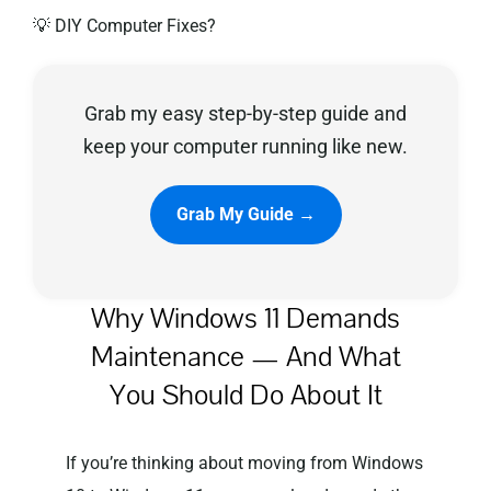
💡 DIY Computer Fixes?
Privacy Policy
Grab my easy step-by-step guide and
keep your computer running like new.
Grab My Guide →
Why Windows 11 Demands
Maintenance — And What
You Should Do About It
If you’re thinking about moving from Windows