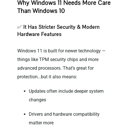
Why Windows 11 Needs More Care
Than Windows 10
✅
It Has Stricter Security & Modern
Hardware Features
Windows 11 is built for newer technology —
things like TPM security chips and more
advanced processors. That’s great for
protection…but it also means:
Updates often include deeper system
changes
Drivers and hardware compatibility
matter more