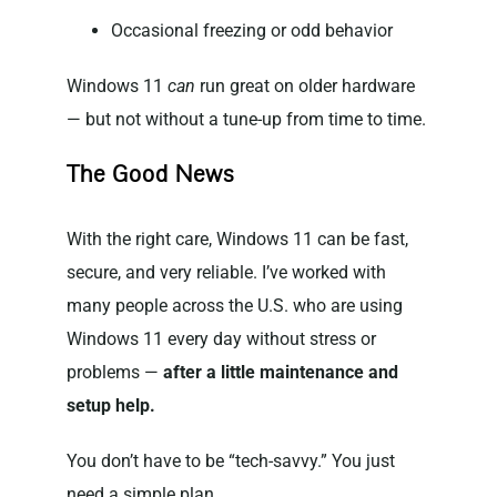
Occasional freezing or odd behavior
Windows 11
can
run great on older hardware
— but not without a tune-up from time to time.
The Good News
With the right care, Windows 11 can be fast,
secure, and very reliable. I’ve worked with
many people across the U.S. who are using
Windows 11 every day without stress or
problems —
after a little maintenance and
setup help.
You don’t have to be “tech-savvy.” You just
need a simple plan.