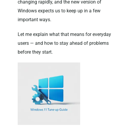
changing rapidly, and the new version of
Windows expects us to keep up in a few
important ways.
Let me explain what that means for everyday
users — and how to stay ahead of problems
before they start.