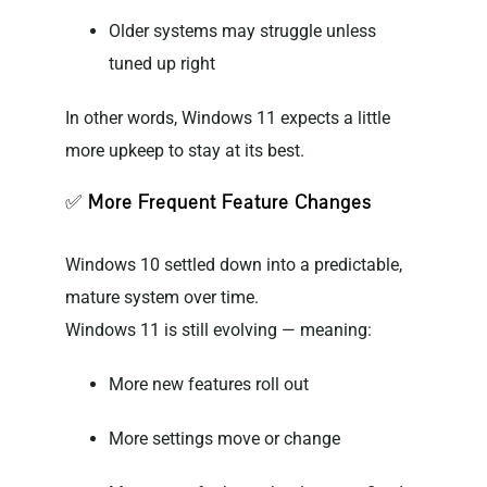
Older systems may struggle unless
tuned up right
In other words, Windows 11 expects a little
more upkeep to stay at its best.
✅
More Frequent Feature Changes
Windows 10 settled down into a predictable,
mature system over time.
Windows 11 is still evolving — meaning:
More new features roll out
More settings move or change