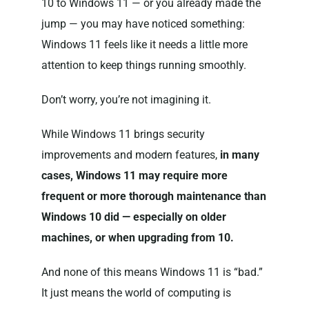
10 to Windows 11 — or you already made the
jump — you may have noticed something:
Windows 11 feels like it needs a little more
attention to keep things running smoothly.
Don’t worry, you’re not imagining it.
While Windows 11 brings security
improvements and modern features,
in many
cases, Windows 11 may require more
frequent or more thorough maintenance than
Windows 10 did — especially on older
machines, or when upgrading from 10.
And none of this means Windows 11 is “bad.”
It just means the world of computing is