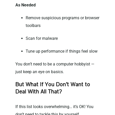
As Needed
Remove suspicious programs or browser
toolbars
Scan for malware
Tune up performance if things feel slow
You don’t need to be a computer hobbyist —
just keep an eye on basics.
But What If You Don’t Want to
Deal With All That?
If this list looks overwhelming… it’s OK! You
don’t need to tackle this by yourself.