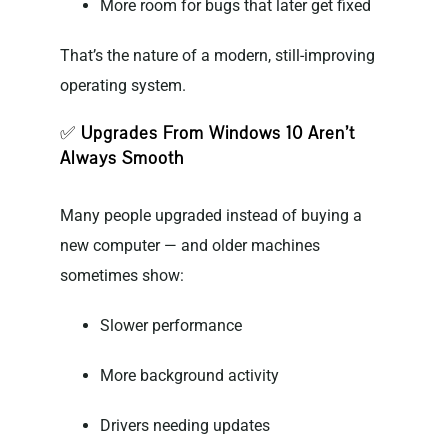
More room for bugs that later get fixed
That’s the nature of a modern, still-improving
operating system.
✅
Upgrades From Windows 10 Aren’t
Always Smooth
Many people upgraded instead of buying a
new computer — and older machines
sometimes show:
Slower performance
More background activity
Drivers needing updates