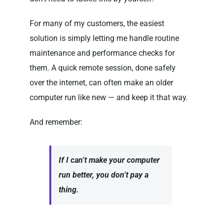
For many of my customers, the easiest
solution is simply letting me handle routine
maintenance and performance checks for
them. A quick remote session, done safely
over the internet, can often make an older
computer run like new — and keep it that way.
And remember:
If I can’t make your computer
run better, you don’t pay a
thing.