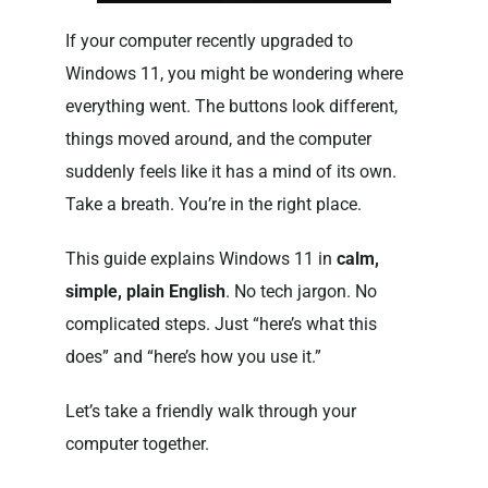
If your computer recently upgraded to
Windows 11, you might be wondering where
everything went. The buttons look different,
things moved around, and the computer
suddenly feels like it has a mind of its own.
Take a breath. You’re in the right place.
This guide explains Windows 11 in
calm,
simple, plain English
. No tech jargon. No
complicated steps. Just “here’s what this
does” and “here’s how you use it.”
Let’s take a friendly walk through your
computer together.