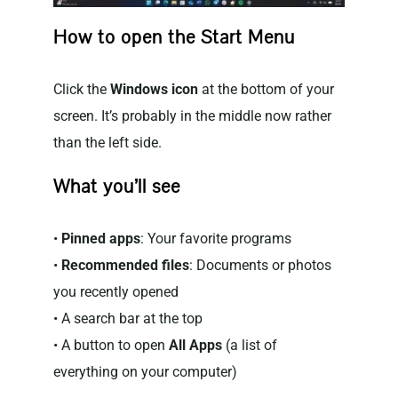
How to open the Start Menu
Click the
Windows icon
at the bottom of your
screen. It’s probably in the middle now rather
than the left side.
What you’ll see
•
Pinned apps
: Your favorite programs
•
Recommended files
: Documents or photos
you recently opened
• A search bar at the top
• A button to open
All Apps
(a list of
everything on your computer)