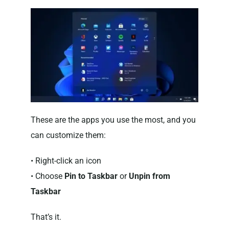
These are the apps you use the most, and you
can customize them:
• Right-click an icon
• Choose
Pin to Taskbar
or
Unpin from
Taskbar
That’s it.