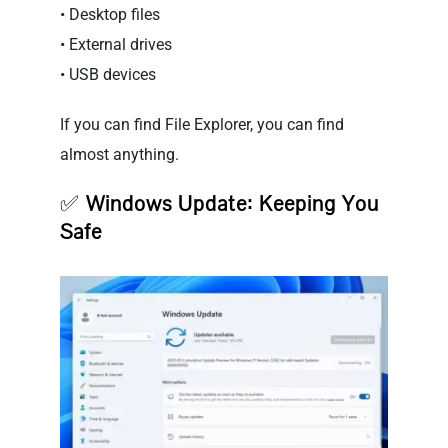
• Desktop files
• External drives
• USB devices
If you can find File Explorer, you can find
almost anything.
✅
Windows Update: Keeping You
Safe