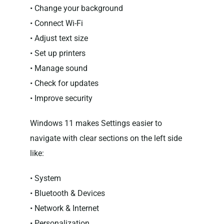
• Change your background
• Connect Wi-Fi
• Adjust text size
• Set up printers
• Manage sound
• Check for updates
• Improve security
Windows 11 makes Settings easier to
navigate with clear sections on the left side
like:
• System
• Bluetooth & Devices
• Network & Internet
• Personalization