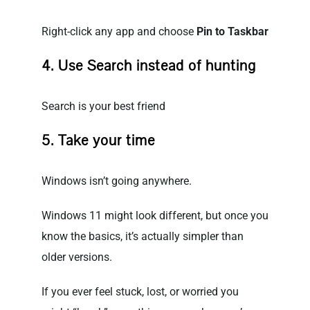
Right-click any app and choose
Pin to Taskbar
4. Use Search instead of hunting
Search is your best friend
5. Take your time
Windows isn’t going anywhere.
Windows 11 might look different, but once you
know the basics, it’s actually simpler than
older versions.
If you ever feel stuck, lost, or worried you