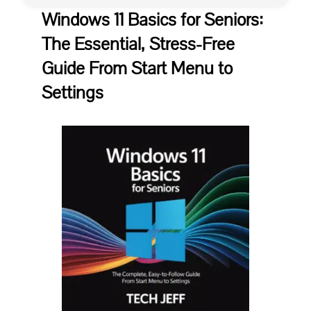
Windows 11 Basics for Seniors:
The Essential, Stress-Free
Privacy Policy
Guide From Start Menu to
Settings