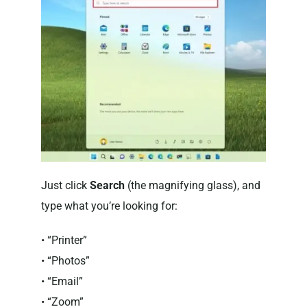
Just click
Search
(the magnifying glass), and
type what you’re looking for:
• “Printer”
• “Photos”
• “Email”
• “Zoom”