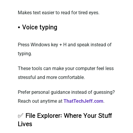
Makes text easier to read for tired eyes.
• Voice typing
Press Windows key + H and speak instead of
typing.
These tools can make your computer feel less
stressful and more comfortable.
Prefer personal guidance instead of guessing?
Reach out anytime at
ThatTechJeff.com
.
✅
File Explorer: Where Your Stuff
Lives