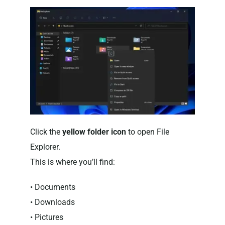
Click the
yellow folder icon
to open File
Explorer.
This is where you’ll find:
• Documents
• Downloads
• Pictures