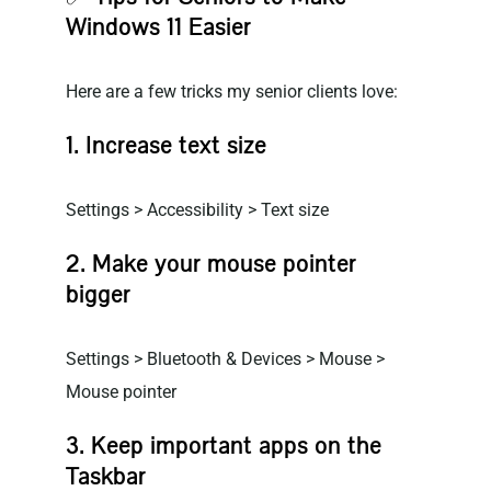
Windows 11 Easier
Here are a few tricks my senior clients love:
1. Increase text size
Settings > Accessibility > Text size
2. Make your mouse pointer
bigger
Settings > Bluetooth & Devices > Mouse >
Mouse pointer
3. Keep important apps on the
Taskbar