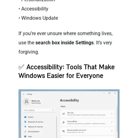
• Accessibility
• Windows Update
If you’re ever unsure where something lives,
use the
search box inside Settings
. It’s very
forgiving.
✅
Accessibility: Tools That Make
Windows Easier for Everyone