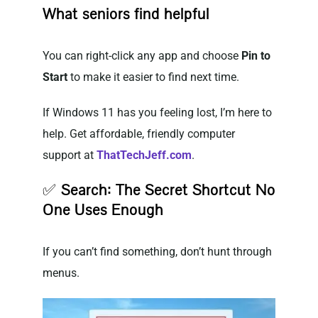
What seniors find helpful
You can right-click any app and choose
Pin to
Start
to make it easier to find next time.
If Windows 11 has you feeling lost, I’m here to
help. Get affordable, friendly computer
support at
ThatTechJeff.com
.
✅
Search: The Secret Shortcut No
One Uses Enough
If you can’t find something, don’t hunt through
menus.