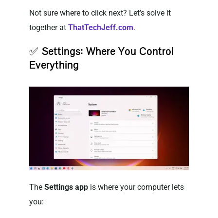
Not sure where to click next? Let’s solve it
together at
ThatTechJeff.com
.
✅
Settings: Where You Control
Everything
The
Settings app
is where your computer lets
you: