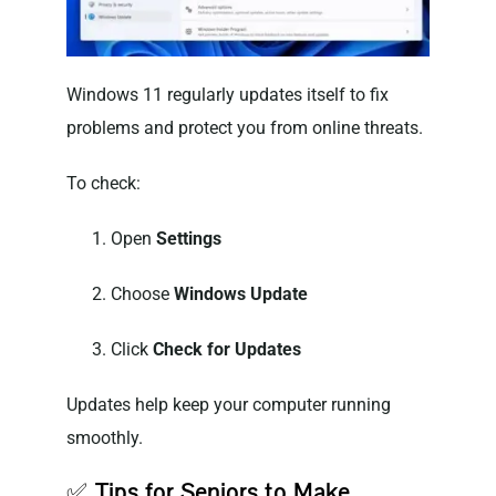
Windows 11 regularly updates itself to fix
problems and protect you from online threats.
To check:
Open
Settings
Choose
Windows Update
Click
Check for Updates
Updates help keep your computer running
smoothly.
✅
Tips for Seniors to Make