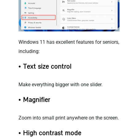
Windows 11 has excellent features for seniors,
including:
• Text size control
Make everything bigger with one slider.
• Magnifier
Zoom into small print anywhere on the screen.
• High contrast mode