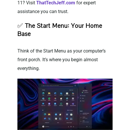
11? Visit
ThatTechJeff.com
for expert
assistance you can trust.
✅
The Start Menu: Your Home
Base
Think of the Start Menu as your computer’s
front porch. It’s where you begin almost
everything.