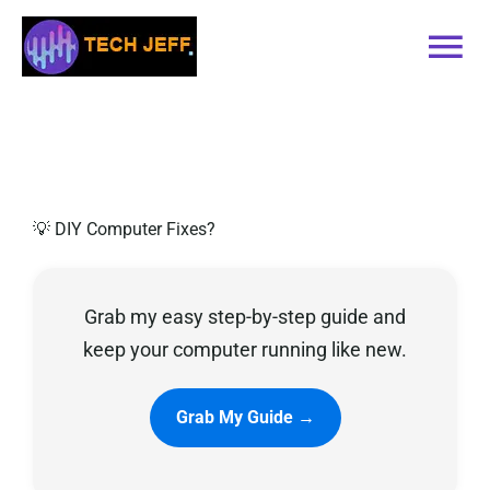
Skip
to
Tog
content
Nav
Home
Services
💡 DIY Computer Fixes?
Book Online
Grab my easy step-by-step guide and
Contact
keep your computer running like new.
Blog
Grab My Guide →
Recommended Software