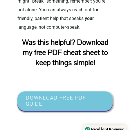
might “break” something, remember: you’re
not alone. You can always reach out for
friendly, patient help that speaks
your
language, not computer-speak.
Was this helpful? Download
my free PDF cheat sheet to
keep things simple!
DOWNLOAD FREE PDF
GUIDE
Excellent Reviews