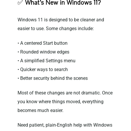
✅
What’s New in Windows 11?
Windows 11 is designed to be cleaner and
easier to use. Some changes include:
• A centered Start button
• Rounded window edges
• A simplified Settings menu
• Quicker ways to search
• Better security behind the scenes
Most of these changes are not dramatic. Once
you know where things moved, everything
becomes much easier.
Need patient, plain-English help with Windows