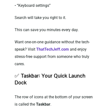
• “Keyboard settings”
Search will take you right to it.
This can save you minutes every day.
Want one-on-one guidance without the tech-
speak? Visit
ThatTechJeff.com
and enjoy
stress-free support from someone who truly
cares.
✅
Taskbar: Your Quick Launch
Dock
The row of icons at the bottom of your screen
is called the
Taskbar
.