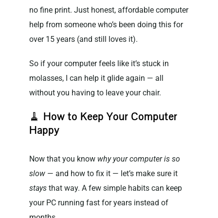
no fine print. Just honest, affordable computer
help from someone who’s been doing this for
over 15 years (and still loves it).
So if your computer feels like it’s stuck in
molasses, I can help it glide again — all
without you having to leave your chair.
🧹
How to Keep Your Computer
Happy
Now that you know
why your computer is so
slow
— and how to fix it — let’s make sure it
stays
that way. A few simple habits can keep
your PC running fast for years instead of
months.