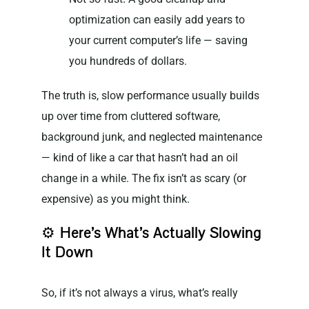
optimization can easily add years to
your current computer’s life — saving
you hundreds of dollars.
The truth is, slow performance usually builds
up over time from cluttered software,
background junk, and neglected maintenance
— kind of like a car that hasn’t had an oil
change in a while. The fix isn’t as scary (or
expensive) as you might think.
⚙️
Here’s What’s Actually Slowing
It Down
So, if it’s not always a virus, what’s really