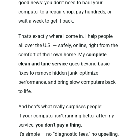
good news: you don’t need to haul your
computer to a repair shop, pay hundreds, or
wait a week to get it back.
That’s exactly where I come in. I help people
all over the U.S. — safely, online, right from the
comfort of their own home. My
complete
clean and tune service
goes beyond basic
fixes to remove hidden junk, optimize
performance, and bring slow computers back
to life.
And here’s what really surprises people:
If your computer isn’t running better after my
service,
you don’t pay a thing.
It’s simple — no “diagnostic fees,” no upselling,