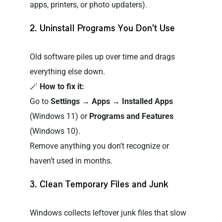
apps, printers, or photo updaters).
2. Uninstall Programs You Don’t Use
Old software piles up over time and drags
everything else down.
🪄
How to fix it:
Go to
Settings → Apps → Installed Apps
(Windows 11) or
Programs and Features
(Windows 10).
Remove anything you don’t recognize or
haven’t used in months.
3. Clean Temporary Files and Junk
Windows collects leftover junk files that slow