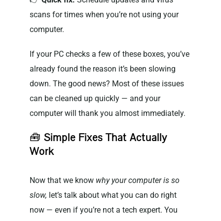
scans for times when you’re not using your
computer.
If your PC checks a few of these boxes, you’ve
already found the reason it’s been slowing
down. The good news? Most of these issues
can be cleaned up quickly — and your
computer will thank you almost immediately.
🧰
Simple Fixes That Actually
Work
Now that we know
why your computer is so
slow,
let’s talk about what you can do right
now — even if you’re not a tech expert. You