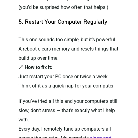
(you’d be surprised how often that helps!).
5. Restart Your Computer Regularly
This one sounds too simple, but it’s powerful.
A reboot clears memory and resets things that
build up over time.
🪄
How to fix it:
Just restart your PC once or twice a week.
Think of it as a quick nap for your computer.
If you’ve tried all this and your computer’s still
slow, don’t stress — that’s exactly what I help
with.
Every day, I remotely tune up computers all