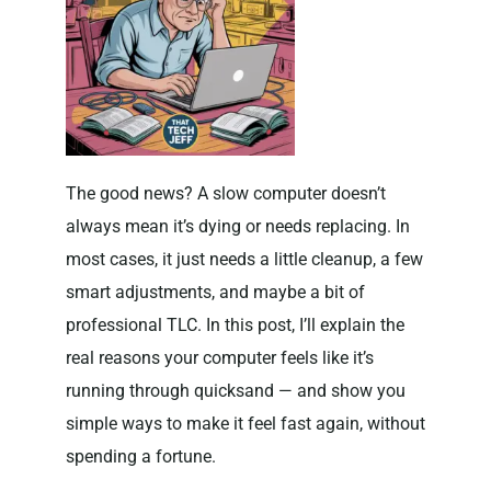
The good news? A slow computer doesn’t
always mean it’s dying or needs replacing. In
most cases, it just needs a little cleanup, a few
smart adjustments, and maybe a bit of
professional TLC. In this post, I’ll explain the
real reasons your computer feels like it’s
running through quicksand — and show you
simple ways to make it feel fast again, without
spending a fortune.