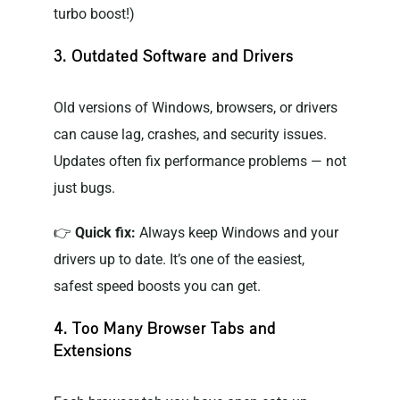
turbo boost!)
3. Outdated Software and Drivers
Old versions of Windows, browsers, or drivers
can cause lag, crashes, and security issues.
Updates often fix performance problems — not
just bugs.
👉
Quick fix:
Always keep Windows and your
drivers up to date. It’s one of the easiest,
safest speed boosts you can get.
4. Too Many Browser Tabs and
Extensions