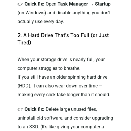
👉
Quick fix:
Open
Task Manager → Startup
(on Windows) and disable anything you don’t
actually use every day.
2. A Hard Drive That’s Too Full (or Just
Tired)
When your storage drive is nearly full, your
computer struggles to breathe.
If you still have an older spinning hard drive
(HDD), it can also wear down over time —
making every click take longer than it should.
👉
Quick fix:
Delete large unused files,
uninstall old software, and consider upgrading
to an SSD. (It’s like giving your computer a