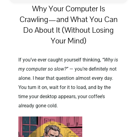
Why Your Computer Is
Crawling—and What You Can
Privacy Policy
Do About It (Without Losing
Your Mind)
If you’ve ever caught yourself thinking,
“Why is
my computer so slow?”
— you’re definitely not
alone. I hear that question almost every day.
You turn it on, wait for it to load, and by the
time your desktop appears, your coffee’s
already gone cold.