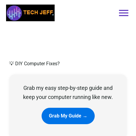
Skip
to
Tog
content
Nav
Home
Services
💡 DIY Computer Fixes?
Book Online
Grab my easy step-by-step guide and
Contact
keep your computer running like new.
Blog
Grab My Guide →
Recommended Software