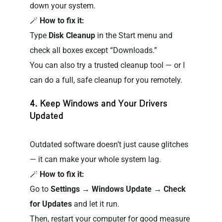
down your system.
🪄
How to fix it:
Type
Disk Cleanup
in the Start menu and
check all boxes except “Downloads.”
You can also try a trusted cleanup tool — or I
can do a full, safe cleanup for you remotely.
4. Keep Windows and Your Drivers
Updated
Outdated software doesn’t just cause glitches
— it can make your whole system lag.
🪄
How to fix it:
Go to
Settings → Windows Update → Check
for Updates
and let it run.
Then, restart your computer for good measure