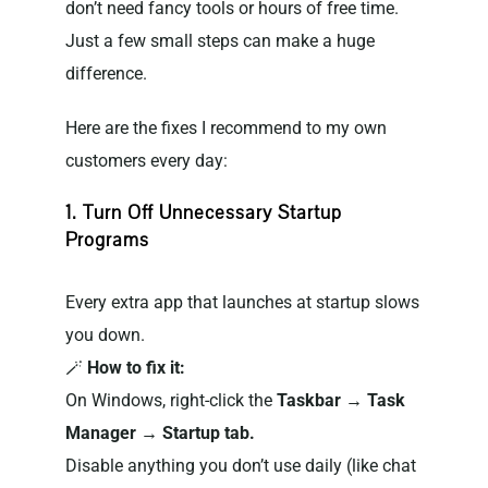
don’t need fancy tools or hours of free time.
Just a few small steps can make a huge
difference.
Here are the fixes I recommend to my own
customers every day:
1. Turn Off Unnecessary Startup
Programs
Every extra app that launches at startup slows
you down.
🪄
How to fix it:
On Windows, right-click the
Taskbar → Task
Manager → Startup tab.
Disable anything you don’t use daily (like chat