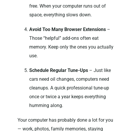
free. When your computer runs out of
space, everything slows down.
Avoid Too Many Browser Extensions
–
Those “helpful” add-ons often eat
memory. Keep only the ones you actually
use.
Schedule Regular Tune-Ups
– Just like
cars need oil changes, computers need
cleanups. A quick professional tune-up
once or twice a year keeps everything
humming along.
Your computer has probably done a lot for you
— work, photos, family memories, staying