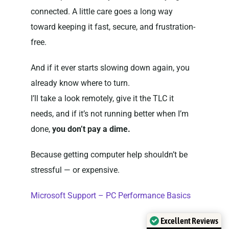
connected. A little care goes a long way
toward keeping it fast, secure, and frustration-
free.
And if it ever starts slowing down again, you
already know where to turn.
I’ll take a look remotely, give it the TLC it
needs, and if it’s not running better when I’m
done,
you don’t pay a dime.
Because getting computer help shouldn’t be
stressful — or expensive.
Microsoft Support – PC Performance Basics
Excellent Reviews