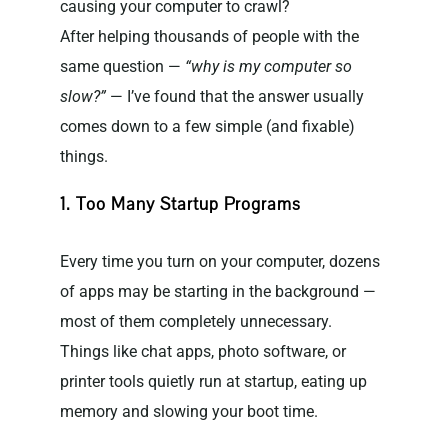
causing your computer to crawl?
After helping thousands of people with the
same question —
“why is my computer so
slow?”
— I’ve found that the answer usually
comes down to a few simple (and fixable)
things.
1. Too Many Startup Programs
Every time you turn on your computer, dozens
of apps may be starting in the background —
most of them completely unnecessary.
Things like chat apps, photo software, or
printer tools quietly run at startup, eating up
memory and slowing your boot time.