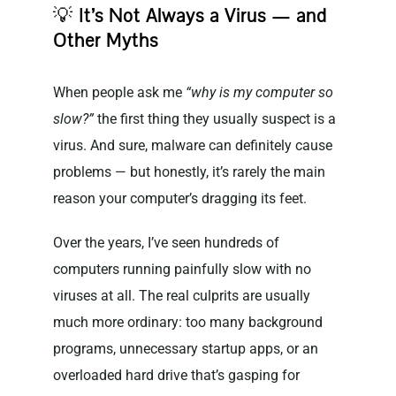
💡
It’s Not Always a Virus — and
Other Myths
When people ask me
“why is my computer so
slow?”
the first thing they usually suspect is a
virus. And sure, malware can definitely cause
problems — but honestly, it’s rarely the main
reason your computer’s dragging its feet.
Over the years, I’ve seen hundreds of
computers running painfully slow with no
viruses at all. The real culprits are usually
much more ordinary: too many background
programs, unnecessary startup apps, or an
overloaded hard drive that’s gasping for