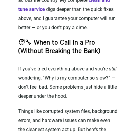
across the country. My complete
clean and
tune service
digs deeper than the quick fixes
above, and I guarantee your computer will run
better — or you don’t pay a dime.
🧑‍🔧
When to Call In a Pro
(Without Breaking the Bank)
If you’ve tried everything above and you’re
still
wondering, “Why is my computer so slow?” —
don’t feel bad. Some problems just hide a little
deeper under the hood.
Things like corrupted system files, background
errors, and hardware issues can make even
the cleanest system act up. But here’s the