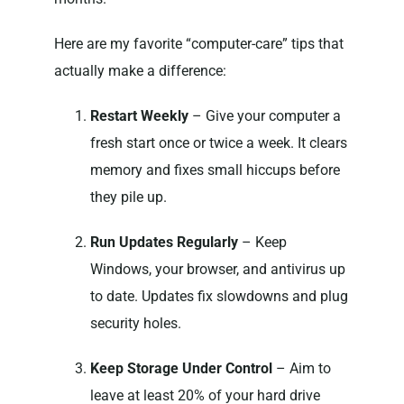
Here are my favorite “computer-care” tips that
actually make a difference:
Restart Weekly
– Give your computer a
fresh start once or twice a week. It clears
memory and fixes small hiccups before
they pile up.
Run Updates Regularly
– Keep
Windows, your browser, and antivirus up
to date. Updates fix slowdowns and plug
security holes.
Keep Storage Under Control
– Aim to
leave at least 20% of your hard drive