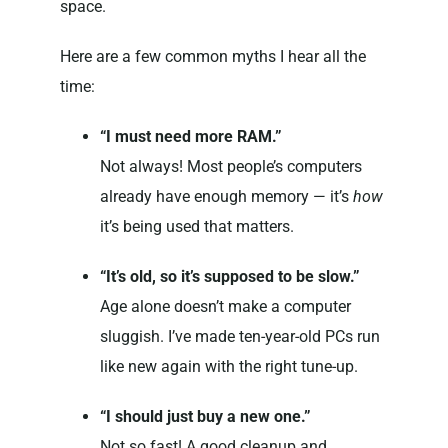
space.
Here are a few common myths I hear all the
time:
“I must need more RAM.”
Not always! Most people’s computers
already have enough memory — it’s
how
it’s being used that matters.
“It’s old, so it’s supposed to be slow.”
Age alone doesn’t make a computer
sluggish. I’ve made ten-year-old PCs run
like new again with the right tune-up.
“I should just buy a new one.”
Not so fast! A good cleanup and