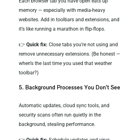
Each browser tab you have open eats up
memory — especially with media-heavy
websites. Add in toolbars and extensions, and
it’s like running a marathon in flip-flops.
👉
Quick fix:
Close tabs you’re not using and
remove unnecessary extensions. (Be honest —
when’s the last time you used that weather
toolbar?)
5. Background Processes You Don’t See
Automatic updates, cloud sync tools, and
security scans often run quietly in the
background, stealing performance.
👉
Quick fix:
Schedule updates and virus