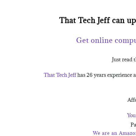
That Tech Jeff can u
Get online comp
Just read 
That Tech Jeff
has 26 years experience 
Aff
You
Pa
We are an Amazon