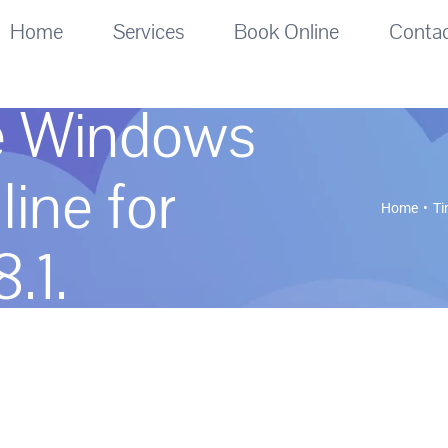
Home
Services
Book Online
Conta
e Windows
line for
Home
Ti
.1.