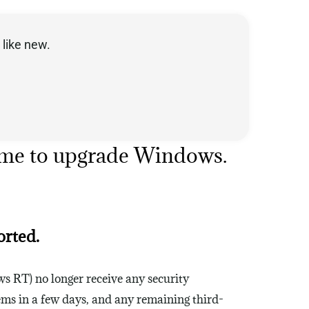
like new.
Time to upgrade Windows.
orted.
ws RT) no longer receive any security
ems in a few days, and any remaining third-