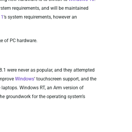
 system requirements, and will be maintained
11
‘s system requirements, however an
ge of PC hardware.
.1 were never as popular, and they attempted
 improve
Windows
‘ touchscreen support, and the
e laptops. Windows RT, an Arm version of
he groundwork for the operating system’s