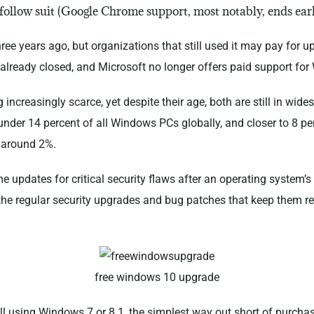
l follow suit (Google Chrome support, most notably, ends ear
ee years ago, but organizations that still used it may pay for u
 already closed, and Microsoft no longer offers paid support fo
reasingly scarce, yet despite their age, both are still in wide
under 14 percent of all Windows PCs globally, and closer to 8 pe
 around 2%.
ime updates for critical security flaws after an operating system
the regular security upgrades and bug patches that keep them rel
free windows 10 upgrade
ill using Windows 7 or 8.1, the simplest way out short of purcha