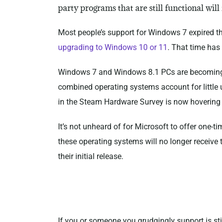
party programs that are still functional wil
Most people’s support for Windows 7 expired thr
upgrading to Windows 10 or 11
. That time has
Windows 7 and Windows 8.1 PCs are becoming inc
combined operating systems account for little 
in the Steam Hardware Survey is now hovering
It’s not unheard of for Microsoft to offer one-t
these operating systems will no longer receive 
their initial release.
If you or someone you grudgingly support is st