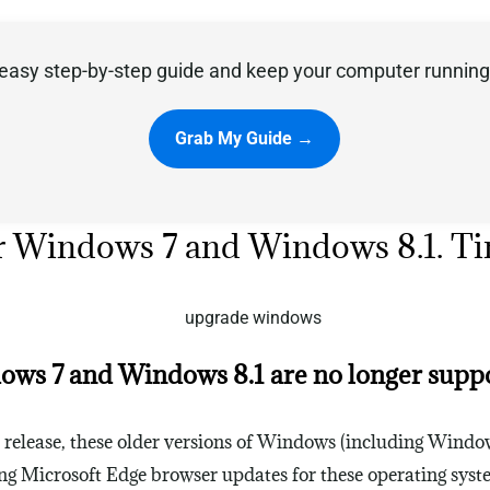
easy step-by-step guide and keep your computer running 
Grab My Guide →
e for Windows 7 and Windows 8.1. 
ws 7 and Windows 8.1 are no longer supp
l release, these older versions of Windows (including Windo
ting Microsoft Edge browser updates for these operating syst