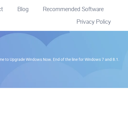
ct
Blog
Recommended Software
Privacy Policy
me to Upgrade Windows Now. End of the line for Windows 7 and 8.1.