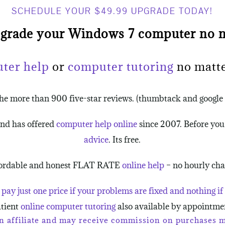
SCHEDULE YOUR $49.99 UPGRADE TODAY!
pgrade your Windows 7 computer no m
uter help
or
computer tutoring
no matte
the more than 900 five-star reviews. (thumbtack and googl
and has offered
computer help online
since 2007. Before yo
advice
. Its free.
ordable and honest FLAT RATE
online help
– no hourly cha
 pay just one price if your problems are fixed and nothing if 
tient
online computer tutoring
also available by appointme
 affiliate and may receive commission on purchases ma