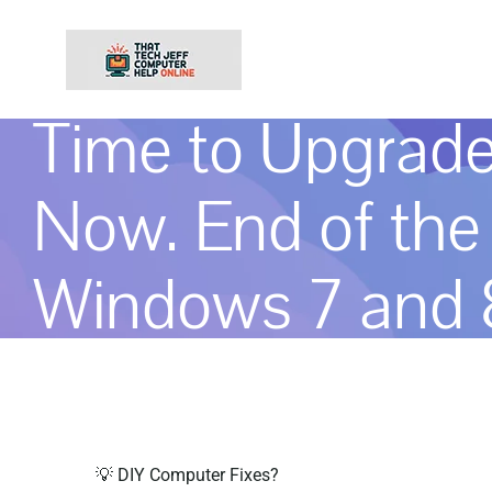
Skip
to
content
Time to Upgrad
Now. End of the 
Windows 7 and 8
💡 DIY Computer Fixes?