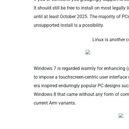
It should still be free to install on most lega
until at least October 2025. The majority of PC
unsupported install is a possibility.
Linux is another 
Windows 7 is regarded warmly for enhancing (
to impose a touchscreen-centric user interface 
era inspired enduringly popular PC designs suc
Windows 8 that came without any form of compa
current Arm variants.