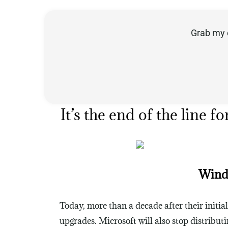
Grab my 
It’s the end of the lin
Windo
Today, more than a decade after their initia
upgrades. Microsoft will also stop distribu