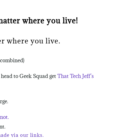
atter where you live!
r where you live.
e combined)
u head to Geek Squad get
That Tech Jeff’s
rge.
not.
nt.
de via our links.