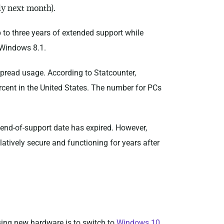
ly next month).
p to three years of extended support while
r Windows 8.1.
spread usage. According to Statcounter,
rcent in the United States. The number for PCs
’s end-of-support date has expired. However,
atively secure and functioning for years after
sing new hardware is to switch to
Windows 10
.