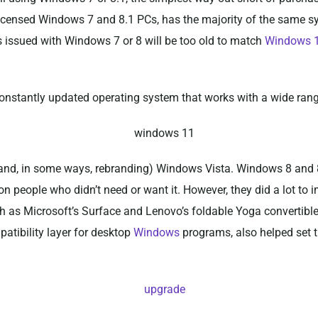
lly licensed Windows 7 and 8.1 PCs, has the majority of the same
s issued with Windows 7 or 8 will be too old to match
Windows 
constantly updated operating system that works with a wide ran
and, in some ways, rebranding) Windows Vista. Windows 8 and 8
on people who didn’t need or want it. However, they did a lot to
h as Microsoft’s Surface and Lenovo’s foldable Yoga convertibl
tibility layer for desktop
Windows
programs, also helped set t